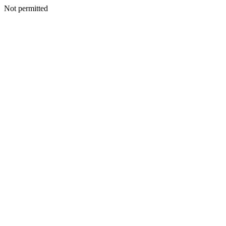
Not permitted