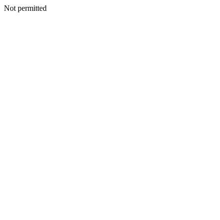
Not permitted