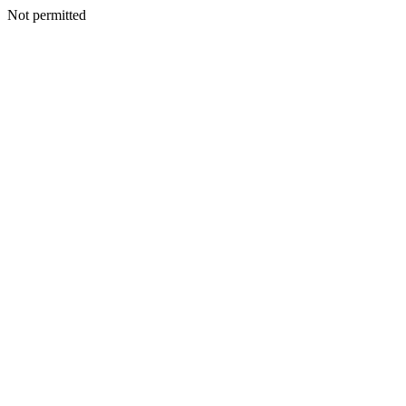
Not permitted