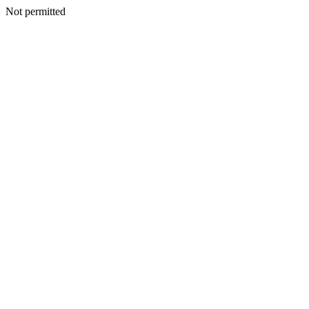
Not permitted