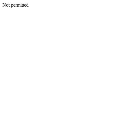
Not permitted