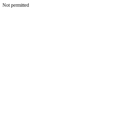
Not permitted