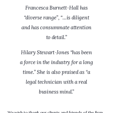
Francesca Burnett-Hall has
“diverse range”, “…is diligent
and has consummate attention
to detail.”
Hilary Stewart-Jones “has been
a force in the industry for a long
time.” She is also praised as “a
legal technician with a real
business mind.”
We wish to thank our clients and friends of the firm