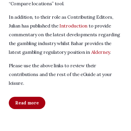
“Compare locations” tool.
In addition, to their role as Contributing Editors,
Julian has published the
Introduction
to provide
commentary on the latest developments regarding
the gambling industry whilst Bahar provides the
latest gambling regulatory position in
Alderney
.
Please use the above links to review their
contributions and the rest of the eGuide at your
leisure.
Read more