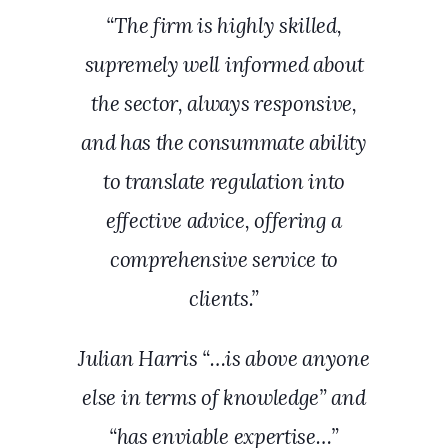
“The firm is highly skilled,
supremely well informed about
the sector, always responsive,
and has the consummate ability
to translate regulation into
effective advice, offering a
comprehensive service to
clients.”
Julian Harris “…is above anyone
else in terms of knowledge” and
“has enviable expertise…”