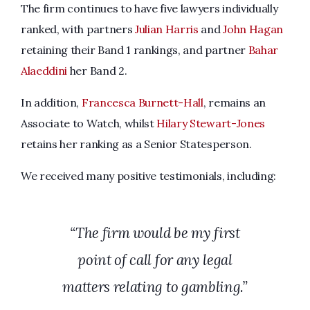
The firm continues to have five lawyers individually
ranked, with partners
Julian Harris
and
John Hagan
retaining their Band 1 rankings, and partner
Bahar
Alaeddini
her Band 2.
In addition,
Francesca Burnett-Hall
, remains an
Associate to Watch, whilst
Hilary Stewart-Jones
retains her ranking as a Senior Statesperson.
We received many positive testimonials, including:
“The firm would be my first
point of call for any legal
matters relating to gambling.”