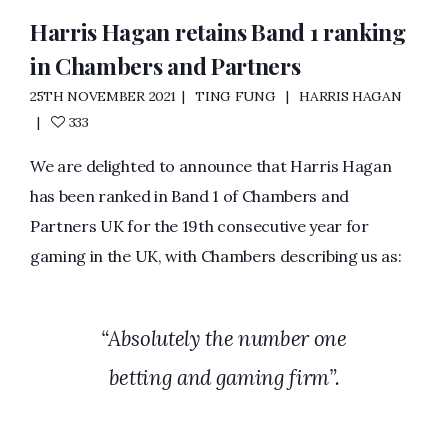
Harris Hagan retains Band 1 ranking
in Chambers and Partners
25TH NOVEMBER 2021
TING FUNG
HARRIS HAGAN
333
We are delighted to announce that Harris Hagan
has been ranked in Band 1 of Chambers and
Partners UK for the 19th consecutive year for
gaming in the UK, with Chambers describing us as:
“Absolutely the number one
betting and gaming firm”.