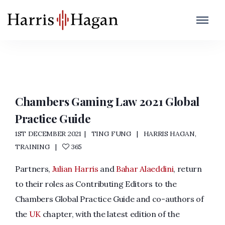
Chambers and Partners
Home
/
Chambers and Partners
Chambers Gaming Law 2021 Global
Practice Guide
1ST DECEMBER 2021
TING FUNG
HARRIS HAGAN
,
TRAINING
365
Partners,
Julian Harris
and
Bahar Alaeddini
, return
to their roles as Contributing Editors to the
Chambers Global Practice Guide and co-authors of
the
UK
chapter, with the latest edition of the