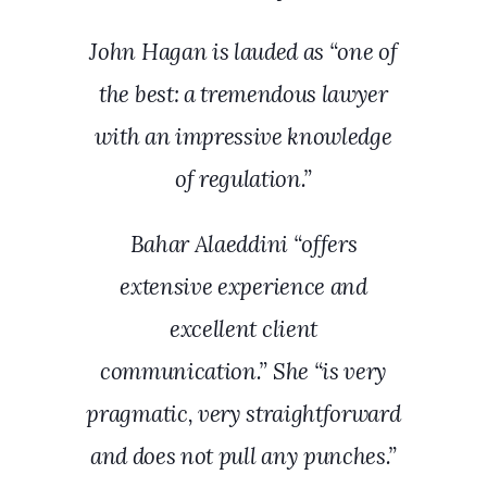
John Hagan is lauded as “one of
the best: a tremendous lawyer
with an impressive knowledge
of regulation.”
Bahar Alaeddini “offers
extensive experience and
excellent client
communication.” She “is very
pragmatic, very straightforward
and does not pull any punches.”