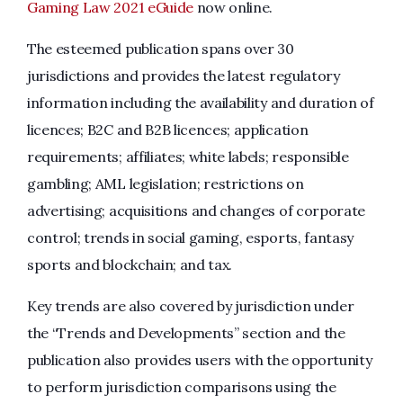
Gaming Law 2021 eGuide
now online.
The esteemed publication spans over 30
jurisdictions and provides the latest regulatory
information including the availability and duration of
licences; B2C and B2B licences; application
requirements; affiliates; white labels; responsible
gambling; AML legislation; restrictions on
advertising; acquisitions and changes of corporate
control; trends in social gaming, esports, fantasy
sports and blockchain; and tax.
Key trends are also covered by jurisdiction under
the “Trends and Developments” section and the
publication also provides users with the opportunity
to perform jurisdiction comparisons using the