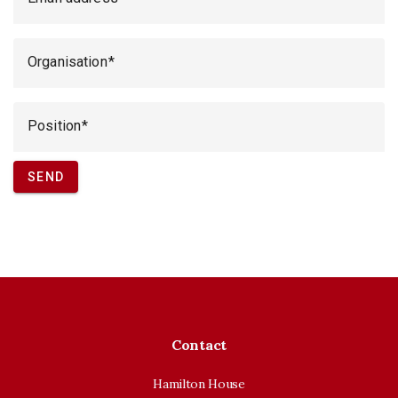
Organisation
Position
SEND
Contact
Hamilton House