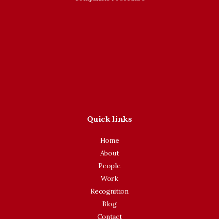
Quick links
Home
About
People
Work
Recognition
Blog
Contact