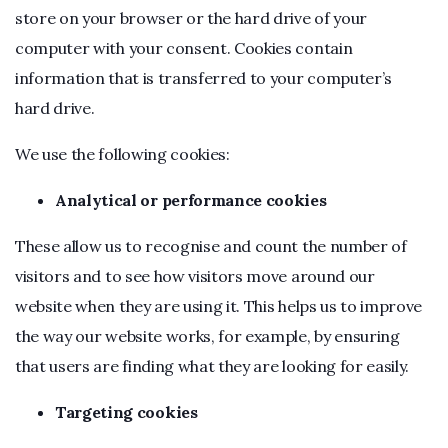
store on your browser or the hard drive of your
computer with your consent. Cookies contain
information that is transferred to your computer’s
hard drive.
We use the following cookies:
Analytical or performance cookies
These allow us to recognise and count the number of
visitors and to see how visitors move around our
website when they are using it. This helps us to improve
the way our website works, for example, by ensuring
that users are finding what they are looking for easily.
Targeting cookies