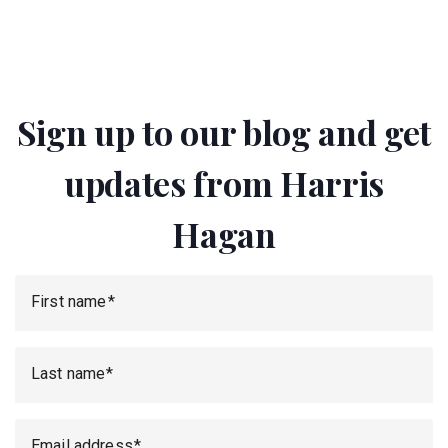
Sign up to our blog and get
updates from Harris
Hagan
First name
Last name
Email address