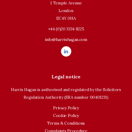
1 Temple Avenue
London
EC4Y 0HA
+44 (0)20 3334 8225
info@harrishagan.com
Legal notice
Harris Hagan is authorised and regulated by the Solicitors
Regulation Authority (SRA number 00401231)
Privacy Policy
Cookie Policy
Terms & Conditions
Complaints Procedure