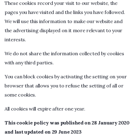
These cookies record your visit to our website, the
pages you have visited and the links you have followed.
We will use this information to make our website and
the advertising displayed on it more relevant to your
interests.
We do not share the information collected by cookies
with any third parties.
You can block cookies by activating the setting on your
browser that allows you to refuse the setting of all or
some cookies.
All cookies will expire after one year.
This cookie policy was published on 28 January 2020
and last updated on 29 June 2023