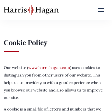
Cookie Policy
Our website (
www.harrishagan.com
) uses cookies to
distinguish you from other users of our website. This
helps us to provide you with a good experience when
you browse our website and also allows us to improve
our site.
A cookie is a small file of letters and numbers that we