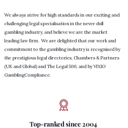
We always strive for high standards in our exciting and
challenging legal specialisation in the never dull
gambling industry, and believe we are the market
leading law firm. We are delighted that our work and
commitment to the gambling industry is recognised by
the prestigious legal directories, Chambers & Partners
(UK and Global) and The Legal 500, and by VIXIO
GamblingCompliance.
Top-ranked since 2004