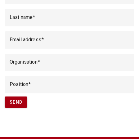
Last name
Email address
Organisation
Position
SEND