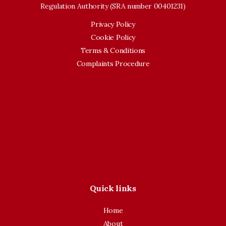
Regulation Authority (SRA number 00401231)
Privacy Policy
Cookie Policy
Terms & Conditions
Complaints Procedure
Quick links
Home
About