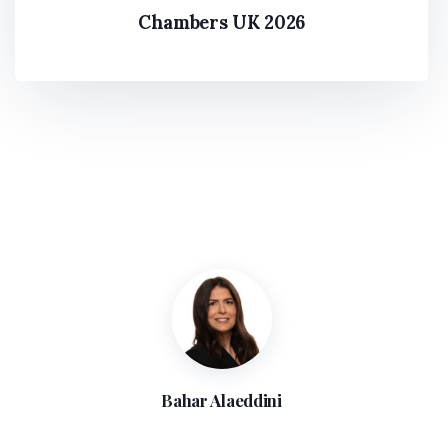
Chambers Global 2021
The Legal 500 2022
Chambers UK 2026
Bahar Alaeddini