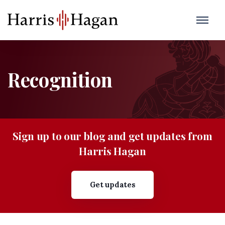
Recognition
Sign up to our blog and get updates from
Harris Hagan
Get updates