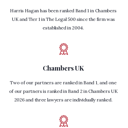
Harris Hagan has been ranked Band 1 in Chambers
UK and Tier 1 in The Legal 500 since the firm was
established in 2004.
Chambers UK
Two of our partners are ranked in Band 1, and one
of our partners is ranked in Band 2 in Chambers UK
2026 and three lawyers are individually ranked.