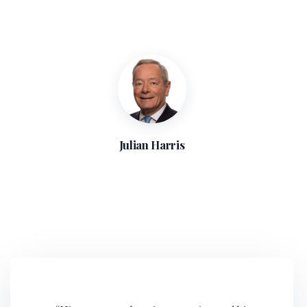
Julian Harris
“Julian Harris has a wealth of experience and