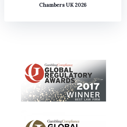
Chambers UK 2026