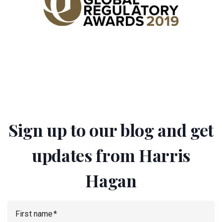
Sign up to our blog and get
updates from Harris
Hagan
First name