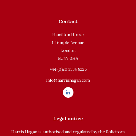
Contact
Hamilton House
1 Temple Avenue
London
EC4Y 0HA
+44 (0)20 3334 8225
info@harrishagan.com
Legal notice
Harris Hagan is authorised and regulated by the Solicitors