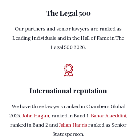
The Legal 500
Our partners and senior lawyers are ranked as
Leading Individuals and in the Hall of Fame in The
Legal 500 2026.
International reputation
We have three lawyers ranked in Chambers Global
2025.
John Hagan
, ranked in Band 1,
Bahar Alaeddini
,
ranked in Band 2 and
Julian Harris
ranked as Senior
Statesperson.