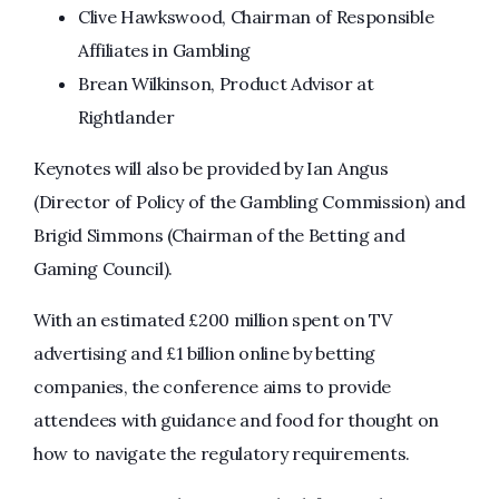
Clive Hawkswood, Chairman of Responsible
Affiliates in Gambling
Brean Wilkinson, Product Advisor at
Rightlander
Keynotes will also be provided by Ian Angus
(Director of Policy of the Gambling Commission) and
Brigid Simmons (Chairman of the Betting and
Gaming Council).
With an estimated £200 million spent on TV
advertising and £1 billion online by betting
companies, the conference aims to provide
attendees with guidance and food for thought on
how to navigate the regulatory requirements.