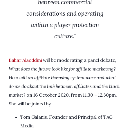
between commercial
considerations and operating
within a player protection
culture.”
Bahar Alaeddini
will be moderating a panel debate,
What does the future look like for affiliate marketing?
How will an affiliate licensing system work and what
do we do about the link between affiliates and the black
market?
on 16 October 2020, from 11.30 – 12.30pm.
She will be joined by:
Tom Galanis, Founder and Principal of TAG
Media