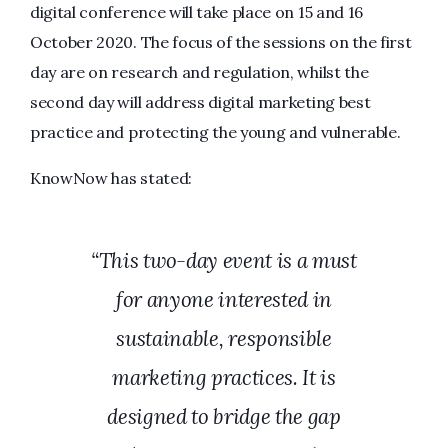
digital conference will take place on 15 and 16
October 2020. The focus of the sessions on the first
day are on research and regulation, whilst the
second day will address digital marketing best
practice and protecting the young and vulnerable.
KnowNow has stated:
“This two-day event is a must
for anyone interested in
sustainable, responsible
marketing practices. It is
designed to bridge the gap