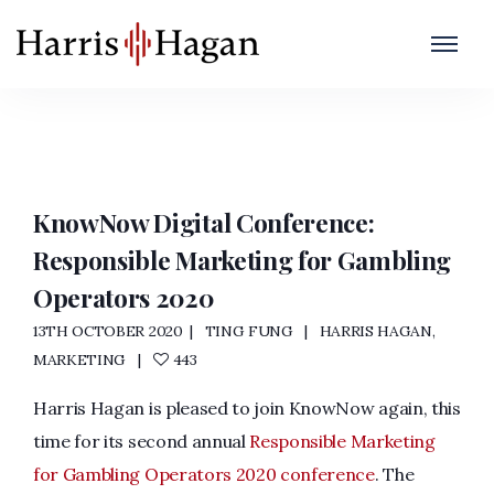
Conference
Home
/
Conference
KnowNow Digital Conference:
Responsible Marketing for Gambling
Operators 2020
13TH OCTOBER 2020
TING FUNG
HARRIS HAGAN
,
MARKETING
443
Harris Hagan is pleased to join KnowNow again, this
time for its second annual
Responsible Marketing
for Gambling Operators 2020 conference
. The