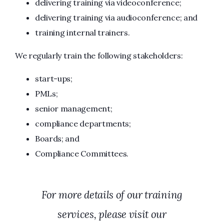
delivering training via videoconference;
delivering training via audioconference; and
training internal trainers.
We regularly train the following stakeholders:
start-ups;
PMLs;
senior management;
compliance departments;
Boards; and
Compliance Committees.
For more details of our training
services, please visit our