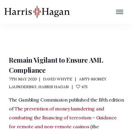
Gambling Training
Home
/
Gambling Training
Remain Vigilant to Ensure AML
Compliance
7TH MAY 2020
DAVID WHYTE
ANTI-MONEY
LAUNDERING
,
HARRIS HAGAN
475
The Gambling Commission published the fifth edition
of
The prevention of money laundering and
combating the financing of terrorism – Guidance
for remote and non-remote casinos
(the