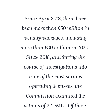
Since April 2018, there have
been more than £50 million in
penalty packages, including
more than £30 million in 2020.
Since 2018, and during the
course of investigations into
nine of the most serious
operating licensees, the
Commission examined the
actions of 22 PMLs. Of these,