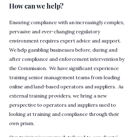
How can we help?
Ensuring compliance with an increasingly complex,
pervasive and ever-changing regulatory
environment requires expert advice and support.
We help gambling businesses before, during and
after compliance and enforcement intervention by
the Commission. We have significant experience
training senior management teams from leading
online and land-based operators and suppliers. As
external training providers, we bring a new
perspective to operators and suppliers used to
looking at training and compliance through their
own prism.