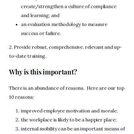
create/strengthen a culture of compliance
and learning; and
an evaluation methodology to measure
success or failure.
2. Provide robust, comprehensive, relevant and up-
to-date training.
Why is this important?
There is an abundance of reasons. Here are our top
10 reasons:
improved employee motivation and morale;
the workplace is likely to be a happier place;
internal mobility can be an important means of