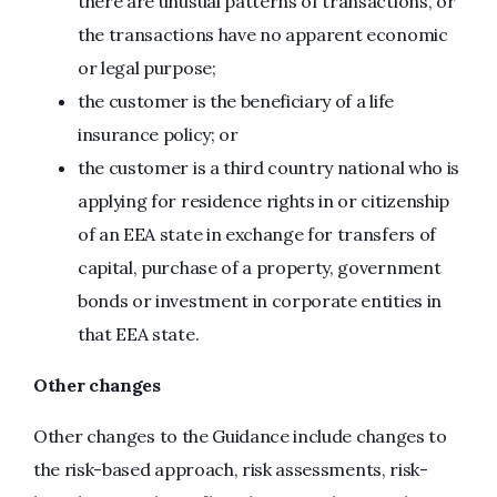
there are unusual patterns of transactions, or
the transactions have no apparent economic
or legal purpose;
the customer is the beneficiary of a life
insurance policy; or
the customer is a third country national who is
applying for residence rights in or citizenship
of an EEA state in exchange for transfers of
capital, purchase of a property, government
bonds or investment in corporate entities in
that EEA state.
Other changes
Other changes to the Guidance include changes to
the risk-based approach, risk assessments, risk-