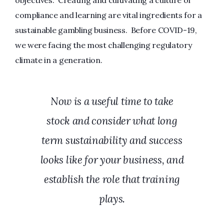
compliance and learning are vital ingredients for a
sustainable gambling business. Before COVID-19,
we were facing the most challenging regulatory
climate in a generation.
Now is a useful time to take
stock and consider what long
term sustainability and success
looks like for your business, and
establish the role that training
plays.