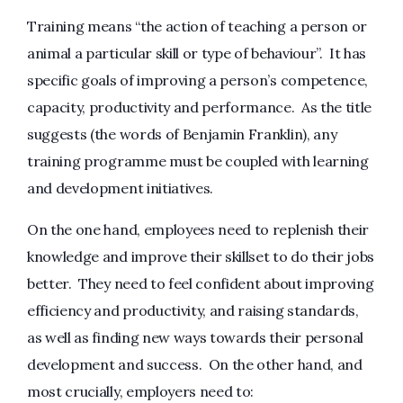
Training means “the action of teaching a person or
animal a particular skill or type of behaviour”. It has
specific goals of improving a person’s competence,
capacity, productivity and performance. As the title
suggests (the words of Benjamin Franklin), any
training programme must be coupled with learning
and development initiatives.
On the one hand, employees need to replenish their
knowledge and improve their skillset to do their jobs
better. They need to feel confident about improving
efficiency and productivity, and raising standards,
as well as finding new ways towards their personal
development and success. On the other hand, and
most crucially, employers need to: