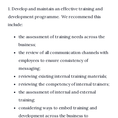
1. Develop and maintain an effective training and
development programme. We recommend this
include:
the assessment of training needs across the
business;
the review of all communication channels with
employees to ensure consistency of
messaging;
reviewing existing internal training materials;
reviewing the competency of internal trainers;
the assessment of internal and external
training;
considering ways to embed training and
development across the business to