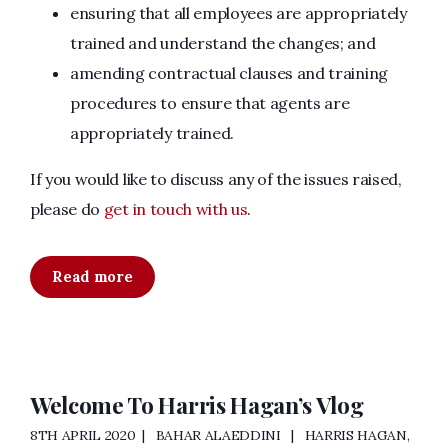
ensuring that all employees are appropriately
trained and understand the changes; and
amending contractual clauses and training
procedures to ensure that agents are
appropriately trained.
If you would like to discuss any of the issues raised,
please do
get in touch with us
.
Read more
Welcome To Harris Hagan’s Vlog
8TH APRIL 2020
BAHAR ALAEDDINI
HARRIS HAGAN
,