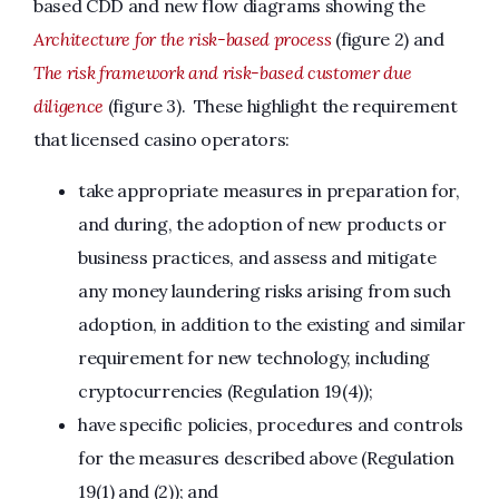
based CDD and new flow diagrams showing the
Architecture for the risk-based process
(figure 2) and
The risk framework and risk-based customer due
diligence
(figure 3). These highlight the requirement
that licensed casino operators:
take appropriate measures in preparation for,
and during, the adoption of new products or
business practices, and assess and mitigate
any money laundering risks arising from such
adoption, in addition to the existing and similar
requirement for new technology, including
cryptocurrencies (Regulation 19(4));
have specific policies, procedures and controls
for the measures described above (Regulation
19(1) and (2)); and