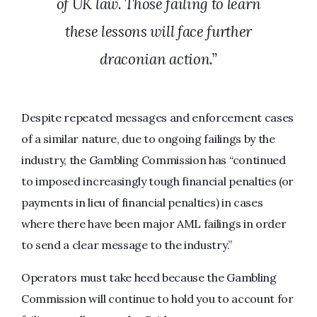
of UK law. Those failing to learn
these lessons will face further
draconian action.”
Despite repeated messages and enforcement cases
of a similar nature, due to ongoing failings by the
industry, the Gambling Commission has “continued
to imposed increasingly tough financial penalties (or
payments in lieu of financial penalties) in cases
where there have been major AML failings in order
to send a clear message to the industry.”
Operators must take heed because the Gambling
Commission will continue to hold you to account for