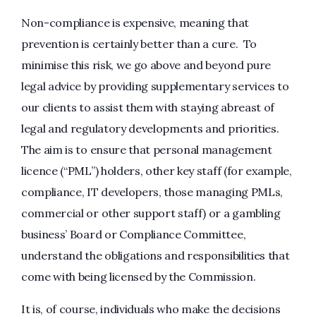
Non-compliance is expensive, meaning that
prevention is certainly better than a cure. To
minimise this risk, we go above and beyond pure
legal advice by providing supplementary services to
our clients to assist them with staying abreast of
legal and regulatory developments and priorities.
The aim is to ensure that personal management
licence (“PML”) holders, other key staff (for example,
compliance, IT developers, those managing PMLs,
commercial or other support staff) or a gambling
business’ Board or Compliance Committee,
understand the obligations and responsibilities that
come with being licensed by the Commission.
It is, of course, individuals who make the decisions