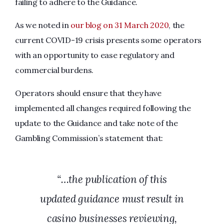
failing to adhere to the Guidance.
As we noted in
our blog on 31 March 2020
, the
current COVID-19 crisis presents some operators
with an opportunity to ease regulatory and
commercial burdens.
Operators should ensure that they have
implemented all changes required following the
update to the Guidance and take note of the
Gambling Commission’s statement that:
“…the publication of this
updated guidance must result in
casino businesses reviewing,