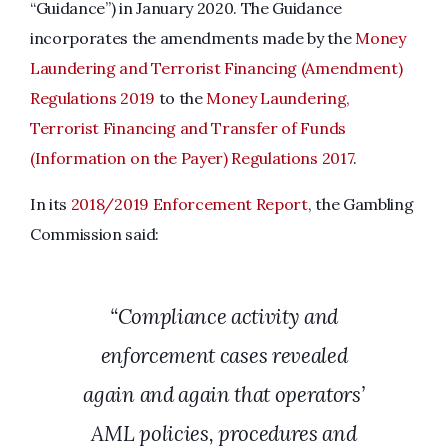
“Guidance”) in January 2020. The Guidance
incorporates the amendments made by the
Money
Laundering and Terrorist Financing (Amendment)
Regulations 2019
to the
Money Laundering,
Terrorist Financing and Transfer of Funds
(Information on the Payer) Regulations 2017
.
In its
2018/2019 Enforcement Report
, the Gambling
Commission said:
“Compliance activity and
enforcement cases revealed
again and again that operators’
AML policies, procedures and