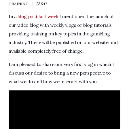
TRAINING
547
In a
blog post last week
I mentioned the launch of
our video blog with weekly vlogs or blog tutorials
providing training on key topics in the gambling
industry. These will be published on our website and
available completely free of charge.
I am pleased to share our very first vlog in which I
discuss our desire to bring a new perspective to
what we do and how we interact with you.