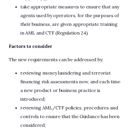
take appropriate measures to ensure that any
agents used by operators, for the purposes of
their business, are given appropriate training
in AML and CTF (Regulation 24).
Factors to consider
The new requirements can be addressed by:
reviewing money laundering and terrorist
financing risk assessments now, and each time
a new product or business practice is
introduced;
reviewing AML/CTF policies, procedures and
controls to ensure that the Guidance has been
considered;