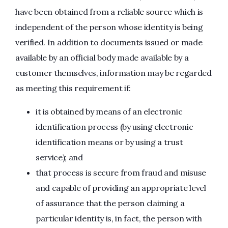
have been obtained from a reliable source which is
independent of the person whose identity is being
verified. In addition to documents issued or made
available by an official body made available by a
customer themselves, information may be regarded
as meeting this requirement if:
it is obtained by means of an electronic
identification process (by using electronic
identification means or by using a trust
service); and
that process is secure from fraud and misuse
and capable of providing an appropriate level
of assurance that the person claiming a
particular identity is, in fact, the person with