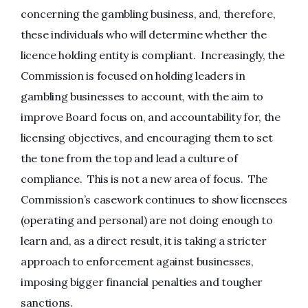
concerning the gambling business, and, therefore,
these individuals who will determine whether the
licence holding entity is compliant. Increasingly, the
Commission is focused on holding leaders in
gambling businesses to account, with the aim to
improve Board focus on, and accountability for, the
licensing objectives, and encouraging them to set
the tone from the top and lead a culture of
compliance. This is not a new area of focus. The
Commission’s casework continues to show licensees
(operating and personal) are not doing enough to
learn and, as a direct result, it is taking a stricter
approach to enforcement against businesses,
imposing bigger financial penalties and tougher
sanctions.