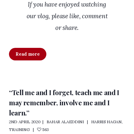
If you have enjoyed watching
our vlog, please like, comment
or share.
Read more
“Tell me and I forget, teach me and I
may remember, involve me and I
learn.”
2ND APRIL 2020
BAHAR ALAEDDINI
HARRIS HAGAN
,
TRAINING
563