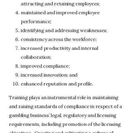
attracting and retaining employees;
maintained and improved employee
performance;
identifying and addressing weaknesses;
consistency across the workforce;
increased productivity and internal
collaboration;
improved compliance;
increased innovation; and
enhanced reputation and profile.
Training plays an instrumental role in maintaining
and raising standards of compliance in respect of a
gambling business’ legal, regulatory and licensing
requirements, including promotion of the licensing
objectives. Creating and cultivating a culture of