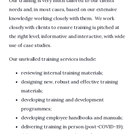
Our training is very much tailored to our clients’
needs and, in most cases, based on our extensive
knowledge working closely with them. We work
closely with clients to ensure training is pitched at
the right level, informative and interactive, with wide
use of case studies.
Our unrivalled training services include:
reviewing internal training materials;
designing new, robust and effective training
materials;
developing training and development
programmes;
developing employee handbooks and manuals;
delivering training in person (post-COVID-19);