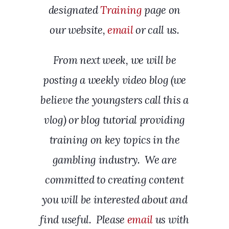
designated
Training
page on
our website,
email
or call us.
From next week, we will be
posting a weekly video blog (we
believe the youngsters call this a
vlog) or blog tutorial providing
training on key topics in the
gambling industry. We are
committed to creating content
you will be interested about and
find useful. Please
email
us with