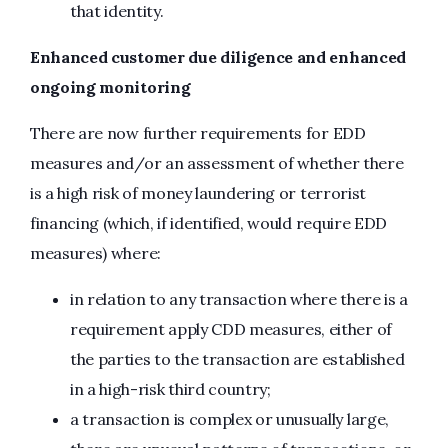
that identity.
Enhanced customer due diligence and enhanced
ongoing monitoring
There are now further requirements for EDD
measures and/or an assessment of whether there
is a high risk of money laundering or terrorist
financing (which, if identified, would require EDD
measures) where:
in relation to any transaction where there is a
requirement apply CDD measures, either of
the parties to the transaction are established
in a high-risk third country;
a transaction is complex or unusually large,