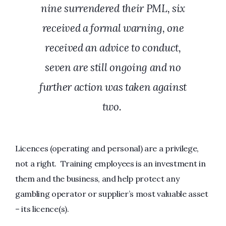
nine surrendered their PML, six
received a formal warning, one
received an advice to conduct,
seven are still ongoing and no
further action was taken against
two.
Licences (operating and personal) are a privilege,
not a right. Training employees is an investment in
them and the business, and help protect any
gambling operator or supplier’s most valuable asset
– its licence(s).