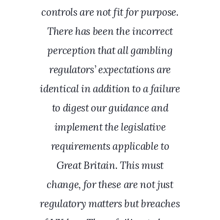
controls are not fit for purpose.
There has been the incorrect
perception that all gambling
regulators’ expectations are
identical in addition to a failure
to digest our guidance and
implement the legislative
requirements applicable to
Great Britain. This must
change, for these are not just
regulatory matters but breaches