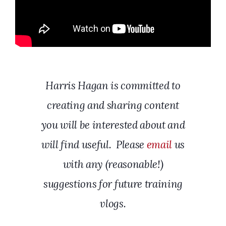
Harris Hagan is committed to
creating and sharing content
you will be interested about and
will find useful. Please
email
us
with any (reasonable!)
suggestions for future training
vlogs.