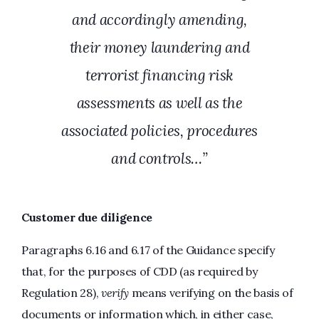
and accordingly amending,
their money laundering and
terrorist financing risk
assessments as well as the
associated policies, procedures
and controls…”
Customer due diligence
Paragraphs 6.16 and 6.17 of the Guidance specify
that, for the purposes of CDD (as required by
Regulation 28),
verify
means verifying on the basis of
documents or information which, in either case,