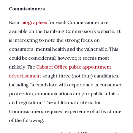
Commissioners
Basic
biographies
for each Commissioner are
available on the Gambling Commission’s website. It
is interesting to note the strong focus on
consumers, mental health and the vulnerable. This
could be coincidental; however, it seems most
unlikely. The
Cabinet Office public appointment
advertisement
sought three (not four) candidates,
including “a candidate with experience in consumer
protection, communications and/or public affairs
and regulation.” The additional criteria for
Commissioners required experience of at least one
of the following: