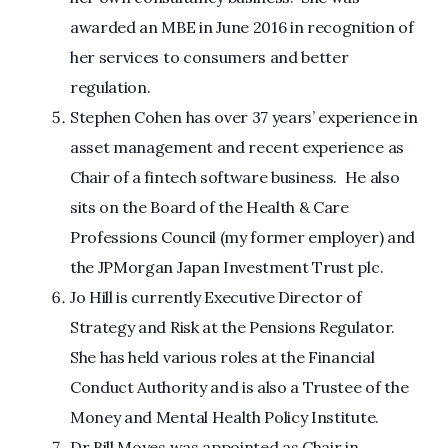
awarded an MBE in June 2016 in recognition of
her services to consumers and better
regulation.
Stephen Cohen has over 37 years’ experience in
asset management and recent experience as
Chair of a fintech software business. He also
sits on the Board of the Health & Care
Professions Council (my former employer) and
the JPMorgan Japan Investment Trust plc.
Jo Hill is currently Executive Director of
Strategy and Risk at the Pensions Regulator.
She has held various roles at the Financial
Conduct Authority and is also a Trustee of the
Money and Mental Health Policy Institute.
Dr Bill Moyes was appointed as Chair in