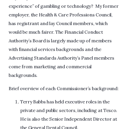
experience” of gambling or technology? My former
employer, the Health & Care Professions Council,
has registrant and lay Council members, which
would be much fairer. The Financial Conduct
Authority’s Board is largely made up of members
with financial services backgrounds and the
Advertising Standards Authority’s Panel members
come from marketing and commercial
backgrounds.
Brief overview of each Commissioner’s background:
Terry Babbs has held executive roles in the
private and public sectors, including at Tesco.
He is also the Senior Independent Director at
the General Dental Council.