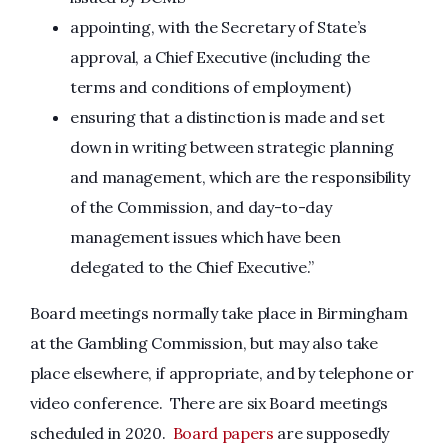
appointing, with the Secretary of State’s
approval, a Chief Executive (including the
terms and conditions of employment)
ensuring that a distinction is made and set
down in writing between strategic planning
and management, which are the responsibility
of the Commission, and day-to-day
management issues which have been
delegated to the Chief Executive.”
Board meetings normally take place in Birmingham
at the Gambling Commission, but may also take
place elsewhere, if appropriate, and by telephone or
video conference. There are six Board meetings
scheduled in 2020.
Board papers
are supposedly