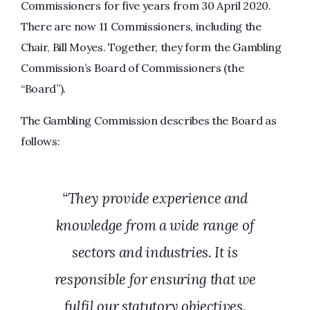
Commissioners for five years from 30 April 2020.
There are now 11 Commissioners, including the
Chair, Bill Moyes. Together, they form the Gambling
Commission’s Board of Commissioners (the
“Board”).
The Gambling Commission describes the Board as
follows:
“They provide experience and
knowledge from a wide range of
sectors and industries. It is
responsible for ensuring that we
fulfil our statutory objectives.