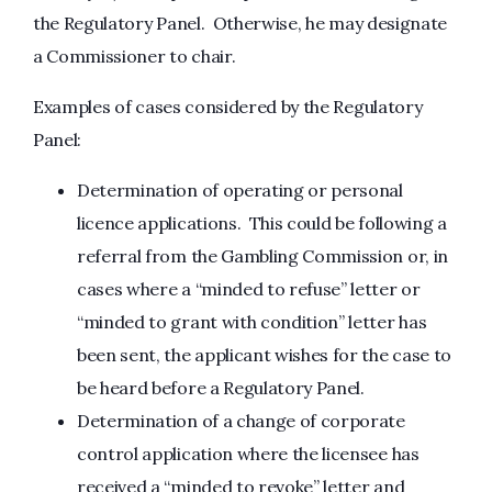
the Regulatory Panel. Otherwise, he may designate
a Commissioner to chair.
Examples of cases considered by the Regulatory
Panel:
Determination of operating or personal
licence applications. This could be following a
referral from the Gambling Commission or, in
cases where a “minded to refuse” letter or
“minded to grant with condition” letter has
been sent, the applicant wishes for the case to
be heard before a Regulatory Panel.
Determination of a change of corporate
control application where the licensee has
received a “minded to revoke” letter and