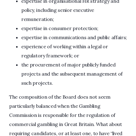
expertise in organisational HR strategy and
policy, including senior executive
remuneration;
expertise in consumer protection;
expertise in communications and public affairs;
experience of working within a legal or
regulatory framework; or
the procurement of major publicly funded
projects and the subsequent management of
such projects.
The composition of the Board does not seem
particularly balanced when the Gambling
Commission is responsible for the regulation of
commercial gambling in Great Britain. What about
requiring candidates, or at least one, to have “lived