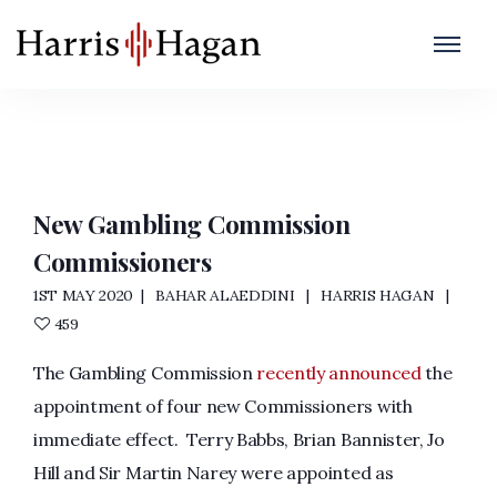
Governance
Home
/
Governance
New Gambling Commission
Commissioners
1ST MAY 2020
BAHAR ALAEDDINI
HARRIS HAGAN
459
The Gambling Commission
recently announced
the
appointment of four new Commissioners with
immediate effect. Terry Babbs, Brian Bannister, Jo
Hill and Sir Martin Narey were appointed as