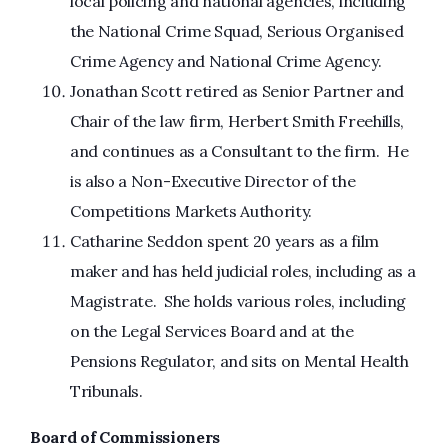
local policing and national agencies, including
the National Crime Squad, Serious Organised
Crime Agency and National Crime Agency.
Jonathan Scott retired as Senior Partner and
Chair of the law firm, Herbert Smith Freehills,
and continues as a Consultant to the firm. He
is also a Non-Executive Director of the
Competitions Markets Authority.
Catharine Seddon spent 20 years as a film
maker and has held judicial roles, including as a
Magistrate. She holds various roles, including
on the Legal Services Board and at the
Pensions Regulator, and sits on Mental Health
Tribunals.
Board of Commissioners