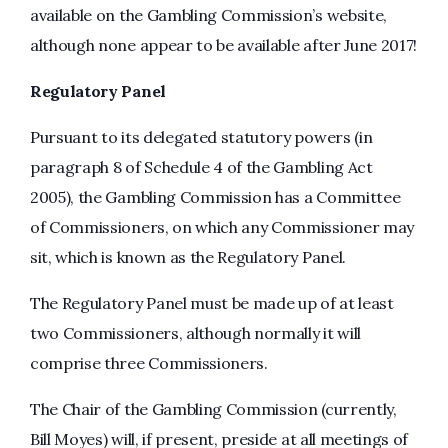
available on the Gambling Commission’s website,
although none appear to be available after June 2017!
Regulatory Panel
Pursuant to its delegated statutory powers (in
paragraph 8 of Schedule 4 of the Gambling Act
2005), the Gambling Commission has a Committee
of Commissioners, on which any Commissioner may
sit, which is known as the Regulatory Panel.
The Regulatory Panel must be made up of at least
two Commissioners, although normally it will
comprise three Commissioners.
The Chair of the Gambling Commission (currently,
Bill Moyes) will, if present, preside at all meetings of