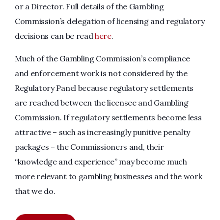
or a Director. Full details of the Gambling
Commission’s delegation of licensing and regulatory
decisions can be read
here
.
Much of the Gambling Commission’s compliance
and enforcement work is not considered by the
Regulatory Panel because regulatory settlements
are reached between the licensee and Gambling
Commission. If regulatory settlements become less
attractive – such as increasingly punitive penalty
packages – the Commissioners and, their
“knowledge and experience” may become much
more relevant to gambling businesses and the work
that we do.