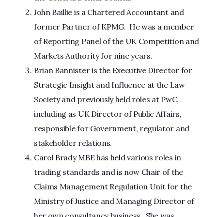
John Baillie is a Chartered Accountant and
former Partner of KPMG. He was a member
of Reporting Panel of the UK Competition and
Markets Authority for nine years.
Brian Bannister is the Executive Director for
Strategic Insight and Influence at the Law
Society and previously held roles at PwC,
including as UK Director of Public Affairs,
responsible for Government, regulator and
stakeholder relations.
Carol Brady MBE has held various roles in
trading standards and is now Chair of the
Claims Management Regulation Unit for the
Ministry of Justice and Managing Director of
her own consultancy business. She was