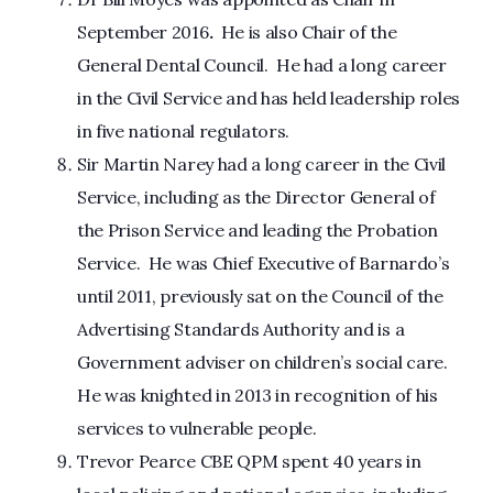
September 2016
.
He is also Chair of the
General Dental Council. He had a long career
in the Civil Service and has held leadership roles
in five national regulators.
Sir Martin Narey had a long career in the Civil
Service, including as the Director General of
the Prison Service and leading the Probation
Service. He was Chief Executive of Barnardo’s
until 2011, previously sat on the Council of the
Advertising Standards Authority and is a
Government adviser on children’s social care.
He was knighted in 2013 in recognition of his
services to vulnerable people.
Trevor Pearce CBE QPM spent 40 years in