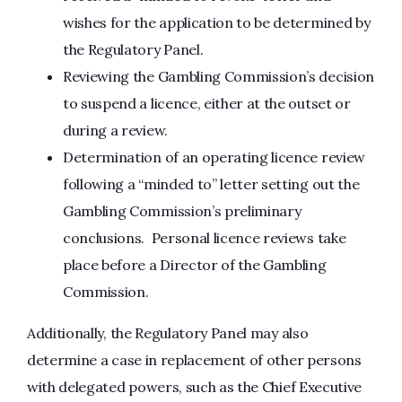
wishes for the application to be determined by
the Regulatory Panel.
Reviewing the Gambling Commission’s decision
to suspend a licence, either at the outset or
during a review.
Determination of an operating licence review
following a “minded to” letter setting out the
Gambling Commission’s preliminary
conclusions. Personal licence reviews take
place before a Director of the Gambling
Commission.
Additionally, the Regulatory Panel may also
determine a case in replacement of other persons
with delegated powers, such as the Chief Executive