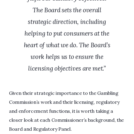
The Board sets the overall
strategic direction, including
helping to put consumers at the
heart of what we do. The Board’s
work helps us to ensure the
licensing objectives are met.”
Given their strategic importance to the Gambling
Commission’s work and their licensing, regulatory
and enforcement functions, it is worth taking a
closer look at each Commissioner’s background, the
Board and Regulatory Panel.