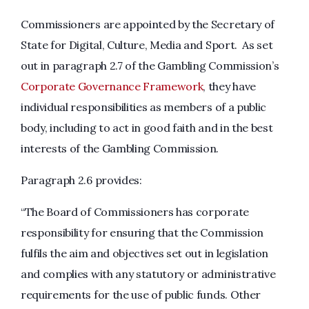
Commissioners are appointed by the Secretary of
State for Digital, Culture, Media and Sport. As set
out in paragraph 2.7 of the Gambling Commission’s
Corporate Governance Framework
, they have
individual responsibilities as members of a public
body, including to act in good faith and in the best
interests of the Gambling Commission.
Paragraph 2.6 provides:
“The Board of Commissioners has corporate
responsibility for ensuring that the Commission
fulfils the aim and objectives set out in legislation
and complies with any statutory or administrative
requirements for the use of public funds. Other