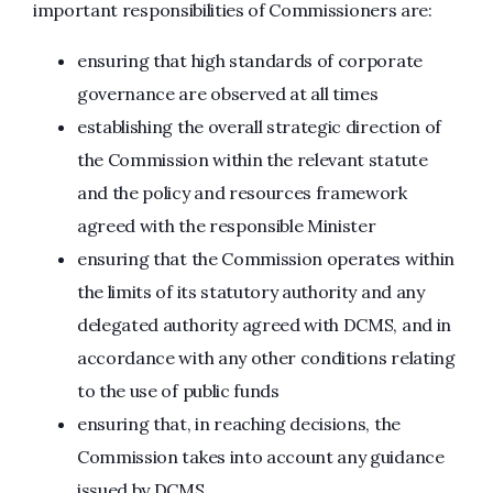
important responsibilities of Commissioners are:
ensuring that high standards of corporate
governance are observed at all times
establishing the overall strategic direction of
the Commission within the relevant statute
and the policy and resources framework
agreed with the responsible Minister
ensuring that the Commission operates within
the limits of its statutory authority and any
delegated authority agreed with DCMS, and in
accordance with any other conditions relating
to the use of public funds
ensuring that, in reaching decisions, the
Commission takes into account any guidance
issued by DCMS