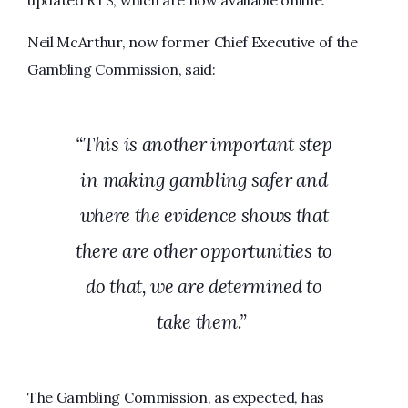
updated RTS, which are now available online.
Neil McArthur, now former Chief Executive of the
Gambling Commission, said:
“This is another important step
in making gambling safer and
where the evidence shows that
there are other opportunities to
do that, we are determined to
take them.”
The Gambling Commission, as expected, has