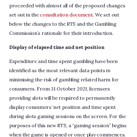
proceeded with almost all of the proposed changes
set out in the
consultation document
. We set out
below the changes to the RTS and the Gambling
Commission’s rationale for their introduction.
Display of elapsed time and net position
Expenditure and time spent gambling have been
identified as the most relevant data points in
minimising the risk of gambling related harm for
consumers. From 31 October 2021, licensees
providing slots will be required to permanently
display consumers’ net position and time spent
during slots gaming sessions on the screen. For the
purposes of this new RTS, a “gaming session” begins
when the game is opened or once play commences.