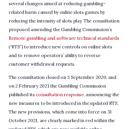
several changes aimed at reducing gambling-
related harm caused by online slots games by
reducing the intensity of slots play. The consultation
proposed amending the Gambling Commission’s
Remote gambling and software technical standards
(“RTS”) to introduce new controls on online slots
and to remove operators’ ability to reverse
customer withdrawal requests.
The consultation closed on 3 September 2020, and
on 2 February 2021 the Gambling Commission
published its
consultation response
, announcing the
new measures to be introduced in the updated RTS.
The new provisions, which come into force on 31
October 2021, are clearly marked in red within the