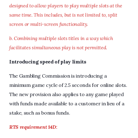
designed to allow players to play multiple slots at the
same time. This includes, but is not limited to, split
screen or multi-screen functionality.
b. Combining multiple slots titles in a way which
facilitates simultaneous play is not permitted.
Introducing speed of play limits
The Gambling Commission is introducing a
minimum game cycle of 2.5 seconds for online slots.
The new provision also applies to any game played
with funds made available to a customer in lieu of a
stake, such as bonus funds.
RTS requirement 14D: