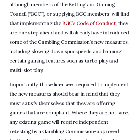
although members of the Betting and Gaming
Council (“BGC”), or supplying BGC members, will find
that implementing the
BGC’s Code of Conduct,
they
are one step ahead and will already have introduced
some of the Gambling Commission’s new measures,
including slowing down spin speeds and banning
certain gaming features such as turbo play and
multi-slot play.
Importantly, those licensees required to implement
the new measures should bear in mind that they
must satisfy themselves that they are offering
games that are compliant. Where they are not sure,
any existing game will require independent
retesting by a Gambling Commission-approved