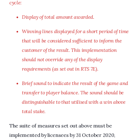
cycle:
Display of total amount awarded.
Winning lines displayed for a short period of time
that will be considered sufficient to inform the
customer of the result. This implementation
should not override any of the display
requirements (as set out in RTS 7E).
Brief sound to indicate the result of the game and
transfer to player balance. The sound should be
distinguishable to that utilised with a win above
total stake.
The suite of measures set out above must be
implemented by licensees by 31 October 2020,