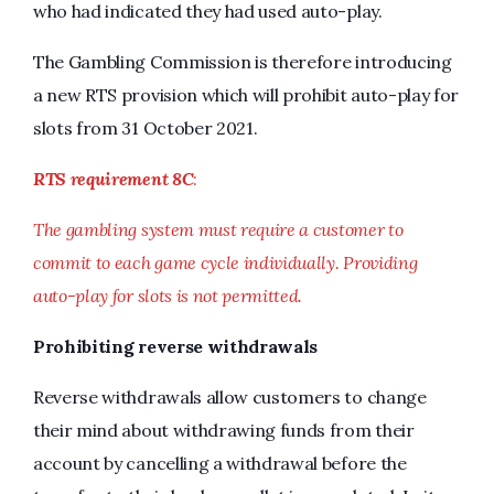
who had indicated they had used auto-play.
The Gambling Commission is therefore introducing
a new RTS provision which will prohibit auto-play for
slots from 31 October 2021.
RTS requirement 8C
:
The gambling system must require a customer to
commit to each game cycle individually. Providing
auto-play for slots is not permitted.
Prohibiting reverse withdrawals
Reverse withdrawals allow customers to change
their mind about withdrawing funds from their
account by cancelling a withdrawal before the