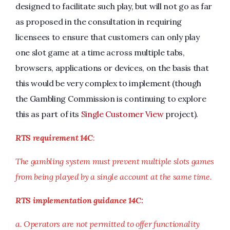
designed to facilitate such play, but will not go as far
as proposed in the consultation in requiring
licensees to ensure that customers can only play
one slot game at a time across multiple tabs,
browsers, applications or devices, on the basis that
this would be very complex to implement (though
the Gambling Commission is continuing to explore
this as part of its
Single Customer View
project).
RTS requirement 14C
:
The gambling system must prevent multiple slots games
from being played by a single account at the same time.
RTS implementation guidance 14C:
a. Operators are not permitted to offer functionality