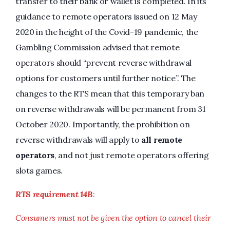
transfer to their bank or wallet is completed. In its
guidance to remote operators issued on 12 May
2020 in the height of the Covid-19 pandemic, the
Gambling Commission advised that remote
operators should “prevent reverse withdrawal
options for customers until further notice”. The
changes to the RTS mean that this temporary ban
on reverse withdrawals will be permanent from 31
October 2020. Importantly, the prohibition on
reverse withdrawals will apply to
all remote
operators
, and not just remote operators offering
slots games.
RTS requirement 14B
:
Consumers must not be given the option to cancel their