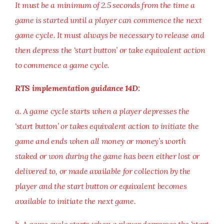
It must be a minimum of 2.5 seconds from the time a
game is started until a player can commence the next
game cycle. It must always be necessary to release and
then depress the ‘start button’ or take equivalent action
to commence a game cycle.
RTS implementation guidance 14D:
a. A game cycle starts when a player depresses the
‘start button’ or takes equivalent action to initiate the
game and ends when all money or money’s worth
staked or won during the game has been either lost or
delivered to, or made available for collection by the
player and the start button or equivalent becomes
available to initiate the next game.