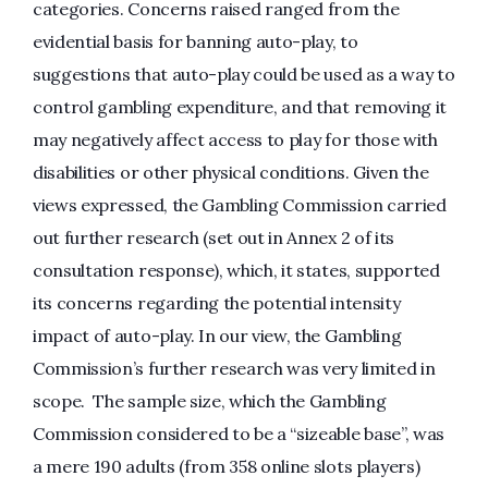
categories. Concerns raised ranged from the
evidential basis for banning auto-play, to
suggestions that auto-play could be used as a way to
control gambling expenditure, and that removing it
may negatively affect access to play for those with
disabilities or other physical conditions. Given the
views expressed, the Gambling Commission carried
out further research (set out in Annex 2 of its
consultation response), which, it states, supported
its concerns regarding the potential intensity
impact of auto-play. In our view, the Gambling
Commission’s further research was very limited in
scope. The sample size, which the Gambling
Commission considered to be a “sizeable base”, was
a mere 190 adults (from 358 online slots players)