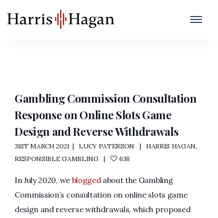
RTS
Home
/
RTS
Gambling Commission Consultation
Response on Online Slots Game
Design and Reverse Withdrawals
31ST MARCH 2021
LUCY PATERSON
HARRIS HAGAN
,
RESPONSIBLE GAMBLING
638
In July 2020, we
blogged
about the Gambling
Commission’s consultation on online slots game
design and reverse withdrawals, which proposed