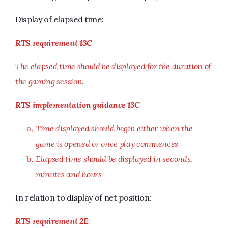
Display of elapsed time:
RTS requirement 13C
The elapsed time should be displayed for the duration of
the gaming session.
RTS implementation guidance 13C
Time displayed should begin either when the
game is opened or once play commences
Elapsed time should be displayed in seconds,
minutes and hours
In relation to display of net position:
RTS requirement 2E
: