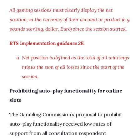
All gaming sessions must clearly display the net
position, in the currency of their account or product (e.g.
pounds sterling, dollar, Euro) since the session started.
RTS implementation guidance 2E
:
Net position is defined as the total of all winnings
minus the sum of all losses since the start of the
session.
Prohibiting auto-play functionality for online
slots
The Gambling Commission’s proposal to prohibit
auto-play functionality received low rates of
support from all consultation respondent