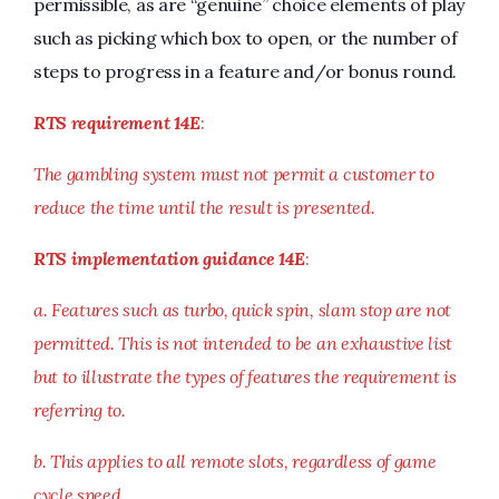
permissible, as are “genuine” choice elements of play
such as picking which box to open, or the number of
steps to progress in a feature and/or bonus round.
RTS requirement 14E
:
The gambling system must not permit a customer to
reduce the time until the result is presented.
RTS implementation guidance 14E
:
a. Features such as turbo, quick spin, slam stop are not
permitted. This is not intended to be an exhaustive list
but to illustrate the types of features the requirement is
referring to.
b. This applies to all remote slots, regardless of game
cycle speed.