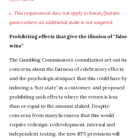
c. This requirement does not apply to bonus/feature
games where an additional stake is not wagered.
Prohibiting effects that give the illusion of “false
wins”
The Gambling Commission’s consultation set out its
concerns about the fairness of celebratory effects
and the psychological impact that this could have by
inducing a “hot state” in a customer, and proposed
prohibiting such effects where the return is less
than or equal to the amount staked. Despite
concerns from many licensees that this would
require redesign, redevelopment, internal and
independent testing, the new RTS provisions will