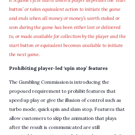
b. A game cycle starts when a player depresses the ‘start
button’ or takes equivalent action to initiate the game
and ends when all money or money’s worth staked or
won during the game has been either lost or delivered
to, or made available for collection by the player and the
start button or equivalent becomes available to initiate
the next game.
Prohibiting player-led ‘spin stop’ features
The Gambling Commission is introducing the
proposed requirement to prohibit features that
speed up play or give the illusion of control such as
turbo mode, quick spin and slam stop. Features that
allow customers to skip the animation that plays
after the result is communicated are still