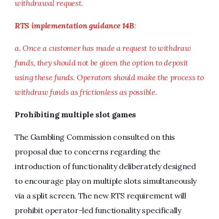
withdrawal request.
RTS implementation guidance 14B
:
a. Once a customer has made a request to withdraw
funds, they should not be given the option to deposit
using these funds. Operators should make the process to
withdraw funds as frictionless as possible.
Prohibiting multiple slot games
The Gambling Commission consulted on this
proposal due to concerns regarding the
introduction of functionality deliberately designed
to encourage play on multiple slots simultaneously
via a split screen. The new RTS requirement will
prohibit operator-led functionality specifically