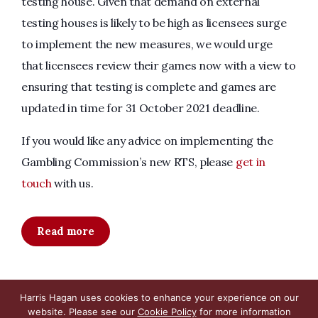
testing house. Given that demand on external
testing houses is likely to be high as licensees surge
to implement the new measures, we would urge
that licensees review their games now with a view to
ensuring that testing is complete and games are
updated in time for 31 October 2021 deadline.
If you would like any advice on implementing the
Gambling Commission’s new RTS, please
get in
touch
with us.
Read more
Harris Hagan uses cookies to enhance your experience on our
website. Please see our
Cookie Policy
for more information