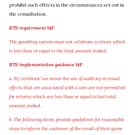
prohibit such effects in the circumstances set out in
the consultation.
RTS requirement 14F
:
The gambling system must not celebrate a return which
is less than or equal to the total amount staked.
RTS implementation guidance 14F
:
a. By ‘celebrate’ we mean the use of auditory or visual
effects that are associated with a win are not permitted
for returns which are less than or equal to last total
amount staked.
b. The following items provide guidelines for reasonable
steps to inform the customer of the result of their game