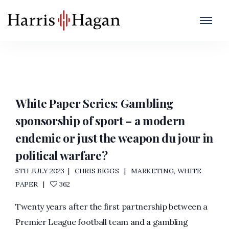
Sponsorship
Home
/
Sponsorship
White Paper Series: Gambling
sponsorship of sport – a modern
endemic or just the weapon du jour in
political warfare?
5TH JULY 2023
CHRIS BIGGS
MARKETING
,
WHITE
PAPER
362
Twenty years after the first partnership between a
Premier League football team and a gambling