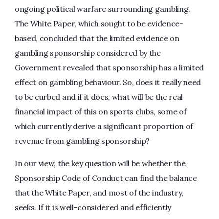
ongoing political warfare surrounding gambling.
The White Paper, which sought to be evidence-
based, concluded that the limited evidence on
gambling sponsorship considered by the
Government revealed that sponsorship has a limited
effect on gambling behaviour. So, does it really need
to be curbed and if it does, what will be the real
financial impact of this on sports clubs, some of
which currently derive a significant proportion of
revenue from gambling sponsorship?
In our view, the key question will be whether the
Sponsorship Code of Conduct can find the balance
that the White Paper, and most of the industry,
seeks. If it is well-considered and efficiently