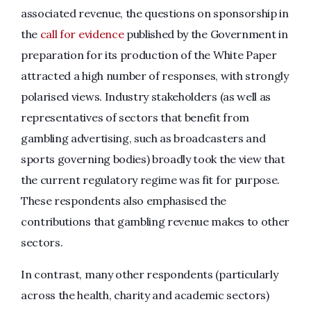
associated revenue, the questions on sponsorship in
the
call for evidence
published by the Government in
preparation for its production of the White Paper
attracted a high number of responses, with strongly
polarised views. Industry stakeholders (as well as
representatives of sectors that benefit from
gambling advertising, such as broadcasters and
sports governing bodies) broadly took the view that
the current regulatory regime was fit for purpose.
These respondents also emphasised the
contributions that gambling revenue makes to other
sectors.
In contrast, many other respondents (particularly
across the health, charity and academic sectors)