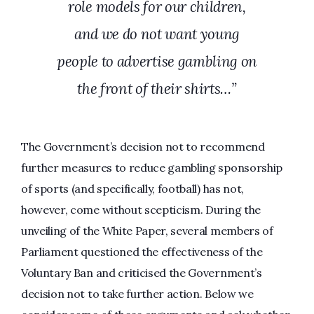
role models for our children,
and we do not want young
people to advertise gambling on
the front of their shirts…”
The Government’s decision not to recommend
further measures to reduce gambling sponsorship
of sports (and specifically, football) has not,
however, come without scepticism. During the
unveiling of the White Paper, several members of
Parliament questioned the effectiveness of the
Voluntary Ban and criticised the Government’s
decision not to take further action. Below we