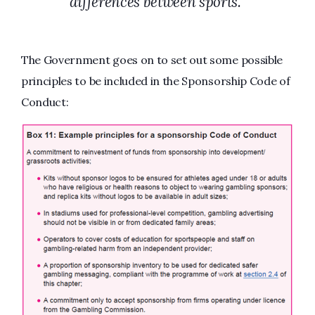
differences between sports.”
The Government goes on to set out some possible
principles to be included in the Sponsorship Code of
Conduct: