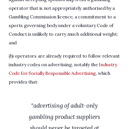
operator that is not appropriately authorised by a
Gambling Commission licence, a commitment to a
sports governing body under a voluntary Code of
Conduct is unlikely to carry much additional weight;
and
(b) operators are already required to follow relevant
industry codes on advertising, notably the
Industry
Code for Socially Responsible Advertising
, which
provides that:
“advertising of adult-only
gambling product suppliers
should never be targeted at