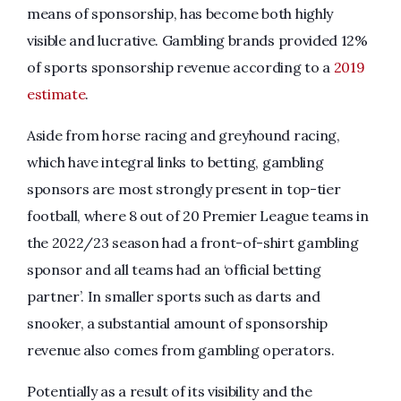
means of sponsorship, has become both highly
visible and lucrative. Gambling brands provided 12%
of sports sponsorship revenue according to a
2019
estimate
.
Aside from horse racing and greyhound racing,
which have integral links to betting, gambling
sponsors are most strongly present in top-tier
football, where 8 out of 20 Premier League teams in
the 2022/23 season had a front-of-shirt gambling
sponsor and all teams had an ‘official betting
partner’. In smaller sports such as darts and
snooker, a substantial amount of sponsorship
revenue also comes from gambling operators.
Potentially as a result of its visibility and the