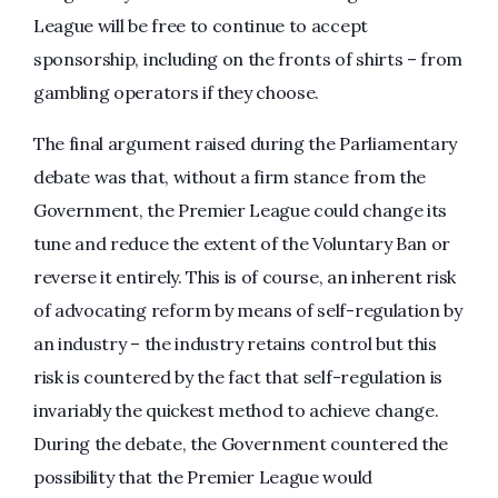
League will be free to continue to accept
sponsorship, including on the fronts of shirts – from
gambling operators if they choose.
The final argument raised during the Parliamentary
debate was that, without a firm stance from the
Government, the Premier League could change its
tune and reduce the extent of the Voluntary Ban or
reverse it entirely. This is of course, an inherent risk
of advocating reform by means of self-regulation by
an industry – the industry retains control but this
risk is countered by the fact that self-regulation is
invariably the quickest method to achieve change.
During the debate, the Government countered the
possibility that the Premier League would