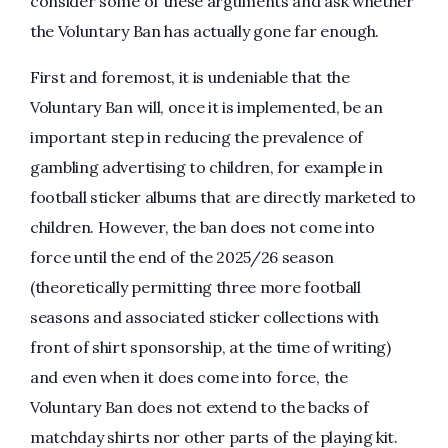
consider some of these arguments and ask whether
the Voluntary Ban has actually gone far enough.
First and foremost, it is undeniable that the
Voluntary Ban will, once it is implemented, be an
important step in reducing the prevalence of
gambling advertising to children, for example in
football sticker albums that are directly marketed to
children.
However, the ban does not come into
force until the end of the 2025/26 season
(theoretically permitting three more football
seasons and associated sticker collections with
front of shirt sponsorship, at the time of writing)
and even when it does come into force, the
Voluntary Ban does not extend to the backs of
matchday shirts nor other parts of the playing kit.