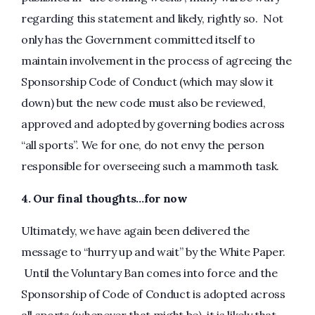
regarding this statement and likely, rightly so. Not
only has the Government committed itself to
maintain involvement in the process of agreeing the
Sponsorship Code of Conduct (which may slow it
down) but the new code must also be reviewed,
approved and adopted by governing bodies across
“all sports”. We for one, do not envy the person
responsible for overseeing such a mammoth task.
4. Our final thoughts…for now
Ultimately, we have again been delivered the
message to “hurry up and wait” by the White Paper.
Until the Voluntary Ban comes into force and the
Sponsorship of Code of Conduct is adopted across
all sports (whenever that might be), it is likely that