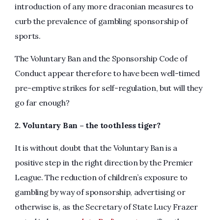
introduction of any more draconian measures to
curb the prevalence of gambling sponsorship of
sports.
The Voluntary Ban and the Sponsorship Code of
Conduct appear therefore to have been well-timed
pre-emptive strikes for self-regulation, but will they
go far enough?
2. Voluntary Ban – the toothless tiger?
It is without doubt that the Voluntary Ban is a
positive step in the right direction by the Premier
League. The reduction of children’s exposure to
gambling by way of sponsorship, advertising or
otherwise is, as the Secretary of State Lucy Frazer