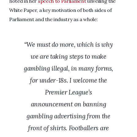
noted in her
speech to Parliament
unveiling the
White Paper, a key motivation of both sides of
Parliament and the industry as a whole:
“We must do more, which is why
we are taking steps to make
gambling illegal, in many forms,
for under-18s. I welcome the
Premier League’s
announcement on banning
gambling advertising from the
front of shirts. Footballers are