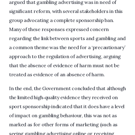
argued that gambling advertising was in need of
significant reform, with several stakeholders in this
group advocating a complete sponsorship ban.
Many of these responses expressed concern
regarding the link between sports and gambling and
a common theme was the need for a ‘precautionary’
approach to the regulation of advertising, arguing
that the absence of evidence of harm must not be
treated as evidence of an absence of harm.
In the end, the Government concluded that although
the limited high‑quality evidence they received on
sport sponsorship indicated that it does have a level
of impact on gambling behaviour, this was not as
marked as for other forms of marketing (such as
seeing gambling advertising online or receiving