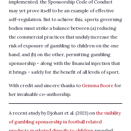
implemented, the Sponsorship Code of Conduct
may yet prove itself to be an example of effective
self-regulation. But to achieve this, sports governing
bodies must strike a balance between (a) reducing
the commercial practices that unduly increase the
risk of exposure of gambling to children on the one
hand, and (b) on the other, permitting gambling
sponsorship – along with the financial injection that
it brings – safely for the benefit of all levels of sport.
With credit and sincere thanks to
Gemma Boore
for
her invaluable co-authorship.
A recent study by Djohari et al. (2021) on
the visibility
of gambling sponsorship in football related
products marketed directly to children
revealed