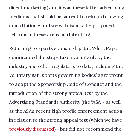
direct marketing) and it was these latter advertising
mediums that should be subject to reform following
consultation – and we will discuss the proposed
reforms in these areas in a later blog.
Returning to sports sponsorship, the White Paper
commended the steps taken voluntarily by the
industry and other regulators to date, including the
Voluntary Ban, sports governing bodies’ agreement
to adopt the Sponsorship Code of Conduct and the
introduction of the strong appeal test by the
Advertising Standards Authority (the “ASA”); as well
as the ASA’s recent high profile enforcement action
in relation to the strong appeal test (which we have
previously discussed
) – but did not recommend the