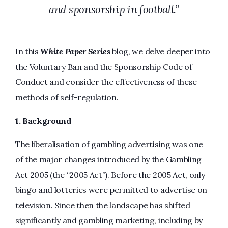
and sponsorship in football.
”
In this
White
Paper Series
blog, we delve deeper into
the Voluntary Ban and the Sponsorship Code of
Conduct and consider the effectiveness of these
methods of self-regulation.
1. Background
The liberalisation of gambling advertising was one
of the major changes introduced by the Gambling
Act 2005 (the “2005 Act”). Before the 2005 Act, only
bingo and lotteries were permitted to advertise on
television. Since then the landscape has shifted
significantly and gambling marketing, including by