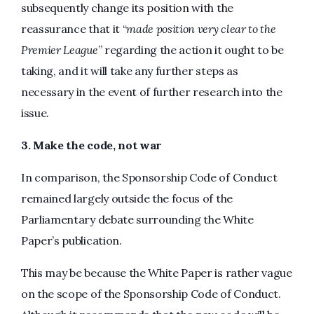
subsequently change its position with the
reassurance that it “
made position very clear to the
Premier League
” regarding the action it ought to be
taking, and it will take any further steps as
necessary in the event of further research into the
issue.
3. Make the code, not war
In comparison, the Sponsorship Code of Conduct
remained largely outside the focus of the
Parliamentary debate surrounding the White
Paper’s publication.
This may be because the White Paper is rather vague
on the scope of the Sponsorship Code of Conduct.