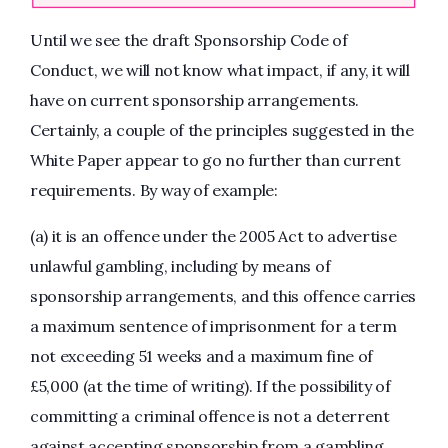
Until we see the draft Sponsorship Code of
Conduct, we will not know what impact, if any, it will
have on current sponsorship arrangements.
Certainly, a couple of the principles suggested in the
White Paper appear to go no further than current
requirements. By way of example:
(a) it is an offence under the 2005 Act to advertise
unlawful gambling, including by means of
sponsorship arrangements, and this offence carries
a maximum sentence of imprisonment for a term
not exceeding 51 weeks and a maximum fine of
£5,000 (at the time of writing). If the possibility of
committing a criminal offence is not a deterrent
against accepting sponsorship from a gambling