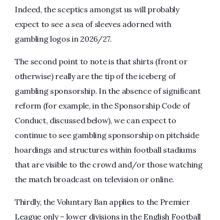
Indeed, the sceptics amongst us will probably
expect to see a sea of sleeves adorned with
gambling logos in 2026/27.
The second point to note is that shirts (front or
otherwise) really are the tip of the iceberg of
gambling sponsorship. In the absence of significant
reform (for example, in the Sponsorship Code of
Conduct, discussed below), we can expect to
continue to see gambling sponsorship on pitchside
hoardings and structures within football stadiums
that are visible to the crowd and/or those watching
the match broadcast on television or online.
Thirdly, the Voluntary Ban applies to the Premier
League only – lower divisions in the English Football