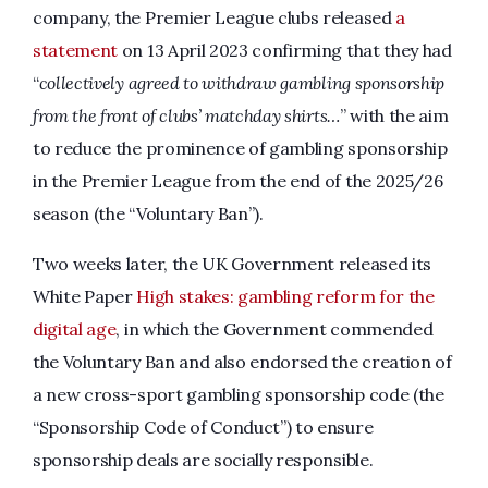
company, the Premier League clubs released
a
statement
on 13 April 2023 confirming that they had
“
collectively agreed to withdraw gambling sponsorship
from the front of clubs’ matchday shirts…
” with the aim
to reduce the prominence of gambling sponsorship
in the Premier League from the end of the 2025/26
season (the “Voluntary Ban”).
Two weeks later, the UK Government released its
White Paper
High stakes: gambling reform for the
digital age
, in which the Government commended
the Voluntary Ban and also endorsed the creation of
a new cross-sport gambling sponsorship code (the
“Sponsorship Code of Conduct”) to ensure
sponsorship deals are socially responsible.