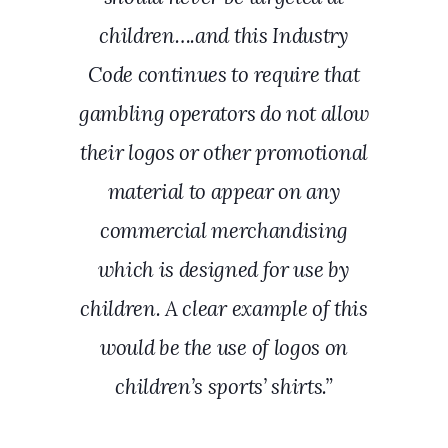
children….and this Industry
Code continues to require that
gambling operators do not allow
their logos or other promotional
material to appear on any
commercial merchandising
which is designed for use by
children. A clear example of this
would be the use of logos on
children’s sports’ shirts.”