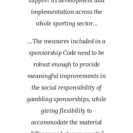
support its development and
implementation across the
whole sporting sector…
…The measures included in a
sponsorship Code need to be
robust enough to provide
meaningful improvements in
the social responsibility of
gambling sponsorships, while
giving flexibility to
accommodate the material