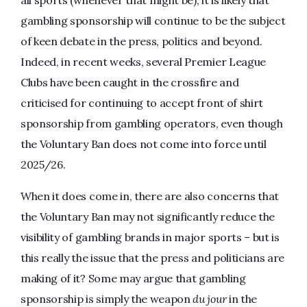
gambling sponsorship will continue to be the subject
of keen debate in the press, politics and beyond.
Indeed, in recent weeks, several Premier League
Clubs have been caught in the crossfire and
criticised for continuing to accept front of shirt
sponsorship from gambling operators, even though
the Voluntary Ban does not come into force until
2025/26.
When it does come in, there are also concerns that
the Voluntary Ban may not significantly reduce the
visibility of gambling brands in major sports – but is
this really the issue that the press and politicians are
making of it? Some may argue that gambling
sponsorship is simply the weapon
du jour
in the