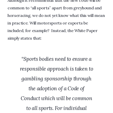
Although it recommends that the new code will be
common to “all sports” apart from greyhound and
horseracing, we do not yet know what this will mean
in practice. Will motorsports or esports be
included, for example? Instead, the White Paper
simply states that:
“Sports bodies need to ensure a
responsible approach is taken to
gambling sponsorship through
the adoption of a Code of
Conduct which will be common
to all sports. For individual