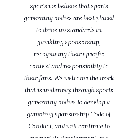
sports we believe that sports
governing bodies are best placed
to drive up standards in
gambling sponsorship,
recognising their specific
context and responsibility to
their fans. We welcome the work
that is underway through sports
governing bodies to develop a
gambling sponsorship Code of
Conduct, and will continue to