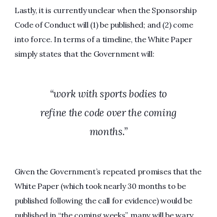
Lastly, it is currently unclear when the Sponsorship
Code of Conduct will (1) be published; and (2) come
into force. In terms of a timeline, the White Paper
simply states that the Government will:
“work with sports bodies to
refine the code over the coming
months.”
Given the Government’s repeated promises that the
White Paper (which took nearly 30 months to be
published following the call for evidence) would be
published in “the coming weeks”, many will be wary