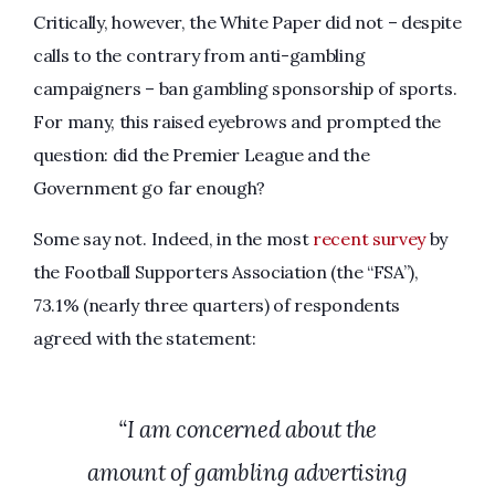
Critically, however, the White Paper did not – despite
calls to the contrary from anti-gambling
campaigners – ban gambling sponsorship of sports.
For many, this raised eyebrows and prompted the
question: did the Premier League and the
Government go far enough?
Some say not. Indeed, in the most
recent survey
by
the Football Supporters Association (the “FSA”),
73.1% (nearly three quarters) of respondents
agreed with the statement:
“
I am concerned about the
amount of gambling advertising