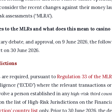
 consider the recent changes against their money l
isk assessments (“MLRA”).
s to the MLRs and what does this mean to casino 
ary debate, and approval, on 9 June 2026, the follo
t on 30 June 2026.
dictions
 are required, pursuant to
Regulation 33 of the MLR
ligence (“ECDD”) where the relevant transactions o
volve a person established in any
high-risk third coun
 the list of High-Risk Jurisdictions on the Financia
Action’ country list
only. Prior to 30 June 2026, the de