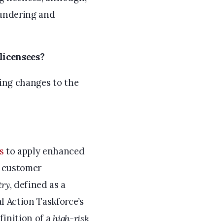
aundering and
licensees?
wing changes to the
s
to apply enhanced
r customer
try
, defined as a
l Action Taskforce’s
finition of a
high-risk