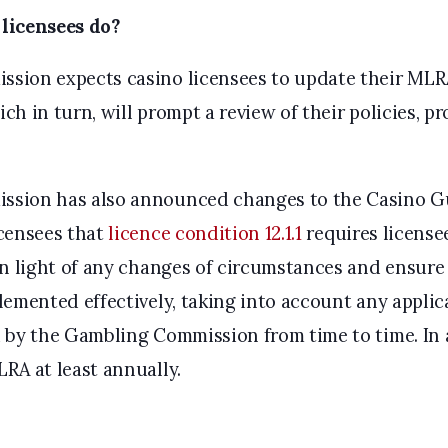
licensees do?
ion expects casino licensees to update their MLRA 
h in turn, will prompt a review of their policies, p
sion has also announced changes to the Casino G
censees that
licence condition 12.1.1
requires license
in light of any changes of circumstances and ensure 
lemented effectively, taking into account any applic
 by the Gambling Commission from time to time. In a
RA at least annually.