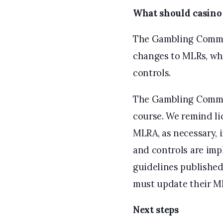
What should casino 
The Gambling Commiss
changes to MLRs, whic
controls.
The Gambling Commis
course. We remind li
MLRA, as necessary, 
and controls are imp
guidelines published
must update their ML
Next steps