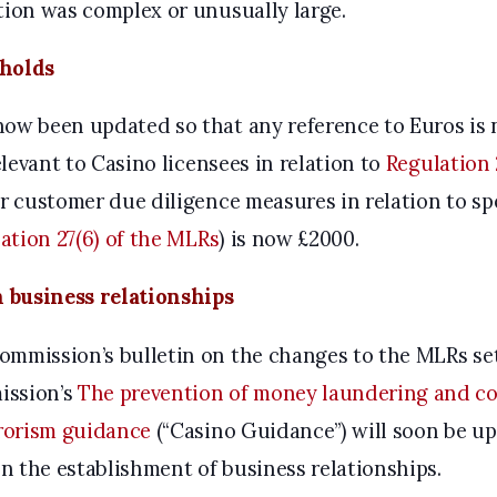
tion was complex or unusually large.
holds
ow been updated so that any reference to Euros is n
elevant to Casino licensees in relation to
Regulation 
r customer due diligence measures in relation to sp
ation 27(6) of the MLRs
) is now £2000.
n business relationships
mmission’s bulletin on the changes to the MLRs set
ssion’s
The prevention of money laundering and c
rrorism guidance
(“Casino Guidance”) will soon be up
on the establishment of business relationships.