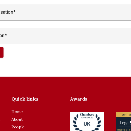
sation
ion
Quick links
Awards
Home
d
About
People