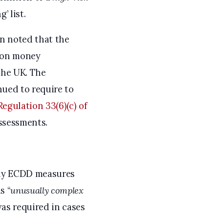
’ list.
n noted that the
 on money
the UK. The
ued to require to
Regulation 33(6)(c) of
assessments.
ply ECDD measures
s “
unusually complex
as required in cases