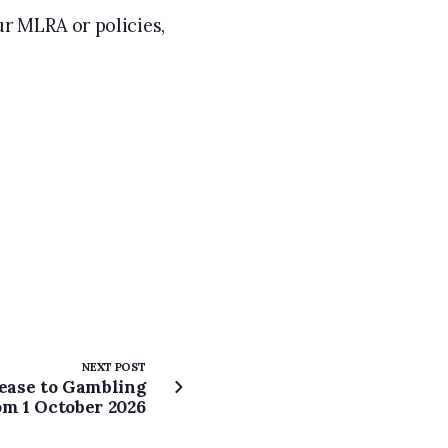
r MLRA or policies,
NEXT POST
ease to Gambling
om 1 October 2026