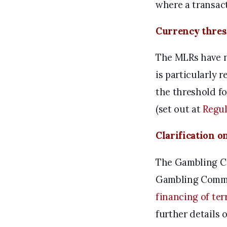
where a transac
Currency thres
The MLRs have n
is particularly r
the threshold fo
(set out at
Regul
Clarification o
The Gambling Co
Gambling Commi
financing of te
further details 