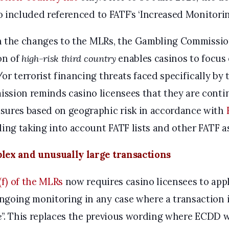
 included referenced to FATF’s ‘Increased Monitoring
 the changes to the MLRs, the Gambling Commissio
on of
high-risk third country
enables casinos to focus
r terrorist financing threats faced specifically by 
sion reminds casino licensees that they are contin
ures based on geographic risk in accordance with
uding taking into account FATF lists and other FATF 
lex and unusually large transactions
(f) of the MLRs
now requires casino licensees to ap
going monitoring in any case where a transaction i
e
”. This replaces the previous wording where ECDD w