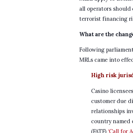
all operators should
terrorist financing r
What are the change
Following parliament
MRLs came into effec
High risk juris
Casino licensees
customer due di
relationships in
country named on
(FATF)
‘Call for 