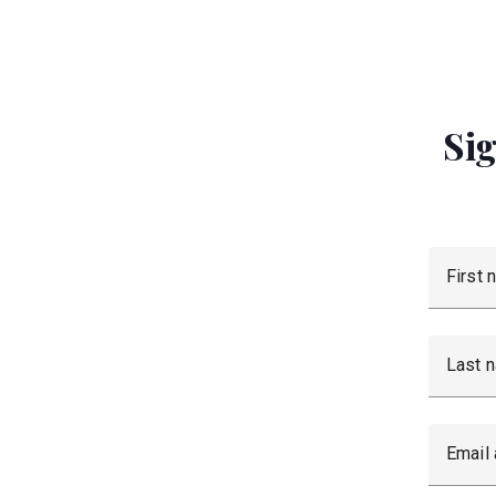
Sig
First
Last 
Email