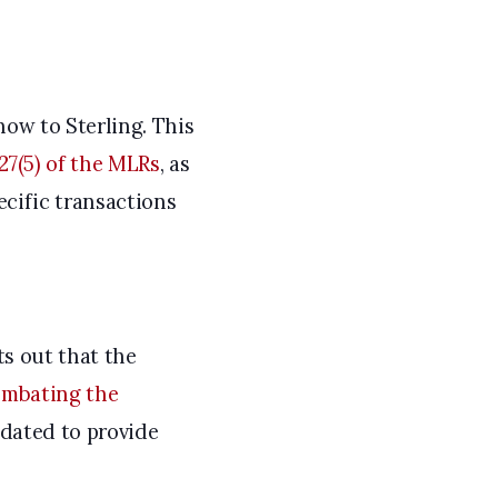
ow to Sterling. This
27(5) of the MLRs
, as
ecific transactions
s out that the
ombating the
dated to provide