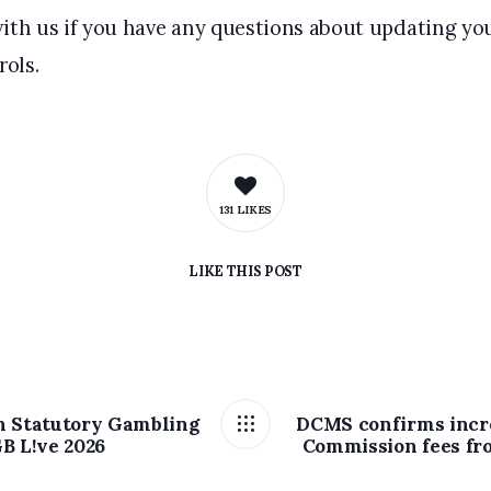
ith us if you have any questions about updating you
ols.
131 LIKES
LIKE
THIS POST
n Statutory Gambling
DCMS confirms incr
GB L!ve 2026
Commission fees fr