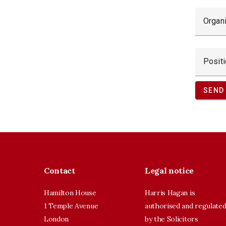
Organi
Posit
SEND
Contact
Legal notice
Hamilton House
Harris Hagan is
1 Temple Avenue
authorised and regulate
London
by the Solicitors