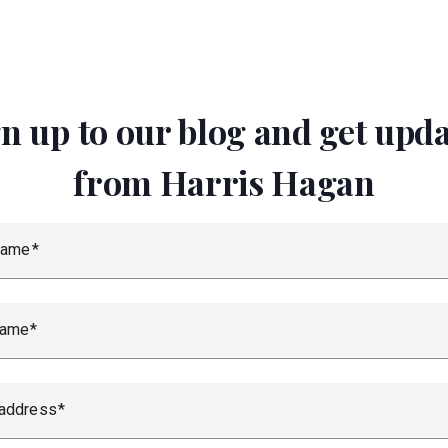
n up to our blog and get upd
from Harris Hagan
 name
name
 address