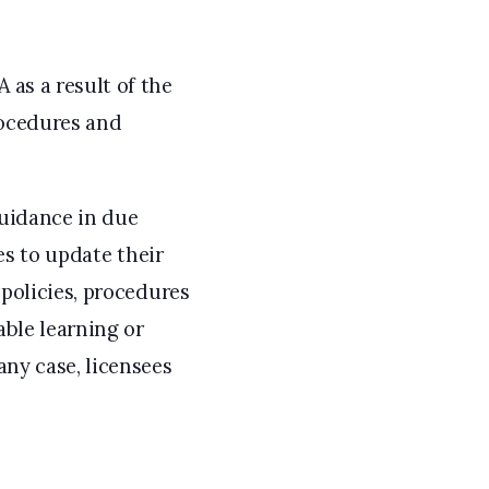
as a result of the
rocedures and
uidance in due
es to update their
policies, procedures
able learning or
ny case, licensees