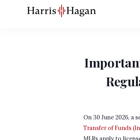
Important updates to the Money Laund
Home
Important
Regula
On 30 June 2026, a s
Transfer of Funds (I
MLRs apply to licens