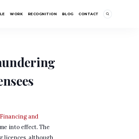
LE
WORK
RECOGNITION
BLOG
CONTACT
aundering Regulations 2017 for casino licensees
Laundering
censees
 Financing and
me into effect. The
 licences, although,