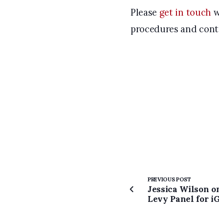
Please
get in touch
w
procedures and contr
PREVIOUS POST
Jessica Wilson o
Levy Panel for i