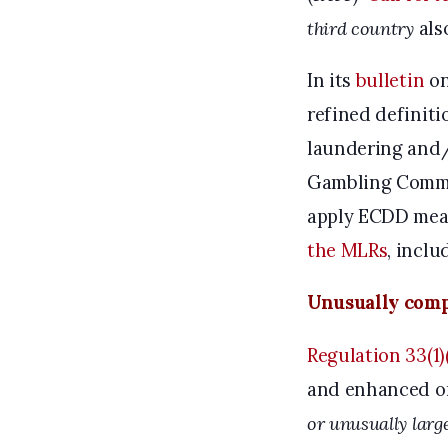
third country
also
In its
bulletin
on
refined definiti
laundering and/o
Gambling Commis
apply ECDD meas
the MLRs
, incl
Unusually comp
Regulation 33(1)
and enhanced on
or unusually larg