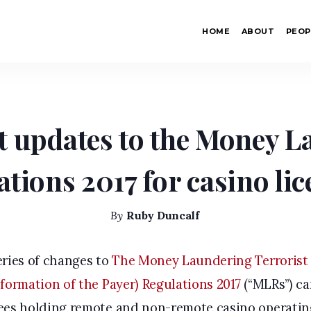
ering Regulations 2017 for casino licensees
HOME
ABOUT
PEOP
/
Anti-Money Laundering
/
Important updates to the Money L
 updates to the Money 
tions 2017 for casino li
By
Ruby Duncalf
eries of changes to
The Money Laundering Terrorist
nformation of the Payer) Regulations 2017
(“MLRs”) ca
ees holding remote and non-remote casino operating