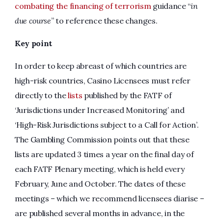
combating the financing of terrorism
guidance “
in
due course
” to reference these changes.
Key point
In order to keep abreast of which countries are
high-risk countries, Casino Licensees must refer
directly to the
lists
published by the FATF of
‘Jurisdictions under Increased Monitoring’ and
‘High-Risk Jurisdictions subject to a Call for Action’.
The Gambling Commission points out that these
lists are updated 3 times a year on the final day of
each FATF Plenary meeting, which is held every
February, June and October. The dates of these
meetings – which we recommend licensees diarise –
are published several months in advance, in the