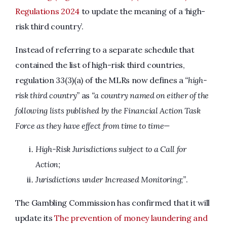
Regulations 2024
to update the meaning of a ‘high-
risk third country’.
Instead of referring to a separate schedule that
contained the list of high-risk third countries,
regulation 33(3)(a) of the MLRs now defines a
“high-
risk third country”
as
“a country named on either of the
following lists published by the Financial Action Task
Force
as they have effect from time to time—
High-Risk Jurisdictions subject to a Call for
Action;
Jurisdictions under Increased Monitoring;”
.
The Gambling Commission has confirmed that it will
update its
The prevention of money laundering and