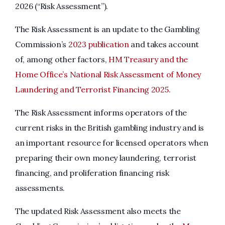
2026 (“Risk Assessment”).
The Risk Assessment is an update to the Gambling
Commission’s
2023 publication
and takes account
of, among other factors,
HM Treasury and the
Home Office’s National Risk Assessment of Money
Laundering and Terrorist Financing 2025.
The Risk Assessment informs operators of the
current risks in the British gambling industry and is
an important resource for licensed operators when
preparing their own money laundering, terrorist
financing, and proliferation financing risk
assessments.
The updated Risk Assessment also meets the