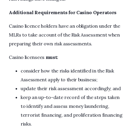
Additional Requirements for Casino Operators
Casino licence holders have an obligation under the
MLRs to take account of the Risk Assessment when
preparing their own risk assessments.
Casino licensees
must:
consider how the risks identified in the Risk
Assessment apply to their business;
update their risk assessment accordingly; and
keep an up-to-date record of the steps taken
to identify and assess money laundering,
terrorist financing, and proliferation financing
risks.