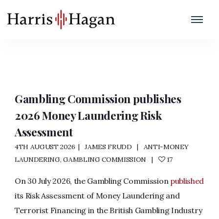
Anti-money laundering
Home
/
Anti-money laundering
Gambling Commission publishes
2026 Money Laundering Risk
Assessment
4TH AUGUST 2026
JAMES FRUDD
ANTI-MONEY
LAUNDERING
,
GAMBLING COMMISSION
17
On 30 July 2026, the Gambling Commission
published
its Risk Assessment of Money Laundering and
Terrorist Financing in the British Gambling Industry