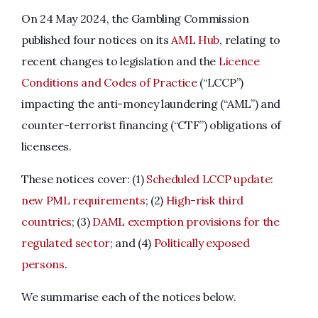
On 24 May 2024, the Gambling Commission
published four notices on its
AML Hub
, relating to
recent changes to legislation and the
Licence
Conditions and Codes of Practice
(“LCCP”)
impacting the anti-money laundering (“AML”) and
counter-terrorist financing (“CTF”) obligations of
licensees.
These notices cover: (1)
Scheduled LCCP update:
new PML requirements
; (2)
High-risk third
countries
; (3)
DAML exemption provisions for the
regulated sector
; and (4)
Politically exposed
persons
.
We summarise each of the notices below.