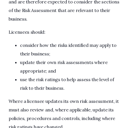
and are therefore expected to consider the sections
of the Risk Assessment that are relevant to their
business.
Licensees should:
consider how the risks identified may apply to
their business;
update their own risk assessments where
appropriate; and
use the risk ratings to help assess the level of
risk to their business.
Where a licensee updates its own risk assessment, it
must also review and, where applicable, update its
policies, procedures and controls, including where
risk ratings have changed.