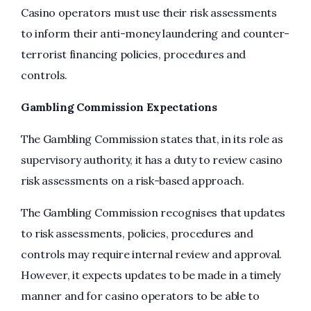
Casino operators must use their risk assessments
to inform their anti-money laundering and counter-
terrorist financing policies, procedures and
controls.
Gambling Commission Expectations
The Gambling Commission states that, in its role as
supervisory authority, it has a duty to review casino
risk assessments on a risk-based approach.
The Gambling Commission recognises that updates
to risk assessments, policies, procedures and
controls may require internal review and approval.
However, it expects updates to be made in a timely
manner and for casino operators to be able to