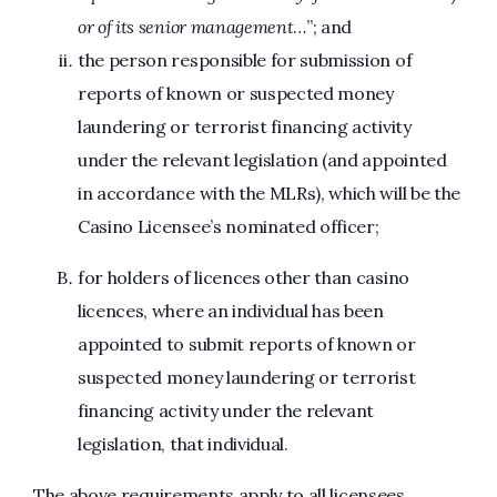
or of its senior management
…”; and
the person responsible for submission of
reports of known or suspected money
laundering or terrorist financing activity
under the relevant legislation (and appointed
in accordance with the MLRs), which will be the
Casino Licensee’s nominated officer;
for holders of licences other than casino
licences, where an individual has been
appointed to submit reports of known or
suspected money laundering or terrorist
financing activity under the relevant
legislation, that individual.
The above requirements apply to all licensees,