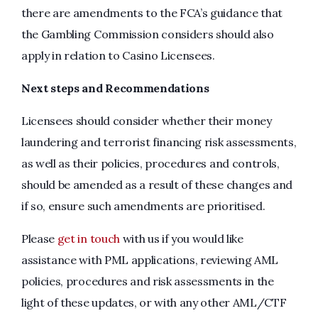
there are amendments to the FCA’s guidance that
the Gambling Commission considers should also
apply in relation to Casino Licensees.
Next steps and Recommendations
Licensees should consider whether their money
laundering and terrorist financing risk assessments,
as well as their policies, procedures and controls,
should be amended as a result of these changes and
if so, ensure such amendments are prioritised.
Please
get in touch
with us if you would like
assistance with PML applications, reviewing AML
policies, procedures and risk assessments in the
light of these updates, or with any other AML/CTF