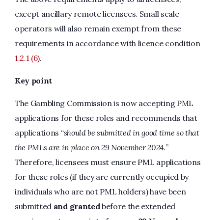
except ancillary remote licensees. Small scale
operators will also remain exempt from these
requirements in accordance with licence condition
1.2.1 (6)
.
Key point
The Gambling Commission is now accepting PML
applications for these roles and recommends that
applications “
should be submitted in good time so that
the PMLs are in place on 29 November 2024.
”
Therefore, licensees must ensure PML applications
for these roles (if they are currently occupied by
individuals who are not PML holders) have been
submitted
and granted
before the extended