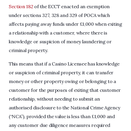
Section 182
of the ECCT enacted an exemption
under sections 327, 328 and 329 of POCA which
affects paying away funds under £1,000 when exiting
a relationship with a customer, where there is
knowledge or suspicion of money laundering or
criminal property.
This means that if a Casino Licensee has knowledge
or suspicion of criminal property, it can transfer
money or other property owing or belonging to a
customer for the purposes of exiting that customer
relationship, without needing to submit an
authorised disclosure to the National Crime Agency
(“NCA”), provided the value is less than £1,000 and
any customer due diligence measures required