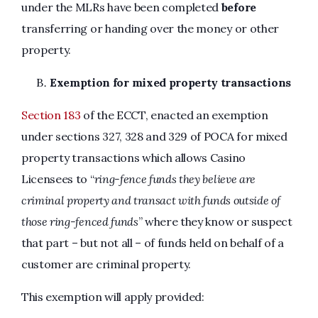
under the MLRs have been completed
before
transferring or handing over the money or other
property.
Exemption for mixed property transactions
Section 183
of the ECCT, enacted an exemption
under sections 327, 328 and 329 of POCA for mixed
property transactions which allows Casino
Licensees to “
ring-fence funds they believe are
criminal property and transact with funds outside of
those ring-fenced funds
” where they know or suspect
that part – but not all – of funds held on behalf of a
customer are criminal property.
This exemption will apply provided: