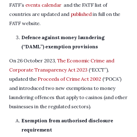
FATF’s
events calendar
and the FATF list of
countries are updated and
published
in full on the
FATF website.
Defence against money laundering
(“DAML”) exemption provisions
On 26 October 2023,
The Economic Crime and
Corporate Transparency Act 2023
(“ECCT”),
updated the
Proceeds of Crime Act 2002
(“POCA”)
and introduced two new exemptions to money
laundering offences that apply to casinos (and other
businesses in the regulated sectors).
Exemption from authorised disclosure
requirement