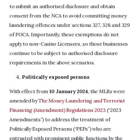
to submit an authorised disclosure and obtain
consent from the NCA to avoid committing money
laundering offences under sections 327, 328 and 329
of POCA. Importantly, these exemptions do not
apply to non-Casino Licensees, so those businesses
continue to be subject to authorised disclosure
requirements in the above scenarios.
Politically exposed persons
With effect from
10 January 2024
, the MLRs were
amended by
The Money Laundering and Terrorist
Financing (Amendment) Regulations 2023
(“2023
Amendments”) to address the treatment of
Politically Exposed Persons (“PEPs”) who are
entrusted with prominent public functions by the