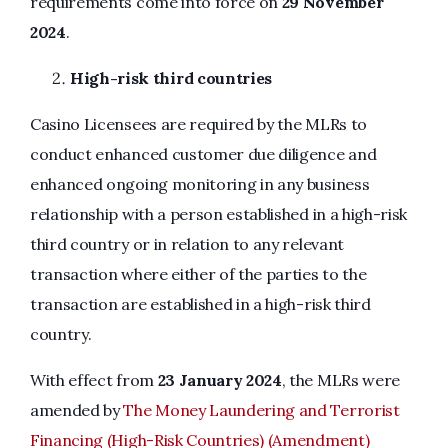
requirements come into force on
29 November
2024
.
High-risk third countries
Casino Licensees are required by the MLRs to
conduct enhanced customer due diligence and
enhanced ongoing monitoring in any business
relationship with a person established in a high-risk
third country or in relation to any relevant
transaction where either of the parties to the
transaction are established in a high-risk third
country.
With effect from
23 January 2024
, the MLRs were
amended by
The Money Laundering and Terrorist
Financing (High-Risk Countries) (Amendment)