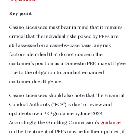
Key point
Casino Licensees must bear in mind that it remains
critical that the individual risks posed by PEPs are
still assessed on a case-by-case basis: any risk
factors identified that do not concern the
customer’s position as a Domestic PEP, may still give
rise to the obligation to conduct enhanced
customer due diligence.
Casino Licensees should also note that the Financial
Conduct Authority (“FCA”) is due to review and
update its own PEP guidance by June 2024.
Accordingly, the Gambling Commission’s
guidance
on the treatment of PEPs may be further updated, if