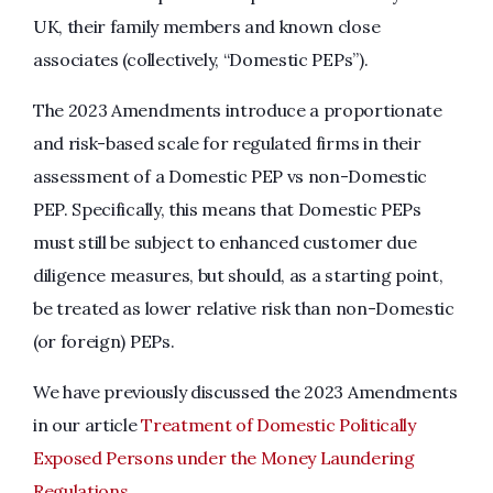
UK, their family members and known close
associates (collectively, “Domestic PEPs”).
The 2023 Amendments introduce a proportionate
and risk-based scale for regulated firms in their
assessment of a Domestic PEP vs non-Domestic
PEP. Specifically, this means that Domestic PEPs
must still be subject to enhanced customer due
diligence measures, but should, as a starting point,
be treated as lower relative risk than non-Domestic
(or foreign) PEPs.
We have previously discussed the 2023 Amendments
in our article
Treatment of Domestic Politically
Exposed Persons under the Money Laundering
Regulations
.