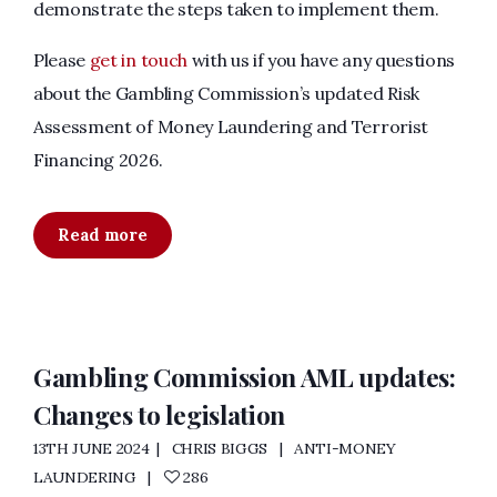
demonstrate the steps taken to implement them.
Please
get in touch
with us if you have any questions
about the Gambling Commission’s updated Risk
Assessment of Money Laundering and Terrorist
Financing 2026.
Read more
Gambling Commission AML updates:
Changes to legislation
13TH JUNE 2024
CHRIS BIGGS
ANTI-MONEY
LAUNDERING
286