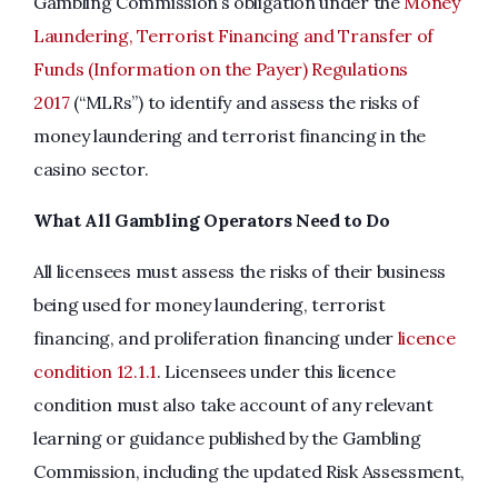
Gambling Commission’s obligation under the
Money
Laundering, Terrorist Financing and Transfer of
Funds (Information on the Payer) Regulations
2017
(“MLRs”) to identify and assess the risks of
money laundering and terrorist financing in the
casino sector.
What All Gambling Operators Need to Do
All licensees must assess the risks of their business
being used for money laundering, terrorist
financing, and proliferation financing under
licence
condition 12.1.1
. Licensees under this licence
condition must also take account of any relevant
learning or guidance published by the Gambling
Commission, including the updated Risk Assessment,