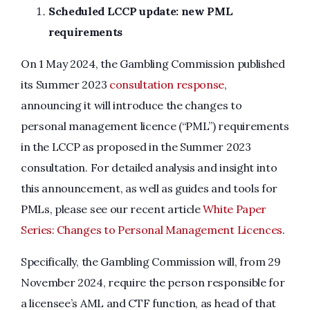
Scheduled LCCP update: new PML
requirements
On 1 May 2024, the Gambling Commission published
its Summer 2023
consultation response
,
announcing it will introduce the changes to
personal management licence (“PML”) requirements
in the LCCP as proposed in the Summer 2023
consultation. For detailed analysis and insight into
this announcement, as well as guides and tools for
PMLs, please see our recent article
White Paper
Series: Changes to Personal Management Licences
.
Specifically, the Gambling Commission will, from 29
November 2024, require the person responsible for
a licensee’s AML and CTF function, as head of that