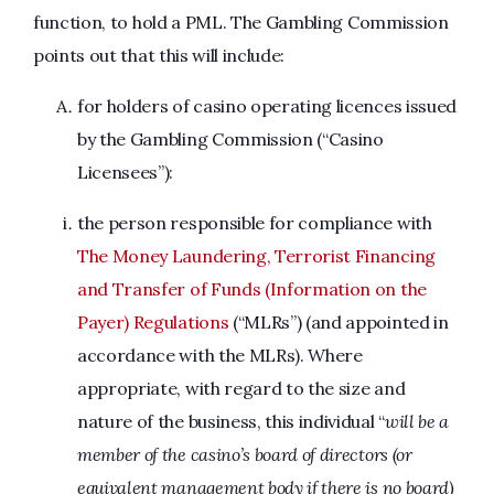
function, to hold a PML. The Gambling Commission
points out that this will include:
for holders of casino operating licences issued
by the Gambling Commission (“Casino
Licensees”):
the person responsible for compliance with
The Money Laundering, Terrorist Financing
and Transfer of Funds (Information on the
Payer) Regulations
(“MLRs”) (and appointed in
accordance with the MLRs). Where
appropriate, with regard to the size and
nature of the business, this individual “
will be a
member of the casino’s board of directors (or
equivalent management body if there is no board)