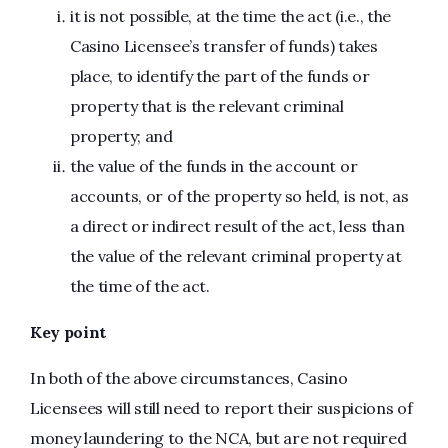
it is not possible, at the time the act (i.e., the
Casino Licensee’s transfer of funds) takes
place, to identify the part of the funds or
property that is the relevant criminal
property; and
the value of the funds in the account or
accounts, or of the property so held, is not, as
a direct or indirect result of the act, less than
the value of the relevant criminal property at
the time of the act.
Key point
In both of the above circumstances, Casino
Licensees will still need to report their suspicions of
money laundering to the NCA, but are not required