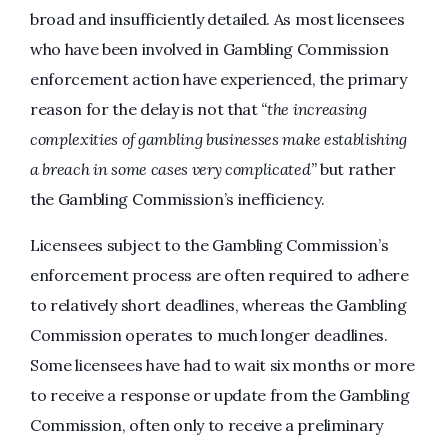
broad and insufficiently detailed. As most licensees
who have been involved in Gambling Commission
enforcement action have experienced, the primary
reason for the delay is not that
“the increasing
complexities of gambling businesses make establishing
a breach in some cases very complicated”
but rather
the Gambling Commission’s inefficiency.
Licensees subject to the Gambling Commission’s
enforcement process are often required to adhere
to relatively short deadlines, whereas the Gambling
Commission operates to much longer deadlines.
Some licensees have had to wait six months or more
to receive a response or update from the Gambling
Commission, often only to receive a preliminary