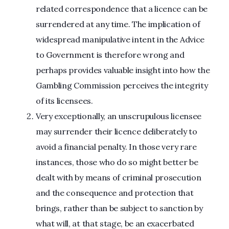
related correspondence that a licence can be
surrendered at any time. The implication of
widespread manipulative intent in the Advice
to Government is therefore wrong and
perhaps provides valuable insight into how the
Gambling Commission perceives the integrity
of its licensees.
Very exceptionally, an unscrupulous licensee
may surrender their licence deliberately to
avoid a financial penalty. In those very rare
instances, those who do so might better be
dealt with by means of criminal prosecution
and the consequence and protection that
brings, rather than be subject to sanction by
what will, at that stage, be an exacerbated