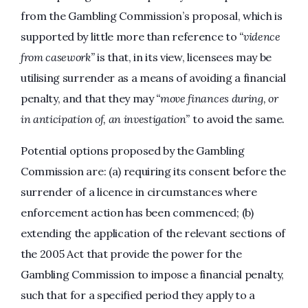
from the Gambling Commission’s proposal, which is
supported by little more than reference to
“vidence
from casework”
is that, in its view, licensees may be
utilising surrender as a means of avoiding a financial
penalty, and that they may
“move finances during, or
in anticipation of, an investigation”
to avoid the same.
Potential options proposed by the Gambling
Commission are: (a) requiring its consent before the
surrender of a licence in circumstances where
enforcement action has been commenced; (b)
extending the application of the relevant sections of
the 2005 Act that provide the power for the
Gambling Commission to impose a financial penalty,
such that for a specified period they apply to a