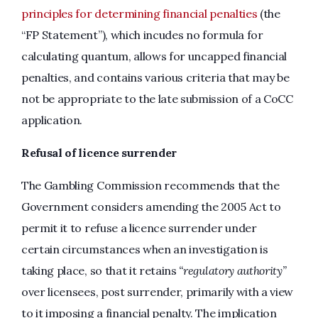
principles for determining financial penaltie
s
(the
“FP Statement”), which incudes no formula for
calculating quantum, allows for uncapped financial
penalties, and contains various criteria that may be
not be appropriate to the late submission of a CoCC
application.
Refusal of licence surrender
The Gambling Commission recommends that the
Government considers amending the 2005 Act to
permit it to refuse a licence surrender under
certain circumstances when an investigation is
taking place, so that it retains
“regulatory authority”
over licensees, post surrender, primarily with a view
to it imposing a financial penalty. The implication