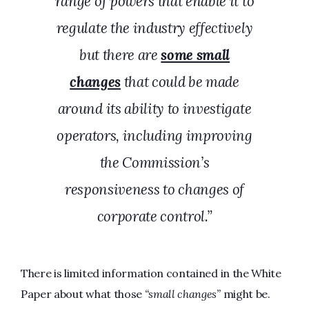
range of powers that enable it to
regulate the industry effectively
but there are
some small
changes
that could be made
around its ability to investigate
operators, including improving
the Commission’s
responsiveness to changes of
corporate control.”
There is limited information contained in the White
Paper about what those
“small changes”
might be.