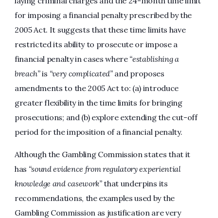
laying criminal charges and the 24-month time limit
for imposing a financial penalty prescribed by the
2005 Act. It suggests that these time limits have
restricted its ability to prosecute or impose a
financial penalty in cases where
“establishing a
breach”
is
“very complicated”
and proposes
amendments to the 2005 Act to: (a) introduce
greater flexibility in the time limits for bringing
prosecutions; and (b) explore extending the cut-off
period for the imposition of a financial penalty.
Although the Gambling Commission states that it
has
“sound evidence from regulatory experiential
knowledge and casework”
that underpins its
recommendations, the examples used by the
Gambling Commission as justification are very