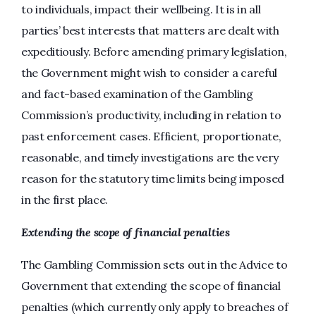
to individuals, impact their wellbeing. It is in all
parties’ best interests that matters are dealt with
expeditiously. Before amending primary legislation,
the Government might wish to consider a careful
and fact-based examination of the Gambling
Commission’s productivity, including in relation to
past enforcement cases. Efficient, proportionate,
reasonable, and timely investigations are the very
reason for the statutory time limits being imposed
in the first place.
Extending the scope of financial penalties
The Gambling Commission sets out in the Advice to
Government that extending the scope of financial
penalties (which currently only apply to breaches of