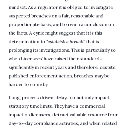
mindset. As a regulator it is obliged to investigate
suspected breaches on a fair, reasonable and
proportionate basis, and to reach a conclusion on
the facts. A cynic might suggest that it is this
determination to
“establish a breach”
that is
prolonging its investigations. This is particularly so
when Licensees’ have raised their standards
significantly in recent years and therefore, despite
published enforcement action, breaches may be
harder to come by.
Long, process driven, delays do not only impact
statutory time limits. They have a commercial
impact on licensees, detract valuable resource from
day-to-day compliance activities, and when related