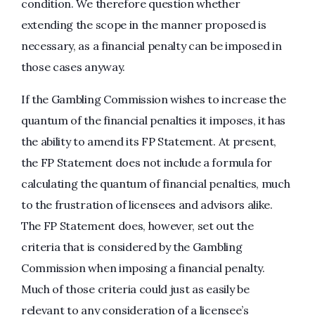
condition. We therefore question whether
extending the scope in the manner proposed is
necessary, as a financial penalty can be imposed in
those cases anyway.
If the Gambling Commission wishes to increase the
quantum of the financial penalties it imposes, it has
the ability to amend its FP Statement. At present,
the FP Statement does not include a formula for
calculating the quantum of financial penalties, much
to the frustration of licensees and advisors alike.
The FP Statement does, however, set out the
criteria that is considered by the Gambling
Commission when imposing a financial penalty.
Much of those criteria could just as easily be
relevant to any consideration of a licensee’s