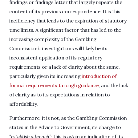
findings or findings letter that largely repeats the
content of its previous correspondence. It is this
inefficiency that leads to the expiration of statutory
time limits. A significant factor that has led to the
increasing complexity of the Gambling
Commission’s investigations will likely be its
inconsistent application of its regulatory
requirements or a lack of clarity about the same,
particularly given its increasing
introduction of
formal requirements through guidance
, and the lack
of clarity as to its expectations in relation to
affordability.
Furthermore, it is not, as the Gambling Commission
states in the Advice to Government, its charge to
“establish a breach”:
this is again an indication of its