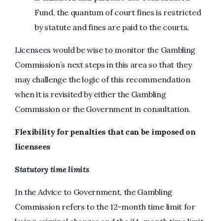
Fund, the quantum of court fines is restricted
by statute and fines are paid to the courts.
Licensees would be wise to monitor the Gambling
Commission’s next steps in this area so that they
may challenge the logic of this recommendation
when it is revisited by either the Gambling
Commission or the Government in consultation.
Flexibility for penalties that can be imposed on
licensees
Statutory time limits
In the Advice to Government, the Gambling
Commission refers to the 12-month time limit for