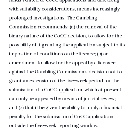
with suitability considerations, means increasingly
prolonged investigations. The Gambling
Commission recommends: (a) the removal of the
binary nature of the CoCC decision, to allow for the
possibility of it granting the application subject to its
imposition of conditions on the licence; (b) an
amendment to allow for the appeal by a licensee
against the Gambling Commission’s decision not to
grant an extension of the five-week period for the
submission of a CoCC application, which at present
can only be appealed by means of judicial review;
and (c) that it be given the ability to apply a financial
penalty for the submission of CoCC applications
outside the five-week reporting window.