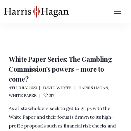
CoCC
Home
/
CoCC
White Paper Series: The Gambling
Commission’s powers – more to
come?
4TH JULY 2023
DAVID WHYTE
HARRIS HAGAN
,
WHITE PAPER
317
As all stakeholders seek to get to grips with the
White Paper and their focus is drawn to its high-
profile proposals such as financial risk checks and