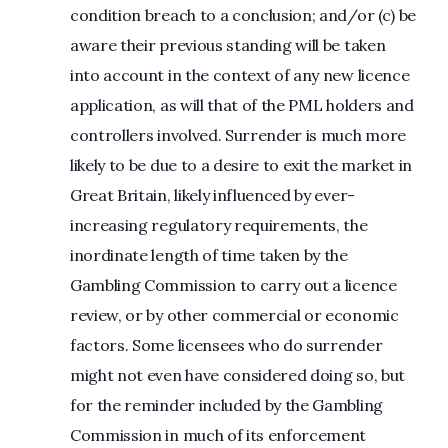
condition breach to a conclusion; and/or (c) be
aware their previous standing will be taken
into account in the context of any new licence
application, as will that of the PML holders and
controllers involved. Surrender is much more
likely to be due to a desire to exit the market in
Great Britain, likely influenced by ever-
increasing regulatory requirements, the
inordinate length of time taken by the
Gambling Commission to carry out a licence
review, or by other commercial or economic
factors. Some licensees who do surrender
might not even have considered doing so, but
for the reminder included by the Gambling
Commission in much of its enforcement