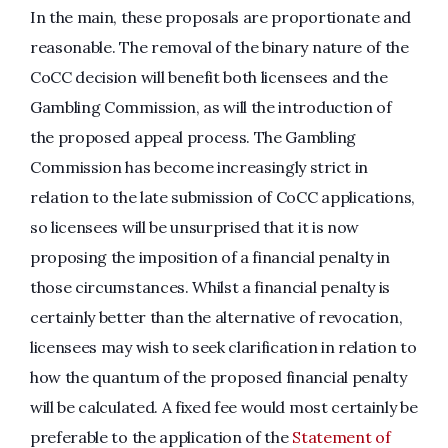
In the main, these proposals are proportionate and
reasonable. The removal of the binary nature of the
CoCC decision will benefit both licensees and the
Gambling Commission, as will the introduction of
the proposed appeal process. The Gambling
Commission has become increasingly strict in
relation to the late submission of CoCC applications,
so licensees will be unsurprised that it is now
proposing the imposition of a financial penalty in
those circumstances. Whilst a financial penalty is
certainly better than the alternative of revocation,
licensees may wish to seek clarification in relation to
how the quantum of the proposed financial penalty
will be calculated. A fixed fee would most certainly be
preferable to the application of the
Statement of