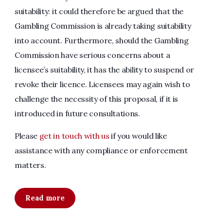
suitability: it could therefore be argued that the
Gambling Commission is already taking suitability
into account. Furthermore, should the Gambling
Commission have serious concerns about a
licensee’s suitability, it has the ability to suspend or
revoke their licence. Licensees may again wish to
challenge the necessity of this proposal, if it is
introduced in future consultations.
Please
get in touch with us
if you would like
assistance with any compliance or enforcement
matters.
Read more