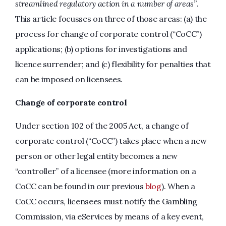
streamlined regulatory action in a number of areas”
.
This article focusses on three of those areas: (a) the
process for change of corporate control (“CoCC”)
applications; (b) options for investigations and
licence surrender; and (c) flexibility for penalties that
can be imposed on licensees.
Change of corporate control
Under section 102 of the 2005 Act, a change of
corporate control (“CoCC”) takes place when a new
person or other legal entity becomes a new
“controller” of a licensee (more information on a
CoCC can be found in our previous
blog
). When a
CoCC occurs, licensees must notify the Gambling
Commission, via eServices by means of a key event,