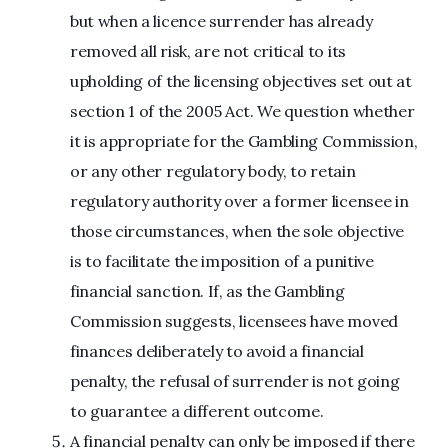
but when a licence surrender has already
removed all risk, are not critical to its
upholding of the licensing objectives set out at
section 1 of the 2005 Act. We question whether
it is appropriate for the Gambling Commission,
or any other regulatory body, to retain
regulatory authority over a former licensee in
those circumstances, when the sole objective
is to facilitate the imposition of a punitive
financial sanction. If, as the Gambling
Commission suggests, licensees have moved
finances deliberately to avoid a financial
penalty, the refusal of surrender is not going
to guarantee a different outcome.
A financial penalty can only be imposed if there