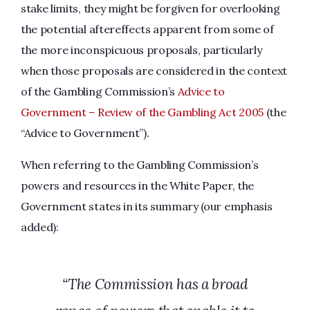
stake limits, they might be forgiven for overlooking
the potential aftereffects apparent from some of
the more inconspicuous proposals, particularly
when those proposals are considered in the context
of the Gambling Commission’s
Advice to
Government – Review of the Gambling Act 2005
(the
“Advice to Government”).
When referring to the Gambling Commission’s
powers and resources in the White Paper, the
Government states in its summary (our emphasis
added):
“The Commission has a broad