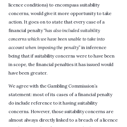
licence conditions) to encompass suitability
concerns, would give it more opportunity to take
action. It goes on to state that every case of a
financial penalty
“has also included suitability
concerns which we have been unable to take into
account when imposing the penalty”
in inference
being that if suitability concerns were to have been
in scope, the financial penalties it has issued would
have been greater.
We agree with the Gambling Commission’s
statement: most of its cases of a financial penalty
do include reference to it having suitability
concerns. However, those suitability concerns are
almost always directly linked to a breach of a licence