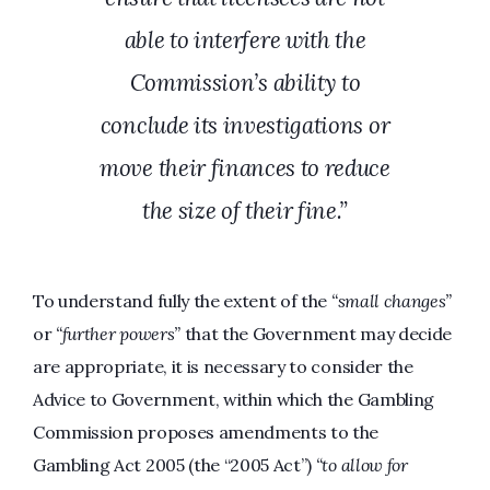
able to interfere with the
Commission’s ability to
conclude its investigations or
move their finances to reduce
the size of their fine.”
To understand fully the extent of the
“small changes”
or
“further powers”
that the Government may decide
are appropriate, it is necessary to consider the
Advice to Government, within which the Gambling
Commission proposes amendments to the
Gambling Act 2005 (the “2005 Act”)
“to allow for