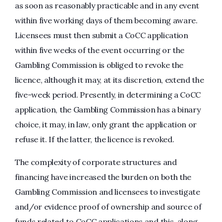
as soon as reasonably practicable and in any event
within five working days of them becoming aware.
Licensees must then submit a CoCC application
within five weeks of the event occurring or the
Gambling Commission is obliged to revoke the
licence, although it may, at its discretion, extend the
five-week period. Presently, in determining a CoCC
application, the Gambling Commission has a binary
choice, it may, in law, only grant the application or
refuse it. If the latter, the licence is revoked.
The complexity of corporate structures and
financing have increased the burden on both the
Gambling Commission and licensees to investigate
and/or evidence proof of ownership and source of
funds related to CoCC applications and this, along