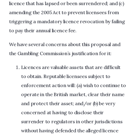
licence that has lapsed or been surrendered; and (c)
amending the 2005 Act to prevent licensees from
triggering a mandatory licence revocation by failing
to pay their annual licence fee.
We have several concerns about this proposal and
the Gambling Commission’s justification for it:
Licences are valuable assets that are difficult
to obtain. Reputable licensees subject to
enforcement action will: (a) wish to continue to
operate in the British market, clear their name
and protect their asset; and/or (b) be very
concerned at having to disclose their
surrender to regulators in other jurisdictions
without having defended the alleged licence