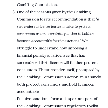
Gambling Commission.
One of the reasons given by the Gambling
Commission for its recommendation is that
“a
surrendered license leaves unable to protect
consumers or take regulatory action to hold the
licensee accountable for their actions.”
We
struggle to understand how imposing a
financial penalty on a licensee that has
surrendered their licence will further protect
consumers. The surrender itself, prompted by
the Gambling Commission’s action, must surely
both protect consumers and hold licensees
accountable.
Punitive sanctions form an important part of
the Gambling Commission’s regulatory toolkit