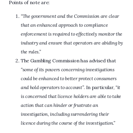
Points of note are:
“The government and the Commission are clear
that an enhanced approach to compliance
enforcement is required to effectively monitor the
industry and ensure that operators are abiding by
the rules.”
The Gambling Commission has advised that
“some of its powers concerning investigations
could be enhanced to better protect consumers
and hold operators to account”
. In particular,
“it
is concerned that licence holders are able to take
action that can hinder or frustrate an
investigation, including surrendering their
licence during the course of the investigation.”