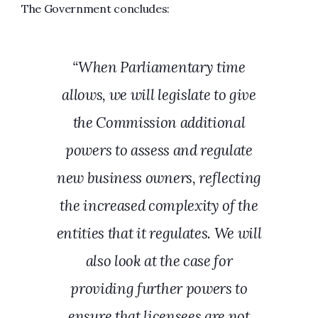
The Government concludes:
“When Parliamentary time
allows, we will legislate to give
the Commission additional
powers to assess and regulate
new business owners, reflecting
the increased complexity of the
entities that it regulates. We will
also look at the case for
providing further powers to
ensure that licensees are not