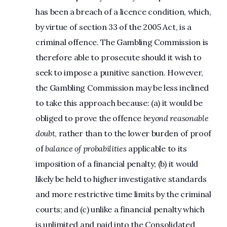
has been a breach of a licence condition, which,
by virtue of section 33 of the 2005 Act, is a
criminal offence. The Gambling Commission is
therefore able to prosecute should it wish to
seek to impose a punitive sanction. However,
the Gambling Commission may be less inclined
to take this approach because: (a) it would be
obliged to prove the offence
beyond reasonable
doubt
, rather than to the lower burden of proof
of
balance of probabilities
applicable to its
imposition of a financial penalty; (b) it would
likely be held to higher investigative standards
and more restrictive time limits by the criminal
courts; and (c) unlike a financial penalty which
is unlimited and paid into the Consolidated