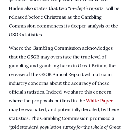
Haden also states that two “
in-depth reports
” will be
released before Christmas as the Gambling
Commission commences its deeper analysis of the
GSGB statistics.
Where the Gambling Commission acknowledges
that the GSGB may overstate the true level of
gambling and gambling harm in Great Britain, the
release of the GSGB Annual Report will not calm
industry concerns about the accuracy of these
official statistics. Indeed, we share this concern
where the proposals outlined in the
White Paper
may be evaluated, and potentially derailed, by these
statistics. The Gambling Commission promised a
“
gold standard population survey for the whole of Great