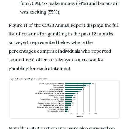
fun (70%), to make money (58%) and because it
was exciting (55%).
Figure 11 of the GSGB Annual Report displays the full
list of reasons for gambling in the past 12 months
surveyed, represented below where the
percentages comprise individuals who reported
‘sometimes’, ‘often’ or ‘always’ as a reason for
gambling for each statement.
Notably, GSGB participants were also surveyed on