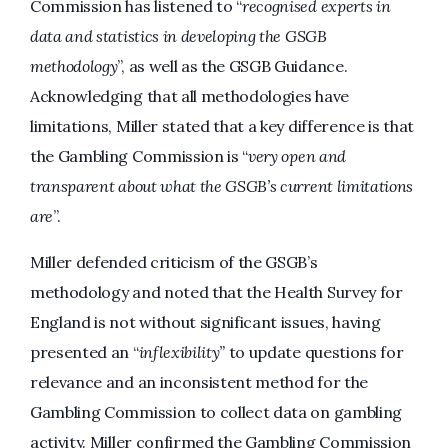
Commission has listened to “
recognised experts in
data and statistics in developing the GSGB
methodology
”, as well as the GSGB Guidance.
Acknowledging that all methodologies have
limitations, Miller stated that a key difference is that
the Gambling Commission is “
very
open and
transparent about what the GSGB’s current limitations
are
”.
Miller defended criticism of the GSGB’s
methodology and noted that the Health Survey for
England is not without significant issues, having
presented an “
inflexibility”
to update questions for
relevance and an inconsistent method for the
Gambling Commission to collect data on gambling
activity. Miller confirmed the Gambling Commission