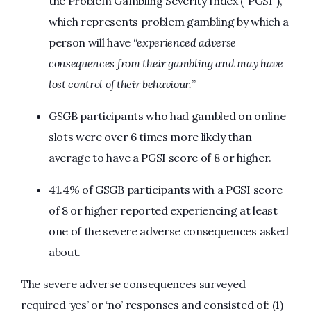
the Problem Gambling Severity Index (“PGSI”),
which represents problem gambling by which a
person will have “
experienced adverse
consequences from their gambling and may have
lost control of their behaviour.
”
GSGB participants who had gambled on online
slots were over 6 times more likely than
average to have a PGSI score of 8 or higher.
41.4% of GSGB participants with a PGSI score
of 8 or higher reported experiencing at least
one of the severe adverse consequences asked
about.
The severe adverse consequences surveyed
required ‘yes’ or ‘no’ responses and consisted of: (1)