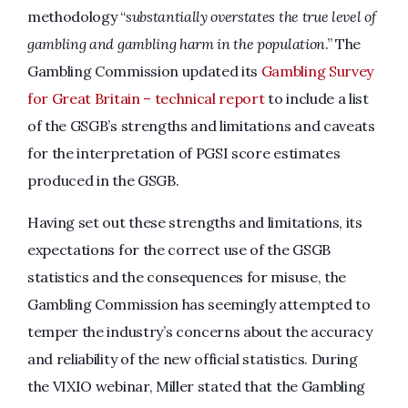
methodology “
substantially overstates the true level of
gambling and gambling harm in the population
.” The
Gambling Commission updated its
Gambling Survey
for Great Britain – technical report
to include a list
of the GSGB’s strengths and limitations and caveats
for the interpretation of PGSI score estimates
produced in the GSGB.
Having set out these strengths and limitations, its
expectations for the correct use of the GSGB
statistics and the consequences for misuse, the
Gambling Commission has seemingly attempted to
temper the industry’s concerns about the accuracy
and reliability of the new official statistics. During
the VIXIO webinar, Miller stated that the Gambling