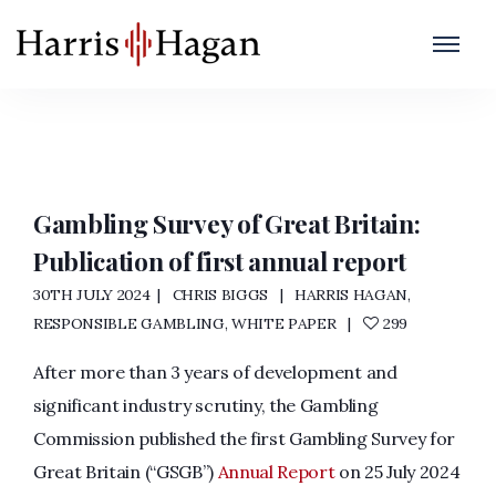
Gambling Survey
Home
/
Gambling Survey
Gambling Survey of Great Britain:
Publication of first annual report
30TH JULY 2024
CHRIS BIGGS
HARRIS HAGAN
,
RESPONSIBLE GAMBLING
,
WHITE PAPER
299
After more than 3 years of development and
significant industry scrutiny, the Gambling
Commission published the first Gambling Survey for
Great Britain (“GSGB”)
Annual Report
on 25 July 2024