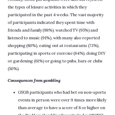
the types of leisure activities in which they
participated in the past 4 weeks. The vast majority
of participants indicated they spent time with
friends and family (98%), watched TV (95%) and
listened to music (91%), with many also reported
shopping (80%), eating out at restaurants (73%),
participating in sports or exercise (64%), doing DIY
or gardening (61%) or going to pubs, bars or clubs
(50%).
Consequences from gambling
GSGB participants who had bet on non-sports
events in person were over 9 times more likely
than average to have a score of 8 or higher on