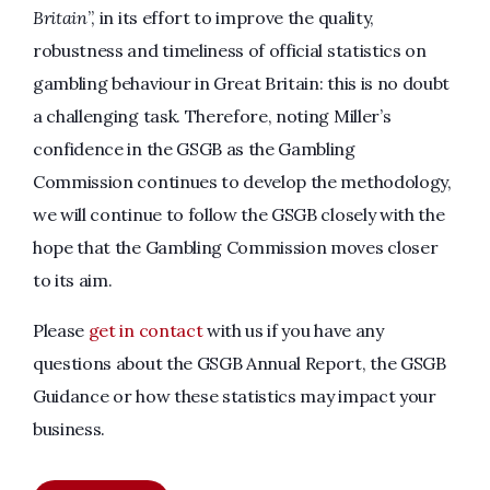
Britain
”, in its effort to improve the quality,
robustness and timeliness of official statistics on
gambling behaviour in Great Britain: this is no doubt
a challenging task. Therefore, noting Miller’s
confidence in the GSGB as the Gambling
Commission continues to develop the methodology,
we will continue to follow the GSGB closely with the
hope that the Gambling Commission moves closer
to its aim.
Please
get in contact
with us if you have any
questions about the GSGB Annual Report, the GSGB
Guidance or how these statistics may impact your
business.