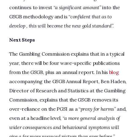
continues to invest “
a significant amount
” into the
GSGB methodology and is “
confident that as to
develop , this will become the new gold standard
”.
Next Steps
The Gambling Commission explains that in a typical
year, there will be four wave-specific publications
from the GSGB, plus an annual report. In his
blog
accompanying the GSGB Annual Report, Ben Haden,
Director of Research and Statistics at the Gambling
Commission, explains that the GSGB removes its
over-reliance on the PGSI as a “
proxy for harms
” and,
even at a headline level, “
a more general analysis of
wider consequences and behavioural symptoms will
give a far more nuanced picture than ever before.
”