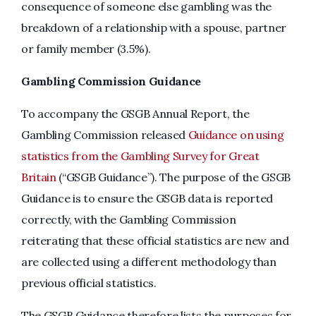
consequence of someone else gambling was the
breakdown of a relationship with a spouse, partner
or family member (3.5%).
Gambling Commission Guidance
To accompany the GSGB Annual Report, the
Gambling Commission released
Guidance on using
statistics from the Gambling Survey for Great
Britain
(“GSGB Guidance”). The purpose of the GSGB
Guidance is to ensure the GSGB data is reported
correctly, with the Gambling Commission
reiterating that these official statistics are new and
are collected using a different methodology than
previous official statistics.
The GSGB Guidance therefore lists the purposes for