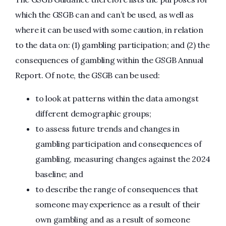
which the GSGB can and can’t be used, as well as
where it can be used with some caution, in relation
to the data on: (1) gambling participation; and (2) the
consequences of gambling within the GSGB Annual
Report. Of note, the GSGB can be used:
to look at patterns within the data amongst
different demographic groups;
to assess future trends and changes in
gambling participation and consequences of
gambling, measuring changes against the 2024
baseline; and
to describe the range of consequences that
someone may experience as a result of their
own gambling and as a result of someone