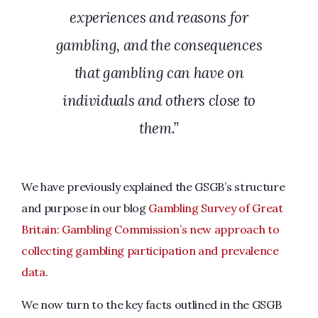
experiences and reasons for
gambling, and the consequences
that gambling can have on
individuals and others close to
them.
”
We have previously explained the GSGB’s structure
and purpose in our blog
Gambling Survey of Great
Britain: Gambling Commission’s new approach to
collecting gambling participation and prevalence
data
.
We now turn to the key facts outlined in the GSGB