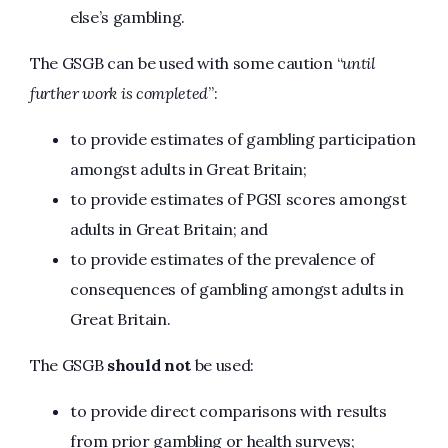
else’s gambling.
The GSGB can be used with some caution “
until
further work is completed
”:
to provide estimates of gambling participation
amongst adults in Great Britain;
to provide estimates of PGSI scores amongst
adults in Great Britain; and
to provide estimates of the prevalence of
consequences of gambling amongst adults in
Great Britain.
The GSGB
should not
be used:
to provide direct comparisons with results
from prior gambling or health surveys;