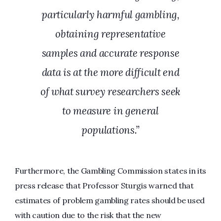
particularly harmful gambling,
obtaining representative
samples and accurate response
data is at the more difficult end
of what survey researchers seek
to measure in general
populations.
”
Furthermore, the Gambling Commission states in its
press release that Professor Sturgis warned that
estimates of problem gambling rates should be used
with caution due to the risk that the new