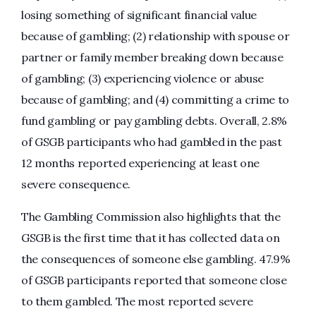
losing something of significant financial value
because of gambling; (2) relationship with spouse or
partner or family member breaking down because
of gambling; (3) experiencing violence or abuse
because of gambling; and (4) committing a crime to
fund gambling or pay gambling debts. Overall, 2.8%
of GSGB participants who had gambled in the past
12 months reported experiencing at least one
severe consequence.
The Gambling Commission also highlights that the
GSGB is the first time that it has collected data on
the consequences of someone else gambling. 47.9%
of GSGB participants reported that someone close
to them gambled. The most reported severe