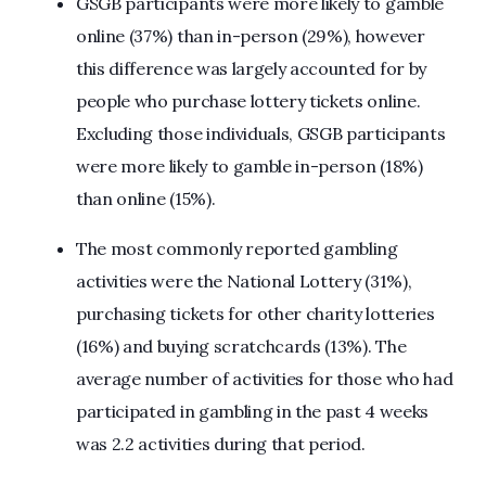
GSGB participants were more likely to gamble
online (37%) than in-person (29%), however
this difference was largely accounted for by
people who purchase lottery tickets online.
Excluding those individuals, GSGB participants
were more likely to gamble in-person (18%)
than online (15%).
The most commonly reported gambling
activities were the National Lottery (31%),
purchasing tickets for other charity lotteries
(16%) and buying scratchcards (13%). The
average number of activities for those who had
participated in gambling in the past 4 weeks
was 2.2 activities during that period.