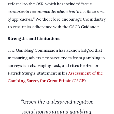
referral to the OSR, which has included “
some
examples in recent months where has taken those sorts
of approaches.
” We therefore encourage the industry
to ensure its adherence with the GSGB Guidance.
Strengths and Limitations
The Gambling Commission has acknowledged that
measuring adverse consequences from gambling in
surveys is a challenging task, and cites Professor
Patrick Sturgis’ statement in his
Assessment of the
Gambling Survey for Great Britain (GSGB)
:
“Given the widespread negative
social norms around gambling,