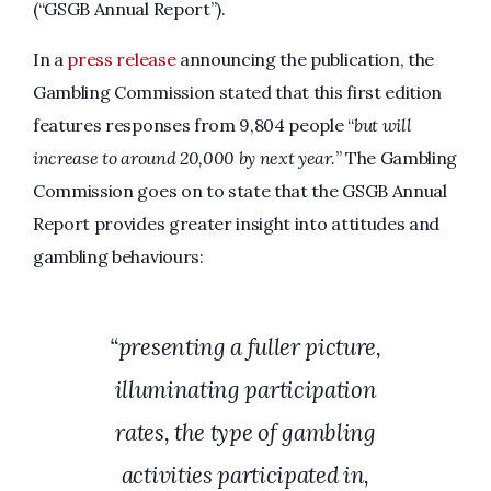
(“GSGB Annual Report”).
In a
press release
announcing the publication, the
Gambling Commission stated that this first edition
features responses from 9,804 people “
but will
increase to around 20,000 by next year.
” The Gambling
Commission goes on to state that the GSGB Annual
Report provides greater insight into attitudes and
gambling behaviours:
“
presenting a fuller picture,
illuminating participation
rates, the type of gambling
activities participated in,