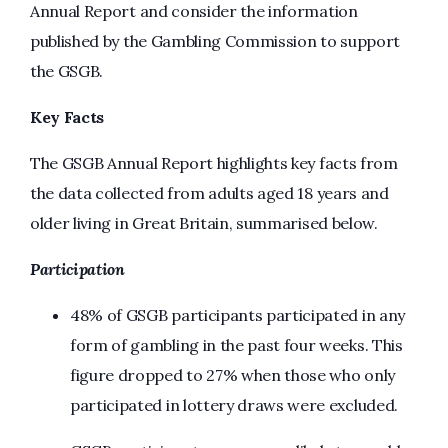
Annual Report and consider the information
published by the Gambling Commission to support
the GSGB.
Key Facts
The GSGB Annual Report highlights key facts from
the data collected from adults aged 18 years and
older living in Great Britain, summarised below.
Participation
48% of GSGB participants participated in any
form of gambling in the past four weeks. This
figure dropped to 27% when those who only
participated in lottery draws were excluded.