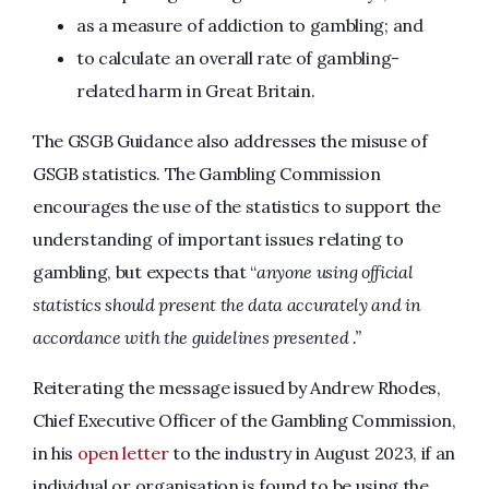
as a measure of addiction to gambling; and
to calculate an overall rate of gambling-
related harm in Great Britain.
The GSGB Guidance also addresses the misuse of
GSGB statistics. The Gambling Commission
encourages the use of the statistics to support the
understanding of important issues relating to
gambling, but expects that “
anyone using official
statistics should present the data accurately and in
accordance with the guidelines presented .”
Reiterating the message issued by Andrew Rhodes,
Chief Executive Officer of the Gambling Commission,
in his
open letter
to the industry in August 2023, if an
individual or organisation is found to be using the