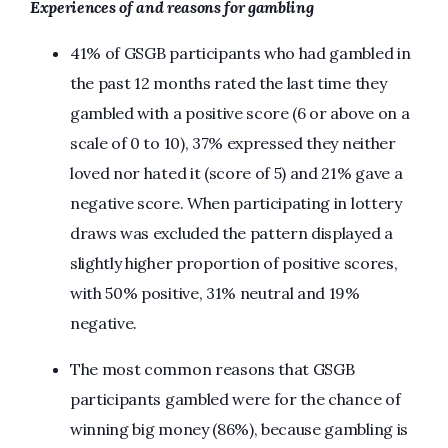
Experiences of and reasons for gambling
41% of GSGB participants who had gambled in
the past 12 months rated the last time they
gambled with a positive score (6 or above on a
scale of 0 to 10), 37% expressed they neither
loved nor hated it (score of 5) and 21% gave a
negative score. When participating in lottery
draws was excluded the pattern displayed a
slightly higher proportion of positive scores,
with 50% positive, 31% neutral and 19%
negative.
The most common reasons that GSGB
participants gambled were for the chance of
winning big money (86%), because gambling is