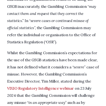
GSGB inaccurately, the Gambling Commission “
may
contact them and request that they correct the
statistics.”
In “
severe cases or continued misuse of
official statistics
”, the Gambling Commission may
refer the individual or organisation to the Office of
Statistics Regulation (“OSR”).
Whilst the Gambling Commission’s expectations for
the use of the GSGB statistics have been made clear,
it has not defined what it considers a “
severe
” case of
misuse. However, the Gambling Commission’s
Executive Director, Tim Miller, stated during the
VIXIO Regulatory Intelligence webinar
on 23 July
2024 that the Gambling Commission will challenge
any misuse “
in an appropriate way
” such as by