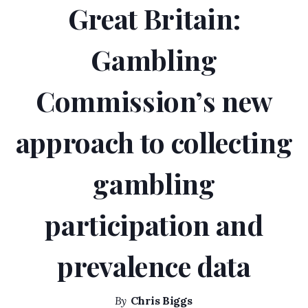
Great Britain:
Gambling
Commission’s new
approach to collecting
gambling
participation and
prevalence data
By
Chris Biggs