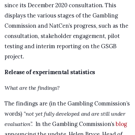
since its December 2020 consultation. This
displays the various stages of the Gambling
Commission and NatCen’s progress, such as the
consultation, stakeholder engagement, pilot
testing and interim reporting on the GSGB
project.
Release of experimental statistics
What are the findings?
The findings are (in the Gambling Commission’s
words) “
not yet fully developed and are still under
evaluation
”. In the Gambling Commission’s
blog
announcing the update, Helen Bryce, Head of