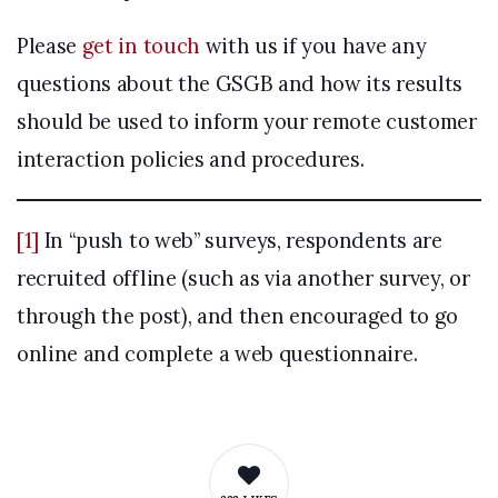
Please
get in touch
with us if you have any
questions about the GSGB and how its results
should be used to inform your remote customer
interaction policies and procedures.
[1]
In “push to web” surveys, respondents are
recruited offline (such as via another survey, or
through the post), and then encouraged to go
online and complete a web questionnaire.