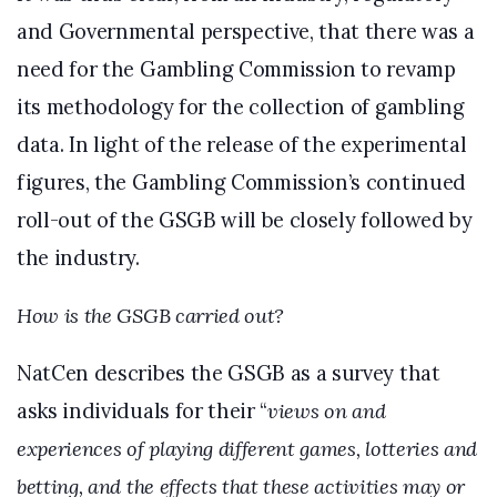
and Governmental perspective, that there was a
need for the Gambling Commission to revamp
its methodology for the collection of gambling
data. In light of the release of the experimental
figures, the Gambling Commission’s continued
roll-out of the GSGB will be closely followed by
the industry.
How is the GSGB carried out?
NatCen describes the GSGB as a survey that
asks individuals for their “
views on and
experiences of playing different games, lotteries and
betting, and the effects that these activities may or