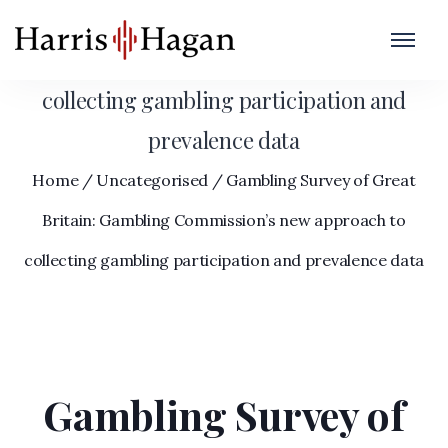
Gambling Survey of Great Britain:
Gambling Commission’s new approach to
collecting gambling participation and
prevalence data
Home
/
Uncategorised
/
Gambling Survey of Great
Britain: Gambling Commission’s new approach to
collecting gambling participation and prevalence data
Gambling Survey of