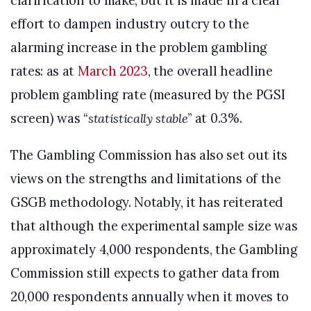
clarification to make, but it is made in a clear
effort to dampen industry outcry to the
alarming increase in the problem gambling
rates: as at
March 2023
, the overall headline
problem gambling rate (measured by the PGSI
screen) was “
statistically stable
” at 0.3%.
The Gambling Commission has also set out its
views on the strengths and limitations of the
GSGB methodology. Notably, it has reiterated
that although the experimental sample size was
approximately 4,000 respondents, the Gambling
Commission still expects to gather data from
20,000 respondents annually when it moves to