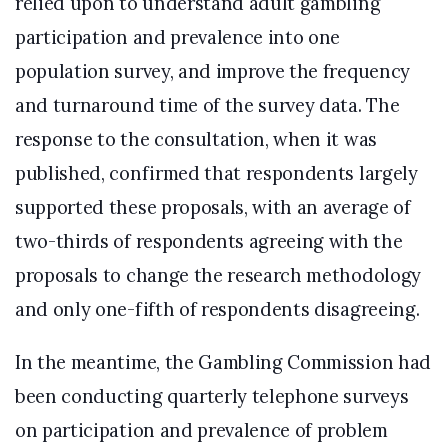
relied upon to understand adult gambling
participation and prevalence into one
population survey, and improve the frequency
and turnaround time of the survey data. The
response to the consultation, when it was
published, confirmed that respondents largely
supported these proposals, with an average of
two-thirds of respondents agreeing with the
proposals to change the research methodology
and only one-fifth of respondents disagreeing.
In the meantime, the Gambling Commission had
been conducting quarterly telephone surveys
on participation and prevalence of problem