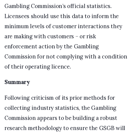
Gambling Commission’s official statistics.
Licensees should use this data to inform the
minimum levels of customer interactions they
are making with customers – or risk
enforcement action by the Gambling
Commission for not complying with a condition
of their operating licence.
Summary
Following criticism of its prior methods for
collecting industry statistics, the Gambling
Commission appears to be building a robust
research methodology to ensure the GSGB will