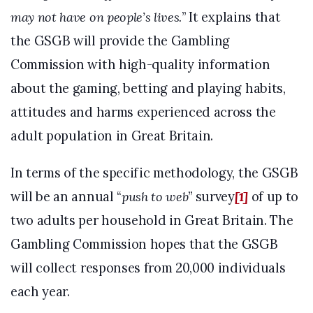
may not have on people’s lives.
” It explains that
the GSGB will provide the Gambling
Commission with high-quality information
about the gaming, betting and playing habits,
attitudes and harms experienced across the
adult population in Great Britain.
In terms of the specific methodology, the GSGB
will be an annual “
push to web
” survey
[1]
of up to
two adults per household in Great Britain. The
Gambling Commission hopes that the GSGB
will collect responses from 20,000 individuals
each year.