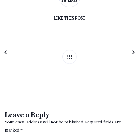
288 LIKES
LIKE
THIS POST
Leave a Reply
Your email address will not be published. Required fields are
marked *