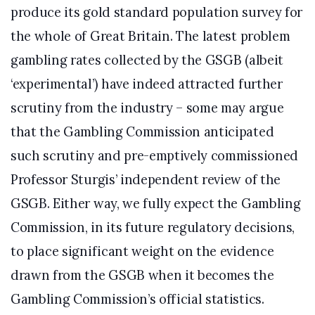
produce its gold standard population survey for
the whole of Great Britain. The latest problem
gambling rates collected by the GSGB (albeit
‘experimental’) have indeed attracted further
scrutiny from the industry – some may argue
that the Gambling Commission anticipated
such scrutiny and pre-emptively commissioned
Professor Sturgis’ independent review of the
GSGB. Either way, we fully expect the Gambling
Commission, in its future regulatory decisions,
to place significant weight on the evidence
drawn from the GSGB when it becomes the
Gambling Commission’s official statistics.