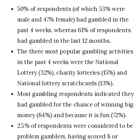
50% of respondents (of which 53% were
male and 47% female) had gambled in the
past 4 weeks, whereas 61% of respondents
had gambled in the last 12 months.
The three most popular gambling activities
in the past 4 weeks were the National
Lottery (32%), charity lotteries (15%) and
National lottery scratchcards (13%).
Most gambling respondents indicated they
had gambled for the chance of winning big
money (84%) and because it is fun (72%).
2.5% of respondents were considered to be
problem gamblers, having scored 8 or