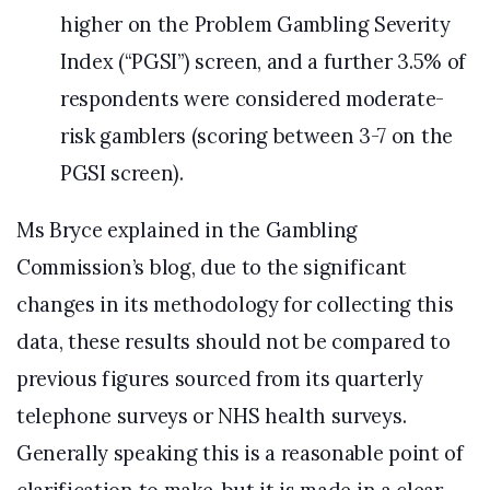
higher on the Problem Gambling Severity
Index (“PGSI”) screen, and a further 3.5% of
respondents were considered moderate-
risk gamblers (scoring between 3-7 on the
PGSI screen).
Ms Bryce explained in the Gambling
Commission’s blog, due to the significant
changes in its methodology for collecting this
data, these results should not be compared to
previous figures sourced from its quarterly
telephone surveys or NHS health surveys.
Generally speaking this is a reasonable point of