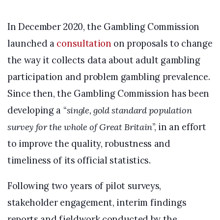
In December 2020, the Gambling Commission
launched a
consultation
on proposals to change
the way it collects data about adult gambling
participation and problem gambling prevalence.
Since then, the Gambling Commission has been
developing a “
single, gold standard population
survey for the whole of Great Britain
”, in an effort
to improve the quality, robustness and
timeliness of its official statistics.
Following two years of pilot surveys,
stakeholder engagement, interim findings
reports and fieldwork conducted by the