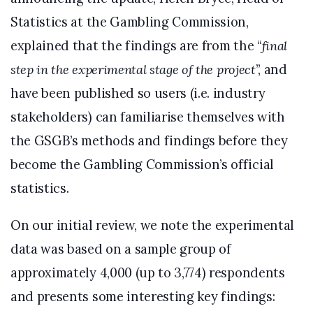
Statistics at the Gambling Commission,
explained that the findings are from the “
final
step in the experimental stage of the project
”, and
have been published so users (i.e. industry
stakeholders) can familiarise themselves with
the GSGB’s methods and findings before they
become the Gambling Commission’s official
statistics.
On our initial review, we note the experimental
data was based on a sample group of
approximately 4,000 (up to 3,774) respondents
and presents some interesting key findings: