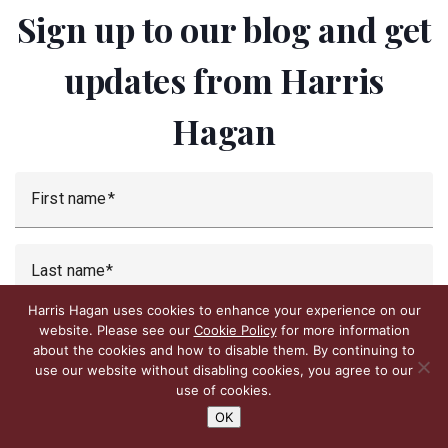
Sign up to our blog and get
updates from Harris
Hagan
First name
Last name
Harris Hagan uses cookies to enhance your experience on our
website. Please see our
Cookie Policy
for more information
Email address
about the cookies and how to disable them. By continuing to
use our website without disabling cookies, you agree to our
use of cookies.
Organisation
OK