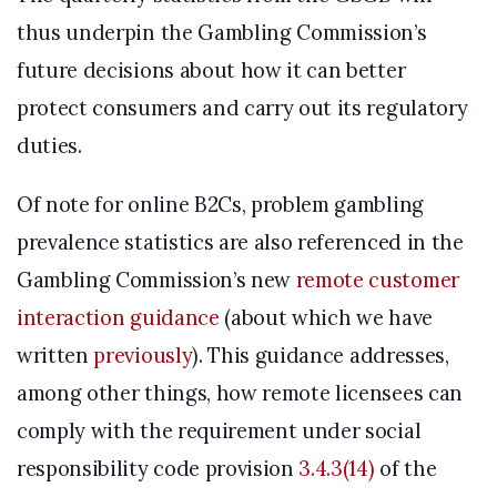
thus underpin the Gambling Commission’s
future decisions about how it can better
protect consumers and carry out its regulatory
duties.
Of note for online B2Cs, problem gambling
prevalence statistics are also referenced in the
Gambling Commission’s new
remote customer
interaction guidance
(about which we have
written
previously
). This guidance addresses,
among other things, how remote licensees can
comply with the requirement under social
responsibility code provision
3.4.3(14)
of the