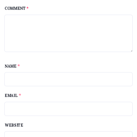
COMMENT
*
*
NAME
*
EMAIL
WEBSITE