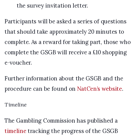
the survey invitation letter.
Participants will be asked a series of questions
that should take approximately 20 minutes to
complete. As a reward for taking part, those who
complete the GSGB will receive a £10 shopping
e-voucher.
Further information about the GSGB and the
procedure can be found on
NatCen’s website
.
Timeline
The Gambling Commission has published a
timeline
tracking the progress of the GSGB