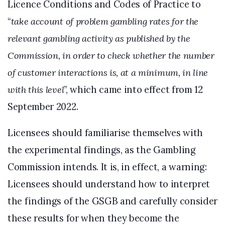
Licence Conditions and Codes of Practice to
“
take account of problem gambling rates for the
relevant gambling activity as published by the
Commission, in order to check whether the number
of customer interactions is, at a minimum, in line
with this level
”, which came into effect from 12
September 2022.
Licensees should familiarise themselves with
the experimental findings, as the Gambling
Commission intends. It is, in effect, a warning:
Licensees should understand how to interpret
the findings of the GSGB and carefully consider
these results for when they become the