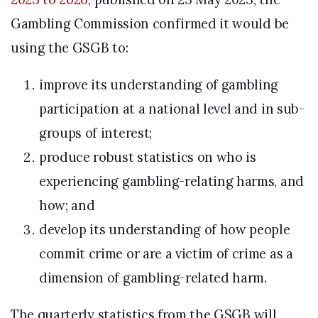
Gambling Commission confirmed it would be
using the GSGB to:
improve its understanding of gambling
participation at a national level and in sub-
groups of interest;
produce robust statistics on who is
experiencing gambling-relating harms, and
how; and
develop its understanding of how people
commit crime or are a victim of crime as a
dimension of gambling-related harm.
The quarterly statistics from the GSGB will