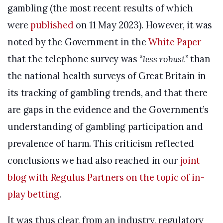
gambling (the most recent results of which
were
published
on 11 May 2023). However, it was
noted by the Government in the
White Paper
that the telephone survey was “
less robust
” than
the national health surveys of Great Britain in
its tracking of gambling trends, and that there
are gaps in the evidence and the Government’s
understanding of gambling participation and
prevalence of harm. This criticism reflected
conclusions we had also reached in our
joint
blog with Regulus Partners on the topic of in-
play betting
.
It was thus clear, from an industry, regulatory