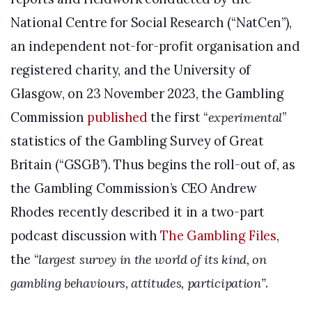
National Centre for Social Research (“NatCen”),
an independent not-for-profit organisation and
registered charity, and the University of
Glasgow, on 23 November 2023, the Gambling
Commission
published
the first “
experimental
”
statistics of the Gambling Survey of Great
Britain (“GSGB”). Thus begins the roll-out of, as
the Gambling Commission’s CEO Andrew
Rhodes recently described it in a two-part
podcast discussion with
The Gambling Files
,
the “
largest survey in the world of its kind, on
gambling behaviours, attitudes, participation”
.