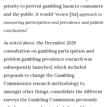
priority to prevent gambling harm to consumers
and the public, it would “
review
[its]
approach to
measuring participation and prevalence and publish
conclusions
”.
As noted above, the December 2020
consultation on gambling participation and
problem gambling prevalence research was
subsequently launched, which included
proposals to change the Gambling
Commission’s research methodology to,
amongst other things, consolidate the different
surveys the Gambling Commission previously