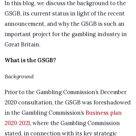
In this blog, we discuss the background to the
GSGB, its current status in light of the recent
announcement, and why the GSGB is such an
important project for the gambling industry in
Great Britain.
What is the GSGB?
Background
Prior to the Gambling Commission’s December
2020 consultation, the GSGB was foreshadowed
in the Gambling Commission’s
Business plan
2020-2021
, where the Gambling Commission
stated, in connection with its key strategic