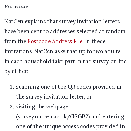
Procedure
NatCen explains that survey invitation letters
have been sent to addresses selected at random
from the
Postcode Address File
. In these
invitations, NatCen asks that up to two adults
in each household take part in the survey online
by either:
scanning one of the QR codes provided in
the survey invitation letter; or
visiting the webpage
(survey.natcen.ac.uk/GSGB2) and entering
one of the unique access codes provided in