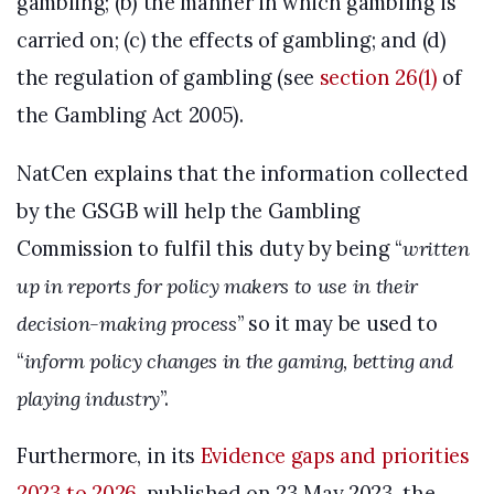
gambling; (b) the manner in which gambling is
carried on; (c) the effects of gambling; and (d)
the regulation of gambling (see
section 26(1)
of
the Gambling Act 2005).
NatCen explains that the information collected
by the GSGB will help the Gambling
Commission to fulfil this duty by being “
written
up in reports for policy makers to use in their
decision-making process
” so it may be used to
“
inform policy changes in the gaming, betting and
playing industry
”.
Furthermore, in its
Evidence gaps and priorities
2023 to 2026
, published on 23 May 2023, the