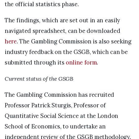
the official statistics phase.
The findings, which are set out in an easily
navigated spreadsheet, can be downloaded
here
. The Gambling Commission is also seeking
industry feedback on the GSGB, which can be
submitted through its
online form
.
Current status of the GSGB
The Gambling Commission has recruited
Professor Patrick Sturgis, Professor of
Quantitative Social Science at the London
School of Economics, to undertake an
independent review of the GSGB methodology.