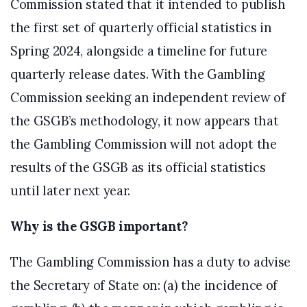
Commission stated that it intended to publish
the first set of quarterly official statistics in
Spring 2024, alongside a timeline for future
quarterly release dates. With the Gambling
Commission seeking an independent review of
the GSGB’s methodology, it now appears that
the Gambling Commission will not adopt the
results of the GSGB as its official statistics
until later next year.
Why is the GSGB important?
The Gambling Commission has a duty to advise
the Secretary of State on: (a) the incidence of