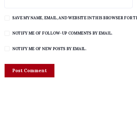
SAVE MY NAME, EMAIL, AND WEBSITE IN THIS BROWSER FOR T
NOTIFY ME OF FOLLOW-UP COMMENTS BY EMAIL.
NOTIFY ME OF NEW POSTS BY EMAIL.