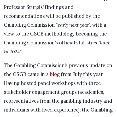
Professor Sturgis’ findings and
recommendations will be published by the
Gambling Commission “
early next year
”, with a
view to the GSGB methodology becoming the
Gambling Commission’s official statistics “
later
in 2024
”.
The Gambling Commission’s previous update on
the GSGB came in a
blog
from July this year.
Having hosted panel workshops with three
stakeholder engagement groups (academics,
representatives from the gambling industry and
individuals with lived experience), the Gambling