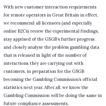
With new customer interaction requirements
for remote operators in Great Britain in effect,
we recommend all licensees (and especially
online B2Cs) review the experimental findings,
stay apprised of the GSGB’s further progress
and closely analyse the problem gambling data
that is released in light of the number of
interactions they are carrying out with
customers, in preparation for the GSGB
becoming the Gambling Commission’s official
statistics next year. After all, we know the
Gambling Commission will be doing the same in
future compliance assessments.