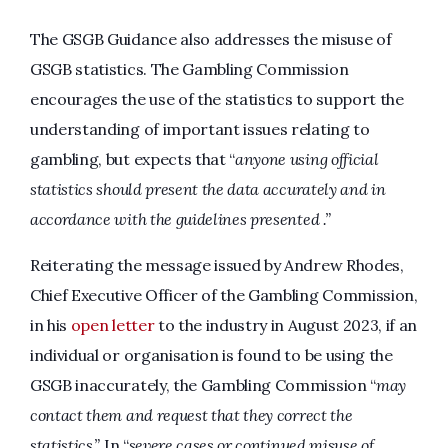
The GSGB Guidance also addresses the misuse of
GSGB statistics. The Gambling Commission
encourages the use of the statistics to support the
understanding of important issues relating to
gambling, but expects that “
anyone using official
statistics should present the data accurately and in
accordance with the guidelines presented .”
Reiterating the message issued by Andrew Rhodes,
Chief Executive Officer of the Gambling Commission,
in his
open letter
to the industry in August 2023, if an
individual or organisation is found to be using the
GSGB inaccurately, the Gambling Commission “
may
contact them and request that they correct the
statistics.”
In “
severe cases or continued misuse of