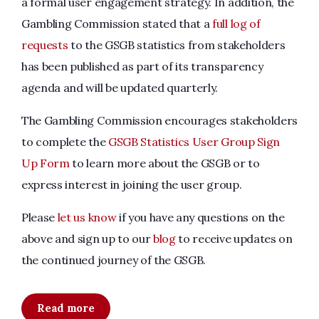
a formal user engagement strategy. In addition, the
Gambling Commission stated that a
full log of
requests
to the GSGB statistics from stakeholders
has been published as part of its transparency
agenda and will be updated quarterly.
The Gambling Commission encourages stakeholders
to complete the
GSGB Statistics User Group Sign
Up Form
to learn more about the GSGB or to
express interest in joining the user group.
Please
let us know
if you have any questions on the
above and sign up to our
blog
to receive updates on
the continued journey of the GSGB.
Read more