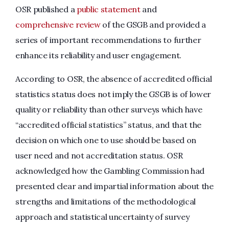
OSR published a
public statement
and
comprehensive review
of the GSGB and provided a
series of important recommendations to further
enhance its reliability and user engagement.
According to OSR, the absence of accredited official
statistics status does not imply the GSGB is of lower
quality or reliability than other surveys which have
“accredited official statistics” status, and that the
decision on which one to use should be based on
user need and not accreditation status. OSR
acknowledged how the Gambling Commission had
presented clear and impartial information about the
strengths and limitations of the methodological
approach and statistical uncertainty of survey