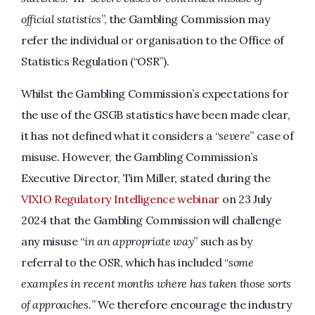
official statistics
”, the Gambling Commission may
refer the individual or organisation to the Office of
Statistics Regulation (“OSR”).
Whilst the Gambling Commission’s expectations for
the use of the GSGB statistics have been made clear,
it has not defined what it considers a “
severe
” case of
misuse. However, the Gambling Commission’s
Executive Director, Tim Miller, stated during the
VIXIO Regulatory Intelligence webinar
on 23 July
2024 that the Gambling Commission will challenge
any misuse “
in an appropriate way
” such as by
referral to the OSR, which has included “
some
examples in recent months where has taken those sorts
of approaches.
” We therefore encourage the industry