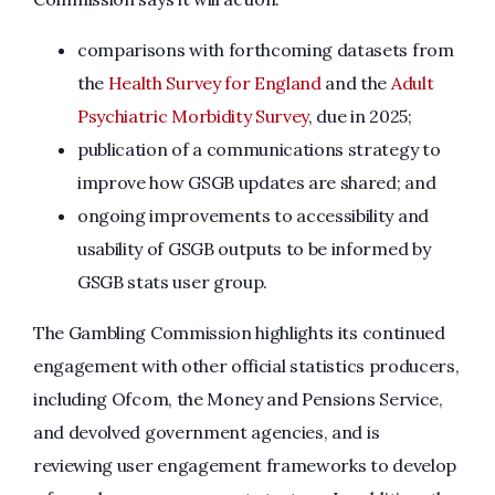
comparisons with forthcoming datasets from
the
Health Survey for England
and the
Adult
Psychiatric Morbidity Survey
, due in 2025;
publication of a communications strategy to
improve how GSGB updates are shared; and
ongoing improvements to accessibility and
usability of GSGB outputs to be informed by
GSGB stats user group.
The Gambling Commission highlights its continued
engagement with other official statistics producers,
including Ofcom, the Money and Pensions Service,
and devolved government agencies, and is
reviewing user engagement frameworks to develop