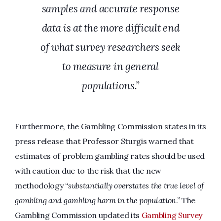
samples and accurate response
data is at the more difficult end
of what survey researchers seek
to measure in general
populations.
”
Furthermore, the Gambling Commission states in its
press release that Professor Sturgis warned that
estimates of problem gambling rates should be used
with caution due to the risk that the new
methodology “
substantially overstates the true level of
gambling and gambling harm in the population
.” The
Gambling Commission updated its
Gambling Survey