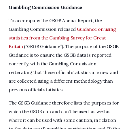
Gambling Commission Guidance
To accompany the GSGB Annual Report, the
Gambling Commission released
Guidance on using
statistics from the Gambling Survey for Great
Britain
(“GSGB Guidance”). The purpose of the GSGB
Guidance is to ensure the GSGB data is reported
correctly, with the Gambling Commission
reiterating that these official statistics are new and
are collected using a different methodology than
previous official statistics.
The GSGB Guidance therefore lists the purposes for
which the GSGB can and can’t be used, as well as
where it can be used with some caution, in relation
to the data on: (1) gambling participation; and (2) the