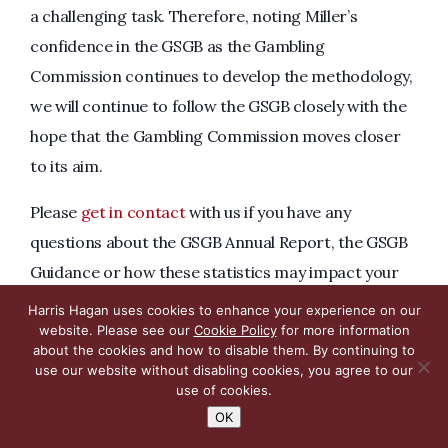
a challenging task. Therefore, noting Miller’s
confidence in the GSGB as the Gambling
Commission continues to develop the methodology,
we will continue to follow the GSGB closely with the
hope that the Gambling Commission moves closer
to its aim.
Please
get in contact
with us if you have any
questions about the GSGB Annual Report, the GSGB
Guidance or how these statistics may impact your
business.
Harris Hagan uses cookies to enhance your experience on our
website. Please see our
Cookie Policy
for more information
about the cookies and how to disable them. By continuing to
Read more
use our website without disabling cookies, you agree to our
use of cookies.
OK