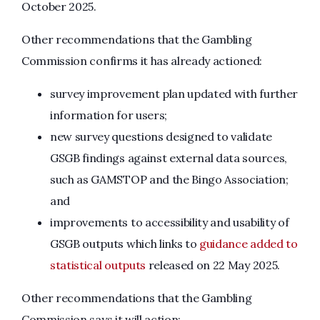
October 2025.
Other recommendations that the Gambling
Commission confirms it has already actioned:
survey improvement plan updated with further
information for users;
new survey questions designed to validate
GSGB findings against external data sources,
such as GAMSTOP and the Bingo Association;
and
improvements to accessibility and usability of
GSGB outputs which links to
guidance added to
statistical outputs
released on 22 May 2025.
Other recommendations that the Gambling
Commission says it will action: