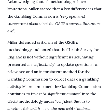
Acknowledging that all methodologies have
limitations, Miller stated that a key difference is that
the Gambling Commission is “
very
open and
transparent about what the GSGB’s current limitations
are
”.
Miller defended criticism of the GSGB’s
methodology and noted that the Health Survey for
England is not without significant issues, having
presented an “
inflexibility”
to update questions for
relevance and an inconsistent method for the
Gambling Commission to collect data on gambling
activity. Miller confirmed the Gambling Commission
continues to invest “
a significant amount
” into the
GSGB methodology and is “
confident that as to
develop , this will become the new gold standard
”.