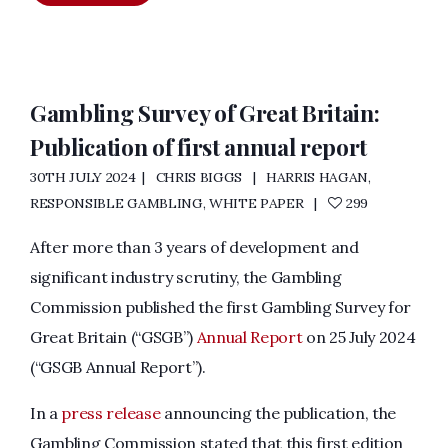
Gambling Survey of Great Britain:
Publication of first annual report
30TH JULY 2024
CHRIS BIGGS
HARRIS HAGAN
,
RESPONSIBLE GAMBLING
,
WHITE PAPER
299
After more than 3 years of development and
significant industry scrutiny, the Gambling
Commission published the first Gambling Survey for
Great Britain (“GSGB”)
Annual Report
on 25 July 2024
(“GSGB Annual Report”).
In a
press release
announcing the publication, the
Gambling Commission stated that this first edition