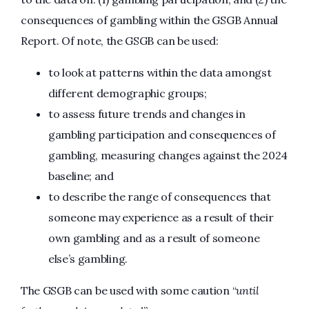
consequences of gambling within the GSGB Annual
Report. Of note, the GSGB can be used:
to look at patterns within the data amongst
different demographic groups;
to assess future trends and changes in
gambling participation and consequences of
gambling, measuring changes against the 2024
baseline; and
to describe the range of consequences that
someone may experience as a result of their
own gambling and as a result of someone
else’s gambling.
The GSGB can be used with some caution “
until