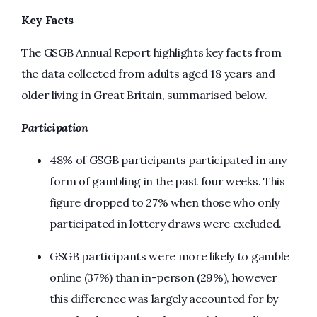
Key Facts
The GSGB Annual Report highlights key facts from
the data collected from adults aged 18 years and
older living in Great Britain, summarised below.
Participation
48% of GSGB participants participated in any
form of gambling in the past four weeks. This
figure dropped to 27% when those who only
participated in lottery draws were excluded.
GSGB participants were more likely to gamble
online (37%) than in-person (29%), however
this difference was largely accounted for by