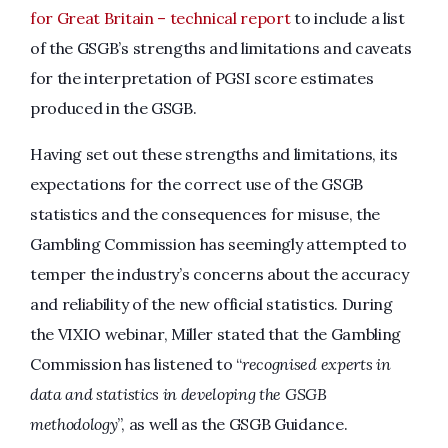
for Great Britain – technical report
to include a list
of the GSGB’s strengths and limitations and caveats
for the interpretation of PGSI score estimates
produced in the GSGB.
Having set out these strengths and limitations, its
expectations for the correct use of the GSGB
statistics and the consequences for misuse, the
Gambling Commission has seemingly attempted to
temper the industry’s concerns about the accuracy
and reliability of the new official statistics. During
the VIXIO webinar, Miller stated that the Gambling
Commission has listened to “
recognised experts in
data and statistics in developing the GSGB
methodology
”, as well as the GSGB Guidance.