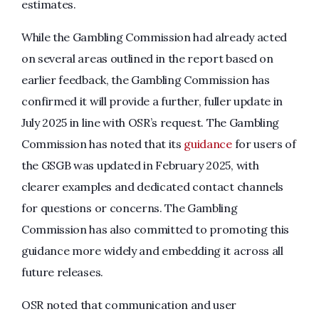
estimates.
While the Gambling Commission had already acted
on several areas outlined in the report based on
earlier feedback, the Gambling Commission has
confirmed it will provide a further, fuller update in
July 2025 in line with OSR’s request. The Gambling
Commission has noted that its
guidance
for users of
the GSGB was updated in February 2025, with
clearer examples and dedicated contact channels
for questions or concerns. The Gambling
Commission has also committed to promoting this
guidance more widely and embedding it across all
future releases.
OSR noted that communication and user