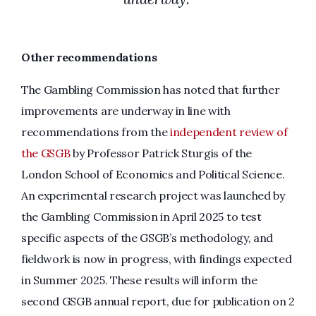
Other recommendations
The Gambling Commission has noted that further
improvements are underway in line with
recommendations from the
independent review of
the GSGB
by Professor Patrick Sturgis of the
London School of Economics and Political Science.
An experimental research project was launched by
the Gambling Commission in April 2025 to test
specific aspects of the GSGB’s methodology, and
fieldwork is now in progress, with findings expected
in Summer 2025. These results will inform the
second GSGB annual report, due for publication on 2