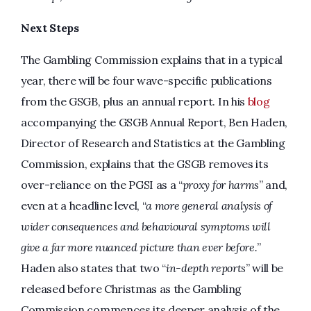
Next Steps
The Gambling Commission explains that in a typical
year, there will be four wave-specific publications
from the GSGB, plus an annual report. In his
blog
accompanying the GSGB Annual Report, Ben Haden,
Director of Research and Statistics at the Gambling
Commission, explains that the GSGB removes its
over-reliance on the PGSI as a “
proxy for harms
” and,
even at a headline level, “
a more general analysis of
wider consequences and behavioural symptoms will
give a far more nuanced picture than ever before.
”
Haden also states that two “
in-depth reports
” will be
released before Christmas as the Gambling
Commission commences its deeper analysis of the