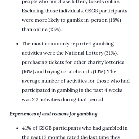
people who purchase lottery tickets online.
Excluding those individuals, GSGB participants
were more likely to gamble in-person (18%)
than online (15%).
The most commonly reported gambling
activities were the National Lottery (31%),
purchasing tickets for other charity lotteries
(16%) and buying scratchcards (13%). The
average number of activities for those who had
participated in gambling in the past 4 weeks
was 2.2 activities during that period.
Experiences of and reasons for gambling
41% of GSGB participants who had gambled in
the past 12 months rated the last time they