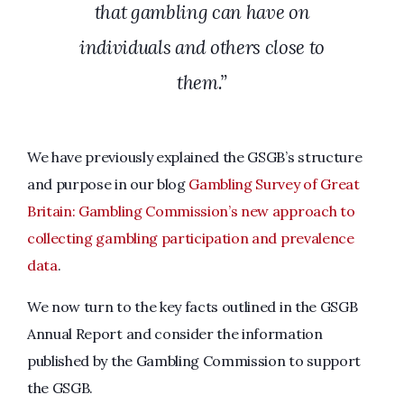
that gambling can have on
individuals and others close to
them.
”
We have previously explained the GSGB’s structure
and purpose in our blog
Gambling Survey of Great
Britain: Gambling Commission’s new approach to
collecting gambling participation and prevalence
data
.
We now turn to the key facts outlined in the GSGB
Annual Report and consider the information
published by the Gambling Commission to support
the GSGB.