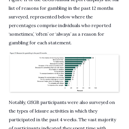
list of reasons for gambling in the past 12 months
surveyed, represented below where the
percentages comprise individuals who reported
‘sometimes’, ‘often’ or ‘always’ as a reason for
gambling for each statement.
Notably, GSGB participants were also surveyed on
the types of leisure activities in which they
participated in the past 4 weeks. The vast majority
of participants indicated they spent time with