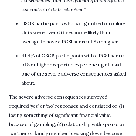
consequences from their gambling and may have
lost control of their behaviour.
”
GSGB participants who had gambled on online
slots were over 6 times more likely than
average to have a PGSI score of 8 or higher.
41.4% of GSGB participants with a PGSI score
of 8 or higher reported experiencing at least
one of the severe adverse consequences asked
about.
The severe adverse consequences surveyed
required ‘yes’ or ‘no’ responses and consisted of: (1)
losing something of significant financial value
because of gambling; (2) relationship with spouse or
partner or family member breaking down because