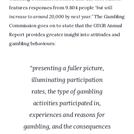
features responses from 9,804 people “
but will
increase to around 20,000 by next year.
” The Gambling
Commission goes on to state that the GSGB Annual
Report provides greater insight into attitudes and
gambling behaviours:
“
presenting a fuller picture,
illuminating participation
rates, the type of gambling
activities participated in,
experiences and reasons for
gambling, and the consequences