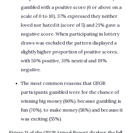
gambled with a positive score (6 or above on a
scale of 0 to 10), 37% expressed they neither
loved nor hated it (score of 5) and 21% gave a
negative score. When participating in lottery
draws was excluded the pattern displayed a
slightly higher proportion of positive scores,
with 50% positive, 31% neutral and 19%
negative.
The most common reasons that GSGB
participants gambled were for the chance of
winning big money (86%), because gambling is
fun (70%), to make money (58%) and because it
was exciting (55%).
Figure 11 of the GSGB Annual Report displays the full