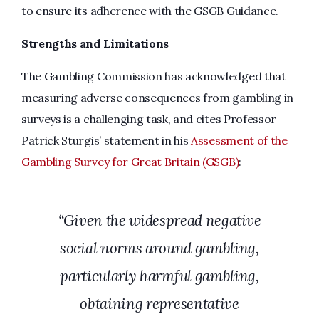
to ensure its adherence with the GSGB Guidance.
Strengths and Limitations
The Gambling Commission has acknowledged that
measuring adverse consequences from gambling in
surveys is a challenging task, and cites Professor
Patrick Sturgis’ statement in his
Assessment of the
Gambling Survey for Great Britain (GSGB)
:
“Given the widespread negative
social norms around gambling,
particularly harmful gambling,
obtaining representative