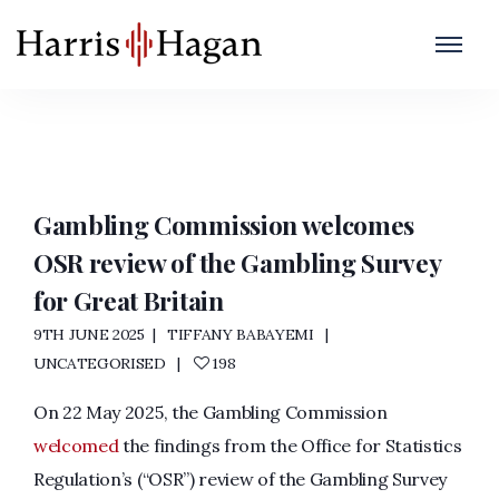
GSGB
Home
/
GSGB
Gambling Commission welcomes
OSR review of the Gambling Survey
for Great Britain
9TH JUNE 2025
TIFFANY BABAYEMI
UNCATEGORISED
198
On 22 May 2025, the Gambling Commission
welcomed
the findings from the Office for Statistics
Regulation’s (“OSR”) review of the Gambling Survey