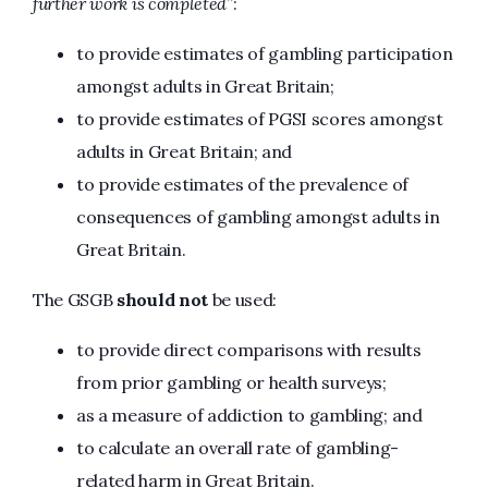
further work is completed
”:
to provide estimates of gambling participation
amongst adults in Great Britain;
to provide estimates of PGSI scores amongst
adults in Great Britain; and
to provide estimates of the prevalence of
consequences of gambling amongst adults in
Great Britain.
The GSGB
should not
be used:
to provide direct comparisons with results
from prior gambling or health surveys;
as a measure of addiction to gambling; and
to calculate an overall rate of gambling-
related harm in Great Britain.