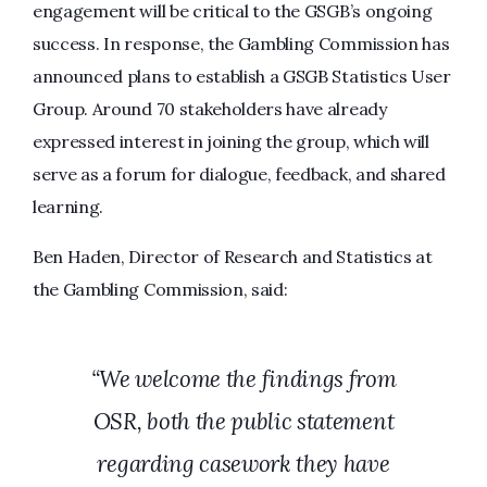
engagement will be critical to the GSGB’s ongoing
success. In response, the Gambling Commission has
announced plans to establish a GSGB Statistics User
Group. Around 70 stakeholders have already
expressed interest in joining the group, which will
serve as a forum for dialogue, feedback, and shared
learning.
Ben Haden, Director of Research and Statistics at
the Gambling Commission, said:
“We welcome the findings from
OSR, both the public statement
regarding casework they have