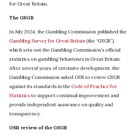
for Great Britain.
The GSGB
In July 2024, the Gambling Commission published the
Gambling Survey for Great Britain
(the “GSGB”),
which sets out the Gambling Commission’s official
statistics on gambling behaviours in Great Britain.
After several years of extensive development, the
Gambling Commission asked OSR to review GSGB
against its standards in the
Code of Practice for
Statistics
to support continual improvement and
provide independent assurance on quality and
transparency.
OSR review of the GSGB