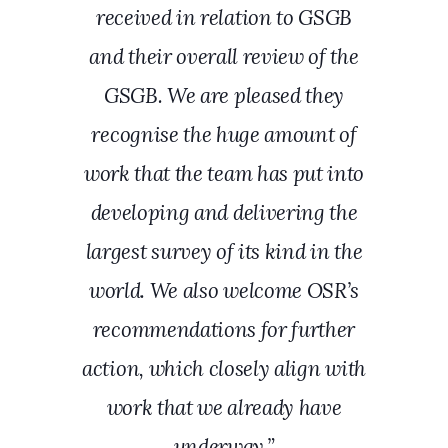
received in relation to GSGB
and their overall review of the
GSGB. We are pleased they
recognise the huge amount of
work that the team has put into
developing and delivering the
largest survey of its kind in the
world. We also welcome OSR’s
recommendations for further
action, which closely align with
work that we already have
underway.”