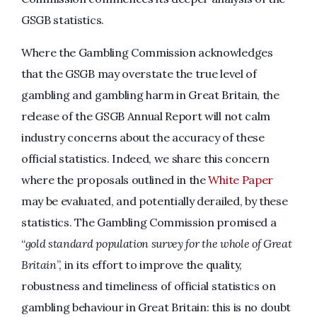
GSGB statistics.
Where the Gambling Commission acknowledges
that the GSGB may overstate the true level of
gambling and gambling harm in Great Britain, the
release of the GSGB Annual Report will not calm
industry concerns about the accuracy of these
official statistics. Indeed, we share this concern
where the proposals outlined in the
White Paper
may be evaluated, and potentially derailed, by these
statistics. The Gambling Commission promised a
“
gold standard population survey for the whole of Great
Britain
”, in its effort to improve the quality,
robustness and timeliness of official statistics on
gambling behaviour in Great Britain: this is no doubt