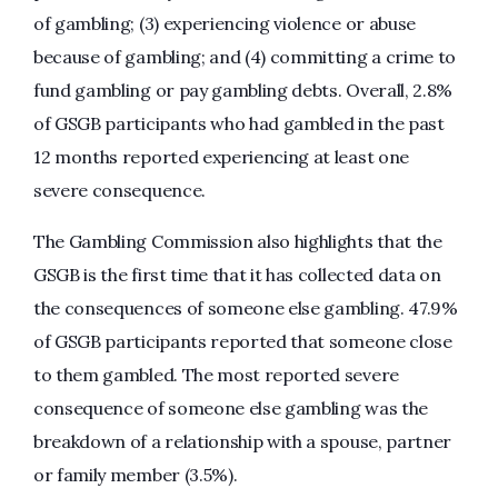
of gambling; (3) experiencing violence or abuse
because of gambling; and (4) committing a crime to
fund gambling or pay gambling debts. Overall, 2.8%
of GSGB participants who had gambled in the past
12 months reported experiencing at least one
severe consequence.
The Gambling Commission also highlights that the
GSGB is the first time that it has collected data on
the consequences of someone else gambling. 47.9%
of GSGB participants reported that someone close
to them gambled. The most reported severe
consequence of someone else gambling was the
breakdown of a relationship with a spouse, partner
or family member (3.5%).