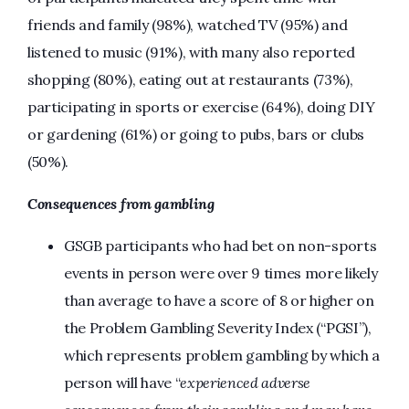
friends and family (98%), watched TV (95%) and
listened to music (91%), with many also reported
shopping (80%), eating out at restaurants (73%),
participating in sports or exercise (64%), doing DIY
or gardening (61%) or going to pubs, bars or clubs
(50%).
Consequences from gambling
GSGB participants who had bet on non-sports
events in person were over 9 times more likely
than average to have a score of 8 or higher on
the Problem Gambling Severity Index (“PGSI”),
which represents problem gambling by which a
person will have “
experienced adverse