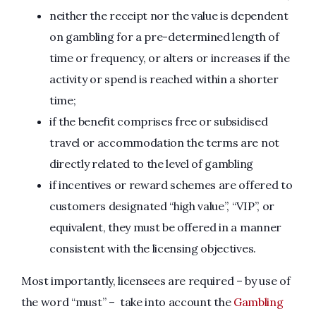
neither the receipt nor the value is dependent
on gambling for a pre-determined length of
time or frequency, or alters or increases if the
activity or spend is reached within a shorter
time;
if the benefit comprises free or subsidised
travel or accommodation the terms are not
directly related to the level of gambling
if incentives or reward schemes are offered to
customers designated “high value”, “VIP”, or
equivalent, they must be offered in a manner
consistent with the licensing objectives.
Most importantly, licensees are required – by use of
the word “must” – take into account the
Gambling