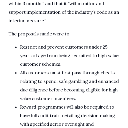
within 3 months” and that it “will monitor and
support implementation of the industry’s code as an
interim measure.”
The proposals made were to:
Restrict and prevent customers under 25
years of age from being recruited to high value
customer schemes.
All customers must first pass through checks
relating to spend, safe gambling and enhanced
due diligence before becoming eligible for high
value customer incentives.
Reward programmes will also be required to
have full audit trails detailing decision making
with specified senior oversight and