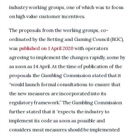
industry working groups, one of which was to focus
on high value customer incentives.
The proposals from the working groups, co-
ordinated by the Betting and Gaming Council (BGC),
was
published on 1 April 2020
with operators
agreeing to implement the changes rapidly, some by
as soon as 14 April. At the time of publication of the
proposals the Gambling Commission stated that it
“would launch formal consultations to ensure that
the new measures are incorporated into its
regulatory framework.” The Gambling Commission
further stated that it “expects the industry to
implement its code as soon as possible and
considers most measures should be implemented