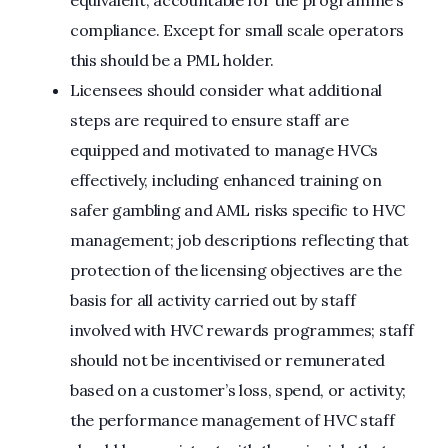
equivalent, accountable for the programme’s
compliance. Except for small scale operators
this should be a PML holder.
Licensees should consider what additional
steps are required to ensure staff are
equipped and motivated to manage HVCs
effectively, including enhanced training on
safer gambling and AML risks specific to HVC
management; job descriptions reflecting that
protection of the licensing objectives are the
basis for all activity carried out by staff
involved with HVC rewards programmes; staff
should not be incentivised or remunerated
based on a customer’s loss, spend, or activity;
the performance management of HVC staff