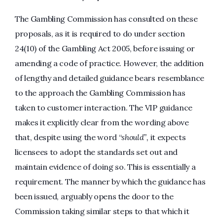
The Gambling Commission has consulted on these
proposals, as it is required to do under section
24(10) of the Gambling Act 2005, before issuing or
amending a code of practice. However, the addition
of lengthy and detailed guidance bears resemblance
to the approach the Gambling Commission has
taken to customer interaction. The VIP guidance
makes it explicitly clear from the wording above
that, despite using the word “
should”,
it expects
licensees to adopt the standards set out and
maintain evidence of doing so. This is essentially a
requirement. The manner by which the guidance has
been issued, arguably opens the door to the
Commission taking similar steps to that which it