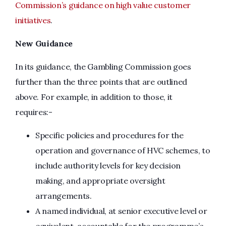
Commission’s guidance on high value customer
initiatives
.
New Guidance
In its guidance, the Gambling Commission goes
further than the three points that are outlined
above. For example, in addition to those, it
requires:-
Specific policies and procedures for the
operation and governance of HVC schemes, to
include authority levels for key decision
making, and appropriate oversight
arrangements.
A named individual, at senior executive level or