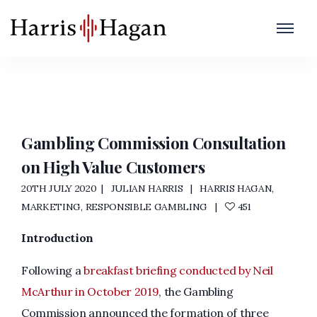
High Value Customers
Home
/
High Value Customers
Gambling Commission Consultation
on High Value Customers
20TH JULY 2020
JULIAN HARRIS
HARRIS HAGAN
,
MARKETING
,
RESPONSIBLE GAMBLING
451
Introduction
Following a
breakfast briefing conducted by Neil
McArthur in October 2019
, the Gambling
Commission announced the formation of three