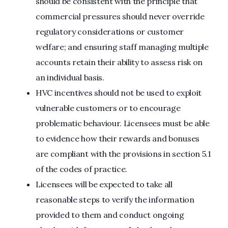
should be consistent with the principle that
commercial pressures should never override
regulatory considerations or customer
welfare; and ensuring staff managing multiple
accounts retain their ability to assess risk on
an individual basis.
HVC incentives should not be used to exploit
vulnerable customers or to encourage
problematic behaviour. Licensees must be able
to evidence how their rewards and bonuses
are compliant with the provisions in section 5.1
of the codes of practice.
Licensees will be expected to take all
reasonable steps to verify the information
provided to them and conduct ongoing