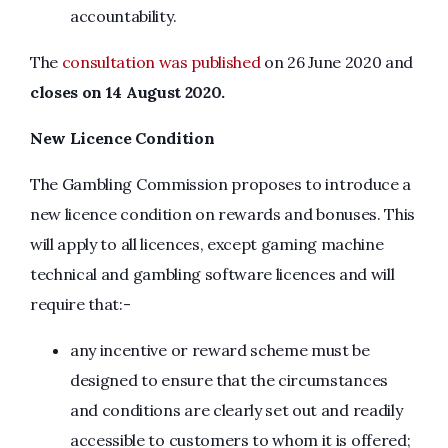
accountability.
The
consultation was published
on 26 June 2020 and
closes on 14 August 2020.
New Licence Condition
The Gambling Commission proposes to introduce a
new licence condition on rewards and bonuses. This
will apply to all licences, except gaming machine
technical and gambling software licences and will
require that:-
any incentive or reward scheme must be
designed to ensure that the circumstances
and conditions are clearly set out and readily
accessible to customers to whom it is offered;