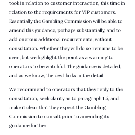
took in relation to customer interaction, this time in
relation to the requirements for VIP customers.
Essentially the Gambling Commission will be able to
amend this guidance, perhaps substantially, and to
add onerous additional requirements, without
consultation. Whether they will do so remains to be
seen, but we highlight the point as a warning to
operators to be watchful. The guidance is detailed,
and as we know, the devil lurks in the detail.
We recommend to operators that they reply to the
consultation, seek clarity as to paragraph 1.5, and
make it clear that they expect the Gambling
Commission to consult prior to amending its
guidance further.