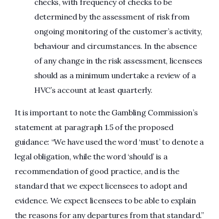
checks, with frequency of checks to be
determined by the assessment of risk from
ongoing monitoring of the customer’s activity,
behaviour and circumstances. In the absence
of any change in the risk assessment, licensees
should as a minimum undertake a review of a
HVC’s account at least quarterly.
It is important to note the Gambling Commission’s
statement at paragraph 1.5 of the proposed
guidance: “We have used the word ‘must’ to denote a
legal obligation, while the word ‘should’ is a
recommendation of good practice, and is the
standard that we expect licensees to adopt and
evidence. We expect licensees to be able to explain
the reasons for any departures from that standard.”