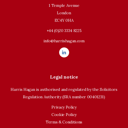
1 Temple Avenue
London
EC4Y 0HA
+44 (0)20 3334 8225
info@harrishagan.com
Legal notice
Harris Hagan is authorised and regulated by the Solicitors
Regulation Authority (SRA number 00401231)
Privacy Policy
Cookie Policy
Terms & Conditions