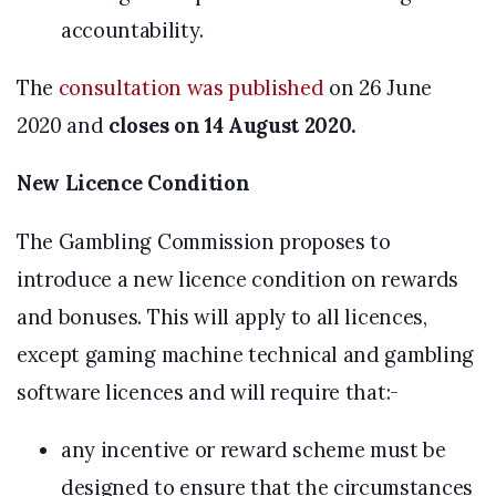
accountability.
The
consultation was published
on 26 June
2020 and
closes on 14 August 2020.
New Licence Condition
The Gambling Commission proposes to
introduce a new licence condition on rewards
and bonuses. This will apply to all licences,
except gaming machine technical and gambling
software licences and will require that:-
any incentive or reward scheme must be
designed to ensure that the circumstances