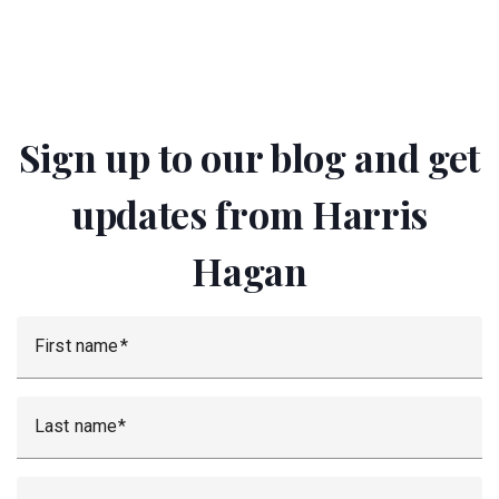
Sign up to our blog and get
updates from Harris
Hagan
First name
Last name