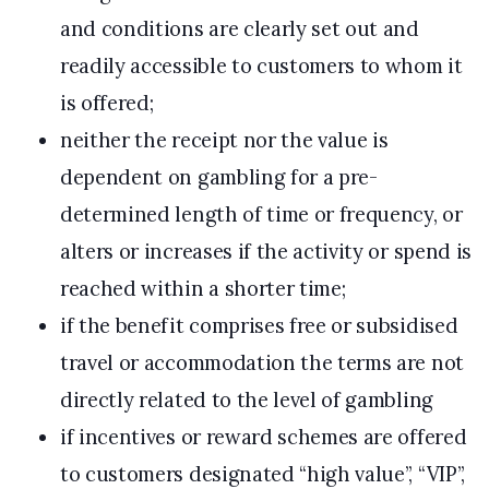
and conditions are clearly set out and
readily accessible to customers to whom it
is offered;
neither the receipt nor the value is
dependent on gambling for a pre-
determined length of time or frequency, or
alters or increases if the activity or spend is
reached within a shorter time;
if the benefit comprises free or subsidised
travel or accommodation the terms are not
directly related to the level of gambling
if incentives or reward schemes are offered
to customers designated “high value”, “VIP”,