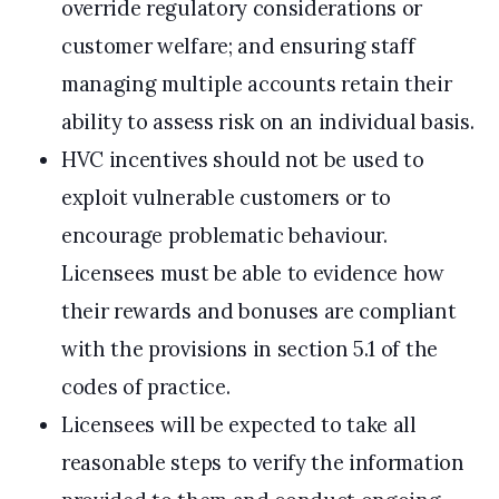
override regulatory considerations or
customer welfare; and ensuring staff
managing multiple accounts retain their
ability to assess risk on an individual basis.
HVC incentives should not be used to
exploit vulnerable customers or to
encourage problematic behaviour.
Licensees must be able to evidence how
their rewards and bonuses are compliant
with the provisions in section 5.1 of the
codes of practice.
Licensees will be expected to take all
reasonable steps to verify the information