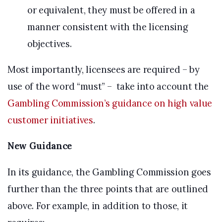
or equivalent, they must be offered in a
manner consistent with the licensing
objectives.
Most importantly, licensees are required – by
use of the word “must” – take into account the
Gambling Commission’s guidance on high value
customer initiatives
.
New Guidance
In its guidance, the Gambling Commission goes
further than the three points that are outlined
above. For example, in addition to those, it