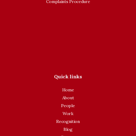
Complaints Procedure
Quick links
Home
About
People
Work
Recognition
Blog