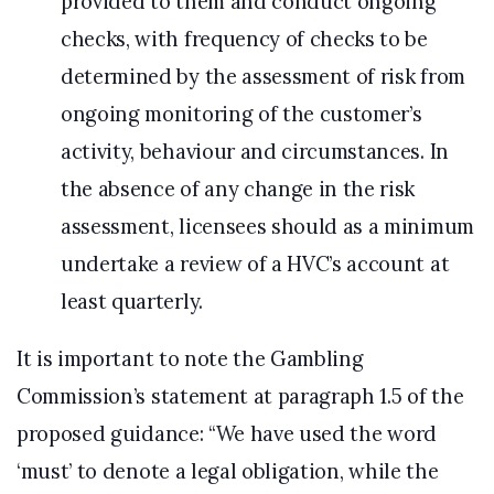
provided to them and conduct ongoing
checks, with frequency of checks to be
determined by the assessment of risk from
ongoing monitoring of the customer’s
activity, behaviour and circumstances. In
the absence of any change in the risk
assessment, licensees should as a minimum
undertake a review of a HVC’s account at
least quarterly.
It is important to note the Gambling
Commission’s statement at paragraph 1.5 of the
proposed guidance: “We have used the word
‘must’ to denote a legal obligation, while the