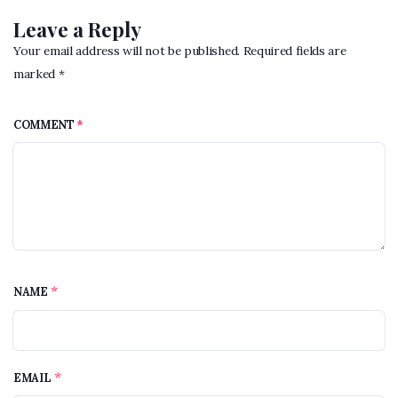
Leave a Reply
Your email address will not be published. Required fields are
marked *
COMMENT
*
*
NAME
*
EMAIL