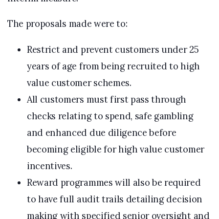
The proposals made were to:
Restrict and prevent customers under 25
years of age from being recruited to high
value customer schemes.
All customers must first pass through
checks relating to spend, safe gambling
and enhanced due diligence before
becoming eligible for high value customer
incentives.
Reward programmes will also be required
to have full audit trails detailing decision
making with specified senior oversight and