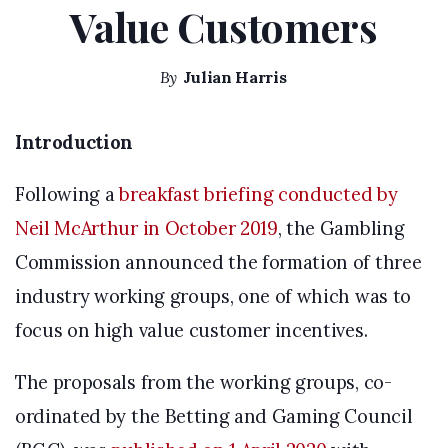
Value Customers
By
Julian Harris
Introduction
Following a
breakfast briefing conducted by
Neil McArthur in October 2019
, the Gambling
Commission announced the formation of three
industry working groups, one of which was to
focus on high value customer incentives.
The proposals from the working groups, co-
ordinated by the Betting and Gaming Council