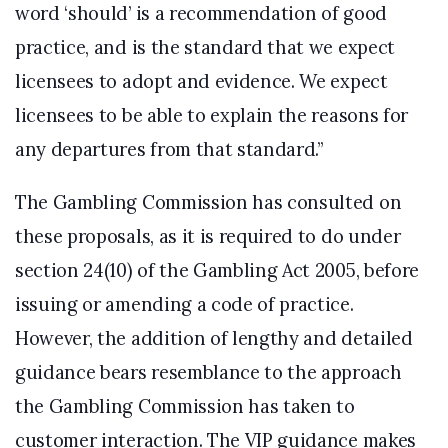
word ‘should’ is a recommendation of good
practice, and is the standard that we expect
licensees to adopt and evidence. We expect
licensees to be able to explain the reasons for
any departures from that standard.”
The Gambling Commission has consulted on
these proposals, as it is required to do under
section 24(10) of the Gambling Act 2005, before
issuing or amending a code of practice.
However, the addition of lengthy and detailed
guidance bears resemblance to the approach
the Gambling Commission has taken to
customer interaction. The VIP guidance makes