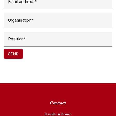
Email address
Organisation
Position
SEND
Contact
Hamilton House