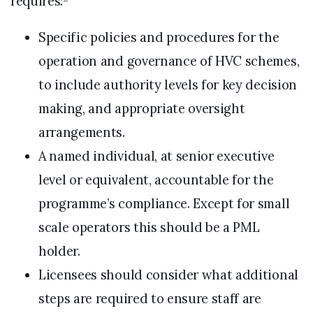
requires:-
Specific policies and procedures for the
operation and governance of HVC schemes,
to include authority levels for key decision
making, and appropriate oversight
arrangements.
A named individual, at senior executive
level or equivalent, accountable for the
programme’s compliance. Except for small
scale operators this should be a PML
holder.
Licensees should consider what additional
steps are required to ensure staff are