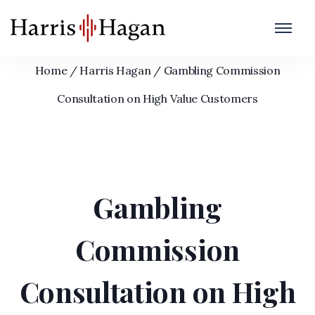
Gambling Commission Consultation on
High Value Customers
Home
/
Harris Hagan
/
Gambling Commission
Consultation on High Value Customers
Gambling
Commission
Consultation on High