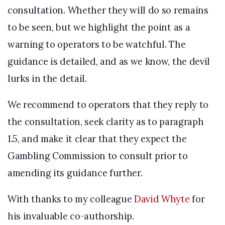
consultation. Whether they will do so remains
to be seen, but we highlight the point as a
warning to operators to be watchful. The
guidance is detailed, and as we know, the devil
lurks in the detail.
We recommend to operators that they reply to
the consultation, seek clarity as to paragraph
1.5, and make it clear that they expect the
Gambling Commission to consult prior to
amending its guidance further.
With thanks to my colleague
David Whyte
for
his invaluable co-authorship.