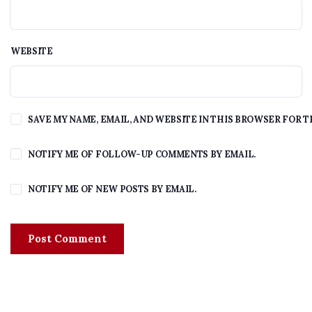
WEBSITE
SAVE MY NAME, EMAIL, AND WEBSITE IN THIS BROWSER FOR T
NOTIFY ME OF FOLLOW-UP COMMENTS BY EMAIL.
NOTIFY ME OF NEW POSTS BY EMAIL.