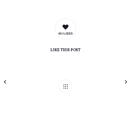
451 LIKES
LIKE
THIS POST