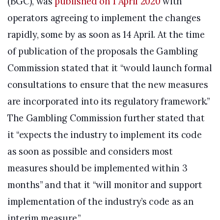
(BGC), was
published on 1 April 2020
with
operators agreeing to implement the changes
rapidly, some by as soon as 14 April. At the time
of publication of the proposals the Gambling
Commission stated that it “would launch formal
consultations to ensure that the new measures
are incorporated into its regulatory framework.”
The Gambling Commission further stated that
it “expects the industry to implement its code
as soon as possible and considers most
measures should be implemented within 3
months” and that it “will monitor and support
implementation of the industry’s code as an
interim measure.”