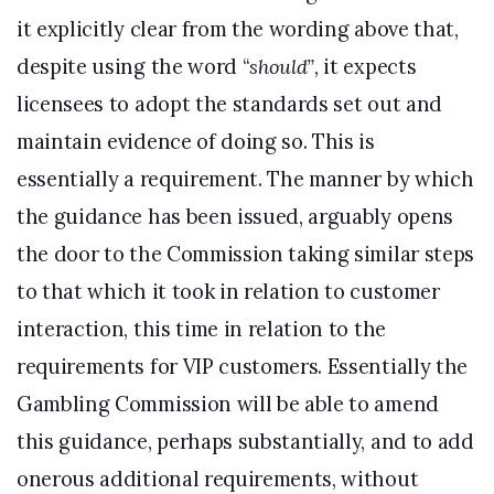
it explicitly clear from the wording above that,
despite using the word “
should”,
it expects
licensees to adopt the standards set out and
maintain evidence of doing so. This is
essentially a requirement. The manner by which
the guidance has been issued, arguably opens
the door to the Commission taking similar steps
to that which it took in relation to customer
interaction, this time in relation to the
requirements for VIP customers. Essentially the
Gambling Commission will be able to amend
this guidance, perhaps substantially, and to add
onerous additional requirements, without