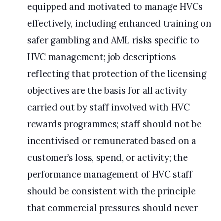
equipped and motivated to manage HVCs
effectively, including enhanced training on
safer gambling and AML risks specific to
HVC management; job descriptions
reflecting that protection of the licensing
objectives are the basis for all activity
carried out by staff involved with HVC
rewards programmes; staff should not be
incentivised or remunerated based on a
customer’s loss, spend, or activity; the
performance management of HVC staff
should be consistent with the principle
that commercial pressures should never