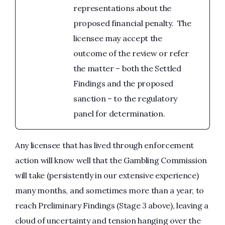
representations about the
proposed financial penalty. The
licensee may accept the
outcome of the review or refer
the matter – both the Settled
Findings and the proposed
sanction – to the regulatory
panel for determination.
Any licensee that has lived through enforcement
action will know well that the Gambling Commission
will take (persistently in our extensive experience)
many months, and sometimes more than a year, to
reach Preliminary Findings (Stage 3 above), leaving a
cloud of uncertainty and tension hanging over the