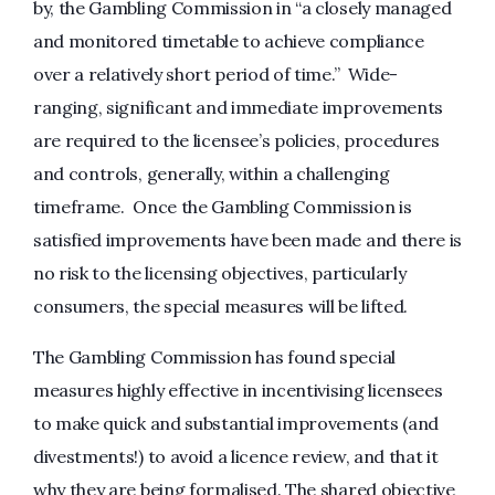
by, the Gambling Commission in “a closely managed
and monitored timetable to achieve compliance
over a relatively short period of time.” Wide-
ranging, significant and immediate improvements
are required to the licensee’s policies, procedures
and controls, generally, within a challenging
timeframe. Once the Gambling Commission is
satisfied improvements have been made and there is
no risk to the licensing objectives, particularly
consumers, the special measures will be lifted.
The Gambling Commission has found special
measures highly effective in incentivising licensees
to make quick and substantial improvements (and
divestments!) to avoid a licence review, and that it
why they are being formalised. The shared objective