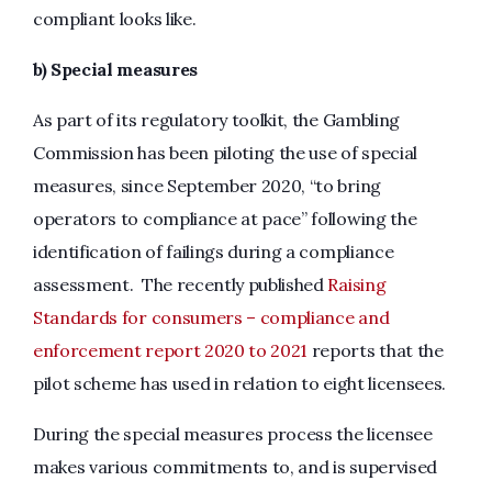
compliant looks like.
b) Special measures
As part of its regulatory toolkit, the Gambling
Commission has been piloting the use of special
measures, since September 2020, “to bring
operators to compliance at pace” following the
identification of failings during a compliance
assessment. The recently published
Raising
Standards for consumers – compliance and
enforcement report 2020 to 2021
reports that the
pilot scheme has used in relation to eight licensees.
During the special measures process the licensee
makes various commitments to, and is supervised