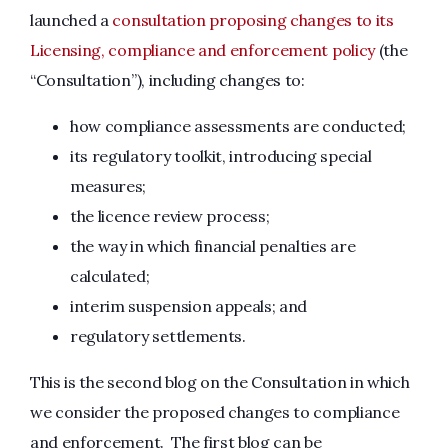
launched a
consultation proposing changes to its
Licensing, compliance and enforcement policy
(the
“Consultation”), including changes to:
how compliance assessments are conducted;
its regulatory toolkit, introducing special
measures;
the licence review process;
the way in which financial penalties are
calculated;
interim suspension appeals; and
regulatory settlements.
This is the second blog on the Consultation in which
we consider the proposed changes to compliance
and enforcement. The first blog can be