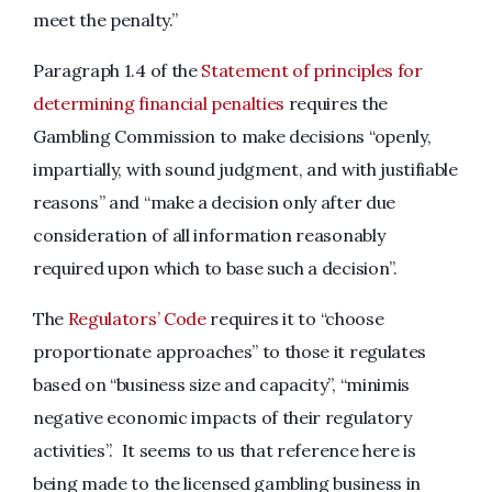
meet the penalty.”
Paragraph 1.4 of the
Statement of principles for
determining financial penalties
requires the
Gambling Commission to make decisions “openly,
impartially, with sound judgment, and with justifiable
reasons” and “make a decision only after due
consideration of all information reasonably
required upon which to base such a decision”.
The
Regulators’ Code
requires it to “choose
proportionate approaches” to those it regulates
based on “business size and capacity”, “minimis
negative economic impacts of their regulatory
activities”. It seems to us that reference here is
being made to the licensed gambling business in