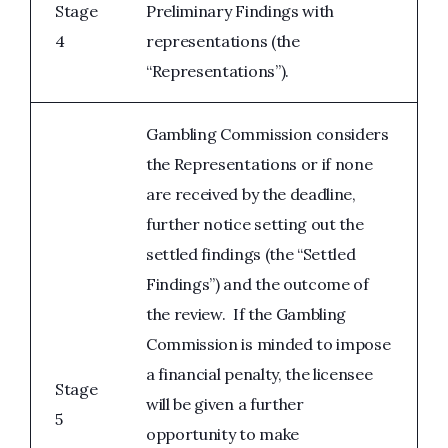
Stage
Preliminary Findings with
4
representations (the
“Representations”).
Gambling Commission considers
the Representations or if none
are received by the deadline,
further notice setting out the
settled findings (the “Settled
Findings”) and the outcome of
the review. If the Gambling
Commission is minded to impose
a financial penalty, the licensee
Stage
will be given a further
5
opportunity to make