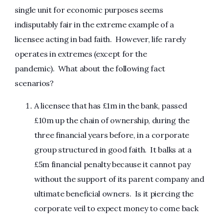
single unit for economic purposes seems
indisputably fair in the extreme example of a
licensee acting in bad faith. However, life rarely
operates in extremes (except for the
pandemic). What about the following fact
scenarios?
A licensee that has £1m in the bank, passed
£10m up the chain of ownership, during the
three financial years before, in a corporate
group structured in good faith. It balks at a
£5m financial penalty because it cannot pay
without the support of its parent company and
ultimate beneficial owners. Is it piercing the
corporate veil to expect money to come back