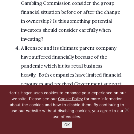
Gambling Commission consider the group
financial situation before or after the change
in ownership? Is this something potential
investors should consider carefully when
investing?
A licensee and its ultimate parent company
have suffered financially because of the
pandemic which hit its retail business
heavily. Both companies have limited financial
resources and received Government support
during the pandemic. The ultimate beneficial
Harris Hagan uses cookies to enhance your experience on our
website. Please see our
Cookie Policy
for more information
owners provided various shareholder loans to
about the cookies and how to disable them. By continuing to
the business, which remain largely
use our website without disabling cookies, you agree to our
use of cookies.
unpaid. Does “licensee’s resources” overlook
OK
the unpaid loans, despite the