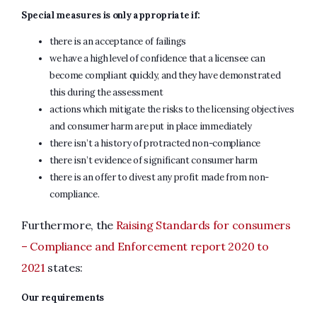
Special measures is only appropriate if:
there is an acceptance of failings
we have a high level of confidence that a licensee can
become compliant quickly, and they have demonstrated
this during the assessment
actions which mitigate the risks to the licensing objectives
and consumer harm are put in place immediately
there isn’t a history of protracted non-compliance
there isn’t evidence of significant consumer harm
there is an offer to divest any profit made from non-
compliance.
Furthermore, the
Raising Standards for consumers
– Compliance and Enforcement report 2020 to
2021
states:
Our requirements