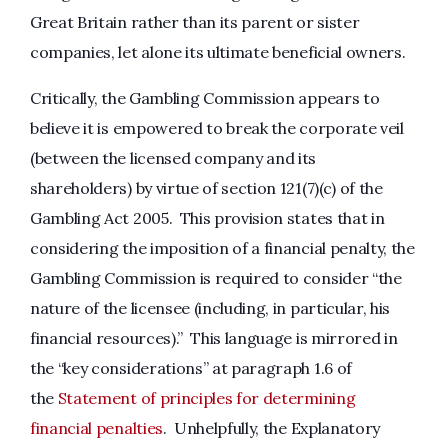
Great Britain rather than its parent or sister
companies, let alone its ultimate beneficial owners.
Critically, the Gambling Commission appears to
believe it is empowered to break the corporate veil
(between the licensed company and its
shareholders) by virtue of section 121(7)(c) of the
Gambling Act 2005. This provision states that in
considering the imposition of a financial penalty, the
Gambling Commission is required to consider “the
nature of the licensee (including, in particular, his
financial resources).” This language is mirrored in
the “key considerations” at paragraph 1.6 of
the
Statement of principles for determining
financial penalties
. Unhelpfully, the Explanatory