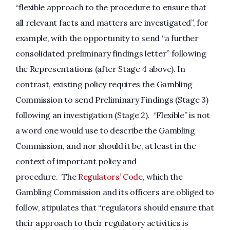
“flexible approach to the procedure to ensure that
all relevant facts and matters are investigated”, for
example, with the opportunity to send “a further
consolidated preliminary findings letter” following
the Representations (after Stage 4 above). In
contrast, existing policy requires the Gambling
Commission to send Preliminary Findings (Stage 3)
following an investigation (Stage 2). “Flexible” is not
a word one would use to describe the Gambling
Commission, and nor should it be, at least in the
context of important policy and
procedure. The
Regulators’ Code
, which the
Gambling Commission and its officers are obliged to
follow, stipulates that “regulators should ensure that
their approach to their regulatory activities is