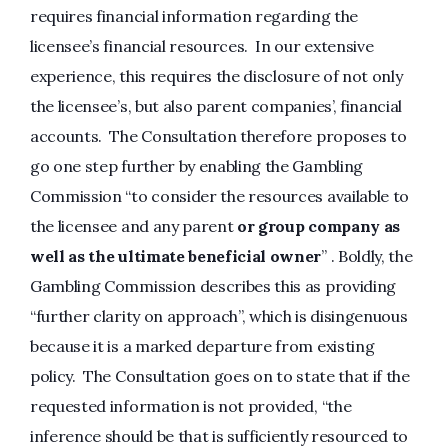
requires financial information regarding the
licensee’s financial resources. In our extensive
experience, this requires the disclosure of not only
the licensee’s, but also parent companies’, financial
accounts. The Consultation therefore proposes to
go one step further by enabling the Gambling
Commission “to consider the resources available to
the licensee and any parent
or group company as
well as the ultimate beneficial owner
” . Boldly, the
Gambling Commission describes this as providing
“further clarity on approach”, which is disingenuous
because it is a marked departure from existing
policy. The Consultation goes on to state that if the
requested information is not provided, “the
inference should be that is sufficiently resourced to