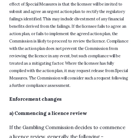
effect of Special Measures is that the licensee will be invited to
submit and agree an urgent action plan to rectify the regulatory
failings identified. This may include divestment of any financial
benefits derived from the failings. If the licensee fails to agree an
action plan, or fails to implement the agreed action plan, the
Commission is likely to proceed to review the licence. Compliance
with the action plan does not prevent the Commission from
reviewing the licence in any event, but such compliance will be
treated as a mitigating factor. Where the licensee has fully
complied with the action plan, it may request release from Special
Measures. The Commission will consider such a request following
a further compliance assessment.
Enforcement changes
a) Commencing a licence review
If the Gambling Commission decides to commence
a licence review, generally, the following –