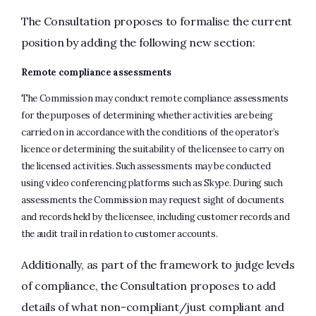
The Consultation proposes to formalise the current
position by adding the following new section:
Remote compliance assessments
The Commission may conduct remote compliance assessments
for the purposes of determining whether activities are being
carried on in accordance with the conditions of the operator’s
licence or determining the suitability of the licensee to carry on
the licensed activities. Such assessments may be conducted
using video conferencing platforms such as Skype. During such
assessments the Commission may request sight of documents
and records held by the licensee, including customer records and
the audit trail in relation to customer accounts.
Additionally, as part of the framework to judge levels
of compliance, the Consultation proposes to add
details of what non-compliant/just compliant and