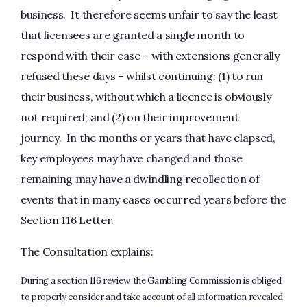
business. It therefore seems unfair to say the least
that licensees are granted a single month to
respond with their case – with extensions generally
refused these days – whilst continuing: (1) to run
their business, without which a licence is obviously
not required; and (2) on their improvement
journey. In the months or years that have elapsed,
key employees may have changed and those
remaining may have a dwindling recollection of
events that in many cases occurred years before the
Section 116 Letter.
The Consultation explains:
During a section 116 review, the Gambling Commission is obliged
to properly consider and take account of all information revealed