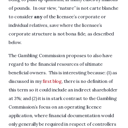
of pounds. In our view, “nature” is not carte blanche
to consider
any
of the licensee’s corporate or
individual relatives, save where the licensee’s
corporate structure is not bona fide, as described
below.
The Gambling Commission proposes to also have
regard to the financial resources of ultimate
beneficial owners. This is interesting because: (1) as
discussed in my
first blog
, there is no definition of
this term so it could include an indirect shareholder
at 3%; and (2) it is in stark contrast to the Gambling
Commission’s focus on an operating licence
application, where financial documentation would
only generally be required in respect of controllers