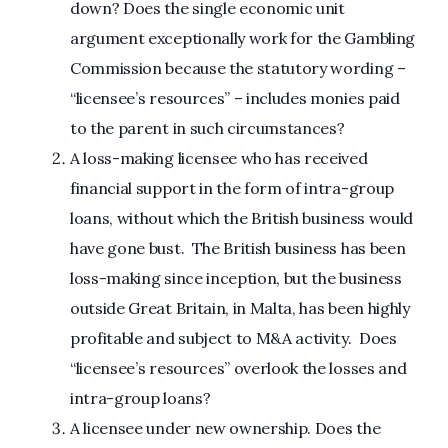
down? Does the single economic unit
argument exceptionally work for the Gambling
Commission because the statutory wording –
“licensee’s resources” – includes monies paid
to the parent in such circumstances?
A loss-making licensee who has received
financial support in the form of intra-group
loans, without which the British business would
have gone bust. The British business has been
loss-making since inception, but the business
outside Great Britain, in Malta, has been highly
profitable and subject to M&A activity. Does
“licensee’s resources” overlook the losses and
intra-group loans?
A licensee under new ownership. Does the