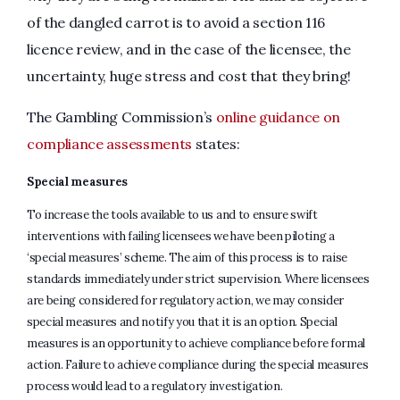
of the dangled carrot is to avoid a section 116
licence review, and in the case of the licensee, the
uncertainty, huge stress and cost that they bring!
The Gambling Commission’s
online guidance on
compliance assessments
states:
Special measures
To increase the tools available to us and to ensure swift
interventions with failing licensees we have been piloting a
‘special measures’ scheme. The aim of this process is to raise
standards immediately under strict supervision. Where licensees
are being considered for regulatory action, we may consider
special measures and notify you that it is an option. Special
measures is an opportunity to achieve compliance before formal
action. Failure to achieve compliance during the special measures
process would lead to a regulatory investigation.