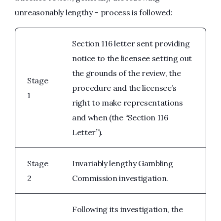
unreasonably lengthy – process is followed:
Section 116 letter sent providing
notice to the licensee setting out
the grounds of the review, the
Stage
procedure and the licensee’s
1
right to make representations
and when (the “Section 116
Letter”).
Stage
Invariably lengthy Gambling
2
Commission investigation.
Following its investigation, the