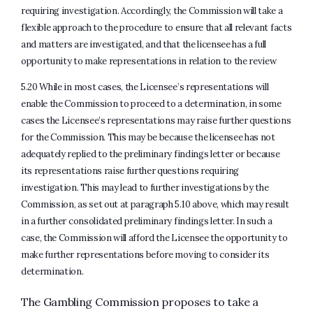
requiring investigation. Accordingly, the Commission will take a
flexible approach to the procedure to ensure that all relevant facts
and matters are investigated, and that the licensee has a full
opportunity to make representations in relation to the review
5.20 While in most cases, the Licensee’s representations will
enable the Commission to proceed to a determination, in some
cases the Licensee’s representations may raise further questions
for the Commission. This may be because the licensee has not
adequately replied to the preliminary findings letter or because
its representations raise further questions requiring
investigation. This may lead to further investigations by the
Commission, as set out at paragraph 5.10 above, which may result
in a further consolidated preliminary findings letter. In such a
case, the Commission will afford the Licensee the opportunity to
make further representations before moving to consider its
determination.
The Gambling Commission proposes to take a