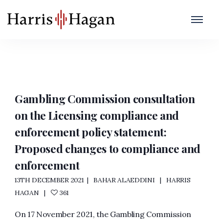
Regulatory Settlement
Home
/
Regulatory Settlement
Gambling Commission consultation
on the Licensing compliance and
enforcement policy statement:
Proposed changes to compliance and
enforcement
13TH DECEMBER 2021
BAHAR ALAEDDINI
HARRIS
HAGAN
361
On 17 November 2021, the Gambling Commission