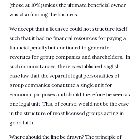
(those at 10%) unless the ultimate beneficial owner
was also funding the business.
We accept that a licensee could not structure itself
such that it had no financial resources for paying a
financial penalty but continued to generate
revenues for group companies and shareholders. In
such circumstances, there is established English
case law that the separate legal personalities of
group companies constitute a single unit for
economic purposes and should therefore be seen as
one legal unit. This, of course, would not be the case
in the structure of most licensed groups acting in
good faith.
Where should the line be drawn? The principle of