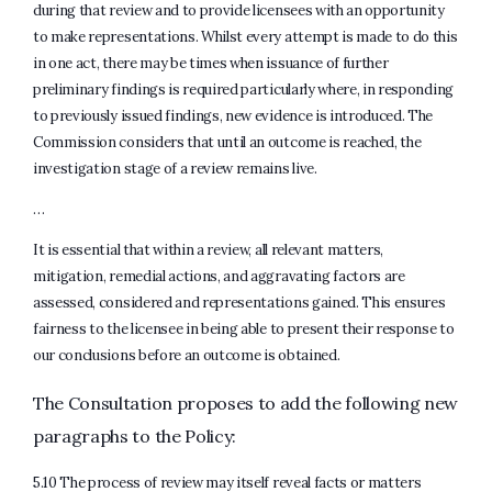
during that review and to provide licensees with an opportunity
to make representations. Whilst every attempt is made to do this
in one act, there may be times when issuance of further
preliminary findings is required particularly where, in responding
to previously issued findings, new evidence is introduced. The
Commission considers that until an outcome is reached, the
investigation stage of a review remains live.
…
It is essential that within a review, all relevant matters,
mitigation, remedial actions, and aggravating factors are
assessed, considered and representations gained. This ensures
fairness to the licensee in being able to present their response to
our conclusions before an outcome is obtained.
The Consultation proposes to add the following new
paragraphs to the Policy:
5.10 The process of review may itself reveal facts or matters