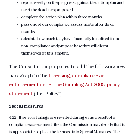
report weekly on the progress against the action plan and
meet the deadlines proposed
complete the action plan within three months
pass one of our compliance assessments after three
months
calculate how much they have financially benefited from
non-compliance and propose how they will divest
themselves of this amount.
The Consultation proposes to add the following new
paragraph to the
Licensing, compliance and
enforcement under the Gambling Act 2005: policy
statement
(the “Policy”):
Special measures
4.22 If serious failings are revealed during or as a result of a
compliance assessment, then the Commission may decide that it
is appropriate to place the licensee into Special Measures. The