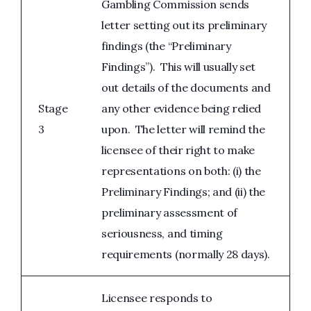
Gambling Commission sends
letter setting out its preliminary
findings (the “Preliminary
Findings”). This will usually set
out details of the documents and
Stage
any other evidence being relied
3
upon. The letter will remind the
licensee of their right to make
representations on both: (i) the
Preliminary Findings; and (ii) the
preliminary assessment of
seriousness, and timing
requirements (normally 28 days).
Licensee responds to