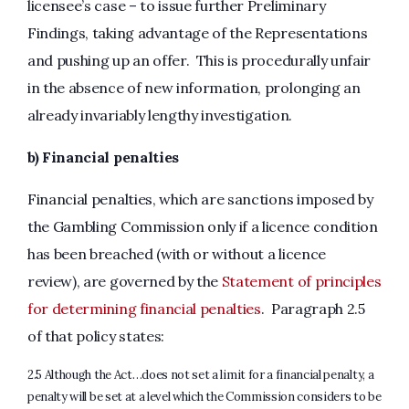
licensee’s case – to issue further Preliminary
Findings, taking advantage of the Representations
and pushing up an offer. This is procedurally unfair
in the absence of new information, prolonging an
already invariably lengthy investigation.
b) Financial penalties
Financial penalties, which are sanctions imposed by
the Gambling Commission only if a licence condition
has been breached (with or without a licence
review), are governed by the
Statement of principles
for determining financial penalties
. Paragraph 2.5
of that policy states:
2.5 Although the Act…does not set a limit for a financial penalty, a
penalty will be set at a level which the Commission considers to be