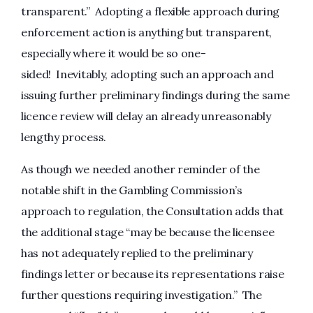
transparent.” Adopting a flexible approach during
enforcement action is anything but transparent,
especially where it would be so one-
sided! Inevitably, adopting such an approach and
issuing further preliminary findings during the same
licence review will delay an already unreasonably
lengthy process.
As though we needed another reminder of the
notable shift in the Gambling Commission’s
approach to regulation, the Consultation adds that
the additional stage “may be because the licensee
has not adequately replied to the preliminary
findings letter or because its representations raise
further questions requiring investigation.” The