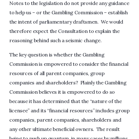
Notes to the legislation do not provide any guidance
to help us – or the Gambling Commission – establish
the intent of parliamentary draftsmen. We would
therefore expect the Consultation to explain the
reasoning behind such a seismic change.
The key question is whether the Gambling
Commission is empowered to consider the financial
resources of all parent companies, group
companies and shareholders? Plainly the Gambling
Commission believes it is empowered to do so
because it has determined that the “nature of the
licensee” and its “financial resources” includes group
companies, parent companies, shareholders and
any other ultimate beneficial owners. The result
being to push up quantum, in many cases by millions