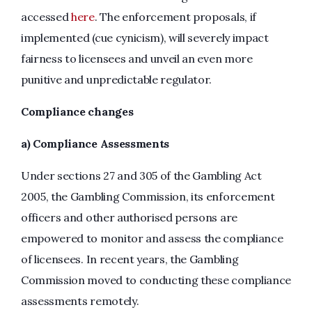
accessed
here
. The enforcement proposals, if
implemented (cue cynicism), will severely impact
fairness to licensees and unveil an even more
punitive and unpredictable regulator.
Compliance changes
a) Compliance Assessments
Under sections 27 and 305 of the Gambling Act
2005, the Gambling Commission, its enforcement
officers and other authorised persons are
empowered to monitor and assess the compliance
of licensees. In recent years, the Gambling
Commission moved to conducting these compliance
assessments remotely.