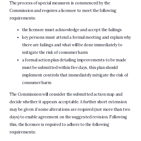
The process of special measures is commenced by the
Commission and requires a licensee to meet the following
requirements:
the licensee must acknowledge and accept the failings
key persons must attend a formal meeting and explain why
there are failings and what will be done immediately to
mitigate the risk of consumer harm
a formal action plan detailing improvements to be made
must be submitted within five days, this plan should
implement controls that immediately mitigate the risk of
consumer harm
The Commission will consider the submitted action map and
decide whether it appears acceptable. A further short extension
may be given if some alterations are required (not more than two
days) to enable agreement on the suggested revision. Following
this, the licensee is required to adhere to the following
requirements: