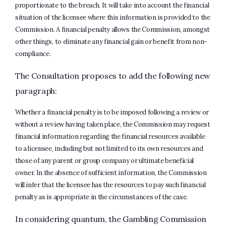
proportionate to the breach. It will take into account the financial
situation of the licensee where this information is provided to the
Commission. A financial penalty allows the Commission, amongst
other things, to eliminate any financial gain or benefit from non-
compliance.
The Consultation proposes to add the following new
paragraph:
Whether a financial penalty is to be imposed following a review or
without a review having taken place, the Commission may request
financial information regarding the financial resources available
to a licensee, including but not limited to its own resources and
those of any parent or group company or ultimate beneficial
owner. In the absence of sufficient information, the Commission
will infer that the licensee has the resources to pay such financial
penalty as is appropriate in the circumstances of the case.
In considering quantum, the Gambling Commission