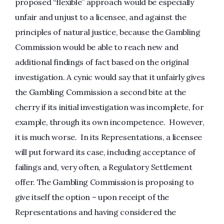
proposed “flexible” approach would be especially
unfair and unjust to a licensee, and against the
principles of natural justice, because the Gambling
Commission would be able to reach new and
additional findings of fact based on the original
investigation. A cynic would say that it unfairly gives
the Gambling Commission a second bite at the
cherry if its initial investigation was incomplete, for
example, through its own incompetence. However,
it is much worse. In its Representations, a licensee
will put forward its case, including acceptance of
failings and, very often, a Regulatory Settlement
offer. The Gambling Commission is proposing to
give itself the option – upon receipt of the
Representations and having considered the