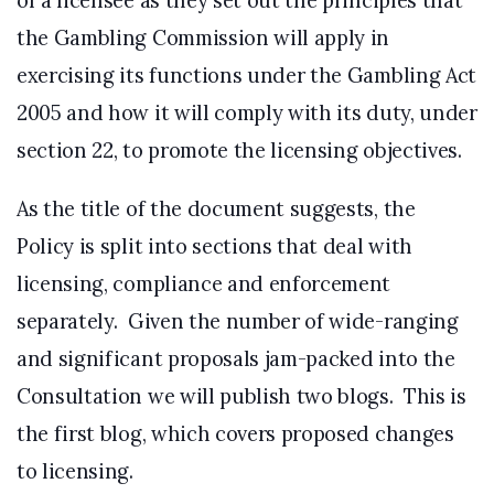
of a licensee as they set out the principles that
the Gambling Commission will apply in
exercising its functions under the Gambling Act
2005 and how it will comply with its duty, under
section 22, to promote the licensing objectives.
As the title of the document suggests, the
Policy is split into sections that deal with
licensing, compliance and enforcement
separately. Given the number of wide-ranging
and significant proposals jam-packed into the
Consultation we will publish two blogs. This is
the first blog, which covers proposed changes
to licensing.