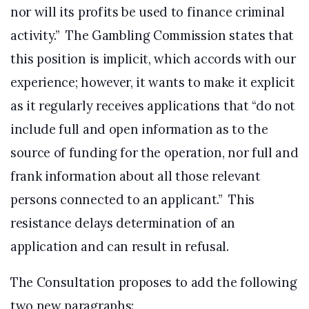
nor will its profits be used to finance criminal
activity.” The Gambling Commission states that
this position is implicit, which accords with our
experience; however, it wants to make it explicit
as it regularly receives applications that “do not
include full and open information as to the
source of funding for the operation, nor full and
frank information about all those relevant
persons connected to an applicant.” This
resistance delays determination of an
application and can result in refusal.
The Consultation proposes to add the following
two new paragraphs: