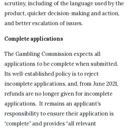
scrutiny, including of the language used by the
product, quicker decision-making and action,
and better escalation of issues.
Complete applications
The Gambling Commission expects all
applications to be complete when submitted.
Its well-established policy is to reject
incomplete applications, and, from June 2021,
refunds are no longer given for incomplete
applications. It remains an applicant’s
responsibility to ensure their application is
“complete” and provides “all relevant