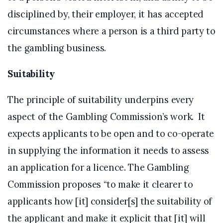
disciplined by, their employer, it has accepted
circumstances where a person is a third party to
the gambling business.
Suitability
The principle of suitability underpins every
aspect of the Gambling Commission’s work. It
expects applicants to be open and to co-operate
in supplying the information it needs to assess
an application for a licence. The Gambling
Commission proposes “to make it clearer to
applicants how [it] consider[s] the suitability of
the applicant and make it explicit that [it] will