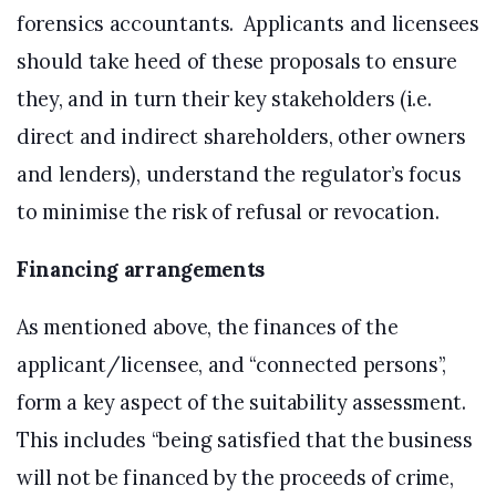
forensics accountants. Applicants and licensees
should take heed of these proposals to ensure
they, and in turn their key stakeholders (i.e.
direct and indirect shareholders, other owners
and lenders), understand the regulator’s focus
to minimise the risk of refusal or revocation.
Financing arrangements
As mentioned above, the finances of the
applicant/licensee, and “connected persons”,
form a key aspect of the suitability assessment.
This includes “being satisfied that the business
will not be financed by the proceeds of crime,