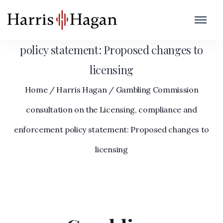
Gambling Commission consultation on the
Licensing, compliance and enforcement
policy statement: Proposed changes to
licensing
Home
/
Harris Hagan
/
Gambling Commission
consultation on the Licensing, compliance and
enforcement policy statement: Proposed changes to
licensing