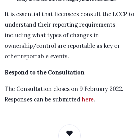
It is essential that licensees consult the LCCP to
understand their reporting requirements,
including what types of changes in
ownership/control are reportable as key or
other reportable events.
Respond to the Consultation
The Consultation closes on 9 February 2022.
Responses can be submitted
here
.