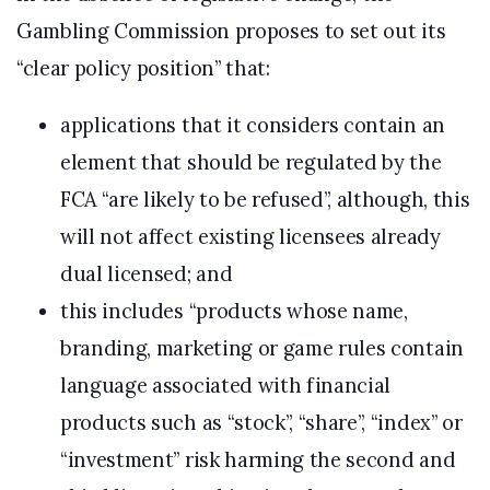
Gambling Commission proposes to set out its
“clear policy position” that:
applications that it considers contain an
element that should be regulated by the
FCA “are likely to be refused”, although, this
will not affect existing licensees already
dual licensed; and
this includes “products whose name,
branding, marketing or game rules contain
language associated with financial
products such as “stock”, “share”, “index” or
“investment” risk harming the second and