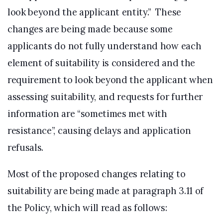
look beyond the applicant entity.” These
changes are being made because some
applicants do not fully understand how each
element of suitability is considered and the
requirement to look beyond the applicant when
assessing suitability, and requests for further
information are “sometimes met with
resistance”, causing delays and application
refusals.
Most of the proposed changes relating to
suitability are being made at paragraph 3.11 of
the Policy, which will read as follows: