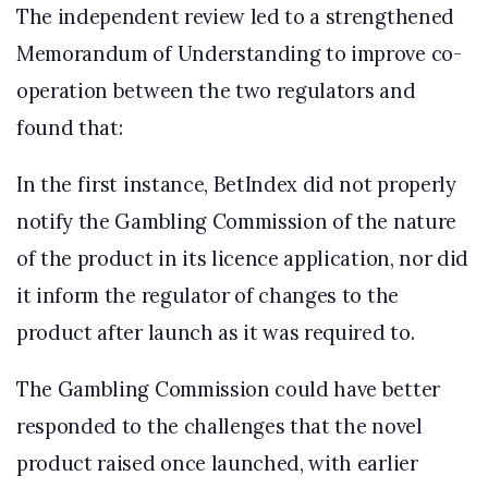
The independent review led to a strengthened
Memorandum of Understanding to improve co-
operation between the two regulators and
found that:
In the first instance, BetIndex did not properly
notify the Gambling Commission of the nature
of the product in its licence application, nor did
it inform the regulator of changes to the
product after launch as it was required to.
The Gambling Commission could have better
responded to the challenges that the novel
product raised once launched, with earlier