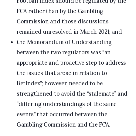
Football Index should be regulated by the
FCA rather than by the Gambling
Commission and those discussions
remained unresolved in March 2021; and
the Memorandum of Understanding
between the two regulators was “an
appropriate and proactive step to address
the issues that arose in relation to
BetIndex”; however, needed to be
strengthened to avoid the “stalemate” and
“differing understandings of the same
events” that occurred between the
Gambling Commission and the FCA.