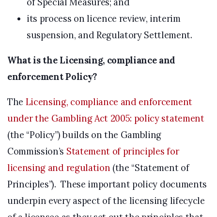
of Special Measures; and
its process on licence review, interim
suspension, and Regulatory Settlement.
What is the Licensing, compliance and
enforcement Policy?
The
Licensing, compliance and enforcement
under the Gambling Act 2005: policy statement
(the “Policy”) builds on the Gambling
Commission’s
Statement of principles for
licensing and regulation
(the “Statement of
Principles”). These important policy documents
underpin every aspect of the licensing lifecycle