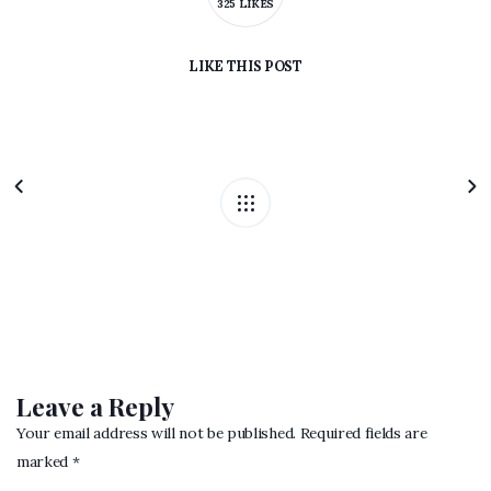
325 LIKES
LIKE
THIS POST
Leave a Reply
Your email address will not be published. Required fields are
marked *