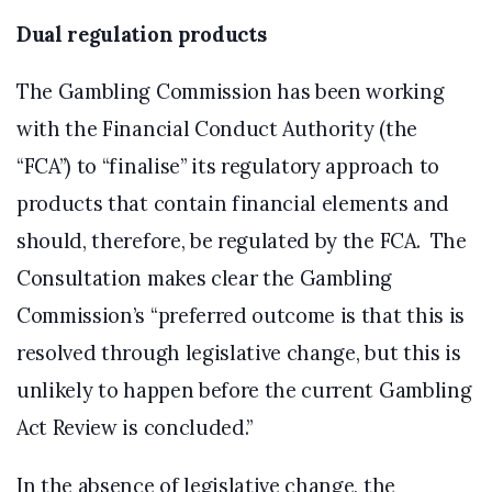
Dual regulation products
The Gambling Commission has been working
with the Financial Conduct Authority (the
“FCA”) to “finalise” its regulatory approach to
products that contain financial elements and
should, therefore, be regulated by the FCA. The
Consultation makes clear the Gambling
Commission’s “preferred outcome is that this is
resolved through legislative change, but this is
unlikely to happen before the current Gambling
Act Review is concluded.”
In the absence of legislative change, the