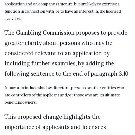
application and on company structure, but are likely to exercise a
function in connection with, or to have an interest in, the licensed
activities.
The Gambling Commission proposes to provide
greater clarity about persons who may be
considered relevant to an application by
including further examples, by adding the
following sentence to the end of paragraph 3.10:
It may also include shadow directors, persons or other entities who
are controllers of the applicant and/or those who are its ultimate
beneficial owners.
This proposed change highlights the
importance of applicants and licensees