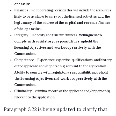
operation.
Finances – For operating licences this will include the resources
likely to be available to carry out the licensed activities
and the
legitimacy of the source of the capital and revenue finance
of the operation.
Integrity – Honesty and trustworthiness.
Willingness to
comply with regulatory responsibilities, uphold the
licensing objectives and work cooperatively with the
Commission.
Competence – Experience, expertise, qualifications, and history
of the applicant and/or person(s) relevant to the application.
Ability to comply with regulatory responsibilities, uphold
the licensing objectives and work cooperatively with the
Commission.
Criminality – criminal record of the applicant and/or person(s)
relevant to the application.
Paragraph 3.22 is being updated to clarify that