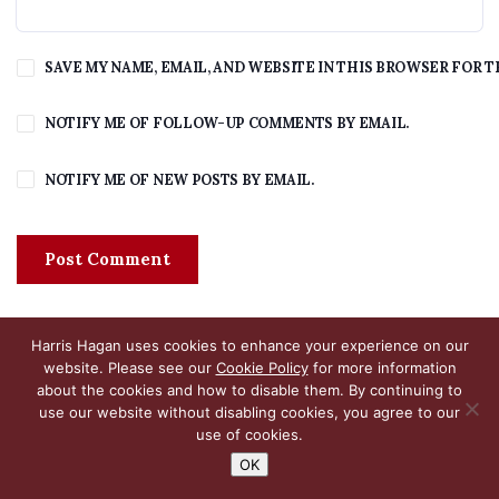
SAVE MY NAME, EMAIL, AND WEBSITE IN THIS BROWSER FOR T
NOTIFY ME OF FOLLOW-UP COMMENTS BY EMAIL.
NOTIFY ME OF NEW POSTS BY EMAIL.
Harris Hagan uses cookies to enhance your experience on our
website. Please see our
Cookie Policy
for more information
about the cookies and how to disable them. By continuing to
use our website without disabling cookies, you agree to our
use of cookies.
OK