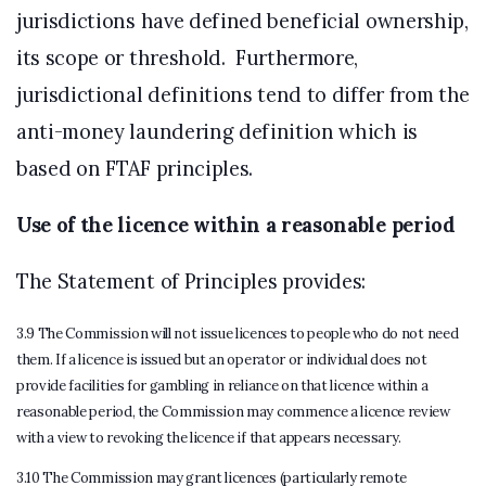
jurisdictions have defined beneficial ownership,
its scope or threshold. Furthermore,
jurisdictional definitions tend to differ from the
anti-money laundering definition which is
based on FTAF principles.
Use of the licence within a reasonable period
The Statement of Principles provides:
3.9 The Commission will not issue licences to people who do not need
them. If a licence is issued but an operator or individual does not
provide facilities for gambling in reliance on that licence within a
reasonable period, the Commission may commence a licence review
with a view to revoking the licence if that appears necessary.
3.10 The Commission may grant licences (particularly remote