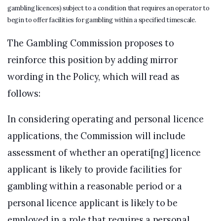
gambling licences) subject to a condition that requires an operator to
begin to offer facilities for gambling within a specified timescale.
The Gambling Commission proposes to
reinforce this position by adding mirror
wording in the Policy, which will read as
follows:
In considering operating and personal licence
applications, the Commission will include
assessment of whether an operati[ng] licence
applicant is likely to provide facilities for
gambling within a reasonable period or a
personal licence applicant is likely to be
employed in a role that requires a personal