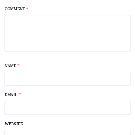
COMMENT
*
*
NAME
*
EMAIL
WEBSITE