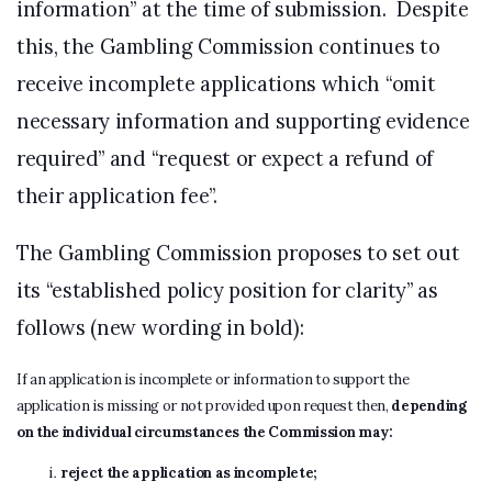
information” at the time of submission. Despite
this, the Gambling Commission continues to
receive incomplete applications which “omit
necessary information and supporting evidence
required” and “request or expect a refund of
their application fee”.
The Gambling Commission proposes to set out
its “established policy position for clarity” as
follows (new wording in bold):
If an application is incomplete or information to support the
application is missing or not provided upon request then,
depending
on the individual circumstances the Commission may:
reject the application as incomplete;