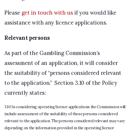
Please
get in touch with us
if you would like
assistance with any licence applications.
Relevant persons
As part of the Gambling Commission’s
assessment of an application, it will consider
the suitability of “persons considered relevant
to the application.” Section 3.10 of the Policy
currently states:
3.10 In considering operating licence applications the Commission will
include assessment of the suitability of those persons considered
relevant to the application. The persons considered relevant may vary
depending on the information provided in the operating licence