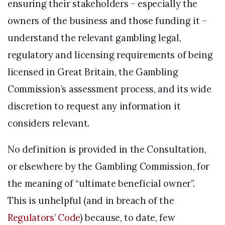
ensuring their stakeholders – especially the
owners of the business and those funding it –
understand the relevant gambling legal,
regulatory and licensing requirements of being
licensed in Great Britain, the Gambling
Commission’s assessment process, and its wide
discretion to request any information it
considers relevant.
No definition is provided in the Consultation,
or elsewhere by the Gambling Commission, for
the meaning of “ultimate beneficial owner”.
This is unhelpful (and in breach of the
Regulators’ Code
) because, to date, few