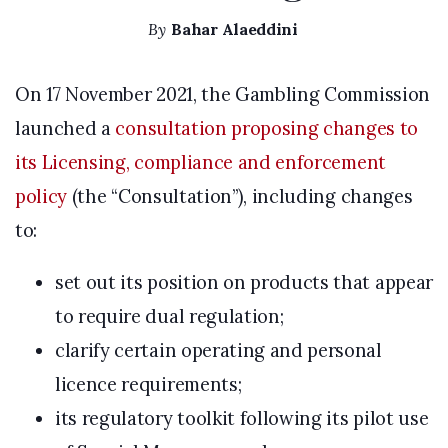
By
Bahar Alaeddini
On 17 November 2021, the Gambling Commission
launched a
consultation proposing changes to
its Licensing, compliance and enforcement
policy
(the “Consultation”), including changes
to:
set out its position on products that appear
to require dual regulation;
clarify certain operating and personal
licence requirements;
its regulatory toolkit following its pilot use