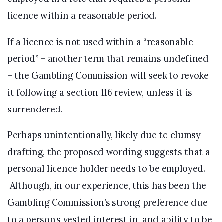
licence within a reasonable period.
If a licence is not used within a “reasonable
period” – another term that remains undefined
– the Gambling Commission will seek to revoke
it following a section 116 review, unless it is
surrendered.
Perhaps unintentionally, likely due to clumsy
drafting, the proposed wording suggests that a
personal licence holder needs to be employed.
Although, in our experience, this has been the
Gambling Commission’s strong preference due
to a person’s vested interest in, and ability to be