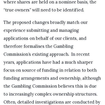
where shares are held on a nominee basis, the
“true owners” will need to be identified.
The proposed changes broadly match our
experience submitting and managing
applications on behalf of our clients, and
therefore formalises the Gambling
Commission’s existing approach. In recent
years, applications have had a much sharper
focus on source of funding in relation to both
funding arrangements and ownership, although
the Gambling Commission believes this is due
to increasingly complex ownership structures.
Often, detailed investigations are conducted by