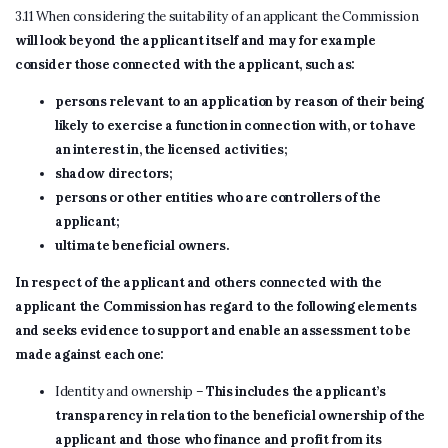
3.11 When considering the suitability of an applicant the Commission
will look beyond the applicant itself and may for example
consider those connected with the applicant, such as:
persons relevant to an application by reason of their being
likely to exercise a function in connection with, or to have
an interest in, the licensed activities;
shadow directors;
persons or other entities who are controllers of the
applicant;
ultimate beneficial owners.
In respect of the applicant and others connected with the
applicant the Commission has regard to the following elements
and seeks evidence to support and enable an assessment to be
made against each one:
Identity and ownership –
This includes the applicant’s
transparency in relation to the beneficial ownership of the
applicant and those who finance and profit from its