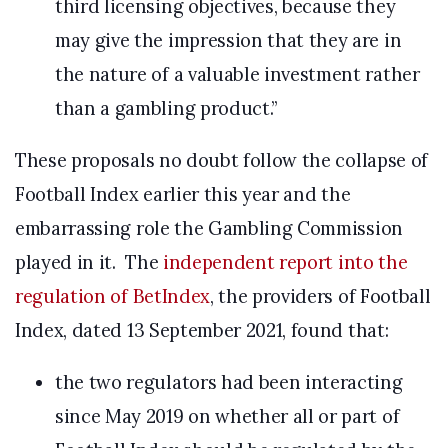
third licensing objectives, because they
may give the impression that they are in
the nature of a valuable investment rather
than a gambling product.”
These proposals no doubt follow the collapse of
Football Index earlier this year and the
embarrassing role the Gambling Commission
played in it. The
independent report into the
regulation of BetIndex
, the providers of Football
Index, dated 13 September 2021, found that:
the two regulators had been interacting
since May 2019 on whether all or part of