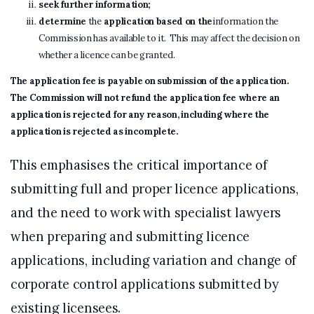
seek further information;
determine
the
application based on the
information the
Commission has available to it. This may affect the decision on
whether a licence can be granted.
The application fee is payable on submission of the application.
The Commission will not refund the application fee where an
application is rejected for any reason, including where the
application is rejected as incomplete
.
This emphasises the critical importance of
submitting full and proper licence applications,
and the need to work with specialist lawyers
when preparing and submitting licence
applications, including variation and change of
corporate control applications submitted by
existing licensees.