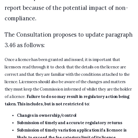
report because of the potential impact of non-
compliance.
The Consultation proposes to update paragraph
3.46 as follows:
Once a licence has been granted and issued, it is important that
licensees read through it to check that the details on the licence are
correct and that they are familiar with the conditions attached to the
licence. Licensees should also be aware of the changes and matters
they must keep the Commission informed of whilst they are the holder
of a licence.
Failure to do so may result in regulatory action being
taken. This includes, but is not restricted to:
Changes in ownership/control
Submission of timely and accurate regulatory returns
Submission of timely variation application if a licensee is
likely to exceed the fee category limit of its licence