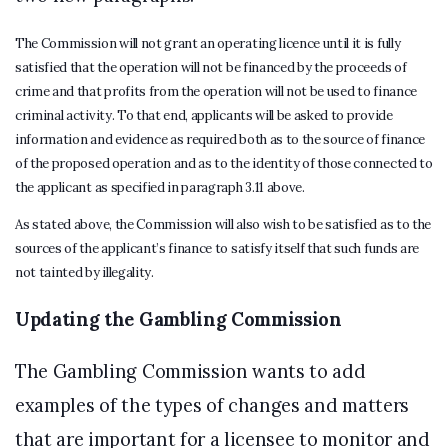
The Commission will not grant an operating licence until it is fully
satisfied that the operation will not be financed by the proceeds of
crime and that profits from the operation will not be used to finance
criminal activity. To that end, applicants will be asked to provide
information and evidence as required both as to the source of finance
of the proposed operation and as to the identity of those connected to
the applicant as specified in paragraph 3.11 above.
As stated above, the Commission will also wish to be satisfied as to the
sources of the applicant’s finance to satisfy itself that such funds are
not tainted by illegality.
Updating the Gambling Commission
The Gambling Commission wants to add
examples of the types of changes and matters
that are important for a licensee to monitor and