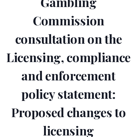
Gambling
Commission
consultation on the
Licensing, compliance
and enforcement
policy statement:
Proposed changes to
licensing