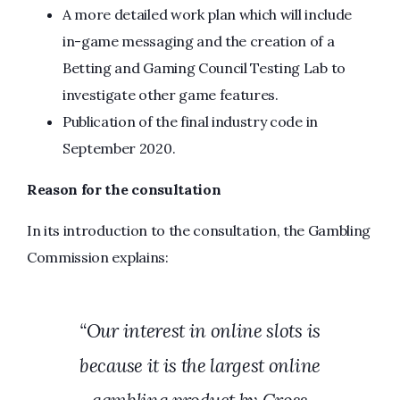
A more detailed work plan which will include
in-game messaging and the creation of a
Betting and Gaming Council Testing Lab to
investigate other game features.
Publication of the final industry code in
September 2020.
Reason for the consultation
In its introduction to the consultation, the Gambling
Commission explains:
“Our interest in online slots is
because it is the largest online