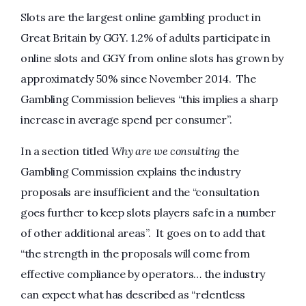
Slots are the largest online gambling product in
Great Britain by GGY. 1.2% of adults participate in
online slots and GGY from online slots has grown by
approximately 50% since November 2014. The
Gambling Commission believes “this implies a sharp
increase in average spend per consumer”.
In a section titled
Why are we consulting
the
Gambling Commission explains the industry
proposals are insufficient and the “consultation
goes further to keep slots players safe in a number
of other additional areas”. It goes on to add that
“the strength in the proposals will come from
effective compliance by operators… the industry
can expect what has described as “relentless