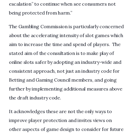
escalation” to continue when see consumers not
being protected from harm.”
The Gambling Commission is particularly concerned
about the accelerating intensity of slot games which
aim to increase the time and spend of players. The
stated aim of the consultation is to make play of
online slots safer by adopting an industry-wide and
consistent approach, not just an industry code for
Betting and Gaming Council members, and going
further by implementing additional measures above
the draft industry code.
It acknowledges these are not the only ways to
improve player protection and invites views on
other aspects of game design to consider for future