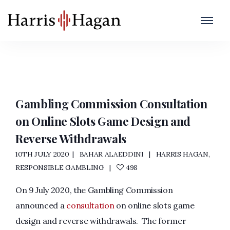
Remote Technical Standards
Home
/
Remote Technical Standards
Gambling Commission Consultation
on Online Slots Game Design and
Reverse Withdrawals
10TH JULY 2020
BAHAR ALAEDDINI
HARRIS HAGAN
,
RESPONSIBLE GAMBLING
498
On 9 July 2020, the Gambling Commission
announced a
consultation
on online slots game
design and reverse withdrawals. The former