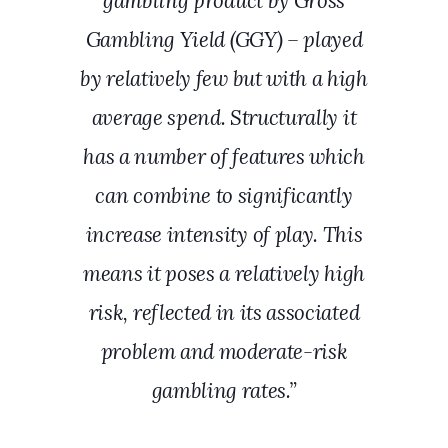
gambling product by Gross
Gambling Yield (GGY) – played
by relatively few but with a high
average spend. Structurally it
has a number of features which
can combine to significantly
increase intensity of play. This
means it poses a relatively high
risk, reflected in its associated
problem and moderate-risk
gambling rates.”