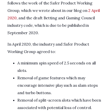
follows the work of the Safer Product Working
Group, which we wrote about in our blog on
2 April
2020
, and the draft Betting and Gaming Council
industry code, which is due to be published in
September 2020.
In April 2020, the industry and Safer Product
Working Group agreed to:
A minimum spin speed of 2.5 seconds on all
slots.
Removal of game features which may
encourage intensive play such as slam stops
and turbo buttons.
Removal of split-screen slots which have been
associated with potential loss of control.