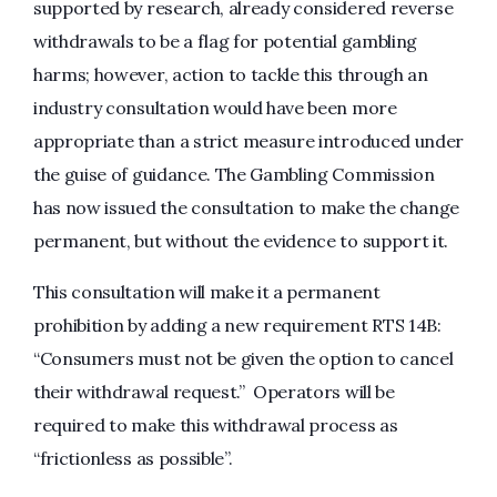
supported by research, already considered reverse
withdrawals to be a flag for potential gambling
harms; however, action to tackle this through an
industry consultation would have been more
appropriate than a strict measure introduced under
the guise of guidance. The Gambling Commission
has now issued the consultation to make the change
permanent, but without the evidence to support it.
This consultation will make it a permanent
prohibition by adding a new requirement RTS 14B:
“Consumers must not be given the option to cancel
their withdrawal request.” Operators will be
required to make this withdrawal process as
“frictionless as possible”.