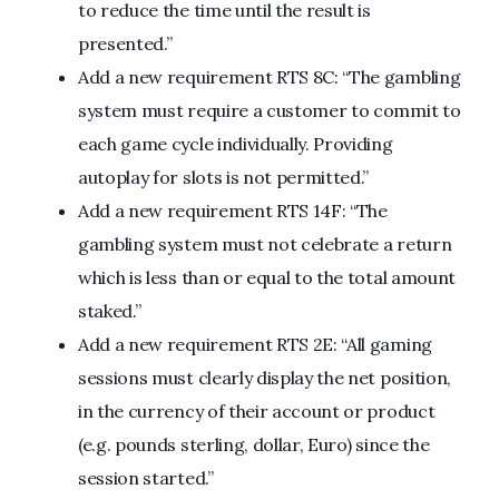
to reduce the time until the result is
presented.”
Add a new requirement RTS 8C: “The gambling
system must require a customer to commit to
each game cycle individually. Providing
autoplay for slots is not permitted.”
Add a new requirement RTS 14F: “The
gambling system must not celebrate a return
which is less than or equal to the total amount
staked.”
Add a new requirement RTS 2E: “All gaming
sessions must clearly display the net position,
in the currency of their account or product
(e.g. pounds sterling, dollar, Euro) since the
session started.”