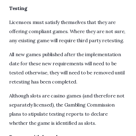
Testing
Licensees must satisfy themselves that they are
offering compliant games. Where they are not sure,
any existing game will require third party retesting.
All new games published after the implementation
date for these new requirements will need to be
tested otherwise, they will need to be removed until
retesting has been completed.
Although slots are casino games (and therefore not
separately licensed), the Gambling Commission
plans to stipulate testing reports to declare
whether the game is identified as slots.