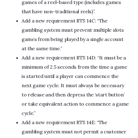
games of a reel-based type (includes games
that have non-traditional reels)”.
Add a new requirement RTS 14C: “The
gambling system must prevent multiple slots
games from being played by a single account
at the same time.”
Add a new requirement RTS 14D: “It must be a
minimum of 2.5 seconds from the time a game
is started until a player can commence the
next game cycle. It must always be necessary
to release and then depress the ‘start button’
or take equivalent action to commence a game
cycle.”
Add a new requirement RTS 14E: “The
gambling system must not permit a customer