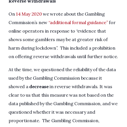
Reverse withdrawals
On
14 May 2020
we wrote about the Gambling
Commission’s new
“additional formal guidance”
for
online operators in response to “evidence that
shows some gamblers may be at greater risk of
harm during lockdown”. This included a prohibition
on offering reverse withdrawals until further notice.
At the time, we questioned the reliability of the data
used by the Gambling Commission because it
showed a
decrease
in reverse withdrawals. It was
clear to us that this measure was not based on the
data published by the Gambling Commission, and we
questioned whether it was necessary and
proportionate. The Gambling Commission,