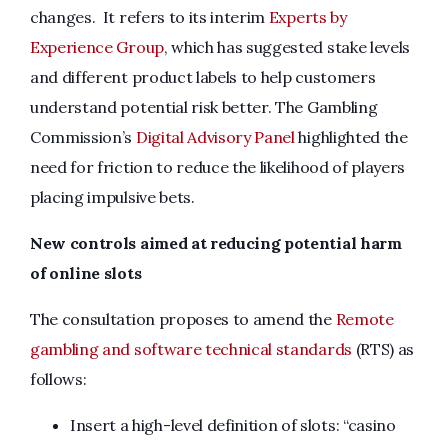
changes. It refers to its interim
Experts by
Experience Group
, which has suggested stake levels
and different product labels to help customers
understand potential risk better. The Gambling
Commission’s
Digital Advisory Panel
highlighted the
need for friction to reduce the likelihood of players
placing impulsive bets.
New controls aimed at reducing potential harm
of online slots
The consultation proposes to amend the
Remote
gambling and software technical standards
(RTS) as
follows:
Insert a high-level definition of slots: “casino