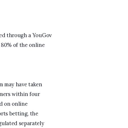
ted through a YouGov
 80% of the online
om may have taken
omers within four
d on online
rts betting, the
gulated separately