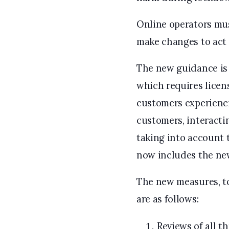
Online operators mus
make changes to act 
The new guidance is
which requires licen
customers experienci
customers, interacti
taking into account
now includes the ne
The new measures, to
are as follows:
Reviews of all t