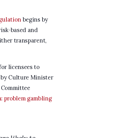
gulation
begins by
risk-based and
ither transparent,
or licensees to
 by Culture Minister
s Committee
n: problem gambling
re likely to