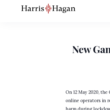
New Gambling Commission Guidance 
New Gam
On 12 May 2020, th
online operators in 
harm during lockdow