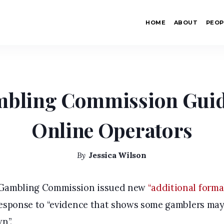
for Online Operators
HOME
ABOUT
PEOP
Home
/
Anti-Money Laundering
/
New Gambl
bling Commission Guid
Online Operators
By
Jessica Wilson
e Gambling Commission issued new
“additional forma
response to “evidence that shows some gamblers may b
n”.