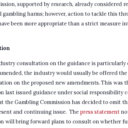
sion, supported by research, already considered re
al gambling harms; however, action to tackle this th
have been more appropriate than a strict measure i
tion
dustry consultation on the guidance is particularly
s amended, the industry would usually be offered the
tation on the proposed new amendments. This was t
last issued guidance under social responsibility cod
at the Gambling Commission has decided to omit thi
esent and continuing issue. The
press statement
not
 will bring forward plans to consult on whether fu