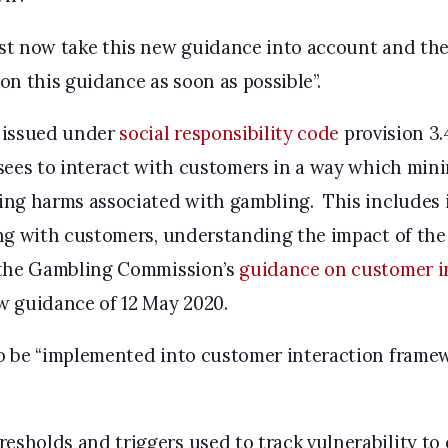
t now take this new guidance into account and the
on this guidance as soon as possible”.
 issued under
social responsibility code
provision 3.
sees to interact with customers in a way which minim
ng harms associated with gambling. This includes 
ng with customers, understanding the impact of the 
 the Gambling Commission’s
guidance on customer i
w guidance of 12 May 2020.
 be “implemented into customer interaction framewo
hresholds and triggers used to track vulnerability to