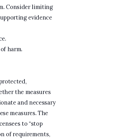
m. Consider limiting
supporting evidence
ce.
 of harm.
protected,
hether the measures
ionate and necessary
hese measures. The
censees to “stop
on of requirements,