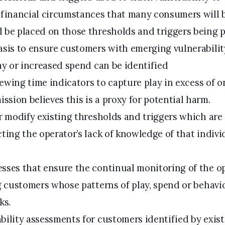
 financial circumstances that many consumers will 
be placed on those thresholds and triggers being pr
sis to ensure customers with emerging vulnerabilit
ay or increased spend can be identified
viewing time indicators to capture play in excess of 
ion believes this is a proxy for potential harm.
r modify existing thresholds and triggers which are
ting the operator’s lack of knowledge of that indivi
sses that ensure the continual monitoring of the o
ng customers whose patterns of play, spend or behav
ks.
bility assessments for customers identified by exis