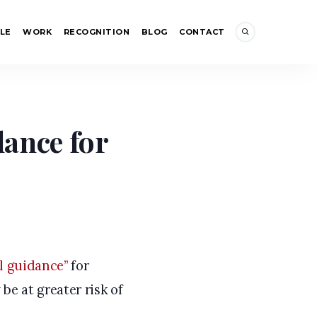
LE
WORK
RECOGNITION
BLOG
CONTACT
ing Commission Guidance for Online Operators
ance for
l guidance”
for
e at greater risk of