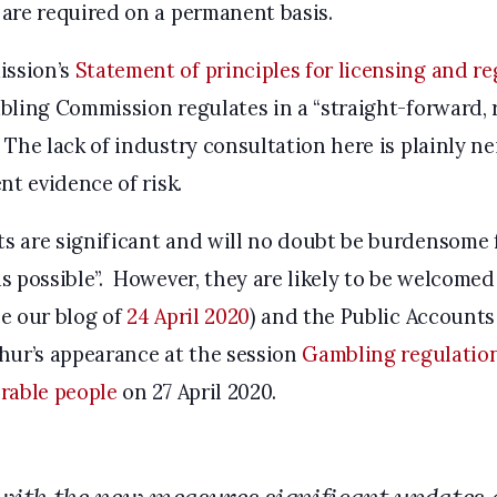
are required on a permanent basis.
ssion’s
Statement of principles for licensing and re
bling Commission regulates in a “straight-forward, 
The lack of industry consultation here is plainly ne
nt evidence of risk.
 are significant and will no doubt be burdensome f
s possible”. However, they are likely to be welcomed
e our blog of
24 April 2020
) and the Public Account
hur’s appearance at the session
Gambling regulatio
rable people
on 27 April 2020.
ith the new measures significant updates a