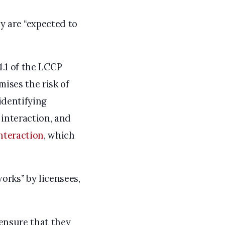
y are “expected to
4.1 of the LCCP
ises the risk of
identifying
interaction, and
nteraction
, which
rks” by licensees,
 ensure that they