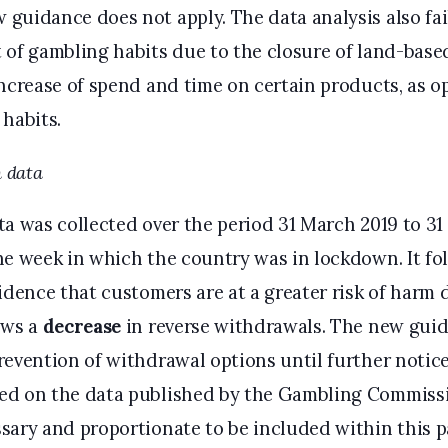
guidance does not apply. The data analysis also fai
 of gambling habits due to the closure of land-base
increase of spend and time on certain products, as o
 habits.
 data
ta was collected over the period 31 March 2019 to 31
ne week in which the country was in lockdown. It fol
vidence that customers are at a greater risk of harm
ows a
decrease
in reverse withdrawals. The new guid
evention of withdrawal options until further notice. 
ed on the data published by the Gambling Commiss
sary and proportionate to be included within this p