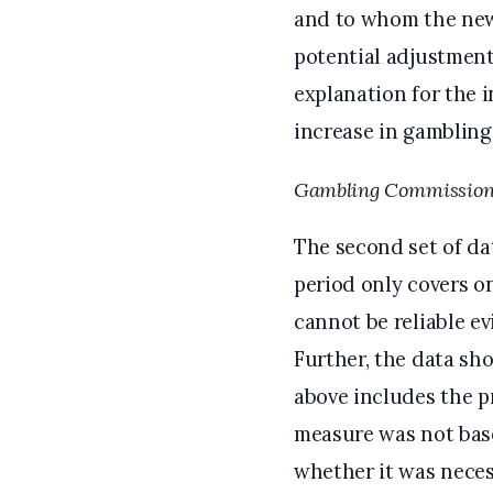
and to whom the new 
potential adjustment
explanation for the 
increase in gambling
Gambling Commission
The second set of da
period only covers o
cannot be reliable e
Further, the data sh
above includes the pr
measure was not bas
whether it was neces