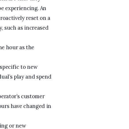
be experiencing. An
oactively reset on a
y, such as increased
one hour as the
 specific to new
dual’s play and spend
perator’s customer
iours have changed in
ting or new