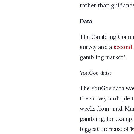
rather than guidance
Data
The Gambling Commis
survey and a
second
gambling market”.
YouGov data
The YouGov data was 
the survey multiple 
weeks from “mid-Mar
gambling, for exampl
biggest increase of 