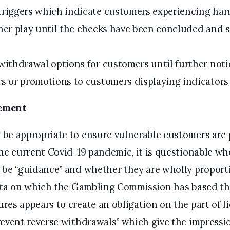
triggers which indicate customers experiencing har
ther play until the checks have been concluded and 
withdrawal options for customers until further noti
rs or promotions to customers displaying indicators
rement
be appropriate to ensure vulnerable customers are 
the current Covid-19 pandemic, it is questionable w
 be “guidance” and whether they are wholly proport
data on which the Gambling Commission has based t
es appears to create an obligation on the part of li
revent reverse withdrawals” which give the impressi