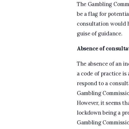
The Gambling Commis
be a flag for potenti
consultation would 
guise of guidance.
Absence of consulta
The absence of an in
a code of practice i
respond to a consul
Gambling Commission 
However, it seems th
lockdown being a pr
Gambling Commission