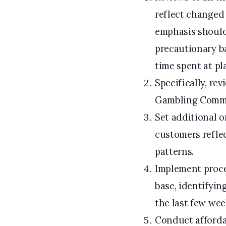
reflect changed
emphasis should 
precautionary ba
time spent at pl
Specifically, re
Gambling Commiss
Set additional o
customers reflec
patterns.
Implement proce
base, identifyi
the last few wee
Conduct afforda