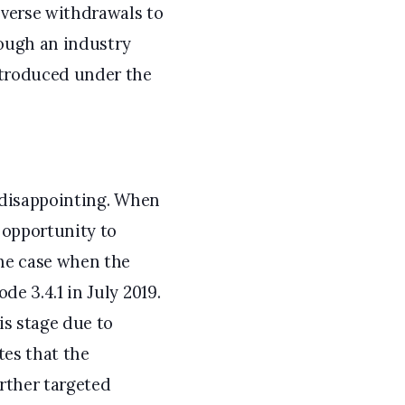
verse withdrawals to
rough an industry
ntroduced under the
 disappointing. When
 opportunity to
he case when the
e 3.4.1 in July 2019.
s stage due to
es that the
rther targeted