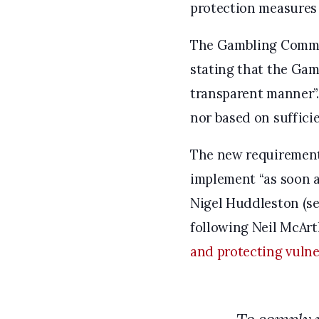
protection measures 
The Gambling Commi
stating that the Gam
transparent manner”. 
nor based on sufficie
The new requirements
implement “as soon a
Nigel Huddleston (se
following Neil McArt
and protecting vulne
To comply w