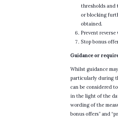
thresholds and 
or blocking fur
obtained.
Prevent reverse 
Stop bonus offe
Guidance or requi
Whilst guidance may 
particularly during 
can be considered to
in the light of the 
wording of the measur
bonus offers” and “p