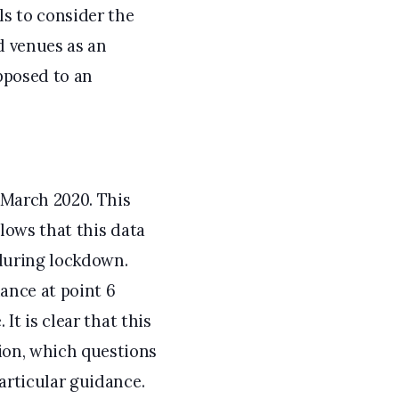
ls to consider the
d venues as an
pposed to an
 March 2020. This
lows that this data
 during lockdown.
ance at point 6
It is clear that this
ion, which questions
articular guidance.