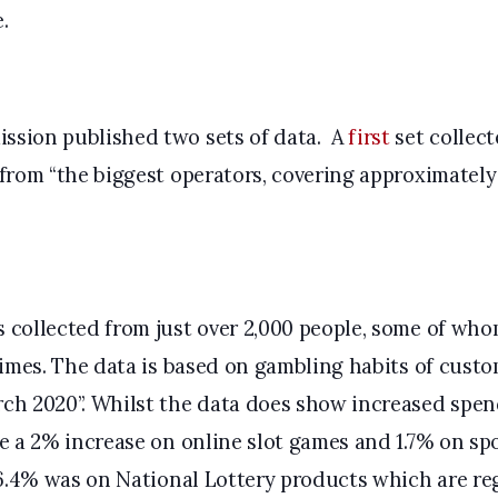
.
sion published two sets of data. A
first
set collec
from “the biggest operators, covering approximately
collected from just over 2,000 people, some of wh
times. The data is based on gambling habits of cust
ch 2020”. Whilst the data does show increased spen
e a 2% increase on online slot games and 1.7% on spo
16.4% was on National Lottery products which are re