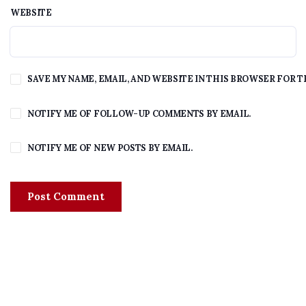
WEBSITE
SAVE MY NAME, EMAIL, AND WEBSITE IN THIS BROWSER FOR T
NOTIFY ME OF FOLLOW-UP COMMENTS BY EMAIL.
NOTIFY ME OF NEW POSTS BY EMAIL.