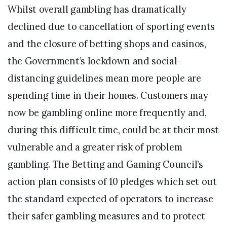
Whilst overall gambling has dramatically
declined due to cancellation of sporting events
and the closure of betting shops and casinos,
the Government’s lockdown and social-
distancing guidelines mean more people are
spending time in their homes. Customers may
now be gambling online more frequently and,
during this difficult time, could be at their most
vulnerable and a greater risk of problem
gambling. The Betting and Gaming Council’s
action plan consists of 10 pledges which set out
the standard expected of operators to increase
their safer gambling measures and to protect