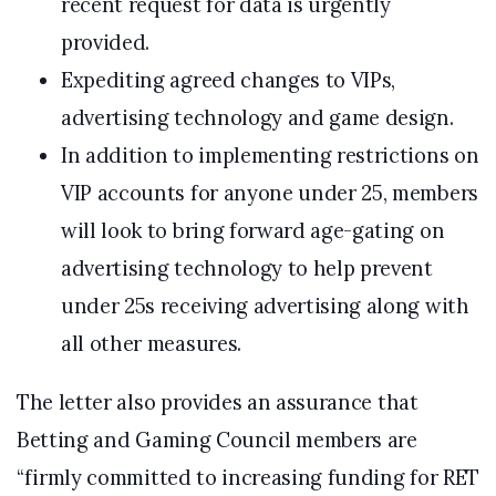
recent request for data is urgently
provided.
Expediting agreed changes to VIPs,
advertising technology and game design.
In addition to implementing restrictions on
VIP accounts for anyone under 25, members
will look to bring forward age-gating on
advertising technology to help prevent
under 25s receiving advertising along with
all other measures.
The letter also provides an assurance that
Betting and Gaming Council members are
“firmly committed to increasing funding for RET