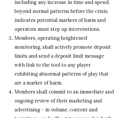
including any increase in time and spend,
beyond normal patterns before the crisis,
indicates potential markers of harm and
operators must step up interventions.
Members, operating heightened
monitoring, shall actively promote deposit
limits and send a deposit limit message
with link to the tool to any player
exhibiting abnormal patterns of play that
are a marker of harm.
Members shall commit to an immediate and
ongoing review of their marketing and
advertising – in volume, content and