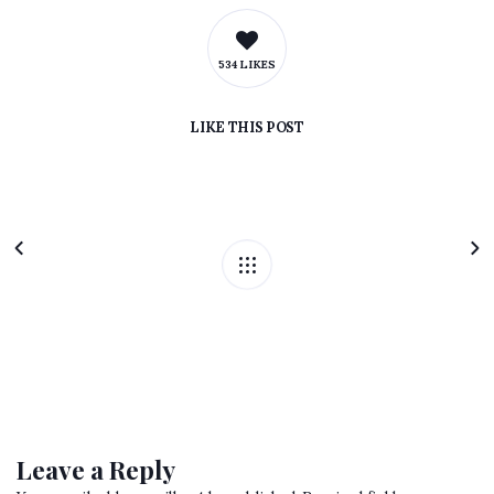
534 LIKES
LIKE
THIS POST
Leave a Reply