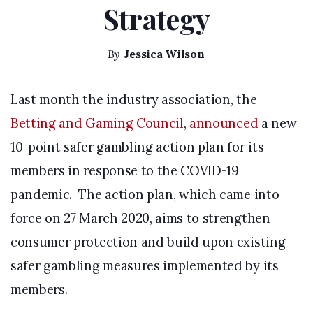
Strategy
By
Jessica Wilson
Last month the industry association, the
Betting and Gaming Council
,
announced
a new
10-point safer gambling action plan for its
members in response to the COVID-19
pandemic. The action plan, which came into
force on 27 March 2020, aims to strengthen
consumer protection and build upon existing
safer gambling measures implemented by its
members.