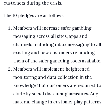
customers during the crisis.
The 10 pledges are as follows:
Members will increase safer gambling
messaging across all sites, apps and
channels including inbox messaging to all
existing and new customers reminding
them of the safer gambling tools available.
Members will implement heightened
monitoring and data collection in the
knowledge that customers are required to
abide by social distancing measures. Any
material change in customer play patterns,