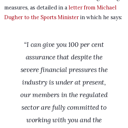
measures, as detailed in a
letter from Michael
Dugher to the Sports Minister
in which he says:
“I can give you 100 per cent
assurance that despite the
severe financial pressures the
industry is under at present,
our members in the regulated
sector are fully committed to
working with you and the