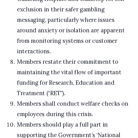
exclusion in their safer gambling
messaging, particularly where issues
around anxiety or isolation are apparent
from monitoring systems or customer
interactions.
Members restate their commitment to
maintaining the vital flow of important
funding for Research, Education and
Treatment (“RET”).
Members shall conduct welfare checks on
employees during this crisis.
Members should play a full part in
supporting the Government’s ‘National