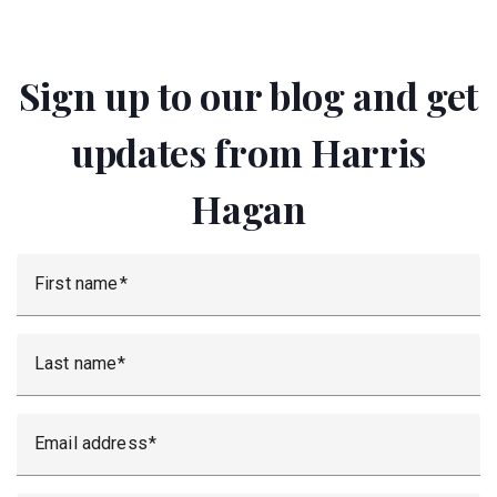
Sign up to our blog and get
updates from Harris
Hagan
First name
Last name
Email address