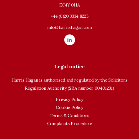
EC4Y 0HA
+44 (0)20 3334 8225
info@harrishagan.com
Legal notice
Harris Hagan is authorised and regulated by the Solicitors
Regulation Authority (SRA number 00401231)
Privacy Policy
Cookie Policy
Terms & Conditions
Complaints Procedure