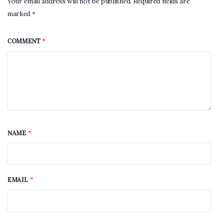
Your email address will not be published. Required fields are
marked *
COMMENT
*
*
NAME
*
EMAIL