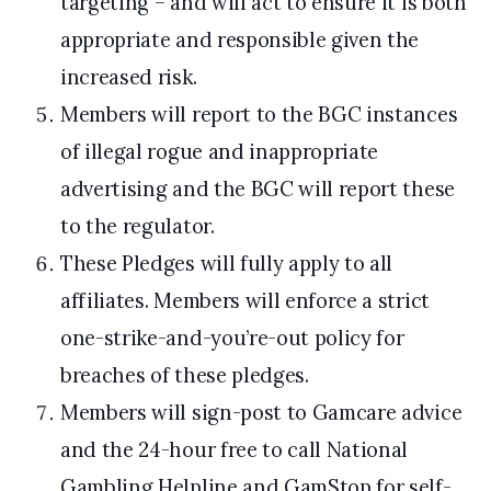
targeting – and will act to ensure it is both
appropriate and responsible given the
increased risk.
Members will report to the BGC instances
of illegal rogue and inappropriate
advertising and the BGC will report these
to the regulator.
These Pledges will fully apply to all
affiliates. Members will enforce a strict
one-strike-and-you’re-out policy for
breaches of these pledges.
Members will sign-post to Gamcare advice
and the 24-hour free to call National
Gambling Helpline and GamStop for self-