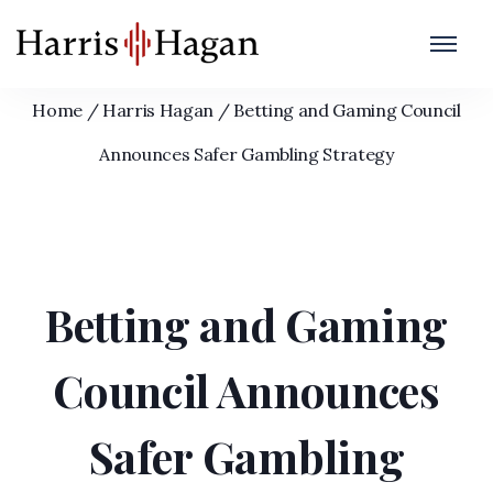
Betting and Gaming Council Announces
Safer Gambling Strategy
Home
/
Harris Hagan
/
Betting and Gaming Council
Announces Safer Gambling Strategy
Betting and Gaming
Council Announces
Safer Gambling