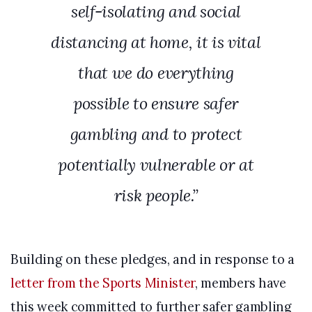
self-isolating and social
distancing at home, it is vital
that we do everything
possible to ensure safer
gambling and to protect
potentially vulnerable or at
risk people.”
Building on these pledges, and in response to a
letter from the Sports Minister
, members have
this week committed to further safer gambling