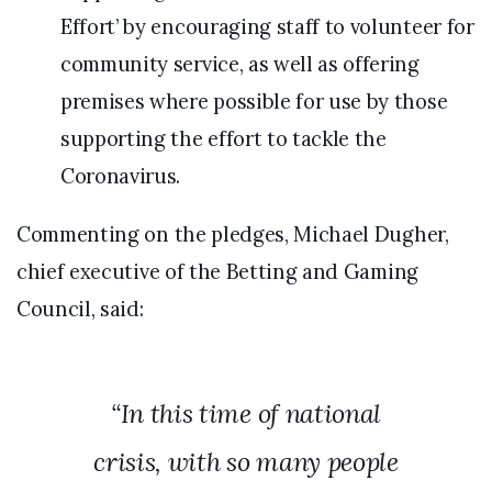
Effort’ by encouraging staff to volunteer for
community service, as well as offering
premises where possible for use by those
supporting the effort to tackle the
Coronavirus.
Commenting on the pledges, Michael Dugher,
chief executive of the Betting and Gaming
Council, said:
“In this time of national
crisis, with so many people