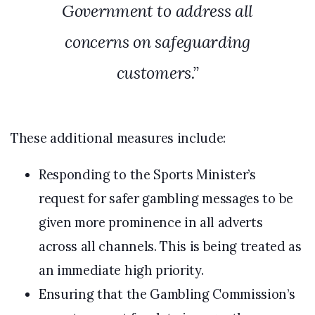
Government to address all
concerns on safeguarding
customers.”
These additional measures include:
Responding to the Sports Minister’s
request for safer gambling messages to be
given more prominence in all adverts
across all channels. This is being treated as
an immediate high priority.
Ensuring that the Gambling Commission’s