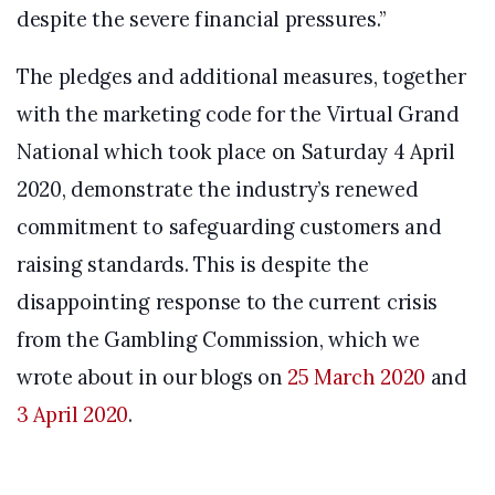
despite the severe financial pressures.”
The pledges and additional measures, together
with the marketing code for the Virtual Grand
National which took place on Saturday 4 April
2020, demonstrate the industry’s renewed
commitment to safeguarding customers and
raising standards. This is despite the
disappointing response to the current crisis
from the Gambling Commission, which we
wrote about in our blogs on
25 March 2020
and
3 April 2020
.