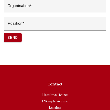
Organisation
Position
SEND
Contact
Hamilton House
1 Temple Avenue
London