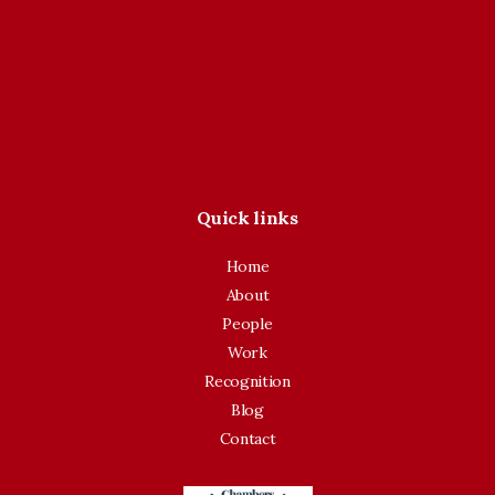
Quick links
Home
About
People
Work
Recognition
Blog
Contact