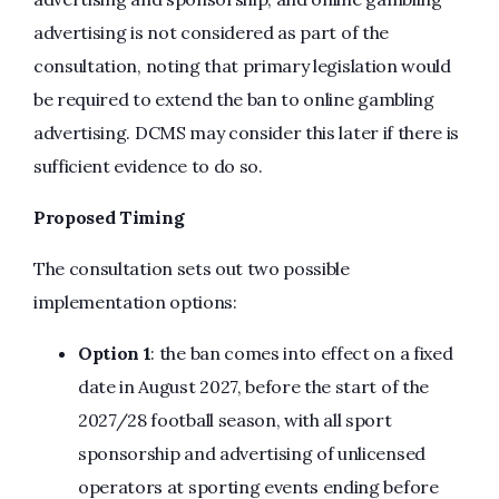
advertising is not considered as part of the
consultation, noting that primary legislation would
be required to extend the ban to online gambling
advertising. DCMS may consider this later if there is
sufficient evidence to do so.
Proposed Timing
The consultation sets out two possible
implementation options:
Option 1
: the ban comes into effect on a fixed
date in August 2027, before the start of the
2027/28 football season, with all sport
sponsorship and advertising of unlicensed
operators at sporting events ending before