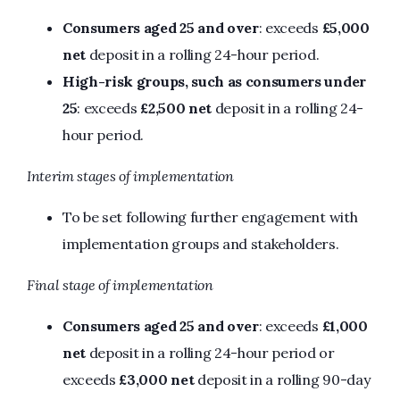
Consumers aged 25 and over
: exceeds
£5,000
net
deposit in a rolling 24-hour period.
High-risk groups, such as consumers under
25
: exceeds
£2,500 net
deposit in a rolling 24-
hour period.
Interim stages of implementation
To be set following further engagement with
implementation groups and stakeholders.
Final stage of implementation
Consumers aged 25 and over
: exceeds
£1,000
net
deposit in a rolling 24-hour period or
exceeds
£3,000 net
deposit in a rolling 90-day