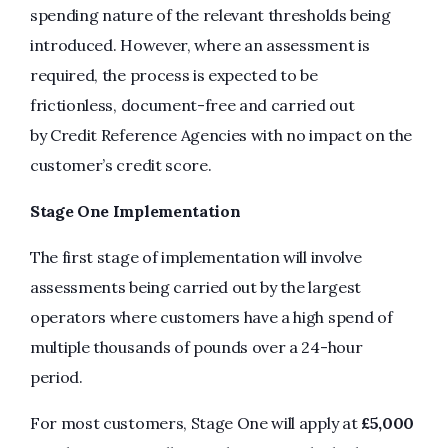
spending nature of the relevant thresholds being
introduced. However, where an assessment is
required, the process is expected to be
frictionless, document-free and carried out
by Credit Reference Agencies with no impact on the
customer’s credit score.
Stage One Implementation
The first stage of implementation will involve
assessments being carried out by the largest
operators where customers have a high spend of
multiple thousands of pounds over a 24-hour
period.
For most customers, Stage One will apply at
£5,000