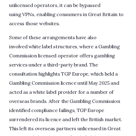
unlicensed operators, it can be bypassed
using VPNs, enabling consumers in Great Britain to
access those websites.
Some of these arrangements have also
involved white label structures, where a Gambling
Commission licensed operator offers gambling
services under a third-party brand. The
consultation highlights TGP Europe, which held a
Gambling Commission licence until May 2025 and
acted as a white label provider for a number of
overseas brands. After the Gambling Commission
identified compliance failings, TGP Europe
surrendered its licence and left the British market.
This left its overseas partners unlicensed in Great