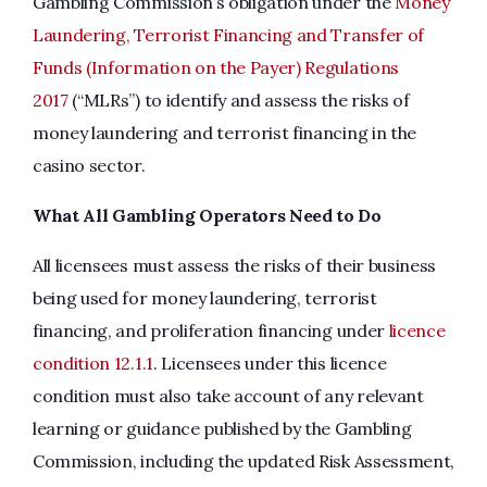
Gambling Commission’s obligation under the
Money
Laundering, Terrorist Financing and Transfer of
Funds (Information on the Payer) Regulations
2017
(“MLRs”) to identify and assess the risks of
money laundering and terrorist financing in the
casino sector.
What All Gambling Operators Need to Do
All licensees must assess the risks of their business
being used for money laundering, terrorist
financing, and proliferation financing under
licence
condition 12.1.1
. Licensees under this licence
condition must also take account of any relevant
learning or guidance published by the Gambling
Commission, including the updated Risk Assessment,