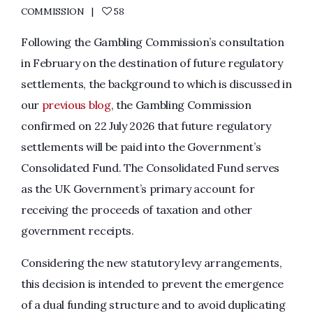
COMMISSION
58
Following the Gambling Commission’s consultation
in February on the destination of future regulatory
settlements, the background to which is discussed in
our
previous blog
, the Gambling Commission
confirmed on 22 July 2026 that future regulatory
settlements will be paid into the Government’s
Consolidated Fund. The Consolidated Fund serves
as the UK Government’s primary account for
receiving the proceeds of taxation and other
government receipts.
Considering the new statutory levy arrangements,
this decision is intended to prevent the emergence
of a dual funding structure and to avoid duplicating