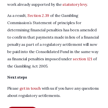
work already supported by the
statutory levy
.
As a result,
Section 2.39
of the Gambling
Commission’s Statement of principles for
determining financial penalties has been amended
to confirm that payments made in lieu of a financial
penalty as part of a regulatory settlement will now
be paid into the Consolidated Fund in the same way
as financial penalties imposed under
section 121
of
the Gambling Act 2005.
Next steps
Please
get in touch
with us if you have any questions
about regulatory settlements.