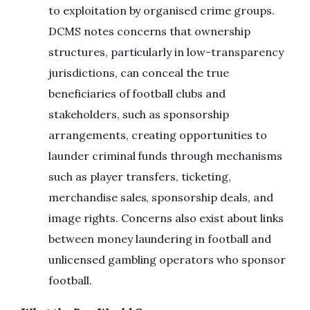
to exploitation by organised crime groups.
DCMS notes concerns that ownership
structures, particularly in low-transparency
jurisdictions, can conceal the true
beneficiaries of football clubs and
stakeholders, such as sponsorship
arrangements, creating opportunities to
launder criminal funds through mechanisms
such as player transfers, ticketing,
merchandise sales, sponsorship deals, and
image rights. Concerns also exist about links
between money laundering in football and
unlicensed gambling operators who sponsor
football.