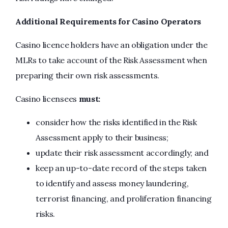
Additional Requirements for Casino Operators
Casino licence holders have an obligation under the
MLRs to take account of the Risk Assessment when
preparing their own risk assessments.
Casino licensees
must:
consider how the risks identified in the Risk
Assessment apply to their business;
update their risk assessment accordingly; and
keep an up-to-date record of the steps taken
to identify and assess money laundering,
terrorist financing, and proliferation financing
risks.