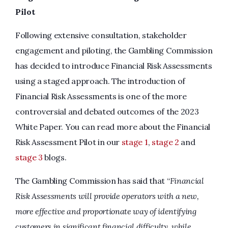
Pilot
Following extensive consultation, stakeholder
engagement and piloting, the Gambling Commission
has decided to introduce Financial Risk Assessments
using a staged approach. The introduction of
Financial Risk Assessments is one of the more
controversial and debated outcomes of the 2023
White Paper. You can read more about the Financial
Risk Assessment Pilot in our
stage 1
,
stage 2
and
stage 3
blogs.
The Gambling Commission has said that “
Financial
Risk Assessments will provide operators with a new,
more effective and proportionate way of identifying
customers in significant financial difficulty, while