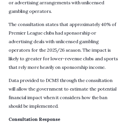
or advertising arrangements with unlicensed
gambling operators.
The consultation states that approximately 40% of
Premier League clubs had sponsorship or
advertising deals with unlicensed gambling
operators for the 2025/26 season. The impact is
likely to greater for lower-revenue clubs and sports
that rely more heavily on sponsorship income.
Data provided to DCMS through the consultation
will allow the government to estimate the potential
financial impact when it considers how the ban
should be implemented.
Consultation Response