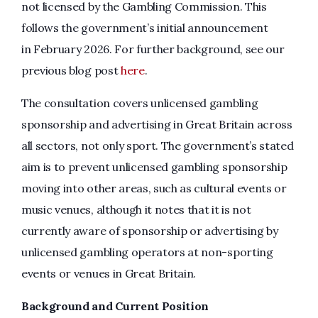
not licensed by the Gambling Commission. This
follows the government’s initial announcement
in February 2026. For further background, see our
previous blog post
here
.
The consultation covers unlicensed gambling
sponsorship and advertising in Great Britain across
all sectors, not only sport. The government’s stated
aim is to prevent unlicensed gambling sponsorship
moving into other areas, such as cultural events or
music venues, although it notes that it is not
currently aware of sponsorship or advertising by
unlicensed gambling operators at non-sporting
events or venues in Great Britain.
Background and Current Position