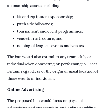
sponsorship assets, including:
kit and equipment sponsorship;
pitch side billboards;
tournament and event programmes;
venue infrastructure; and
naming of leagues, events and venues.
The ban would also extend to any team, club, or
individual when competing or performing in Great
Britain, regardless of the origin or usual location of
those events or individuals.
Online Advertising
The proposed ban would focus on physical
advertising and sponsorship, and online gambling