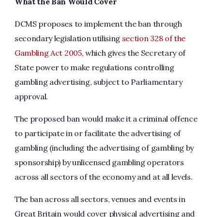
What the Ban Would Cover
DCMS proposes to implement the ban through
secondary legislation utilising
section 328 of the
Gambling Act 2005
, which gives the Secretary of
State power to make regulations controlling
gambling advertising, subject to Parliamentary
approval.
The proposed ban would make it a criminal offence
to participate in or facilitate the advertising of
gambling (including the advertising of gambling by
sponsorship) by unlicensed gambling operators
across all sectors of the economy and at all levels.
The ban across all sectors, venues and events in
Great Britain would cover physical advertising and