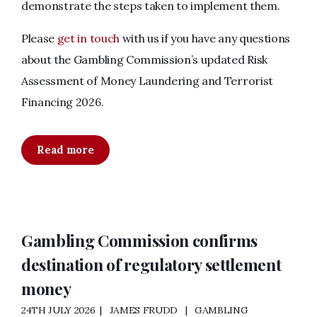
demonstrate the steps taken to implement them.
Please
get in touch
with us if you have any questions
about the Gambling Commission’s updated Risk
Assessment of Money Laundering and Terrorist
Financing 2026.
Read more
Gambling Commission confirms
destination of regulatory settlement
money
24TH JULY 2026
JAMES FRUDD
GAMBLING