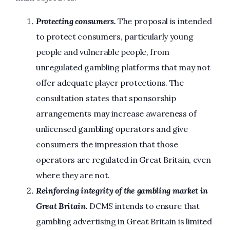
Protecting consumers.
The proposal is intended
to protect consumers, particularly young
people and vulnerable people, from
unregulated gambling platforms that may not
offer adequate player protections. The
consultation states that sponsorship
arrangements may increase awareness of
unlicensed gambling operators and give
consumers the impression that those
operators are regulated in Great Britain, even
where they are not.
Reinforcing integrity of the gambling market in
Great Britain.
DCMS intends to ensure that
gambling advertising in Great Britain is limited