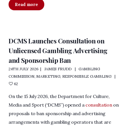
Read more
DCMS Launches Consultation on
Unlicensed Gambling Advertising
and Sponsorship Ban
24TH JULY 2026
JAMES FRUDD
GAMBLING
COMMISSION
,
MARKETING
,
RESPONSIBLE GAMBLING
62
On the 15 July 2026, the Department for Culture,
Media and Sport (“DCMS”) opened a
consultation
on
proposals to ban sponsorship and advertising
arrangements with gambling operators that are