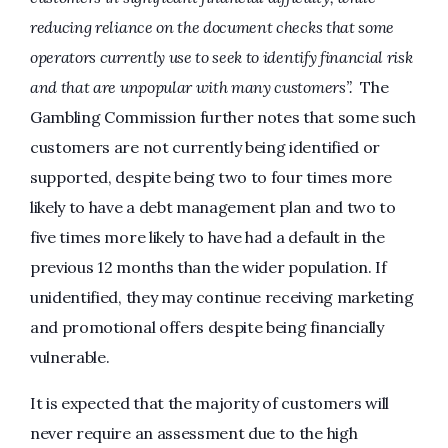
reducing reliance on the document checks that some
operators currently use to seek to identify financial risk
and that are unpopular with many customers”.
The
Gambling Commission further notes that some such
customers are not currently being identified or
supported, despite being two to four times more
likely to have a debt management plan and two to
five times more likely to have had a default in the
previous 12 months than the wider population. If
unidentified, they may continue receiving marketing
and promotional offers despite being financially
vulnerable.
It is expected that the majority of customers will
never require an assessment due to the high