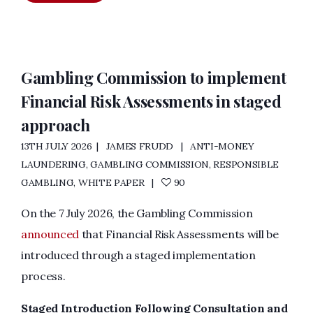
Gambling Commission to implement
Financial Risk Assessments in staged
approach
13TH JULY 2026
JAMES FRUDD
ANTI-MONEY
LAUNDERING
,
GAMBLING COMMISSION
,
RESPONSIBLE
GAMBLING
,
WHITE PAPER
90
On the 7 July 2026, the Gambling Commission
announced
that Financial Risk Assessments will be
introduced through a staged implementation
process.
Staged Introduction Following Consultation and