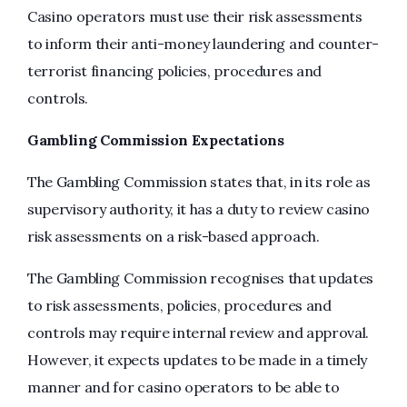
Casino operators must use their risk assessments
to inform their anti-money laundering and counter-
terrorist financing policies, procedures and
controls.
Gambling Commission Expectations
The Gambling Commission states that, in its role as
supervisory authority, it has a duty to review casino
risk assessments on a risk-based approach.
The Gambling Commission recognises that updates
to risk assessments, policies, procedures and
controls may require internal review and approval.
However, it expects updates to be made in a timely
manner and for casino operators to be able to