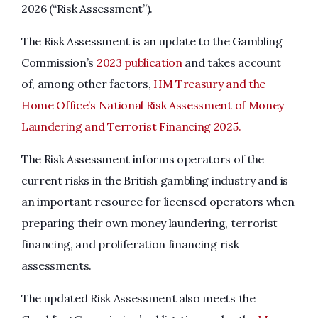
2026 (“Risk Assessment”).
The Risk Assessment is an update to the Gambling
Commission’s
2023 publication
and takes account
of, among other factors,
HM Treasury and the
Home Office’s National Risk Assessment of Money
Laundering and Terrorist Financing 2025.
The Risk Assessment informs operators of the
current risks in the British gambling industry and is
an important resource for licensed operators when
preparing their own money laundering, terrorist
financing, and proliferation financing risk
assessments.
The updated Risk Assessment also meets the