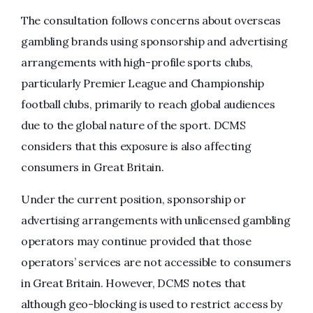
The consultation follows concerns about overseas
gambling brands using sponsorship and advertising
arrangements with high-profile sports clubs,
particularly Premier League and Championship
football clubs, primarily to reach global audiences
due to the global nature of the sport. DCMS
considers that this exposure is also affecting
consumers in Great Britain.
Under the current position, sponsorship or
advertising arrangements with unlicensed gambling
operators may continue provided that those
operators’ services are not accessible to consumers
in Great Britain. However, DCMS notes that
although geo-blocking is used to restrict access by