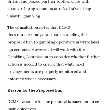
Britain and placed partner football clubs with
sponsorship agreements at risk of advertising
unlawful gambling.
The consultation notes that DCMS
does not currently anticipate extending the
proposed ban to gambling operators in white label
agreements. However, it will work with the
Gambling Commission to consider whether further
action is needed to ensure that white label
arrangements are properly monitored and
enforced where necessary.
Reason for the Proposed Ban
DCMS’ rationale for the proposal is based on three
main objectives: