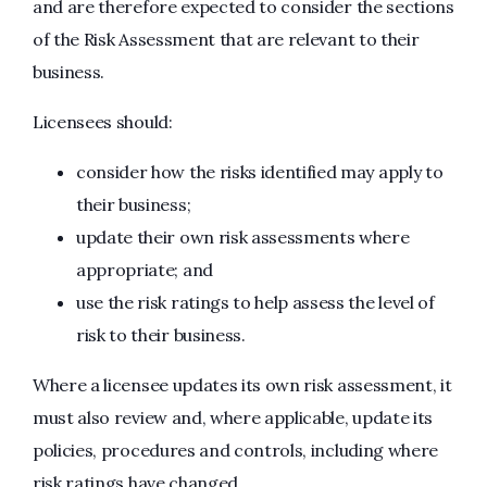
and are therefore expected to consider the sections
of the Risk Assessment that are relevant to their
business.
Licensees should:
consider how the risks identified may apply to
their business;
update their own risk assessments where
appropriate; and
use the risk ratings to help assess the level of
risk to their business.
Where a licensee updates its own risk assessment, it
must also review and, where applicable, update its
policies, procedures and controls, including where
risk ratings have changed.