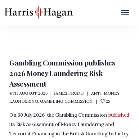
Gambling Commission
Home
/
Gambling Commission
Gambling Commission publishes
2026 Money Laundering Risk
Assessment
4TH AUGUST 2026
JAMES FRUDD
ANTI-MONEY
LAUNDERING
,
GAMBLING COMMISSION
25
On 30 July 2026, the Gambling Commission
published
its Risk Assessment of Money Laundering and
Terrorist Financing in the British Gambling Industry