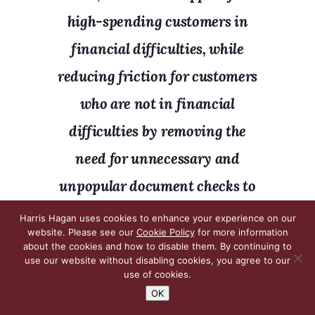
high-spending customers in
financial difficulties, while
reducing friction for customers
who are not in financial
difficulties by removing the
need for unnecessary and
unpopular document checks to
understand financial risk.”
Harris Hagan uses cookies to enhance your experience on our
website. Please see our
Cookie Policy
for more information
about the cookies and how to disable them. By continuing to
“We have listened to feedback
use our website without disabling cookies, you agree to our
use of cookies.
throughout the pilot process
OK
which has led to us deciding to