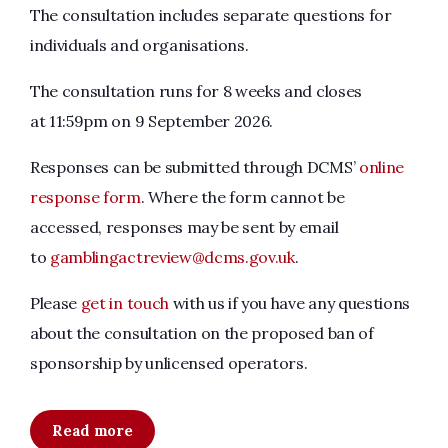
The consultation includes separate questions for
individuals and organisations.
The consultation runs for 8 weeks and closes
at 11:59pm on 9 September 2026.
Responses can be submitted through DCMS’
online
response form
. Where the form cannot be
accessed, responses may be sent by email
to
gamblingactreview@dcms.gov.uk
.
Please
get in touch
with us if you have any questions
about the consultation on the proposed ban of
sponsorship by unlicensed operators.
Read more