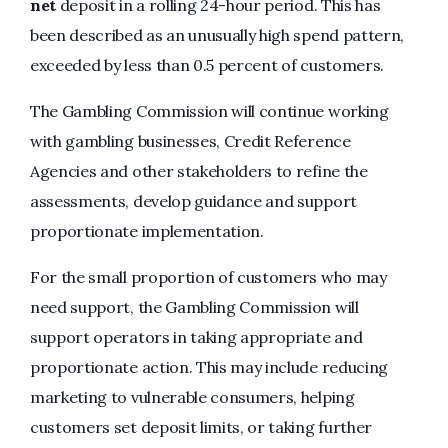
net
deposit in a rolling 24-hour period. This has
been described as an unusually high spend pattern,
exceeded by less than 0.5 percent of customers.
The Gambling Commission will continue working
with gambling businesses, Credit Reference
Agencies and other stakeholders to refine the
assessments, develop guidance and support
proportionate implementation.
For the small proportion of customers who may
need support, the Gambling Commission will
support operators in taking appropriate and
proportionate action. This may include reducing
marketing to vulnerable consumers, helping
customers set deposit limits, or taking further