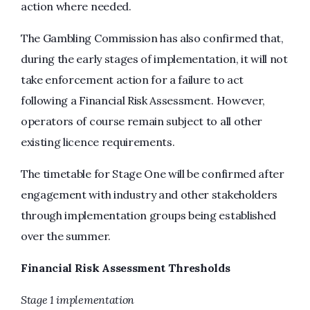
action where needed.
The Gambling Commission has also confirmed that,
during the early stages of implementation, it will not
take enforcement action for a failure to act
following a Financial Risk Assessment. However,
operators of course remain subject to all other
existing licence requirements.
The timetable for Stage One will be confirmed after
engagement with industry and other stakeholders
through implementation groups being established
over the summer.
Financial Risk Assessment Thresholds
Stage 1 implementation