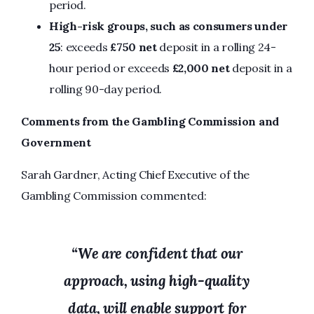
period.
High-risk groups, such as consumers under
25
: exceeds
£750 net
deposit in a rolling 24-
hour period or exceeds
£2,000 net
deposit in a
rolling 90-day period.
Comments from the Gambling Commission and
Government
Sarah Gardner, Acting Chief Executive of the
Gambling Commission commented:
“We are confident that our
approach, using high-quality
data, will enable support for