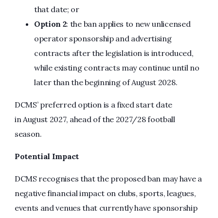
that date; or
Option 2
: the ban applies to new unlicensed
operator sponsorship and advertising
contracts after the legislation is introduced,
while existing contracts may continue until no
later than the beginning of August 2028.
DCMS’ preferred option is a fixed start date
in August 2027, ahead of the 2027/28 football
season.
Potential Impact
DCMS recognises that the proposed ban may have a
negative financial impact on clubs, sports, leagues,
events and venues that currently have sponsorship