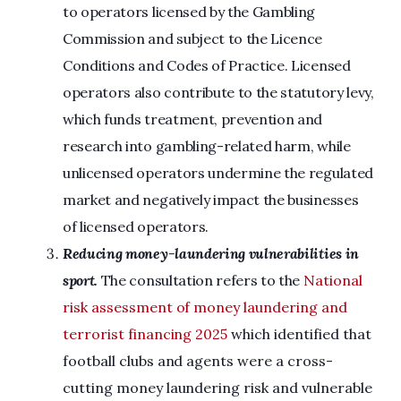
to operators licensed by the Gambling
Commission and subject to the Licence
Conditions and Codes of Practice. Licensed
operators also contribute to the statutory levy,
which funds treatment, prevention and
research into gambling-related harm, while
unlicensed operators undermine the regulated
market and negatively impact the businesses
of licensed operators.
Reducing money-laundering vulnerabilities in
sport.
The consultation refers to the
National
risk assessment of money laundering and
terrorist financing 2025
which identified that
football clubs and agents were a cross-
cutting money laundering risk and vulnerable