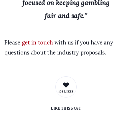
focused on keeping gambling
fair and safe.”
Please
get in touch
with us if you have any
questions about the industry proposals.
108 LIKES
LIKE
THIS POST