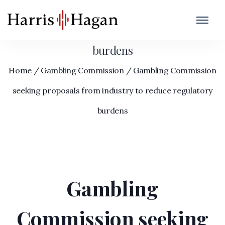
Gambling Commission seeking proposals
from industry to reduce regulatory
burdens
Home
/
Gambling Commission
/
Gambling Commission
seeking proposals from industry to reduce regulatory
burdens
Gambling
Commission seeking