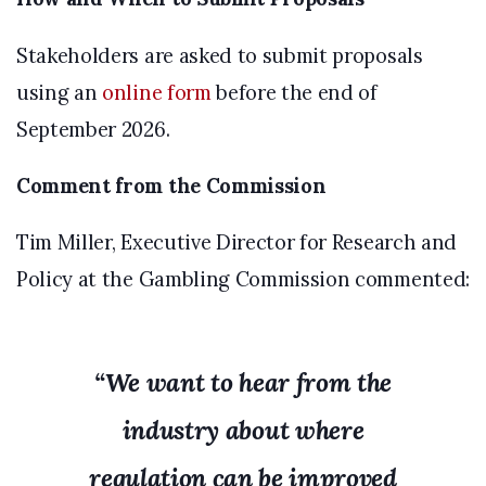
Stakeholders are asked to submit proposals
using an
online form
before the end of
September 2026.
Comment from the Commission
Tim Miller, Executive Director for Research and
Policy at the Gambling Commission commented:
“We want to hear from the
industry about where
regulation can be improved