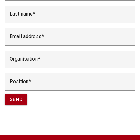
Last name
Email address
Organisation
Position
SEND