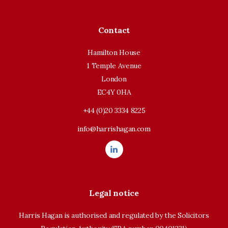
Contact
Hamilton House
1 Temple Avenue
London
EC4Y 0HA
+44 (0)20 3334 8225
info@harrishagan.com
Legal notice
Harris Hagan is authorised and regulated by the Solicitors