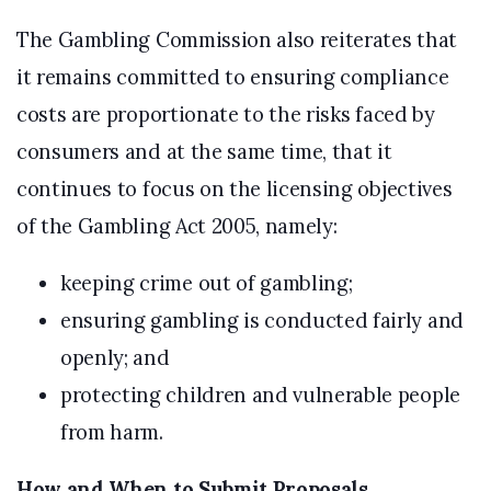
The Gambling Commission also reiterates that
it remains committed to ensuring compliance
costs are proportionate to the risks faced by
consumers and at the same time, that it
continues to focus on the licensing objectives
of the Gambling Act 2005, namely:
keeping crime out of gambling;
ensuring gambling is conducted fairly and
openly; and
protecting children and vulnerable people
from harm.
How and When to Submit Proposals