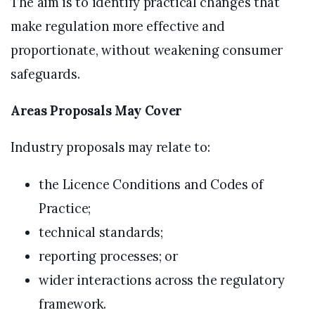
The aim is to identify practical changes that
make regulation more effective and
proportionate, without weakening consumer
safeguards.
Areas Proposals May Cover
Industry proposals may relate to:
the Licence Conditions and Codes of
Practice;
technical standards;
reporting processes; or
wider interactions across the regulatory
framework.