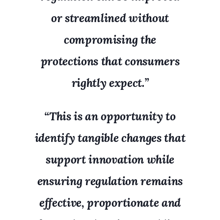
or streamlined without
compromising the
protections that consumers
rightly expect.”
“This is an opportunity to
identify tangible changes that
support innovation while
ensuring regulation remains
effective, proportionate and