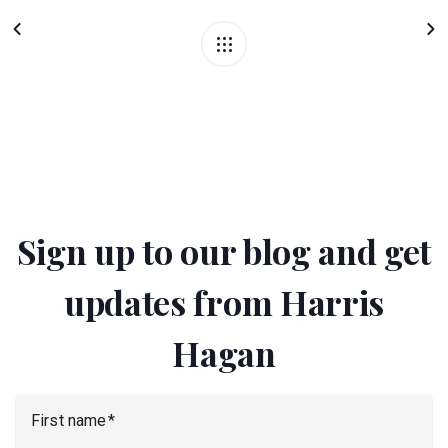
Sign up to our blog and get
updates from Harris
Hagan
First name