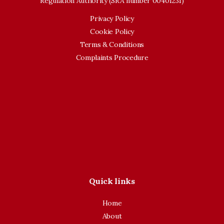
Regulation Authority (SRA number 00401231)
Privacy Policy
Cookie Policy
Terms & Conditions
Complaints Procedure
Quick links
Home
About