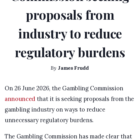
proposals from
industry to reduce
regulatory burdens
By
James Frudd
On 26 June 2026, the Gambling Commission
announced
that it is seeking proposals from the
gambling industry on ways to reduce
unnecessary regulatory burdens.
The Gambling Commission has made clear that