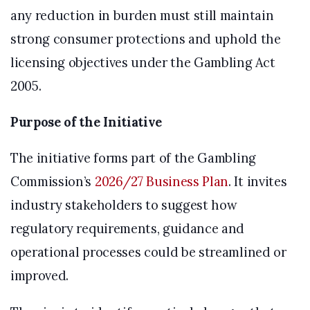
any reduction in burden must still maintain
strong consumer protections and uphold the
licensing objectives under the Gambling Act
2005.
Purpose of the Initiative
The initiative forms part of the Gambling
Commission’s
2026/27 Business Plan
. It invites
industry stakeholders to suggest how
regulatory requirements, guidance and
operational processes could be streamlined or
improved.