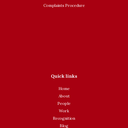
Complaints Procedure
Quick links
Home
About
People
Work
Recognition
Blog