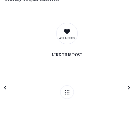
463 LIKES
LIKE
THIS POST