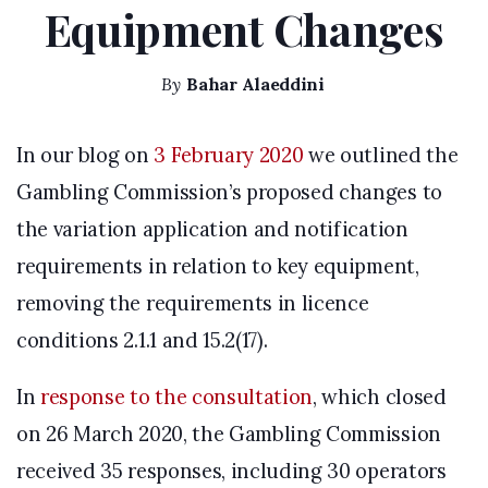
Equipment Changes
By
Bahar Alaeddini
In our blog on
3 February 2020
we outlined the
Gambling Commission’s proposed changes to
the variation application and notification
requirements in relation to key equipment,
removing the requirements in licence
conditions 2.1.1 and 15.2(17).
In
response to the consultation
, which closed
on 26 March 2020, the Gambling Commission
received 35 responses, including 30 operators