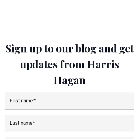
Sign up to our blog and get
updates from Harris
Hagan
First name
Last name