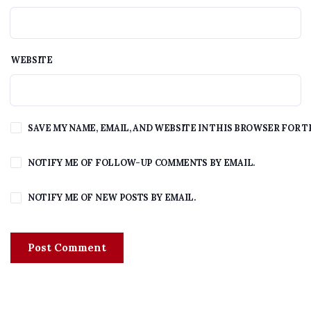
WEBSITE
SAVE MY NAME, EMAIL, AND WEBSITE IN THIS BROWSER FOR T
NOTIFY ME OF FOLLOW-UP COMMENTS BY EMAIL.
NOTIFY ME OF NEW POSTS BY EMAIL.