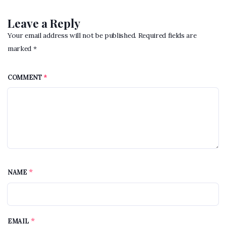
Leave a Reply
Your email address will not be published. Required fields are
marked *
COMMENT
*
*
NAME
*
EMAIL