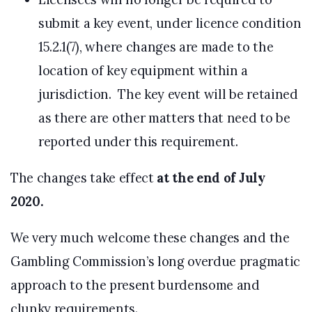
submit a key event, under licence condition
15.2.1(7), where changes are made to the
location of key equipment within a
jurisdiction. The key event will be retained
as there are other matters that need to be
reported under this requirement.
The changes take effect
at the end of July
2020.
We very much welcome these changes and the
Gambling Commission’s long overdue pragmatic
approach to the present burdensome and
clunky requirements.