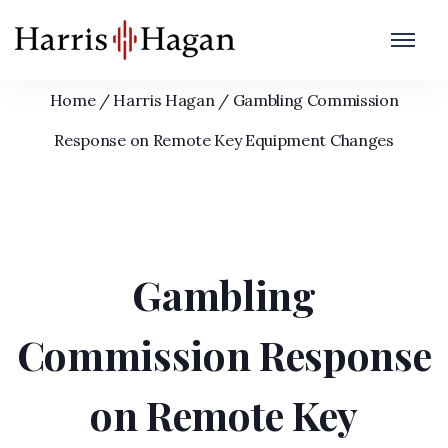
Gambling Commission Response on
Remote Key Equipment Changes
Home
/
Harris Hagan
/
Gambling Commission
Response on Remote Key Equipment Changes
Gambling
Commission Response
on Remote Key