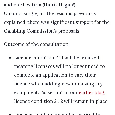
and one law firm (Harris Hagan!).
Unsurprisingly, for the reasons previously
explained, there was significant support for the
Gambling Commission’s proposals.
Outcome of the consultation:
Licence condition 2.1.1 will be removed,
meaning licensees will no longer need to
complete an application to vary their
licence when adding new or moving key
equipment. As set out in our
earlier blog
,
licence condition 2.1.2 will remain in place.
Licensees will no longer be required to