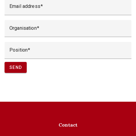
Email address
Organisation
Position
SEND
Contact