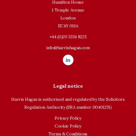
Hamilton House
1 Temple Avenue
London
EC4Y 0HA
+44 (0)20 3334 8225
info@harrishagan.com
Legal notice
Harris Hagan is authorised and regulated by the Solicitors
Regulation Authority (SRA number 00401231)
Privacy Policy
Cookie Policy
Terms & Conditions