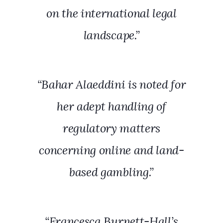
on the international legal
landscape.”
“Bahar Alaeddini is noted for
her adept handling of
regulatory matters
concerning online and land-
based gambling.”
“Francesca Burnett-Hall’s