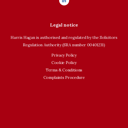
Legal notice
Harris Hagan is authorised and regulated by the Solicitors
Regulation Authority (SRA number 00401231)
Privacy Policy
Cookie Policy
Terms & Conditions
Complaints Procedure