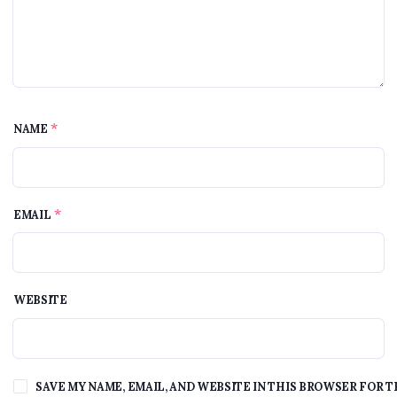
*
NAME
*
EMAIL
WEBSITE
SAVE MY NAME, EMAIL, AND WEBSITE IN THIS BROWSER FOR T