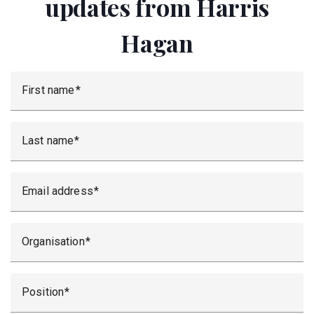
updates from Harris
Hagan
First name
Last name
Email address
Organisation
Position