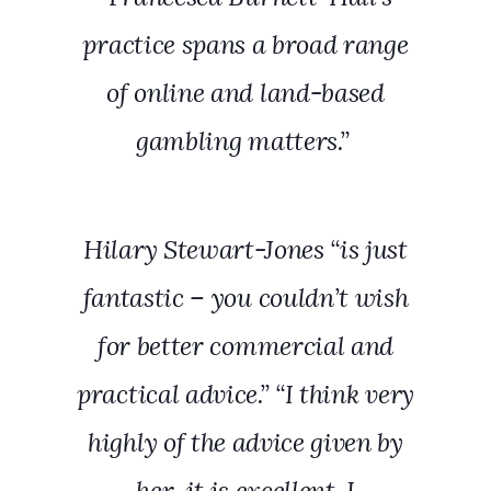
practice spans a broad range
of online and land-based
gambling matters.”
Hilary Stewart-Jones “is just
fantastic – you couldn’t wish
for better commercial and
practical advice.” “I think very
highly of the advice given by
her, it is excellent. I