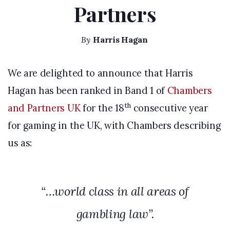
Partners
By
Harris Hagan
We are delighted to announce that Harris
Hagan has been ranked in Band 1 of
Chambers
th
and Partners UK
for the 18
consecutive year
for gaming in the UK, with Chambers describing
us as:
“…world class in all areas of
gambling law”.