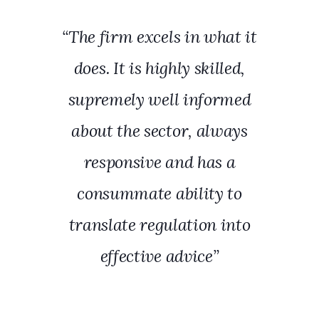
“The firm excels in what it
does. It is highly skilled,
supremely well informed
about the sector, always
responsive and has a
consummate ability to
translate regulation into
effective advice”