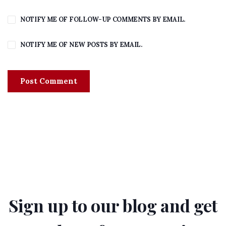
NOTIFY ME OF FOLLOW-UP COMMENTS BY EMAIL.
NOTIFY ME OF NEW POSTS BY EMAIL.
Sign up to our blog and get