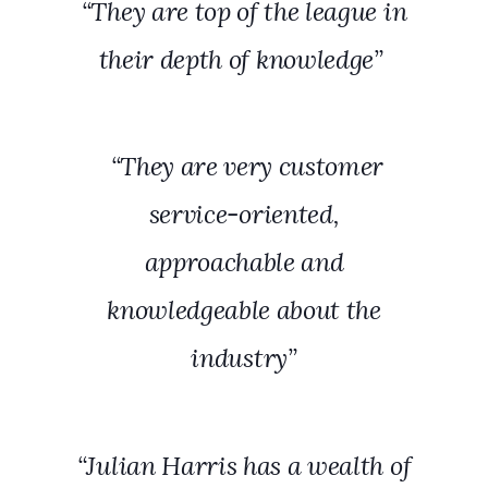
“They are top of the league in
their depth of knowledge”
“They are very customer
service-oriented,
approachable and
knowledgeable about the
industry”
“Julian Harris has a wealth of