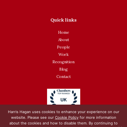
Quick links
Home
About
People
Work
Recognition
Blog
Contact
Harris Hagan uses cookies to enhance your experience on our
website. Please see our
Cookie Policy
for more information
about the cookies and how to disable them. By continuing to