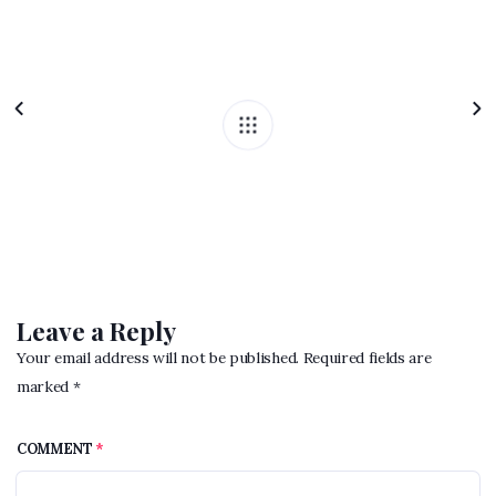
Leave a Reply
Your email address will not be published. Required fields are
marked *
COMMENT
*