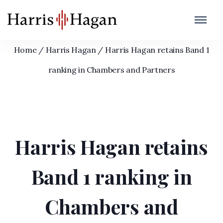
Harris Hagan retains Band 1 ranking in
Chambers and Partners
Home
/
Harris Hagan
/
Harris Hagan retains Band 1
ranking in Chambers and Partners
Harris Hagan retains
Band 1 ranking in
Chambers and