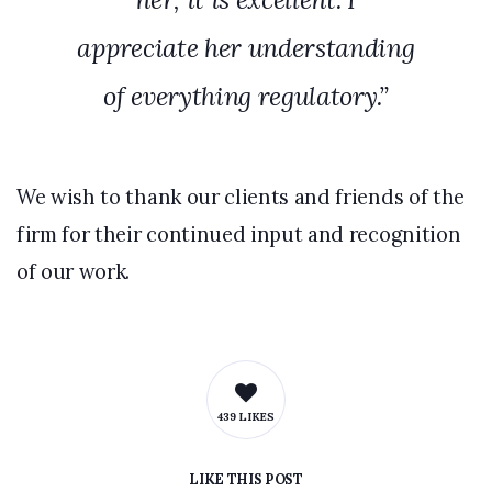
appreciate her understanding
of everything regulatory.”
We wish to thank our clients and friends of the
firm for their continued input and recognition
of our work.
439 LIKES
LIKE
THIS POST