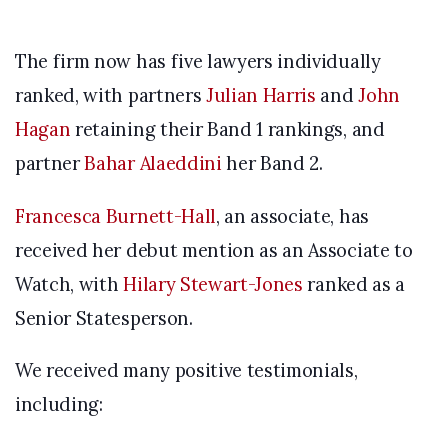
The firm now has five lawyers individually
ranked, with partners
Julian Harris
and
John
Hagan
retaining their Band 1 rankings, and
partner
Bahar Alaeddini
her Band 2.
Francesca Burnett-Hall
, an associate, has
received her debut mention as an Associate to
Watch, with
Hilary Stewart-Jones
ranked as a
Senior Statesperson.
We received many positive testimonials,
including: