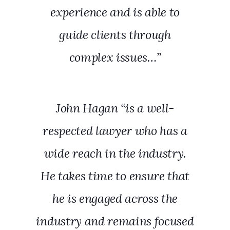
experience and is able to
guide clients through
complex issues…”
John Hagan “is a well-
respected lawyer who has a
wide reach in the industry.
He takes time to ensure that
he is engaged across the
industry and remains focused