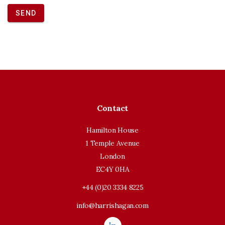
SEND
Contact
Hamilton House
1 Temple Avenue
London
EC4Y 0HA
+44 (0)20 3334 8225
info@harrishagan.com