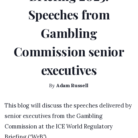
Speeches from
Gambling
Commission senior
executives
By
Adam Russell
This blog will discuss the speeches delivered by
senior executives from the Gambling
Commission at the ICE World Regulatory
Briefing (“WrB”).