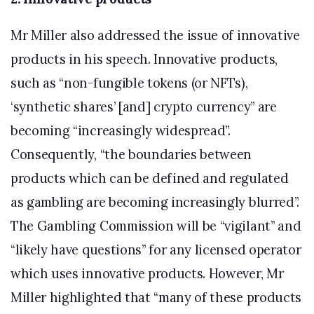
Mr Miller also addressed the issue of innovative
products in his speech. Innovative products,
such as “non-fungible tokens (or NFTs),
‘synthetic shares’ [and] crypto currency” are
becoming “increasingly widespread”.
Consequently, “the boundaries between
products which can be defined and regulated
as gambling are becoming increasingly blurred”.
The Gambling Commission will be “vigilant” and
“likely have questions” for any licensed operator
which uses innovative products. However, Mr
Miller highlighted that “many of these products