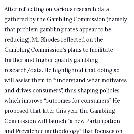
After reflecting on various research data
gathered by the Gambling Commission (namely
that problem gambling rates appear to be
reducing), Mr Rhodes reflected on the
Gambling Commission’s plans to facilitate
further and higher quality gambling
research/data. He highlighted that doing so
will assist them to “understand what motivates
and drives consumers”, thus shaping policies
which improve “outcomes for consumers”. He
proposed that later this year the Gambling
Commission will launch “a new Participation
and Prevalence methodology” that focuses on