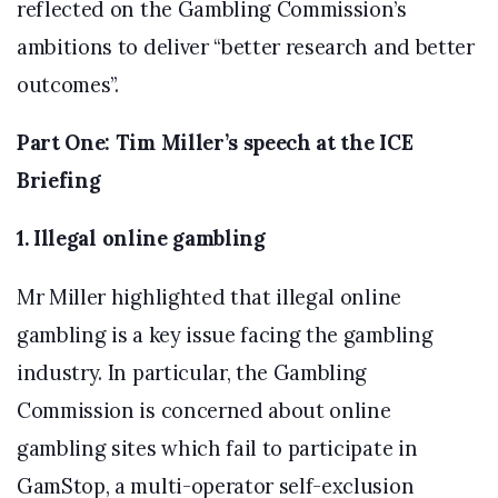
reflected on the Gambling Commission’s
ambitions to deliver “better research and better
outcomes”.
Part One: Tim Miller’s speech at the ICE
Briefing
1.
Illegal online gambling
Mr Miller highlighted that illegal online
gambling is a key issue facing the gambling
industry. In particular, the Gambling
Commission is concerned about online
gambling sites which fail to participate in
GamStop, a multi-operator self-exclusion