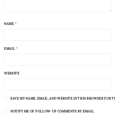
*
NAME
*
EMAIL
WEBSITE
SAVE MY NAME, EMAIL, AND WEBSITE IN THIS BROWSER FOR T
NOTIFY ME OF FOLLOW-UP COMMENTS BY EMAIL.