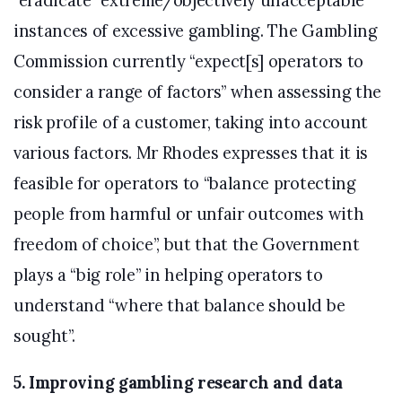
“eradicate” extreme/objectively unacceptable
instances of excessive gambling. The Gambling
Commission currently “expect[s] operators to
consider a range of factors” when assessing the
risk profile of a customer, taking into account
various factors. Mr Rhodes expresses that it is
feasible for operators to “balance protecting
people from harmful or unfair outcomes with
freedom of choice”, but that the Government
plays a “big role” in helping operators to
understand “where that balance should be
sought”.
5.
Improving gambling research and data