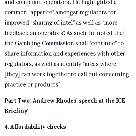
and compliant operators”. He highlighted a
common “appetite” amongst regulators for
improved “sharing of intel” as well as “more
feedback on operators”. As such, he noted that
the Gambling Commission shall “continue” to
share information and experiences with other
regulators, as well as identify “areas where
[they] can work together to call out concerning
practice or products”.
Part Two: Andrew Rhodes’ speech at the ICE
Briefing
4.
Affordability checks