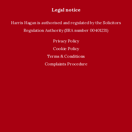
Legal notice
Harris Hagan is authorised and regulated by the Solicitors
Regulation Authority (SRA number 00401231)
Privacy Policy
Cookie Policy
Terms & Conditions
Complaints Procedure