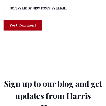
NOTIFY ME OF NEW POSTS BY EMAIL.
Sign up to our blog and get
updates from Harris