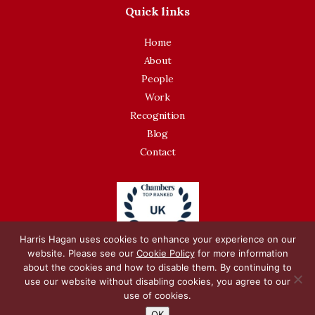
Quick links
Home
About
People
Work
Recognition
Blog
Contact
Harris Hagan uses cookies to enhance your experience on our
website. Please see our
Cookie Policy
for more information
about the cookies and how to disable them. By continuing to
use our website without disabling cookies, you agree to our
use of cookies.
OK