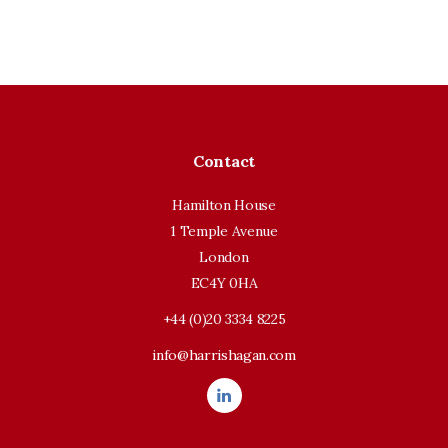
Contact
Hamilton House
1 Temple Avenue
London
EC4Y 0HA
+44 (0)20 3334 8225
info@harrishagan.com