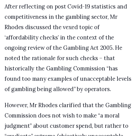
After reflecting on post Covid-19 statistics and
competitiveness in the gambling sector, Mr
Rhodes discussed the vexed topic of
‘affordability checks’ in the context of the
ongoing review of the Gambling Act 2005. He
noted the rationale for such checks – that
historically the Gambling Commission “has
found too many examples of unacceptable levels
of gambling being allowed” by operators.
However, Mr Rhodes clarified that the Gambling
Commission does not wish to make “a moral
judgment” about customer spend, but rather to