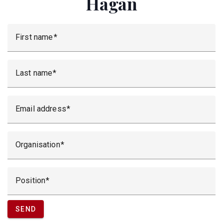
Hagan
First name
Last name
Email address
Organisation
Position
SEND