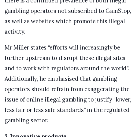
there is a continued prevalence of both illegal
gambling operators not subscribed to GamStop,
as well as websites which promote this illegal
activity.
Mr Miller states “efforts will increasingly be
further upstream to disrupt these illegal sites
and to work with regulators around the world”.
Additionally, he emphasised that gambling
operators should refrain from exaggerating the
issue of online illegal gambling to justify “lower,
less fair or less safe standards” in the regulated
gambling sector.
2. Innovative products