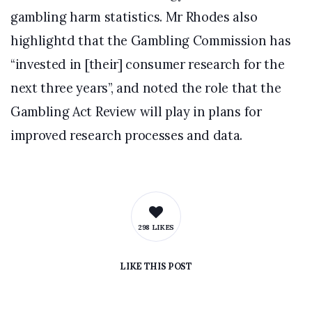
gambling harm statistics. Mr Rhodes also
highlightd that the Gambling Commission has
“invested in [their] consumer research for the
next three years”, and noted the role that the
Gambling Act Review will play in plans for
improved research processes and data.
298 LIKES
LIKE
THIS POST