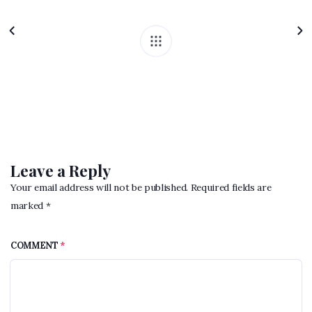
Leave a Reply
Your email address will not be published. Required fields are
marked *
COMMENT
*