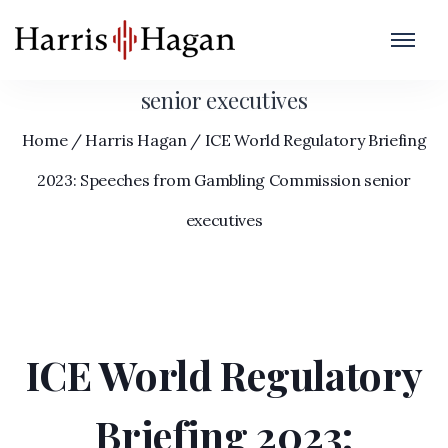
ICE World Regulatory Briefing 2023:
Speeches from Gambling Commission
senior executives
Home
/
Harris Hagan
/
ICE World Regulatory Briefing
2023: Speeches from Gambling Commission senior
executives
ICE World Regulatory
Briefing 2023: