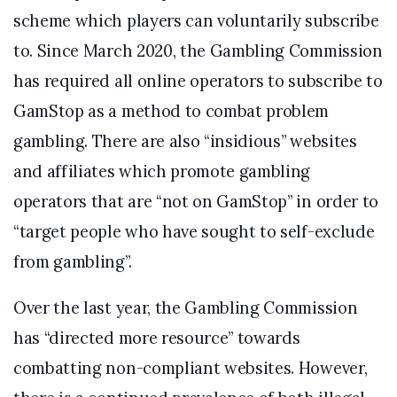
scheme which players can voluntarily subscribe
to. Since March 2020, the Gambling Commission
has required all online operators to subscribe to
GamStop as a method to combat problem
gambling. There are also “insidious” websites
and affiliates which promote gambling
operators that are “not on GamStop” in order to
“target people who have sought to self-exclude
from gambling”.
Over the last year, the Gambling Commission
has “directed more resource” towards
combatting non-compliant websites. However,