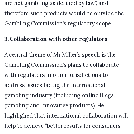
are not gambling as defined by law”, and
therefore such products would be outside the
Gambling Commission’s regulatory scope.
3. Collaboration with other regulators
A central theme of Mr Miller’s speech is the
Gambling Commission’s plans to collaborate
with regulators in other jurisdictions to
address issues facing the international
gambling industry (including online illegal
gambling and innovative products). He
highlighed that international collaboration will
help to achieve “better results for consumers