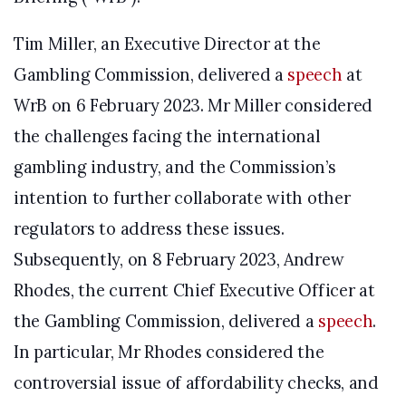
Tim Miller, an Executive Director at the
Gambling Commission, delivered a
speech
at
WrB on 6 February 2023. Mr Miller considered
the challenges facing the international
gambling industry, and the Commission’s
intention to further collaborate with other
regulators to address these issues.
Subsequently, on 8 February 2023, Andrew
Rhodes, the current Chief Executive Officer at
the Gambling Commission, delivered a
speech
.
In particular, Mr Rhodes considered the
controversial issue of affordability checks, and