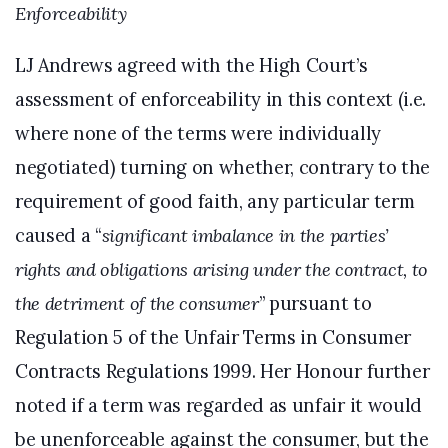
Enforceability
LJ Andrews agreed with the High Court’s
assessment of enforceability in this context (i.e.
where none of the terms were individually
negotiated) turning on whether, contrary to the
requirement of good faith, any particular term
caused a “
significant imbalance in the parties’
rights and obligations arising under the contract, to
the detriment of the consumer
” pursuant to
Regulation 5 of the Unfair Terms in Consumer
Contracts Regulations 1999. Her Honour further
noted if a term was regarded as unfair it would
be unenforceable against the consumer, but the