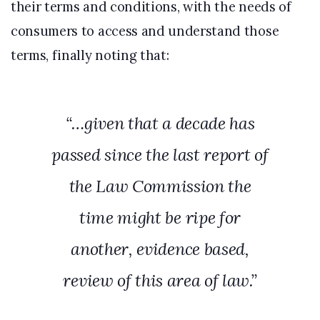
their terms and conditions, with the needs of
consumers to access and understand those
terms, finally noting that:
“…given that a decade has
passed since the last report of
the Law Commission the
time might be ripe for
another, evidence based,
review of this area of law.”