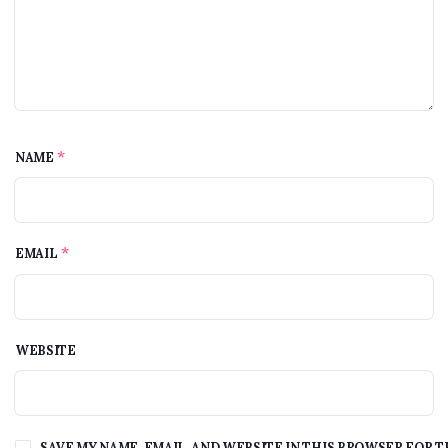
*
NAME
*
EMAIL
WEBSITE
SAVE MY NAME, EMAIL, AND WEBSITE IN THIS BROWSER FOR T