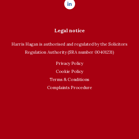
Legal notice
Harris Hagan is authorised and regulated by the Solicitors
Regulation Authority (SRA number 00401231)
Privacy Policy
Cookie Policy
Terms & Conditions
Complaints Procedure