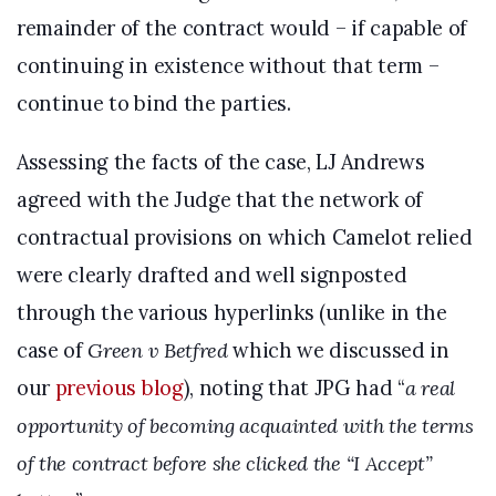
remainder of the contract would – if capable of
continuing in existence without that term –
continue to bind the parties.
Assessing the facts of the case, LJ Andrews
agreed with the Judge that the network of
contractual provisions on which Camelot relied
were clearly drafted and well signposted
through the various hyperlinks (unlike in the
case of
Green v Betfred
which we discussed in
our
previous blog
), noting that JPG had “
a real
opportunity of becoming acquainted with the terms
of the contract before she clicked the “I Accept”