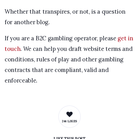
Whether that transpires, or not, is a question
for another blog.
If you are a B2C gambling operator, please
get in
touch
. We can help you draft website terms and
conditions, rules of play and other gambling
contracts that are compliant, valid and
enforceable.
244 LIKES
LIKE
THIS POST