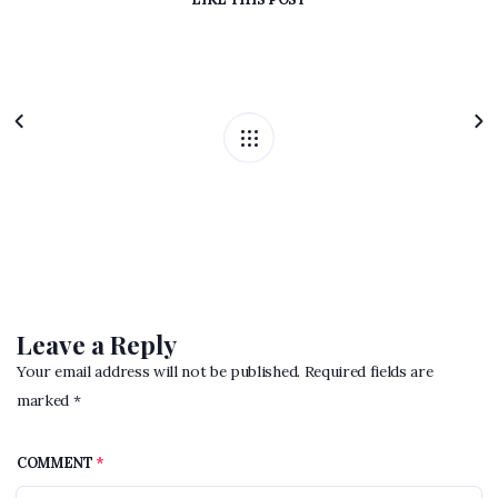
Leave a Reply
Your email address will not be published. Required fields are
marked *
COMMENT
*