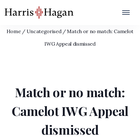
Match or no match: Camelot IWG Appeal
dismissed
Home
/
Uncategorised
/
Match or no match: Camelot
IWG Appeal dismissed
Match or no match:
Camelot IWG Appeal
dismissed