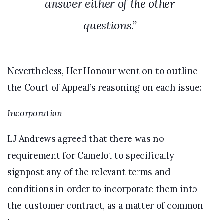
answer either of the other
questions.”
Nevertheless, Her Honour went on to outline
the Court of Appeal’s reasoning on each issue:
Incorporation
LJ Andrews agreed that there was no
requirement for Camelot to specifically
signpost any of the relevant terms and
conditions in order to incorporate them into
the customer contract, as a matter of common