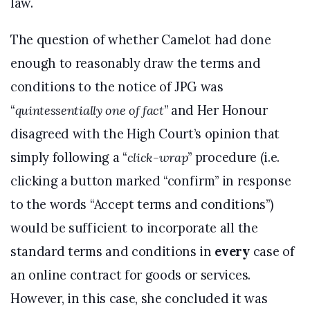
law.
The question of whether Camelot had done
enough to reasonably draw the terms and
conditions to the notice of JPG was
“
quintessentially one of fact
” and Her Honour
disagreed with the High Court’s opinion that
simply following a “
click-wrap
” procedure (i.e.
clicking a button marked “confirm” in response
to the words “Accept terms and conditions”)
would be sufficient to incorporate all the
standard terms and conditions in
every
case of
an online contract for goods or services.
However, in this case, she concluded it was