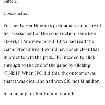
button
”.
Construction
Further to Her Honour’s preliminary summary of
her assessment of the construction issue (see
above), LJ Andrews noted if JPG had read the
Game Procedures it would have been clear that
in order to win the prize, JPG needed to click
through to the end of the game by clicking
“FINISH”. When JPG did this, the outcome was
that it was clear she had won £10, not £1 million.
In summing up, her Honour stated: