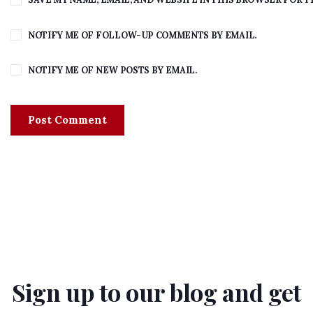
NOTIFY ME OF FOLLOW-UP COMMENTS BY EMAIL.
NOTIFY ME OF NEW POSTS BY EMAIL.
Sign up to our blog and get