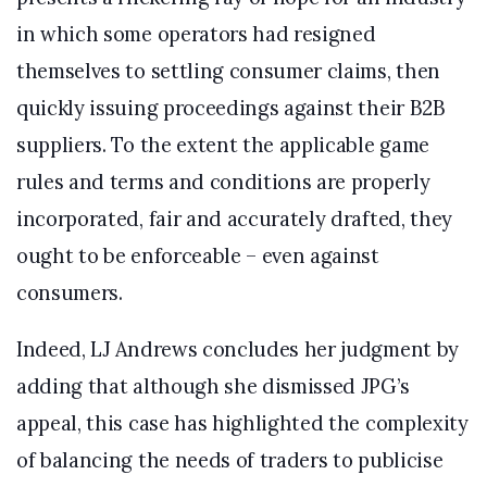
in which some operators had resigned
themselves to settling consumer claims, then
quickly issuing proceedings against their B2B
suppliers. To the extent the applicable game
rules and terms and conditions are properly
incorporated, fair and accurately drafted, they
ought to be enforceable – even against
consumers.
Indeed, LJ Andrews concludes her judgment by
adding that although she dismissed JPG’s
appeal, this case has highlighted the complexity
of balancing the needs of traders to publicise