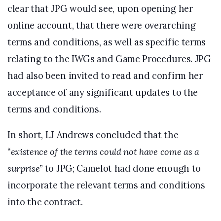
clear that JPG would see, upon opening her
online account, that there were overarching
terms and conditions, as well as specific terms
relating to the IWGs and Game Procedures. JPG
had also been invited to read and confirm her
acceptance of any significant updates to the
terms and conditions.
In short, LJ Andrews concluded that the
“
existence of the terms could not have come as a
surprise
” to JPG; Camelot had done enough to
incorporate the relevant terms and conditions
into the contract.