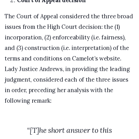
Court of Appeal decision
The Court of Appeal considered the three broad
issues from the High Court decision: the (1)
incorporation, (2) enforceability (i.e. fairness),
and (3) construction (i.e. interpretation) of the
terms and conditions on Camelot’s website.
Lady Justice Andrews, in providing the leading
judgment, considered each of the three issues
in order, preceding her analysis with the
following remark:
“
[T]he short answer to this