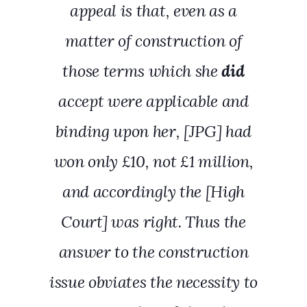
appeal is that, even as a
matter of construction of
those terms which she
did
accept were applicable and
binding upon her, [JPG] had
won only £10, not £1 million,
and accordingly the [High
Court] was right. Thus the
answer to the construction
issue obviates the necessity to