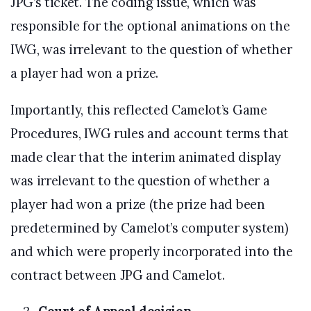
JPG’s ticket. The coding issue, which was
responsible for the optional animations on the
IWG, was irrelevant to the question of whether
a player had won a prize.
Importantly, this reflected Camelot’s Game
Procedures, IWG rules and account terms that
made clear that the interim animated display
was irrelevant to the question of whether a
player had won a prize (the prize had been
predetermined by Camelot’s computer system)
and which were properly incorporated into the
contract between JPG and Camelot.