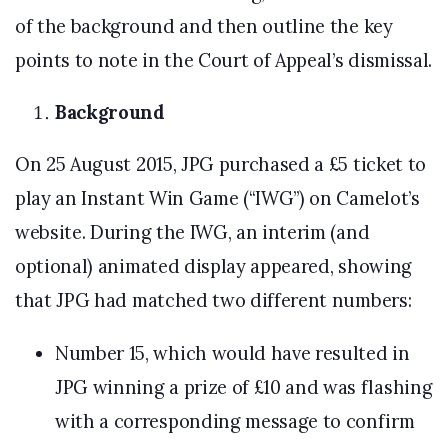
of the background and then outline the key
points to note in the Court of Appeal’s dismissal.
Background
On 25 August 2015, JPG purchased a £5 ticket to
play an Instant Win Game (“IWG”) on Camelot’s
website. During the IWG, an interim (and
optional) animated display appeared, showing
that JPG had matched two different numbers:
Number 15, which would have resulted in
JPG winning a prize of £10 and was flashing
with a corresponding message to confirm