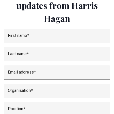
updates from Harris
Hagan
First name
Last name
Email address
Organisation
Position