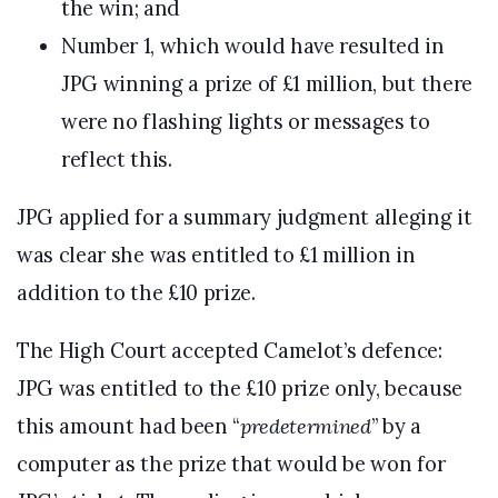
the win; and
Number 1, which would have resulted in
JPG winning a prize of £1 million, but there
were no flashing lights or messages to
reflect this.
JPG applied for a summary judgment alleging it
was clear she was entitled to £1 million in
addition to the £10 prize.
The High Court accepted Camelot’s defence:
JPG was entitled to the £10 prize only, because
this amount had been “
predetermined
” by a
computer as the prize that would be won for