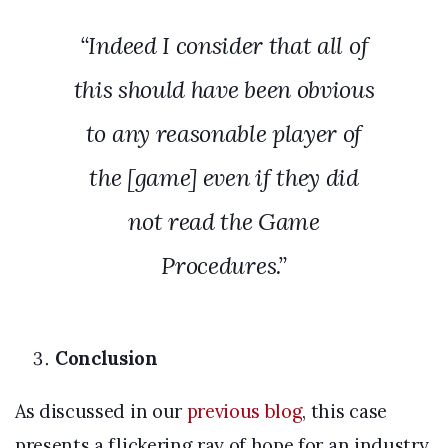
“Indeed I consider that all of
this should have been obvious
to any reasonable player of
the [game] even if they did
not read the Game
Procedures.”
Conclusion
As discussed in our
previous blog
, this case
presents a flickering ray of hope for an industry