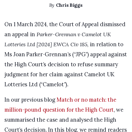
By
Chris Biggs
On 1 March 2024, the Court of Appeal dismissed
an appeal in
Parker-Grennan v Camelot UK
Lotteries Ltd [2024] EWCA Civ 185
, in relation to
Ms Joan Parker-Grennan’s (“JPG”) appeal against
the High Court’s decision to refuse summary
judgment for her claim against Camelot UK
Lotteries Ltd (“Camelot”).
In our previous blog
Match or no match: the
million-pound question for the High Court
, we
summarised the case and analysed the High
Court’s decision. In this blog, we remind readers