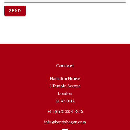
SEND
Contact
Hamilton House
1 Temple Avenue
London
EC4Y 0HA
+44 (0)20 3334 8225
info@harrishagan.com