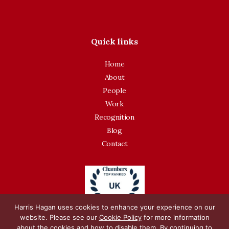
Quick links
Home
About
People
Work
Recognition
Blog
Contact
Harris Hagan uses cookies to enhance your experience on our
website. Please see our
Cookie Policy
for more information
about the cookies and how to disable them. By continuing to