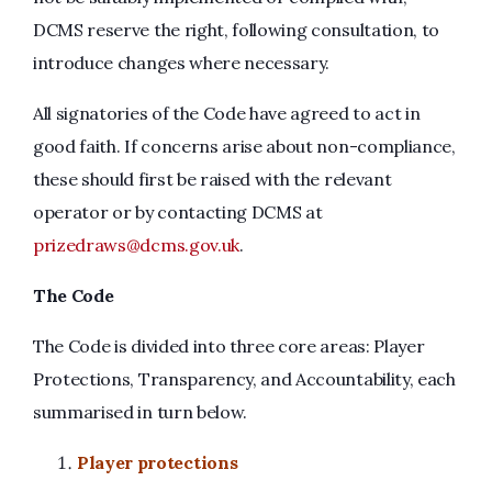
DCMS reserve the right, following consultation, to
introduce changes where necessary.
All signatories of the Code have agreed to act in
good faith. If concerns arise about non-compliance,
these should first be raised with the relevant
operator or by contacting DCMS at
prizedraws@dcms.gov.uk
.
The Code
The Code is divided into three core areas: Player
Protections, Transparency, and Accountability, each
summarised in turn below.
Player protections