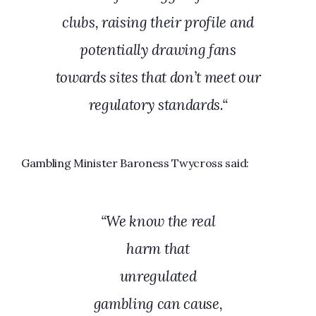
clubs, raising their profile and
potentially drawing fans
towards sites that don’t meet our
regulatory standards.
“
Gambling Minister Baroness Twycross said:
“We know the real
harm that
unregulated
gambling can cause,