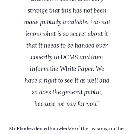
strange that this has not been
made publicly available. I do not
know what is so secret about it
that it needs to be handed over
covertly to DCMS and then
inform the White Paper. We
have a right to see it as well and
so does the general public,
because we pay for you.”
Mr Rhodes denied knowledge of the reasons, on the