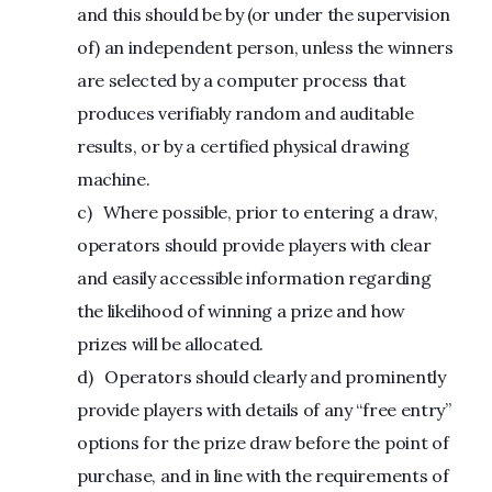
and this should be by (or under the supervision
of) an independent person, unless the winners
are selected by a computer process that
produces verifiably random and auditable
results, or by a certified physical drawing
machine.
c) Where possible, prior to entering a draw,
operators should provide players with clear
and easily accessible information regarding
the likelihood of winning a prize and how
prizes will be allocated.
d) Operators should clearly and prominently
provide players with details of any “free entry”
options for the prize draw before the point of
purchase, and in line with the requirements of