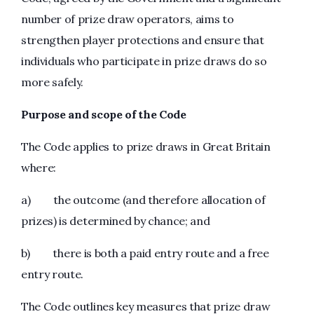
number of prize draw operators, aims to
strengthen player protections and ensure that
individuals who participate in prize draws do so
more safely.
Purpose and scope of the Code
The Code applies to prize draws in Great Britain
where:
a) the outcome (and therefore allocation of
prizes) is determined by chance; and
b) there is both a paid entry route and a free
entry route.
The Code outlines key measures that prize draw