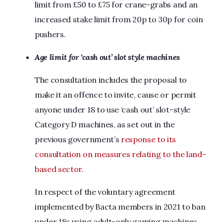
limit from £50 to £75 for crane-grabs and an
increased stake limit from 20p to 30p for coin
pushers.
Age limit for ‘cash out’ slot style machines
The consultation includes the proposal to
make it an offence to invite, cause or permit
anyone under 18 to use ‘cash out’ slot-style
Category D machines, as set out in the
previous government’s
response to its
consultation on measures relating to the land-
based sector
.
In respect of the voluntary agreement
implemented by Bacta members in 2021 to ban
under 18s using adult-only gaming machines,