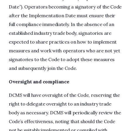
Date”). Operators becoming a signatory of the Code
after the Implementation Date must ensure their
full compliance immediately. In the absence of an
established industry trade body, signatories are
expected to share practices on how to implement
measures and work with operators who are not yet
signatories to the Code to adopt these measures
and subsequently join the Code.
Oversight and compliance
DCMS will have oversight of the Code, reserving the
right to delegate oversight to an industry trade
body as necessary. DCMS will periodically review the
Code’s effectiveness, noting that should the Code
not be suitably implemented or complied with,