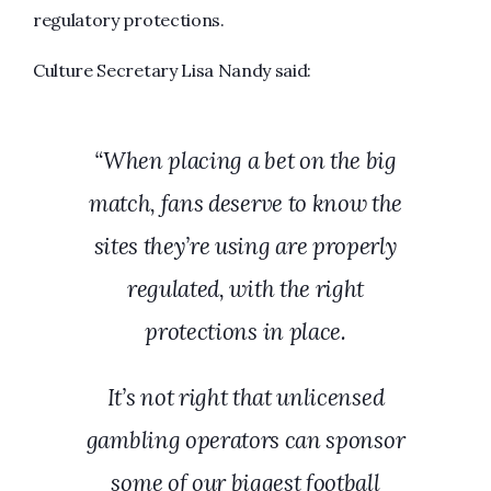
regulatory protections.
Culture Secretary Lisa Nandy said:
“
When placing a bet on the big
match, fans deserve to know the
sites they’re using are properly
regulated, with the right
protections in place.
It’s not right that unlicensed
gambling operators can sponsor
some of our biggest football