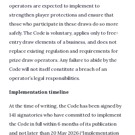
operators are expected to implement to
strengthen player protections and ensure that
those who participate in these draws do so more
safely. The Code is voluntary, applies only to free-
entry draw elements of a business, and does not
replace existing regulation and requirements for
prize draw operators. Any failure to abide by the
Code will not itself constitute a breach of an
operator’s legal responsibilities.
Implementation timeline
At the time of writing, the Code has been signed by
141 signatories who have committed to implement
the Code in full within 6 months of its publication
and not later than 20 May 2026 (“Implementation