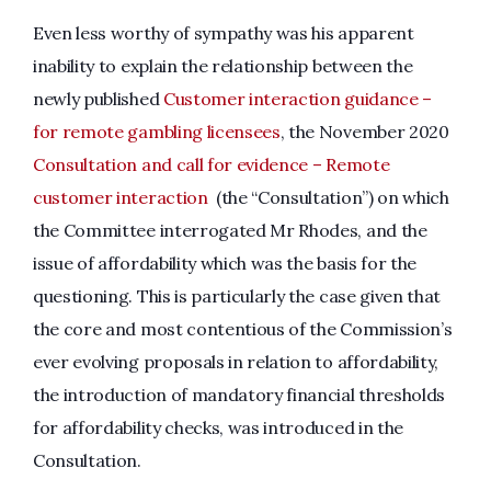
Even less worthy of sympathy was his apparent
inability to explain the relationship between the
newly published
Customer interaction guidance –
for remote gambling licensees
, the November 2020
Consultation and call for evidence – Remote
customer interaction
(the “Consultation”) on which
the Committee interrogated Mr Rhodes, and the
issue of affordability which was the basis for the
questioning. This is particularly the case given that
the core and most contentious of the Commission’s
ever evolving proposals in relation to affordability,
the introduction of mandatory financial thresholds
for affordability checks, was introduced in the
Consultation.