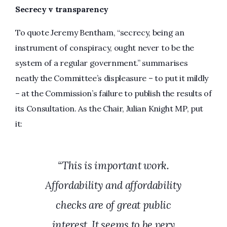
Secrecy v transparency
To quote Jeremy Bentham, “secrecy, being an
instrument of conspiracy, ought never to be the
system of a regular government.” summarises
neatly the Committee’s displeasure – to put it mildly
– at the Commission’s failure to publish the results of
its Consultation. As the Chair, Julian Knight MP, put
it:
“This is important work.
Affordability and affordability
checks are of great public
interest. It seems to be very