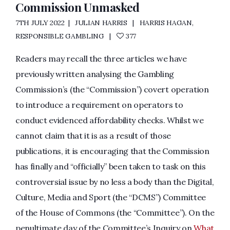
Commission Unmasked
7TH JULY 2022
JULIAN HARRIS
HARRIS HAGAN
,
RESPONSIBLE GAMBLING
377
Readers may recall the three articles we have
previously written analysing the Gambling
Commission’s (the “Commission”) covert operation
to introduce a requirement on operators to
conduct evidenced affordability checks. Whilst we
cannot claim that it is as a result of those
publications, it is encouraging that the Commission
has finally and “officially” been taken to task on this
controversial issue by no less a body than the Digital,
Culture, Media and Sport (the “DCMS”) Committee
of the House of Commons (the “Committee”). On the
penultimate day of the Committee’s Inquiry on
What