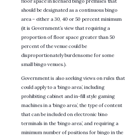
floor space in licensed bingo premises that
should be designated as a continuous bingo
area – either a 30, 40 or 50 percent minimum
(it is Government’s view that requiring a
proportion of floor space greater than 50
percent of the venue could be
disproportionately burdensome for some
small bingo venues.).
Government is also seeking views on rules that
could apply to a ‘bingo area’, including
prohibiting cabinet and in-fill style gaming
machines in a ‘bingo area’, the type of content
that can be included on electronic bino
terminals in the ‘bingo area’, and requiring a
minimum number of positions for bingo in the