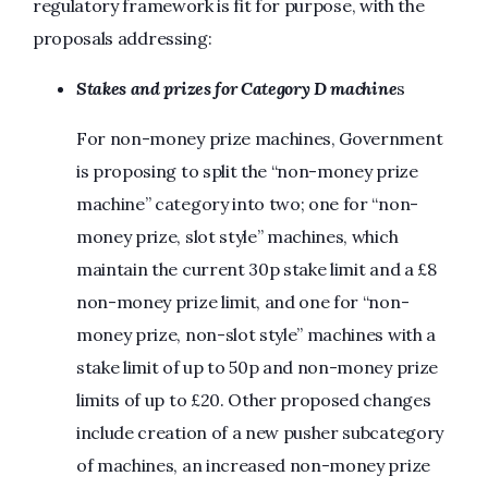
regulatory framework is fit for purpose, with the
proposals addressing:
Stakes and prizes for Category D machine
s
For non-money prize machines, Government
is proposing to split the “non-money prize
machine” category into two; one for “non-
money prize, slot style” machines, which
maintain the current 30p stake limit and a £8
non-money prize limit, and one for “non-
money prize, non-slot style” machines with a
stake limit of up to 50p and non-money prize
limits of up to £20. Other proposed changes
include creation of a new pusher subcategory
of machines, an increased non-money prize