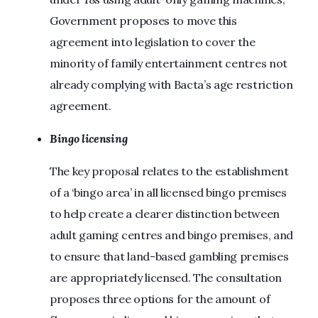
Government proposes to move this
agreement into legislation to cover the
minority of family entertainment centres not
already complying with Bacta’s age restriction
agreement.
Bingo licensing
The key proposal relates to the establishment
of a ‘bingo area’ in all licensed bingo premises
to help create a clearer distinction between
adult gaming centres and bingo premises, and
to ensure that land-based gambling premises
are appropriately licensed. The consultation
proposes three options for the amount of