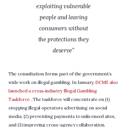
exploiting vulnerable
people and leaving
consumers without
the protections they
deserve”
The consultation forms part of the government’s
wide work on illegal gambling. In January,
DCMS also
launched a cross‑industry Illegal Gambling
Taskforce
. The taskforce will concentrate on (1)
stopping illegal operators advertising on social
media, (2) preventing payments to unlicensed sites,
and (3) improving cross-agency collaboration.