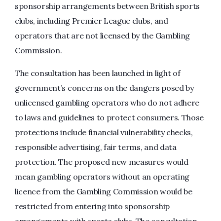
sponsorship arrangements between British sports
clubs, including Premier League clubs, and
operators that are not licensed by the Gambling
Commission.
The consultation has been launched in light of
government’s concerns on the dangers posed by
unlicensed gambling operators who do not adhere
to laws and guidelines to protect consumers. Those
protections include financial vulnerability checks,
responsible advertising, fair terms, and data
protection. The proposed new measures would
mean gambling operators without an operating
licence from the Gambling Commission would be
restricted from entering into sponsorship