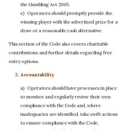
the Gambling Act 2005.
e) Operators should promptly provide the
winning player with the advertised prize for a
draw or a reasonable cash alternative.
This section of the Code also covers charitable
contributions and further details regarding free
entry options.
Accountability
a) Operators should have processes in place
to monitor and regularly review their own
compliance with the Code and, where
inadequacies are identified, take swift actions
to ensure compliance with the Code.