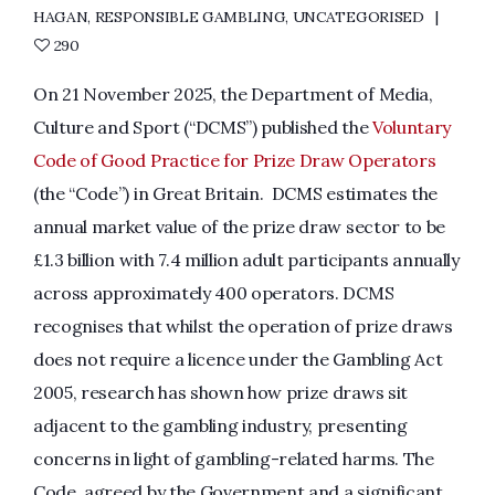
HAGAN
,
RESPONSIBLE GAMBLING
,
UNCATEGORISED
290
On 21 November 2025, the Department of Media,
Culture and Sport (“DCMS”) published the
Voluntary
Code of Good Practice for Prize Draw Operators
(the “Code”) in Great Britain. DCMS estimates the
annual market value of the prize draw sector to be
£1.3 billion with 7.4 million adult participants annually
across approximately 400 operators. DCMS
recognises that whilst the operation of prize draws
does not require a licence under the Gambling Act
2005, research has shown how prize draws sit
adjacent to the gambling industry, presenting
concerns in light of gambling-related harms. The
Code, agreed by the Government and a significant