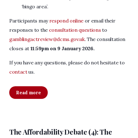
‘bingo area’.
Participants may
respond online
or email their
responses to the
consultation questions
to
gamblingactreview@dcms.gov.uk
. The consultation
closes at
11:59pm on 9 January 2026.
If you have any questions, please do not hesitate to
contact
us.
Read more
The Affordability Debate (4): The