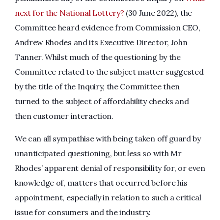
next for the National Lottery?
(30 June 2022), the
Committee heard evidence from Commission CEO,
Andrew Rhodes and its Executive Director, John
Tanner. Whilst much of the questioning by the
Committee related to the subject matter suggested
by the title of the Inquiry, the Committee then
turned to the subject of affordability checks and
then customer interaction.
We can all sympathise with being taken off guard by
unanticipated questioning, but less so with Mr
Rhodes’ apparent denial of responsibility for, or even
knowledge of, matters that occurred before his
appointment, especially in relation to such a critical
issue for consumers and the industry.