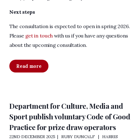
Next steps
The consultation is expected to open in spring 2026.
Please
get in touch
with us if you have any questions
about the upcoming consultation.
Read more
Department for Culture, Media and
Sport publish voluntary Code of Good
Practice for prize draw operators
22ND DECEMBER 2025
RUBY DUNCALF
HARRIS