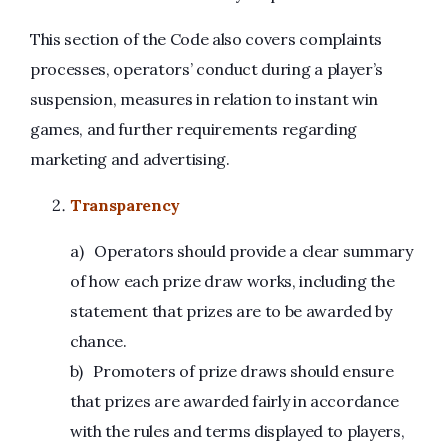
This section of the Code also covers complaints
processes, operators’ conduct during a player’s
suspension, measures in relation to instant win
games, and further requirements regarding
marketing and advertising.
Transparency
a) Operators should provide a clear summary
of how each prize draw works, including the
statement that prizes are to be awarded by
chance.
b) Promoters of prize draws should ensure
that prizes are awarded fairly in accordance
with the rules and terms displayed to players,