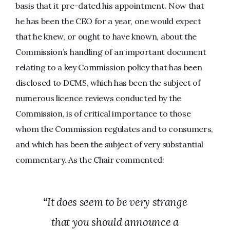
basis that it pre-dated his appointment. Now that
he has been the CEO for a year, one would expect
that he knew, or ought to have known, about the
Commission’s handling of an important document
relating to a key Commission policy that has been
disclosed to DCMS, which has been the subject of
numerous licence reviews conducted by the
Commission, is of critical importance to those
whom the Commission regulates and to consumers,
and which has been the subject of very substantial
commentary. As the Chair commented:
“
It does seem to be very strange
that you should announce a