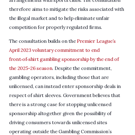
arrangements with sports clubs. The consultation
therefore aims to mitigate the risks associated with
the illegal market and to help eliminate unfair
competition for properly regulated firms.
The consultation builds on the
Premier League’s
April 2023 voluntary commitment to end
front‑of‑shirt gambling sponsorship by the end of
the 2025–26 season
. Despite the commitment,
gambling operators, including those that are
unlicensed, can instead enter sponsorship deals in
respect of shirt sleeves. Government believes that
there is a strong case for stopping unlicensed
sponsorship altogether given the possibility of
driving consumers towards unlicensed sites
operating outside the Gambling Commission’s