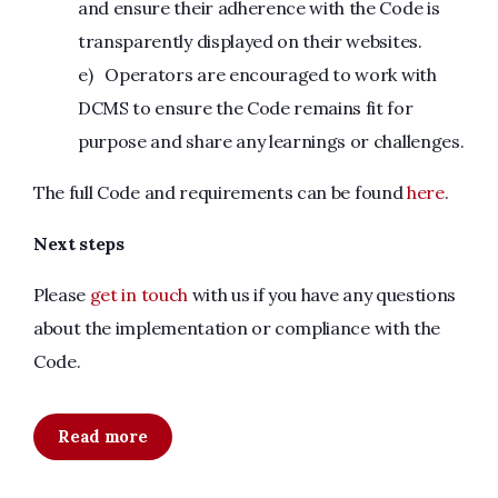
and ensure their adherence with the Code is
transparently displayed on their websites.
e) Operators are encouraged to work with
DCMS to ensure the Code remains fit for
purpose and share any learnings or challenges.
The full Code and requirements can be found
here
.
Next steps
Please
get in touch
with us if you have any questions
about the implementation or compliance with the
Code.
Read more