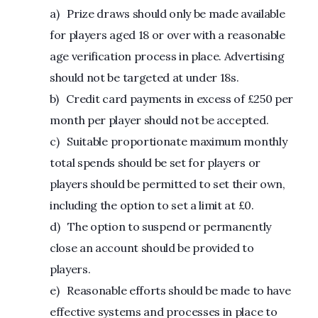
a) Prize draws should only be made available
for players aged 18 or over with a reasonable
age verification process in place. Advertising
should not be targeted at under 18s.
b) Credit card payments in excess of £250 per
month per player should not be accepted.
c) Suitable proportionate maximum monthly
total spends should be set for players or
players should be permitted to set their own,
including the option to set a limit at £0.
d) The option to suspend or permanently
close an account should be provided to
players.
e) Reasonable efforts should be made to have
effective systems and processes in place to