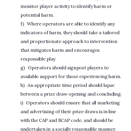
monitor player activity to identify harm or
potential harm.
f) Where operators are able to identify any
indicators of harm, they should take a tailored
and proportionate approach to intervention
that mitigates harm and encourages
responsible play.
g) Operators should signpost players to
available support for those experiencing harm.
h) An appropriate time period should lapse
between a prize draw opening and concluding.
i) Operators should ensure that all marketing
and advertising of their prize draws is in line
with the CAP and BCAP code, and should be
undertaken in a socially responsible manner.