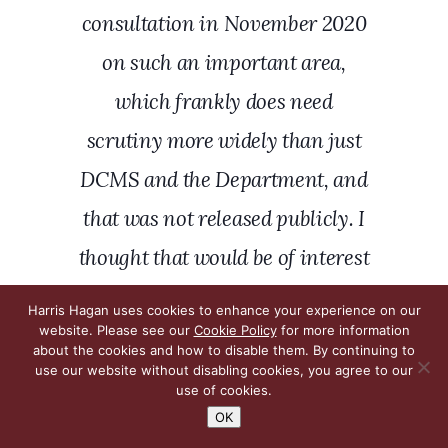
consultation in November 2020
on such an important area,
which frankly does need
scrutiny more widely than just
DCMS and the Department, and
that was not released publicly. I
thought that would be of interest
to parliamentarians, rather
Harris Hagan uses cookies to enhance your experience on our
website. Please see our
Cookie Policy
for more information
than for it just to be handed
about the cookies and how to disable them. By continuing to
covertly to officials at DCMS.
use our website without disabling cookies, you agree to our
use of cookies.
That seems a very strange
OK