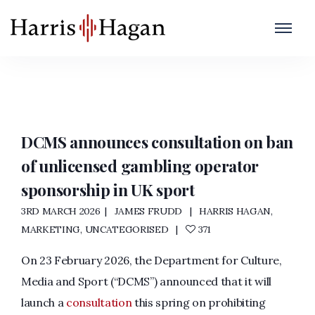
DCMS
Home
/
DCMS
DCMS announces consultation on ban
of unlicensed gambling operator
sponsorship in UK sport
3RD MARCH 2026
JAMES FRUDD
HARRIS HAGAN
,
MARKETING
,
UNCATEGORISED
371
On 23 February 2026, the Department for Culture,
Media and Sport (“DCMS”) announced that it will
launch a
consultation
this spring on prohibiting