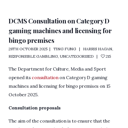
DCMS Consultation on Category D
gaming machines and licensing for
bingo premises
28TH OCTOBER 2025
TING FUNG
HARRIS HAGAN
,
RESPONSIBLE GAMBLING
,
UNCATEGORISED
215
The Department for Culture, Media and Sport
opened its
consultation
on Category D gaming
machines and licensing for bingo premises on 15
October 2025.
Consultation proposals
The aim of the consultation is to ensure that the