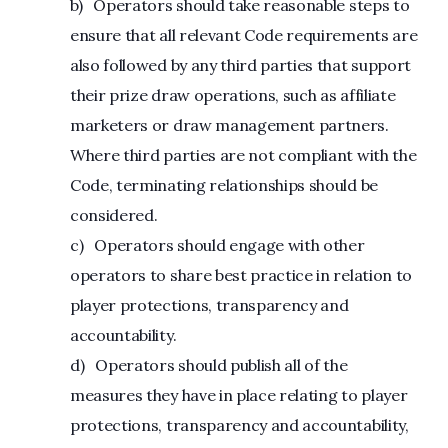
b) Operators should take reasonable steps to
ensure that all relevant Code requirements are
also followed by any third parties that support
their prize draw operations, such as affiliate
marketers or draw management partners.
Where third parties are not compliant with the
Code, terminating relationships should be
considered.
c) Operators should engage with other
operators to share best practice in relation to
player protections, transparency and
accountability.
d) Operators should publish all of the
measures they have in place relating to player
protections, transparency and accountability,