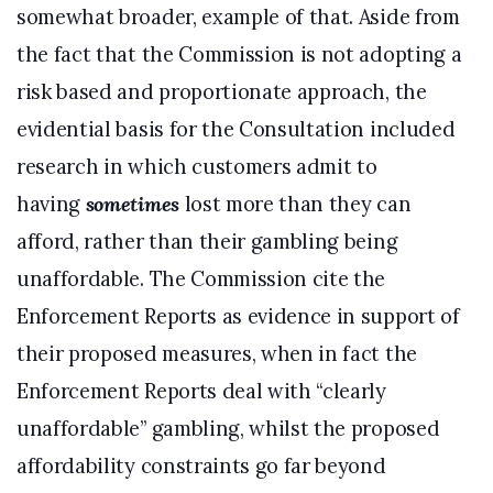
somewhat broader, example of that. Aside from
the fact that the Commission is not adopting a
risk based and proportionate approach, the
evidential basis for the Consultation included
research in which customers admit to
having
sometimes
lost more than they can
afford, rather than their gambling being
unaffordable. The Commission cite the
Enforcement Reports as evidence in support of
their proposed measures, when in fact the
Enforcement Reports deal with “clearly
unaffordable” gambling, whilst the proposed
affordability constraints go far beyond