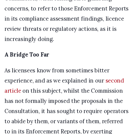
concerns, to refer to those Enforcement Reports
in its compliance assessment findings, licence
review threats or regulatory actions, as it is
increasingly doing.
A Bridge Too Far
As licensees know from sometimes bitter
experience, and as we explained in our
second
article
on this subject, whilst the Commission
has not formally imposed the proposals in the
Consultation, it has sought to require operators
to abide by them, or variants of them, referred
to in its Enforcement Reports, by exerting