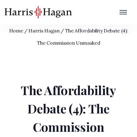
The Affordability Debate (4): The
Commission Unmasked
Home
/
Harris Hagan
/
The Affordability Debate (4):
The Commission Unmasked
The Affordability
Debate (4): The
Commission