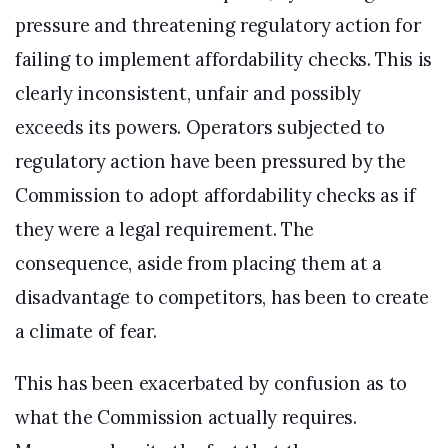
pressure and threatening regulatory action for
failing to implement affordability checks. This is
clearly inconsistent, unfair and possibly
exceeds its powers. Operators subjected to
regulatory action have been pressured by the
Commission to adopt affordability checks as if
they were a legal requirement. The
consequence, aside from placing them at a
disadvantage to competitors, has been to create
a climate of fear.
This has been exacerbated by confusion as to
what the Commission actually requires.