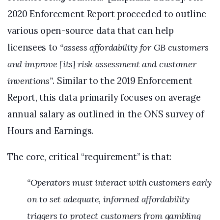
2020 Enforcement Report proceeded to outline
various open-source data that can help
licensees to
“assess affordability for GB customers
and improve [its] risk assessment and customer
inventions”
. Similar to the 2019 Enforcement
Report, this data primarily focuses on average
annual salary as outlined in the ONS survey of
Hours and Earnings.
The core, critical “requirement” is that:
“Operators must interact with customers early
on to set adequate, informed affordability
triggers to protect customers from gambling