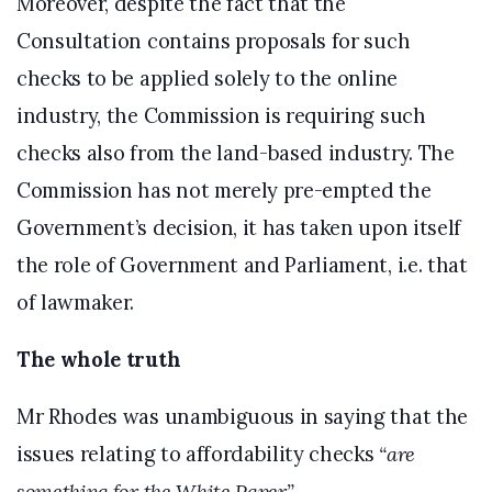
Moreover, despite the fact that the
Consultation contains proposals for such
checks to be applied solely to the online
industry, the Commission is requiring such
checks also from the land-based industry. The
Commission has not merely pre-empted the
Government’s decision, it has taken upon itself
the role of Government and Parliament, i.e. that
of lawmaker.
The whole truth
Mr Rhodes was unambiguous in saying that the
issues relating to affordability checks
“are
something for the White Paper.”