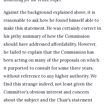
Against the background explained above, it is
reasonable to ask how he found himself able to
make this statement. He was certainly correct in
his pithy summary of how the Commission
should have addressed affordability. However,
he failed to explain that the Commission has
been acting on many of the proposals on which
it purported to consult for some three years,
without reference to any higher authority. We
find this strange indeed, not least given the
Committee’s obvious interest and concern
about the subject and the Chair’s statement