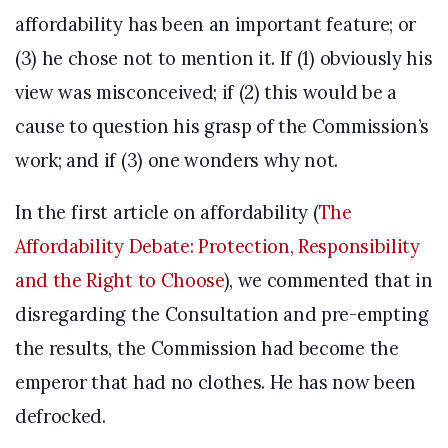
affordability has been an important feature; or
(3) he chose not to mention it. If (1) obviously his
view was misconceived; if (2) this would be a
cause to question his grasp of the Commission’s
work; and if (3) one wonders why not.
In the first article on affordability (
The
Affordability Debate: Protection, Responsibility
and the Right to Choose
), we commented that in
disregarding the Consultation and pre-empting
the results, the Commission had become the
emperor that had no clothes. He has now been
defrocked.