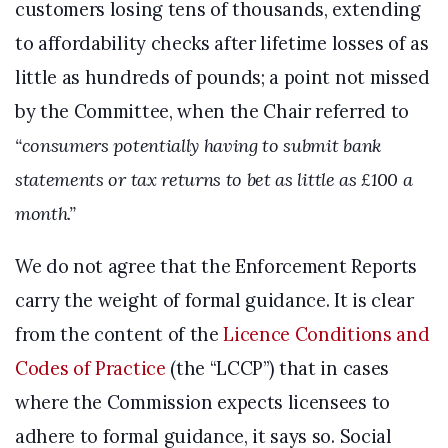
customers losing tens of thousands, extending
to affordability checks after lifetime losses of as
little as hundreds of pounds; a point not missed
by the Committee, when the Chair referred to
“consumers potentially having to submit bank
statements or tax returns to bet as little as £100 a
month.”
We do not agree that the Enforcement Reports
carry the weight of formal guidance. It is clear
from the content of the
Licence Conditions and
Codes of Practice
(the “LCCP”) that in cases
where the Commission expects licensees to
adhere to formal guidance, it says so. Social