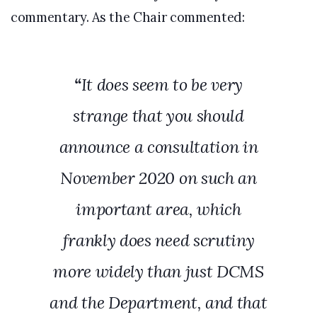
commentary. As the Chair commented:
“
It does seem to be very
strange that you should
announce a consultation in
November 2020 on such an
important area, which
frankly does need scrutiny
more widely than just DCMS
and the Department, and that