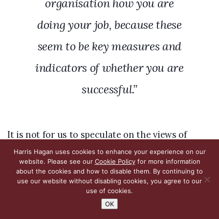
organisation how you are
doing your job, because these
seem to be key measures and
indicators of whether you are
successful.”
It is not for us to speculate on the views of
licensees, who are quite able to make their
Harris Hagan uses cookies to enhance your experience on our
website. Please see our
Cookie Policy
for more information
views known themselves, but this withering
about the cookies and how to disable them. By continuing to
use our website without disabling cookies, you agree to our
criticism from the Committee reflects what was
use of cookies.
said by the All-Party Parliamentary Group on
OK
Betting and Gaming: there is reason to suppose