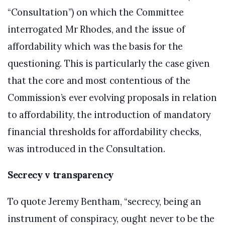
“Consultation”) on which the Committee
interrogated Mr Rhodes, and the issue of
affordability which was the basis for the
questioning. This is particularly the case given
that the core and most contentious of the
Commission’s ever evolving proposals in relation
to affordability, the introduction of mandatory
financial thresholds for affordability checks,
was introduced in the Consultation.
Secrecy v transparency
To quote Jeremy Bentham, “secrecy, being an
instrument of conspiracy, ought never to be the