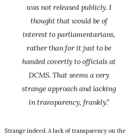
was not released publicly. I
thought that would be of
interest to parliamentarians,
rather than for it just to be
handed covertly to officials at
DCMS. That seems a very
strange approach and lacking
in transparency, frankly.”
Strange indeed. A lack of transparency on the