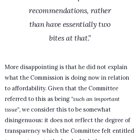
recommendations, rather
than have essentially two
bites at that.”
More disappointing is that he did not explain
what the Commission is doing now in relation
to affordability. Given that the Committee
referred to this as being “
such an important
issue”,
we consider this to be somewhat
disingenuous: it does not reflect the degree of
transparency which the Committee felt entitled