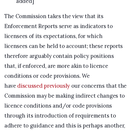
added]
The Commission takes the view that its
Enforcement Reports serve as indicators to
licensees of its expectations, for which
licensees can be held to account; these reports
therefore arguably contain policy positions
that, if enforced, are more akin to licence
conditions or code provisions. We
have
discussed previously
our concerns that the
Commission may be making indirect changes to
licence conditions and/or code provisions
through its introduction of requirements to
adhere to guidance and this is perhaps another,