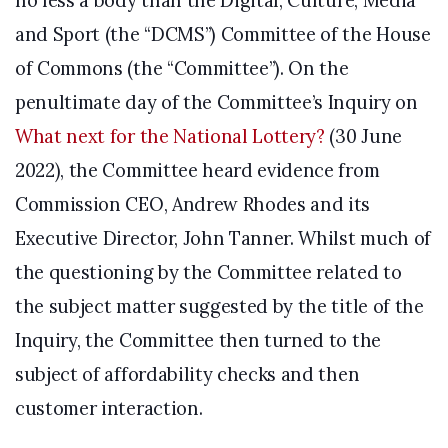
no less a body than the Digital, Culture, Media
and Sport (the “DCMS”) Committee of the House
of Commons (the “Committee”). On the
penultimate day of the Committee’s Inquiry on
What next for the National Lottery?
(30 June
2022), the Committee heard evidence from
Commission CEO, Andrew Rhodes and its
Executive Director, John Tanner. Whilst much of
the questioning by the Committee related to
the subject matter suggested by the title of the
Inquiry, the Committee then turned to the
subject of affordability checks and then
customer interaction.