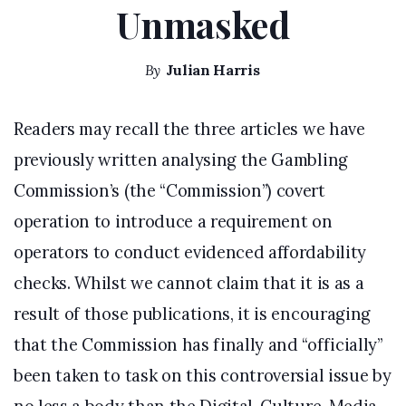
Unmasked
By
Julian Harris
Readers may recall the three articles we have
previously written analysing the Gambling
Commission’s (the “Commission”) covert
operation to introduce a requirement on
operators to conduct evidenced affordability
checks. Whilst we cannot claim that it is as a
result of those publications, it is encouraging
that the Commission has finally and “officially”
been taken to task on this controversial issue by