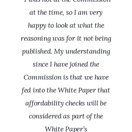
at the time, so I am very
happy to look at what the
reasoning was for it not being
published. My understanding
since I have joined the
Commission is that we have
fed into the White Paper that
affordability checks will be
considered as part of the
White Paper’s