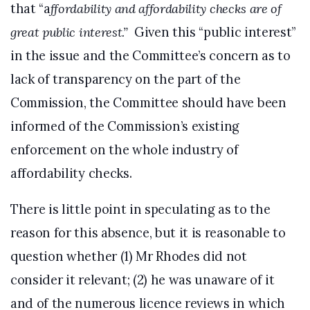
that “a
ffordability and affordability checks are of
great public interest.”
Given this “public interest”
in the issue and the Committee’s concern as to
lack of transparency on the part of the
Commission, the Committee should have been
informed of the Commission’s existing
enforcement on the whole industry of
affordability checks.
There is little point in speculating as to the
reason for this absence, but it is reasonable to
question whether (1) Mr Rhodes did not
consider it relevant; (2) he was unaware of it
and of the numerous licence reviews in which