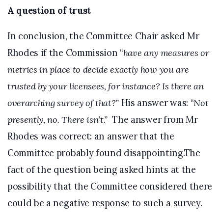
A question of trust
In conclusion, the Committee Chair asked Mr
Rhodes if the Commission “
have any measures or
metrics in place to decide exactly how you are
trusted by your licensees, for instance? Is there an
overarching survey of that?”
His answer was: “
Not
presently, no. There isn’t.”
The answer from Mr
Rhodes was correct: an answer that the
Committee probably found disappointing.The
fact of the question being asked hints at the
possibility that the Committee considered there
could be a negative response to such a survey.