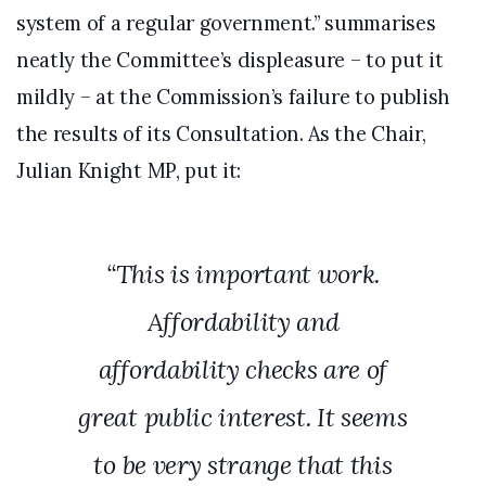
system of a regular government.” summarises
neatly the Committee’s displeasure – to put it
mildly – at the Commission’s failure to publish
the results of its Consultation. As the Chair,
Julian Knight MP, put it:
“This is important work.
Affordability and
affordability checks are of
great public interest. It seems
to be very strange that this