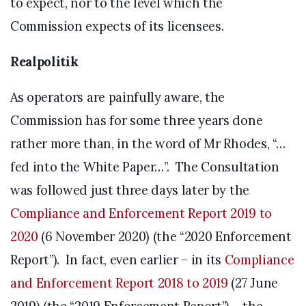
to expect, nor to the level which the
Commission expects of its licensees.
Realpolitik
As operators are painfully aware, the
Commission has for some three years done
rather more than, in the word of Mr Rhodes, “…
fed into the White Paper…”. The Consultation
was followed just three days later by the
Compliance and Enforcement Report 2019 to
2020
(6 November 2020) (the “2020 Enforcement
Report”). In fact, even earlier – in its
Compliance
and Enforcement Report 2018 to 2019
(27 June