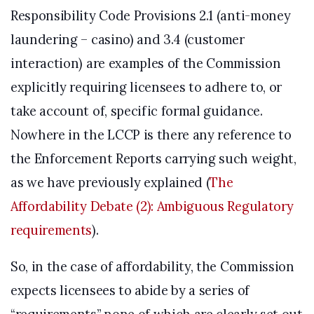
Responsibility Code Provisions 2.1 (anti-money
laundering – casino) and 3.4 (customer
interaction) are examples of the Commission
explicitly requiring licensees to adhere to, or
take account of, specific formal guidance.
Nowhere in the LCCP is there any reference to
the Enforcement Reports carrying such weight,
as we have previously explained (
The
Affordability Debate (2): Ambiguous Regulatory
requirements
).
So, in the case of affordability, the Commission
expects licensees to abide by a series of