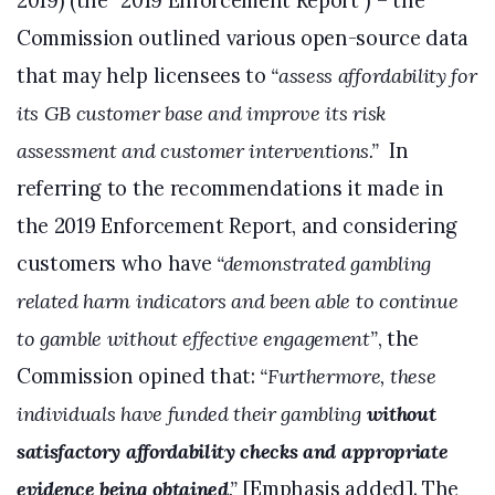
2019) (the “2019 Enforcement Report”) – the
Commission outlined various open-source data
that may help licensees to
“assess affordability for
its GB customer base and improve its risk
assessment and customer interventions.”
In
referring to the recommendations it made in
the 2019 Enforcement Report, and considering
customers who have
“demonstrated gambling
related harm indicators and been able to continue
to gamble without effective engagement”
, the
Commission opined that:
“Furthermore, these
individuals have funded their gambling
without
satisfactory affordability checks and appropriate
evidence being obtained
.”
[Emphasis added]. The