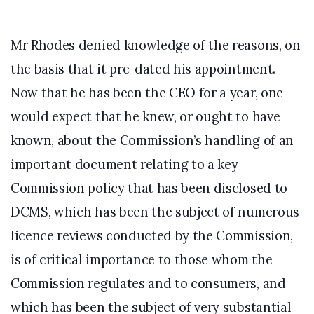
Mr Rhodes denied knowledge of the reasons, on
the basis that it pre-dated his appointment.
Now that he has been the CEO for a year, one
would expect that he knew, or ought to have
known, about the Commission’s handling of an
important document relating to a key
Commission policy that has been disclosed to
DCMS, which has been the subject of numerous
licence reviews conducted by the Commission,
is of critical importance to those whom the
Commission regulates and to consumers, and
which has been the subject of very substantial