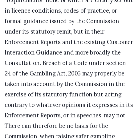
“requirements” none of which are clearly set out
in licence conditions, codes of practice, or
formal guidance issued by the Commission
under its statutory remit, but in their
Enforcement Reports and the existing Customer
Interaction Guidance and more broadly the
Consultation. Breach of a Code under section
24 of the Gambling Act, 2005 may properly be
taken into account by the Commission in the
exercise of its statutory function but acting
contrary to whatever opinions it expresses in its
Enforcement Reports, or in speeches, may not.
There can therefore be no basis for the
Commission, when raising safer gambling