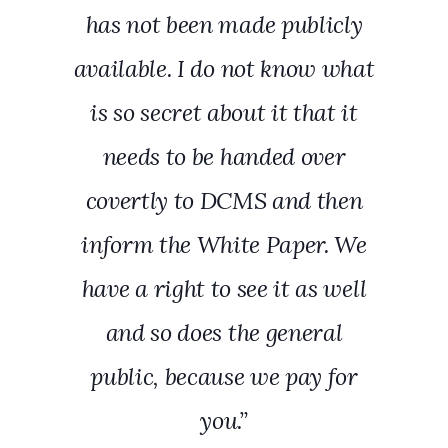
has not been made publicly
available. I do not know what
is so secret about it that it
needs to be handed over
covertly to DCMS and then
inform the White Paper. We
have a right to see it as well
and so does the general
public, because we pay for
you.”