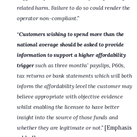
related harm. Failure to do so could render the
operator non-compliant.”
“
Customers wishing to spend more than the
national average should be asked to provide
information to support a higher affordability
trigger
such as three months’ payslips, P60s,
tax returns or bank statements which will both
inform the affordability level the customer may
believe appropriate with objective evidence
whilst enabling the licensee to have better
insight into the source of those funds and
whether they are legitimate or not.”
[Emphasis