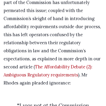
part of the Commission has unfortunately
permeated this issue; coupled with the
Commission’s sleight of hand in introducing
affordability requirements outside due process,
this has left operators confused by the
relationship between their regulatory
obligations in law and the Commission’s
expectations, as explained in more depth in our
second article (
The Affordability Debate (2):
Ambiguous Regulatory requirements
). Mr
Rhodes again pleaded ignorance:
“
I was not at the Commission