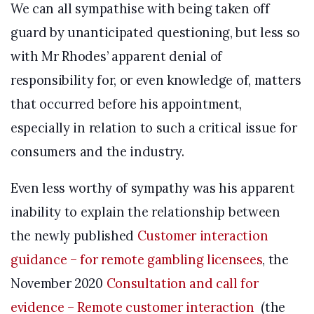
We can all sympathise with being taken off
guard by unanticipated questioning, but less so
with Mr Rhodes’ apparent denial of
responsibility for, or even knowledge of, matters
that occurred before his appointment,
especially in relation to such a critical issue for
consumers and the industry.
Even less worthy of sympathy was his apparent
inability to explain the relationship between
the newly published
Customer interaction
guidance – for remote gambling licensees
, the
November 2020
Consultation and call for
evidence – Remote customer interaction
(the