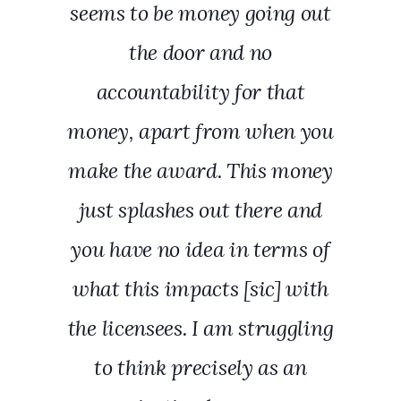
seems to be money going out
the door and no
accountability for that
money, apart from when you
make the award. This money
just splashes out there and
you have no idea in terms of
what this impacts [sic] with
the licensees. I am struggling
to think precisely as an