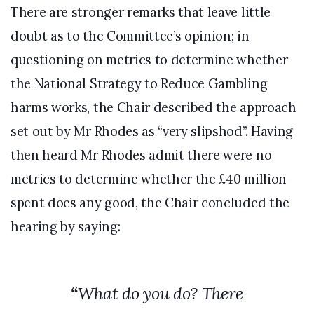
There are stronger remarks that leave little
doubt as to the Committee’s opinion; in
questioning on metrics to determine whether
the National Strategy to Reduce Gambling
harms works, the Chair described the approach
set out by Mr Rhodes as “very slipshod”. Having
then heard Mr Rhodes admit there were no
metrics to determine whether the £40 million
spent does any good, the Chair concluded the
hearing by saying:
“
What do you do? There