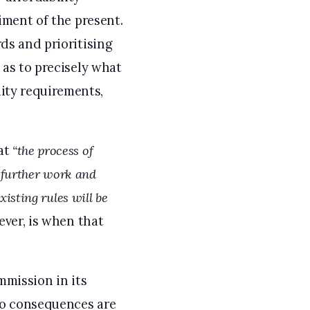
riment of the present.
rds and prioritising
 as to precisely what
ity requirements,
hat
“the process of
e further work and
existing rules will be
ver, is when that
mmission in its
Two consequences are