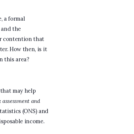
, a formal
y and the
r contention that
r. How then, is it
n this area?
 that may help
sk assessment and
tatistics (ONS) and
isposable income.