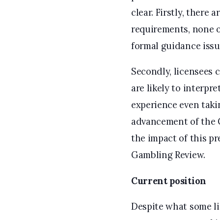
clear. Firstly, there 
requirements, none of
formal guidance issu
Secondly, licensees 
are likely to interpr
experience even takin
advancement of the Co
the impact of this p
Gambling Review.
Current position
Despite what some l