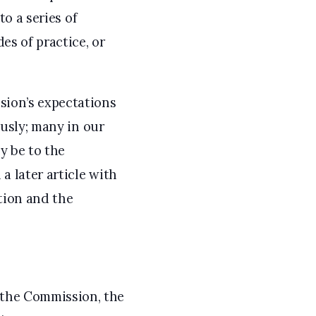
to a series of
es of practice, or
sion’s expectations
ously; many in our
y be to the
a later article with
tion and the
 the Commission, the