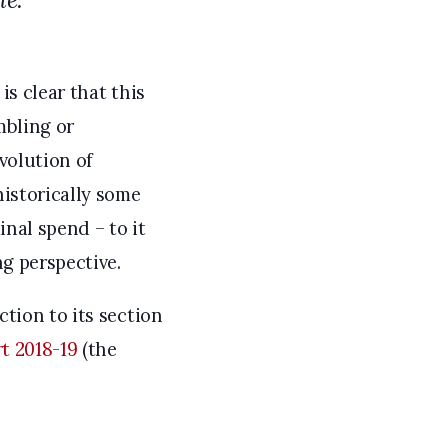
is clear that this
mbling or
evolution of
historically some
nal spend – to it
g perspective.
tion to its section
t 2018-19
(the