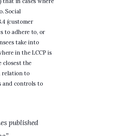
) that in cases where
o. Social
3.4 (customer
s to adhere to, or
ensees take into
here in the LCCP is
 closest the
 relation to
s and controls to
nes published
e.”