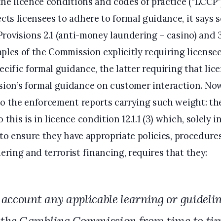
the licence conditions and codes of practice (“LCCP”
s licensees to adhere to formal guidance, it says s
Provisions 2.1 (anti-money laundering – casino) and 
ples of the Commission explicitly requiring licensee
ecific formal guidance, the latter requiring that lic
ion’s formal guidance on customer interaction. Now
to the enforcement reports carrying such weight: the
his is in licence condition 12.1.1 (3) which, solely in
 to ensure they have appropriate policies, procedure
ring and terrorist financing, requires that they:
 account any applicable learning or guideli
 the Gambling Commission from time to tim