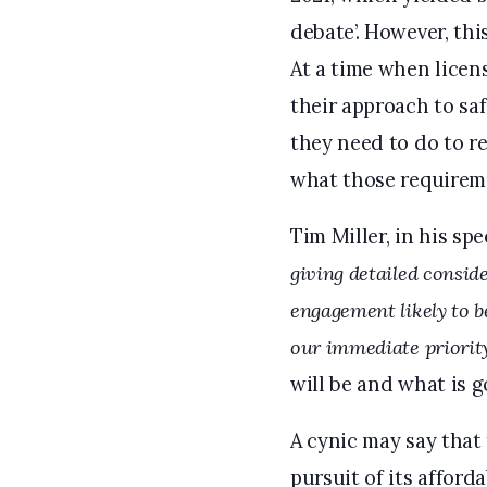
debate’. However, thi
At a time when licens
their approach to saf
they need to do to r
what those requireme
Tim Miller, in his s
giving detailed conside
engagement likely to b
our immediate priority
will be and what is g
A cynic may say that 
pursuit of its afford