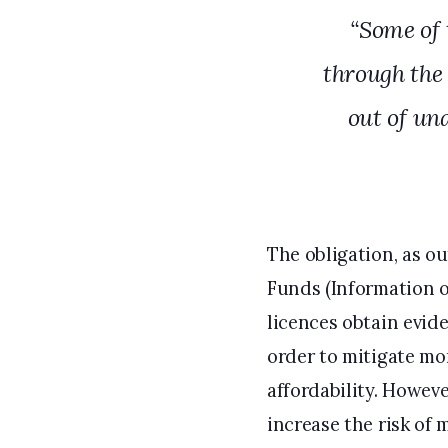
“Some of 
through the
out of un
The obligation, as o
Funds (Information o
licences obtain evid
order to mitigate mo
affordability. Howeve
increase the risk of