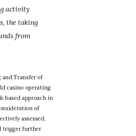
g activity
, the taking
funds from
g and Transfer of
old casino operating
sk-based approach in
consideration of
ectively assessed,
 trigger further