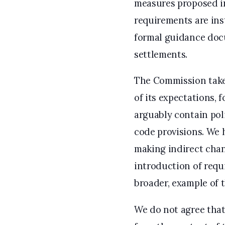
measures proposed in
requirements are ins
formal guidance docu
settlements.
The Commission takes
of its expectations, 
arguably contain poli
code provisions. We
making indirect chan
introduction of requ
broader, example of 
We do not agree that 