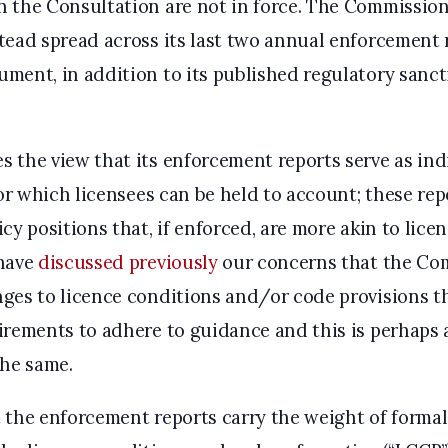
 the Consultation are not in force. The Commission
tead spread across its last two annual enforcement
ment, in addition to its published regulatory sanc
 the view that its enforcement reports serve as indi
for which licensees can be held to account; these rep
cy positions that, if enforced, are more akin to lice
 have
discussed previously
our concerns that the Co
ges to licence conditions and/or code provisions t
irements to adhere to guidance and this is perhaps
the same.
the enforcement reports carry the weight of formal g