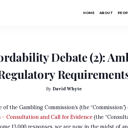
uous Regulatory Requirements
HOME
ABOUT
PEOP
Home
/
Anti-Money Laundering
/
The Affordabilit
ordability Debate (2): A
Regulatory Requirement
By
David Whyte
re of the Gambling Commission’s (the “Commission”)
 – Consultation and Call for Evidence
(the “Consulta
ome 13,000 responses, we are now in the midst of an 