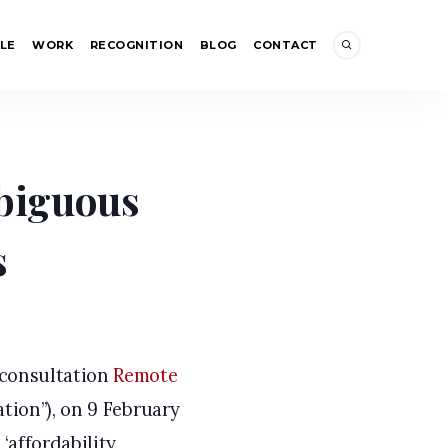
LE
WORK
RECOGNITION
BLOG
CONTACT
y Debate (2): Ambiguous Regulatory Requirements
mbiguous
s
 consultation
Remote
tion”), on 9 February
‘affordability