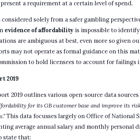
t present a requirement at a certain level of spend.
 considered solely from a safer gambling perspective
in
evidence of affordability
is impossible to identif
tions are ambiguous at best, even more so given ou
rts may not operate as formal guidance on this matte
mmission to hold licensees to account for failings i
rt 2019
rt 2019 outlines various open-source data sources
ffordability for its GB customer base and improve its ri
.”
This data focusses largely on Office of National S
ting average annual salary and monthly personal d
 state that: