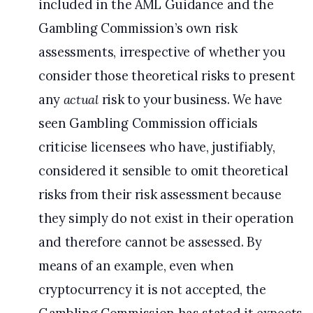
included in the AML Guidance and the
Gambling Commission’s own risk
assessments, irrespective of whether you
consider those theoretical risks to present
any
actual
risk to your business. We have
seen Gambling Commission officials
criticise licensees who have, justifiably,
considered it sensible to omit theoretical
risks from their risk assessment because
they simply do not exist in their operation
and therefore cannot be assessed. By
means of an example, even when
cryptocurrency it is not accepted, the