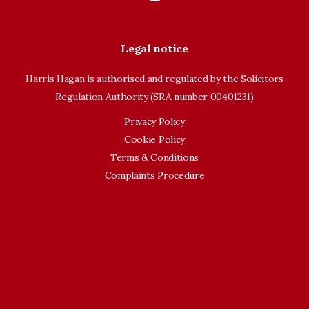
Legal notice
Harris Hagan is authorised and regulated by the Solicitors
Regulation Authority (SRA number 00401231)
Privacy Policy
Cookie Policy
Terms & Conditions
Complaints Procedure