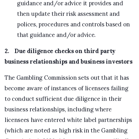
guidance and/or advice it provides and
then update their risk assessment and
polices, procedures and controls based on
that guidance and/or advice.
2. Due diligence checks on third party
business relationships and business investors
The Gambling Commission sets out that it has
become aware of instances of licensees failing
to conduct sufficient due diligence in their
business relationships, including where
licensees have entered white label partnerships
(which are noted as high risk in the Gambling