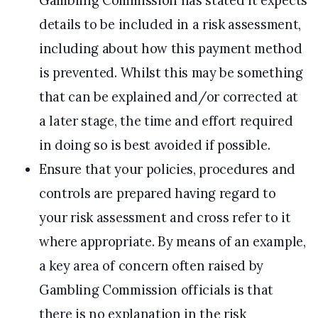
Gambling Commission has stated it expects
details to be included in a risk assessment,
including about how this payment method
is prevented. Whilst this may be something
that can be explained and/or corrected at
a later stage, the time and effort required
in doing so is best avoided if possible.
Ensure that your policies, procedures and
controls are prepared having regard to
your risk assessment and cross refer to it
where appropriate. By means of an example,
a key area of concern often raised by
Gambling Commission officials is that
there is no explanation in the risk