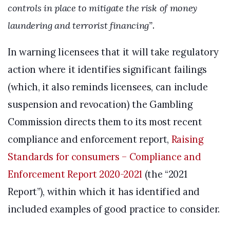
controls in place to mitigate the risk of money
laundering and terrorist financing”
.
In warning licensees that it will take regulatory
action where it identifies significant failings
(which, it also reminds licensees, can include
suspension and revocation) the Gambling
Commission directs them to its most recent
compliance and enforcement report,
Raising
Standards for consumers – Compliance and
Enforcement Report 2020-2021
(the “2021
Report”), within which it has identified and
included examples of good practice to consider.