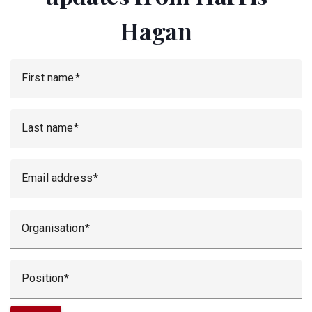
Hagan
First name
Last name
Email address
Organisation
Position