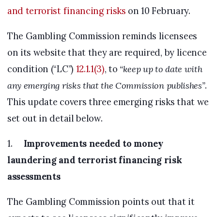
and terrorist financing risks
on 10 February.
The Gambling Commission reminds licensees
on its website that they are required, by licence
condition (“LC”)
12.1.1(3)
, to
“keep up to date with
any emerging risks that the Commission publishes”
.
This update covers three emerging risks that we
set out in detail below.
1.
Improvements needed to money
laundering and terrorist financing risk
assessments
The Gambling Commission points out that it