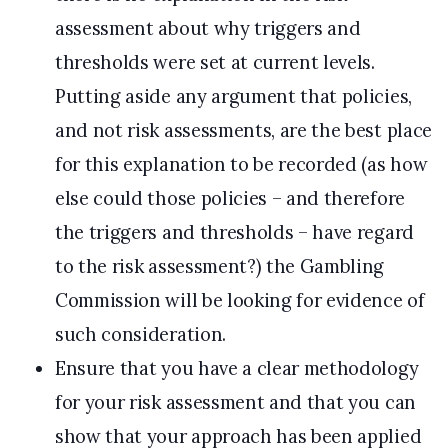
assessment about why triggers and
thresholds were set at current levels.
Putting aside any argument that policies,
and not risk assessments, are the best place
for this explanation to be recorded (as how
else could those policies – and therefore
the triggers and thresholds – have regard
to the risk assessment?) the Gambling
Commission will be looking for evidence of
such consideration.
Ensure that you have a clear methodology
for your risk assessment and that you can
show that your approach has been applied