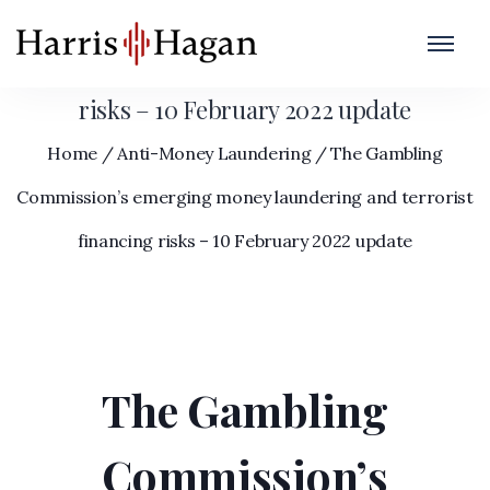
The Gambling Commission’s emerging
money laundering and terrorist financing
risks – 10 February 2022 update
Home
/
Anti-Money Laundering
/
The Gambling
Commission’s emerging money laundering and terrorist
financing risks – 10 February 2022 update
The Gambling
Commission’s