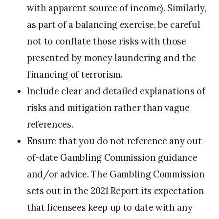
with apparent source of income). Similarly,
as part of a balancing exercise, be careful
not to conflate those risks with those
presented by money laundering and the
financing of terrorism.
Include clear and detailed explanations of
risks and mitigation rather than vague
references.
Ensure that you do not reference any out-
of-date Gambling Commission guidance
and/or advice. The Gambling Commission
sets out in the 2021 Report its expectation
that licensees keep up to date with any