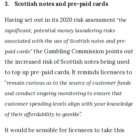
3. Scottish notes and pre-paid cards
Having set out in its 2020 risk assessment
“the
significant, potential money laundering risks
associated with the use of Scottish notes and pre-
paid cards”
the Gambling Commission points out
the increased risk of Scottish notes being used
to top up pre-paid cards. It reminds licensees to
“
remain curious as to the source of customer funds
and conduct ongoing monitoring to ensure that
customer spending levels align with your knowledge
of their affordability to gamble
”.
It would be sensible for licensees to take this