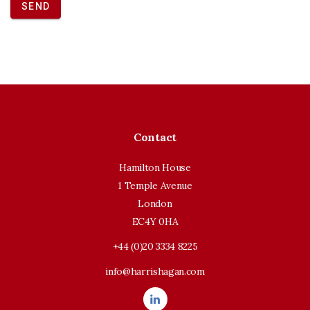
SEND
Contact
Hamilton House
1 Temple Avenue
London
EC4Y 0HA
+44 (0)20 3334 8225
info@harrishagan.com