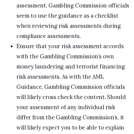
assessment. Gambling Commission officials
seem to use the guidance as a checklist
when reviewing risk assessments during
compliance assessments.
Ensure that your risk assessment accords
with the Gambling Commission’s own
money laundering and terrorist financing
risk assessments. As with the AML
Guidance, Gambling Commission officials
will likely cross check the content. Should
your assessment of any individual risk
differ from the Gambling Commission’s, it
will likely expect you to be able to explain