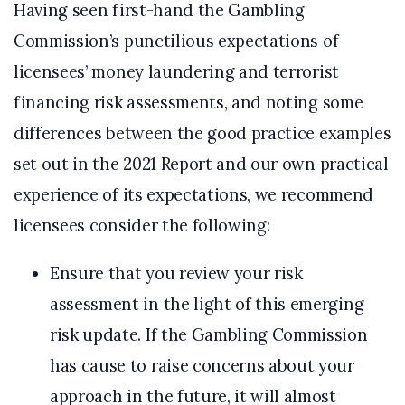
Having seen first-hand the Gambling
Commission’s punctilious expectations of
licensees’ money laundering and terrorist
financing risk assessments, and noting some
differences between the good practice examples
set out in the 2021 Report and our own practical
experience of its expectations, we recommend
licensees consider the following:
Ensure that you review your risk
assessment in the light of this emerging
risk update. If the Gambling Commission
has cause to raise concerns about your
approach in the future, it will almost