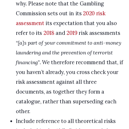
why. Please note that the Gambling
Commission sets out in its
2020 risk
assessment
its expectation that you also
refer to its
2018
and
2019
risk assessments
“[a]s part of your commitment to anti-money
laundering and the prevention of terrorist
financing”
. We therefore recommend that, if
you haven’t already, you cross check your
risk assessment against all three
documents, as together they form a
catalogue, rather than superseding each
other.
Include reference to all theoretical risks