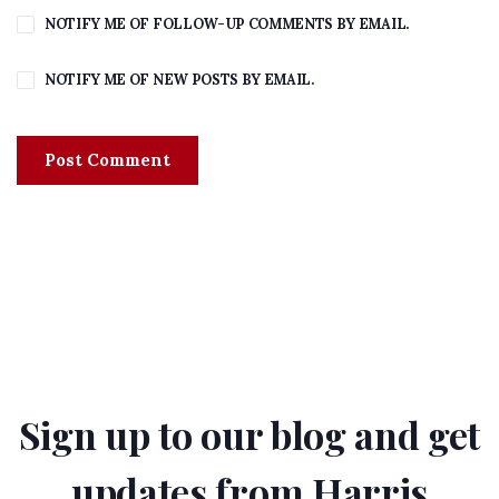
NOTIFY ME OF FOLLOW-UP COMMENTS BY EMAIL.
NOTIFY ME OF NEW POSTS BY EMAIL.
Sign up to our blog and get
updates from Harris