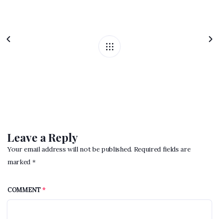
Leave a Reply
Your email address will not be published. Required fields are
marked *
COMMENT
*