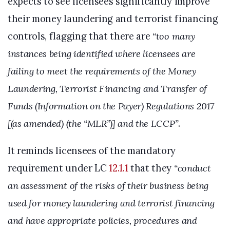
expects to see licensees significantly improve
their money laundering and terrorist financing
controls, flagging that there are
“too many
instances being identified where licensees are
failing to meet the requirements of the Money
Laundering, Terrorist Financing and Transfer of
Funds (Information on the Payer) Regulations 2017
[(as amended) (the “MLR”)] and the LCCP”
.
It reminds licensees of the mandatory
requirement under LC
12.1.1
that they
“conduct
an assessment of the risks of their business being
used for money laundering and terrorist financing
and have appropriate policies, procedures and