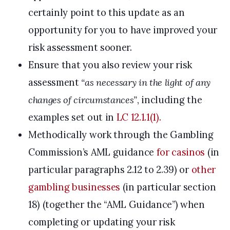
certainly point to this update as an
opportunity for you to have improved your
risk assessment sooner.
Ensure that you also review your risk
assessment
“as necessary in the light of any
changes of circumstances”
, including the
examples set out in
LC 12.1.1(1).
Methodically work through the Gambling
Commission’s AML guidance
for casinos
(in
particular paragraphs 2.12 to 2.39) or
other
gambling businesses
(in particular section
18) (together the “AML Guidance”) when
completing or updating your risk