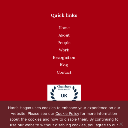
Quick links
Home
About
People
Work
Recognition
Blog
Contact
Harris Hagan uses cookies to enhance your experience on our
website. Please see our
Cookie Policy
for more information
about the cookies and how to disable them. By continuing to
use our website without disabling cookies, you agree to our