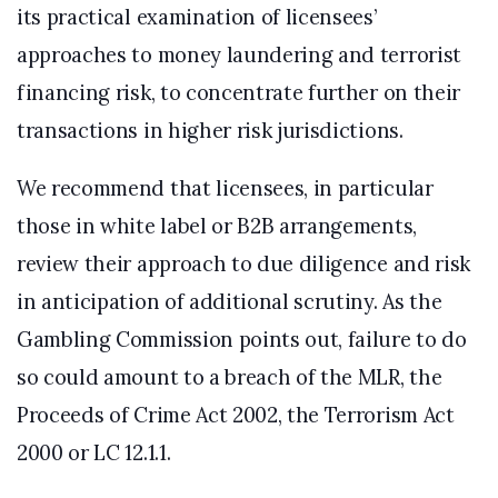
its practical examination of licensees’
approaches to money laundering and terrorist
financing risk, to concentrate further on their
transactions in higher risk jurisdictions.
We recommend that licensees, in particular
those in white label or B2B arrangements,
review their approach to due diligence and risk
in anticipation of additional scrutiny. As the
Gambling Commission points out, failure to do
so could amount to a breach of the MLR, the
Proceeds of Crime Act 2002, the Terrorism Act
2000 or LC 12.1.1.