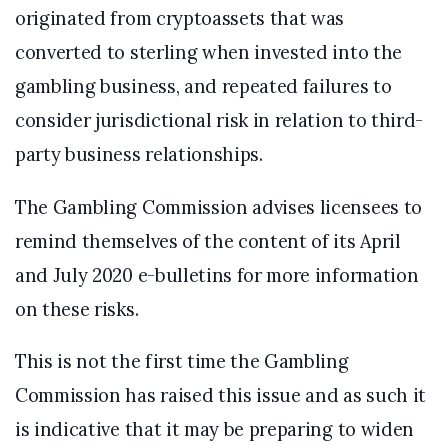
originated from cryptoassets that was
converted to sterling when invested into the
gambling business, and repeated failures to
consider jurisdictional risk in relation to third-
party business relationships.
The Gambling Commission advises licensees to
remind themselves of the content of its April
and July 2020 e-bulletins for more information
on these risks.
This is not the first time the Gambling
Commission has raised this issue and as such it
is indicative that it may be preparing to widen