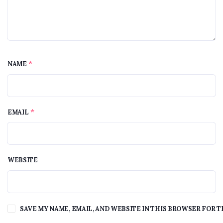
*
NAME
*
EMAIL
WEBSITE
SAVE MY NAME, EMAIL, AND WEBSITE IN THIS BROWSER FOR T