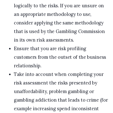
logically to the risks. If you are unsure on
an appropriate methodology to use,
consider applying the same methodology
that is used by the Gambling Commission
in its own risk assessments.
Ensure that you are risk profiling
customers from the outset of the business
relationship.
Take into account when completing your
risk assessment the risks presented by
unaffordability, problem gambling or
gambling addiction that leads to crime (for
example increasing spend inconsistent