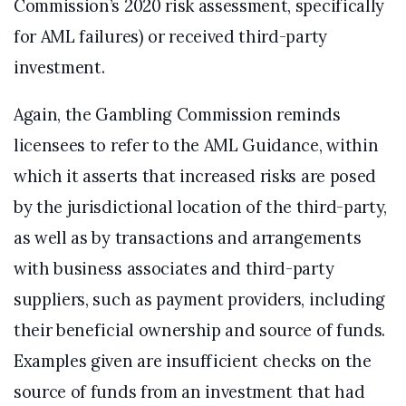
Commission’s 2020 risk assessment, specifically
for AML failures) or received third-party
investment.
Again, the Gambling Commission reminds
licensees to refer to the AML Guidance, within
which it asserts that increased risks are posed
by the jurisdictional location of the third-party,
as well as by transactions and arrangements
with business associates and third-party
suppliers, such as payment providers, including
their beneficial ownership and source of funds.
Examples given are insufficient checks on the
source of funds from an investment that had