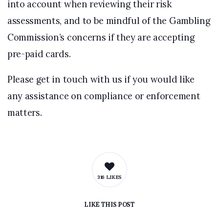
into account when reviewing their risk
assessments, and to be mindful of the Gambling
Commission’s concerns if they are accepting
pre-paid cards.
Please get in touch with us if you would like
any assistance on compliance or enforcement
matters.
316 LIKES
LIKE
THIS POST