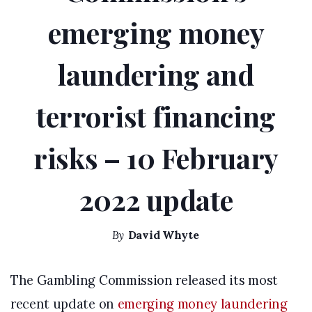
emerging money
laundering and
terrorist financing
risks – 10 February
2022 update
By
David Whyte
The Gambling Commission released its most
recent update on
emerging money laundering