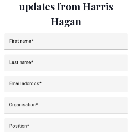
updates from Harris
Hagan
First name
Last name
Email address
Organisation
Position