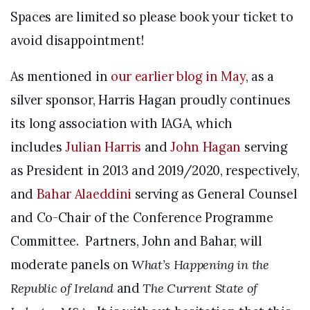
Spaces are limited so please book your ticket to
avoid disappointment!
As mentioned in
our earlier blog in May
, as a
silver sponsor, Harris Hagan proudly continues
its long association with IAGA, which
includes
Julian Harris
and
John Hagan
serving
as President in 2013 and 2019/2020, respectively,
and
Bahar Alaeddini
serving as General Counsel
and Co-Chair of the Conference Programme
Committee. Partners, John and Bahar, will
moderate panels on
What’s Happening in the
Republic of Ireland
and
The Current State of