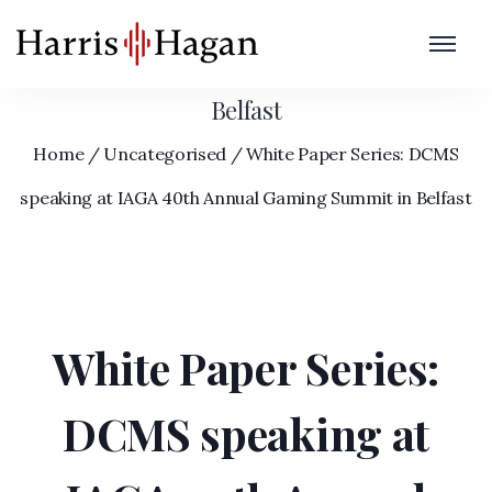
White Paper Series: DCMS speaking at
IAGA 40th Annual Gaming Summit in
Belfast
Home
/
Uncategorised
/
White Paper Series: DCMS
speaking at IAGA 40th Annual Gaming Summit in Belfast
White Paper Series:
DCMS speaking at