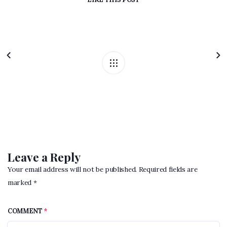
Leave a Reply
Your email address will not be published. Required fields are
marked *
COMMENT
*