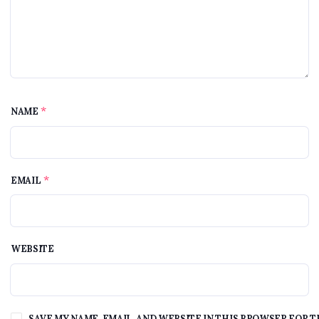
*
NAME
*
EMAIL
WEBSITE
SAVE MY NAME, EMAIL, AND WEBSITE IN THIS BROWSER FOR T