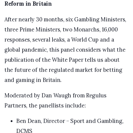
Reform in Britain
After nearly 30 months, six Gambling Ministers,
three Prime Ministers, two Monarchs, 16,000
responses, several leaks, a World Cup and a
global pandemic, this panel considers what the
publication of the White Paper tells us about
the future of the regulated market for betting
and gaming in Britain.
Moderated by Dan Waugh from Regulus
Partners, the panellists include:
Ben Dean, Director – Sport and Gambling,
DCMS