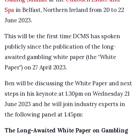
Spa
in Belfast, Northern Ireland from 20 to 22
June 2023.
This will be the first time DCMS has spoken
publicly since the publication of the long-
awaited gambling white paper (the “White
Paper”) on 27 April 2023.
Ben will be discussing the White Paper and next
steps in his keynote at 1.30pm on Wednesday 21
June 2023 and he will join industry experts in
the following panel at 1.45pm:
The Long-Awaited White Paper on Gambling