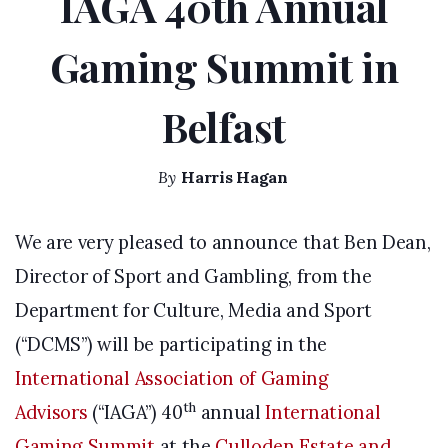
IAGA 40th Annual
Gaming Summit in
Belfast
By
Harris Hagan
We are very pleased to announce that Ben Dean,
Director of Sport and Gambling, from the
Department for Culture, Media and Sport
(“DCMS”) will be participating in the
International Association of Gaming
th
Advisors
(“IAGA”) 40
annual
International
Gaming Summit
at the
Culloden Estate and