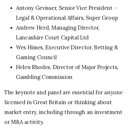
Antony Gevisser, Senior Vice President –
Legal & Operational Affairs, Super Group
Andrew Herd, Managing Director,
Lancashire Court Capital Ltd
Wes Himes, Executive Director, Betting &
Gaming Council
Helen Rhodes, Director of Major Projects,
Gambling Commission
The keynote and panel are essential for anyone
licensed in Great Britain or thinking about
market entry, including through an investment
or M&A activity.