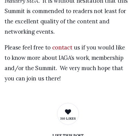
Industry M&A.
It is without hesitation that this
Summit is commended to readers not least for
the excellent quality of the content and
networking events.
Please feel free to
contact
us if you would like
to know more about IAGA’s work, membership
and/or the Summit. We very much hope that
you can join us there!
310 LIKES
LIKE
THIS POST