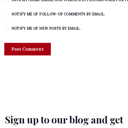
NOTIFY ME OF FOLLOW-UP COMMENTS BY EMAIL.
NOTIFY ME OF NEW POSTS BY EMAIL.
Sign up to our blog and get