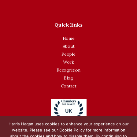
Quick links
Home
About
People
Work
Recognition
Blog
Contact
Harris Hagan uses cookies to enhance your experience on our
website. Please see our
Cookie Policy
for more information
about the cookies and how to disable them. By continuing to