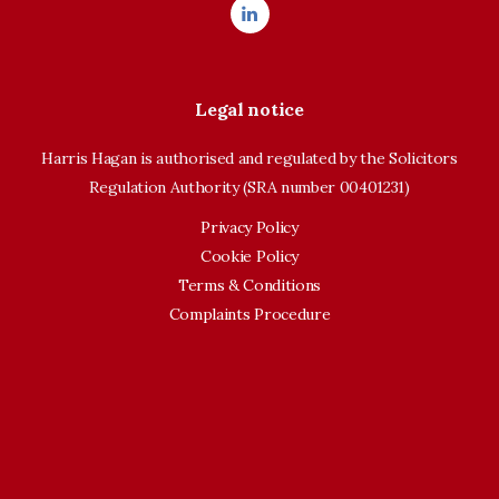
Legal notice
Harris Hagan is authorised and regulated by the Solicitors
Regulation Authority (SRA number 00401231)
Privacy Policy
Cookie Policy
Terms & Conditions
Complaints Procedure