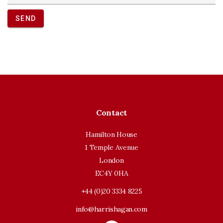
SEND
Contact
Hamilton House
1 Temple Avenue
London
EC4Y 0HA
+44 (0)20 3334 8225
info@harrishagan.com