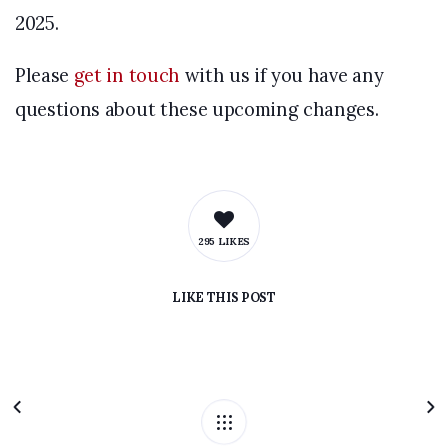
2025.
Please
get in touch
with us if you have any
questions about these upcoming changes.
295 LIKES
LIKE
THIS POST