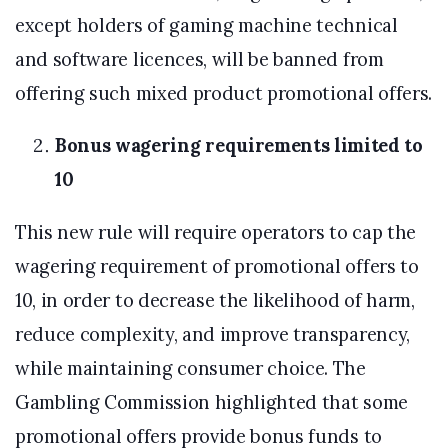
except holders of gaming machine technical
and software licences, will be banned from
offering such mixed product promotional offers.
Bonus wagering requirements limited to
10
This new rule will require operators to cap the
wagering requirement of promotional offers to
10, in order to decrease the likelihood of harm,
reduce complexity, and improve transparency,
while maintaining consumer choice. The
Gambling Commission highlighted that some
promotional offers provide bonus funds to