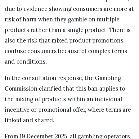
due to evidence showing consumers are more at
risk of harm when they gamble on multiple
products rather than a single product. There is
also the risk that mixed product promotions
confuse consumers because of complex terms
and conditions.
In the consultation response, the Gambling
Commission clarified that this ban applies to
the mixing of products within an individual
incentive or promotional offer, where terms are
linked and shared.
From 19 December 2025, all gambling operators,