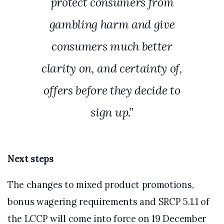
protect consumers from
gambling harm and give
consumers much better
clarity on, and certainty of,
offers before they decide to
sign up.”
Next steps
The changes to mixed product promotions,
bonus wagering requirements and SRCP 5.1.1 of
the LCCP will come into force on 19 December