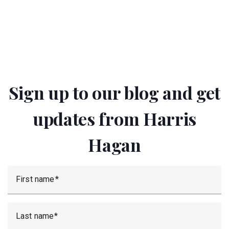
Sign up to our blog and get
updates from Harris
Hagan
First name
Last name