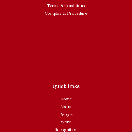
Terms & Conditions
Complaints Procedure
Quick links
Home
About
People
Work
Recognition