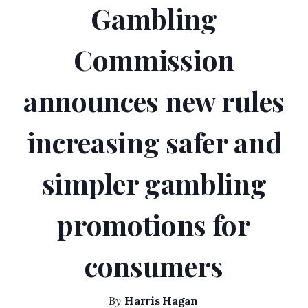
Gambling
Commission
announces new rules
increasing safer and
simpler gambling
promotions for
consumers
By
Harris Hagan