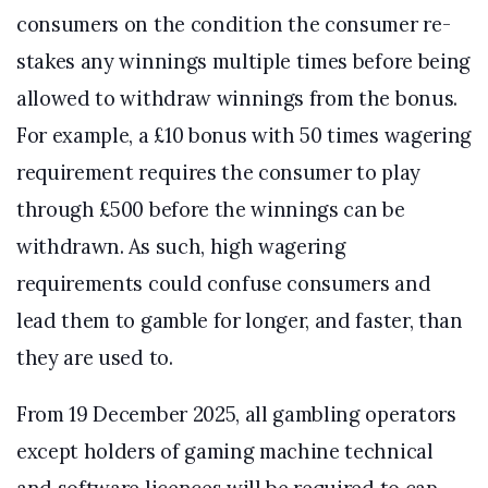
consumers on the condition the consumer re-
stakes any winnings multiple times before being
allowed to withdraw winnings from the bonus.
For example, a £10 bonus with 50 times wagering
requirement requires the consumer to play
through £500 before the winnings can be
withdrawn. As such, high wagering
requirements could confuse consumers and
lead them to gamble for longer, and faster, than
they are used to.
From 19 December 2025, all gambling operators
except holders of gaming machine technical