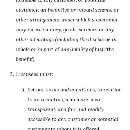
customer, an incentive or reward scheme or
other arrangement under which a customer
may receive money, goods, services or any
other advantage (including the discharge in
whole or in part of any liability of his) (‘the
benefit’).
Licensees must:
Set out terms and conditions, in relation
to an incentive, which are clear,
transparent, and fair and readily
accessible to any customer or potential
customer to whom it is offered.