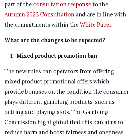
part of the
consultation response
to the
Autumn 2023 Consultation
and are in line with
the commitments within the
White Paper
.
What are the changes to be expected?
Mixed product promotion ban
The new rules ban operators from offering
mixed product promotional offers which
provide bonuses on the condition the consumer
plays different gambling products, such as
betting and playing slots. The Gambling
Commission highlighted that this ban aims to
reduce harm and boost fairness and openness,