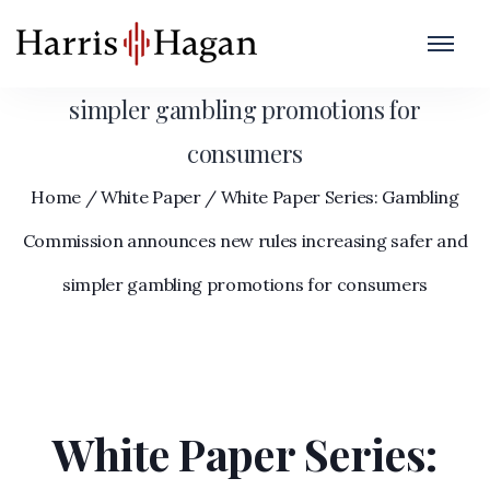
White Paper Series: Gambling Commission
announces new rules increasing safer and
simpler gambling promotions for
consumers
Home
/
White Paper
/
White Paper Series: Gambling
Commission announces new rules increasing safer and
simpler gambling promotions for consumers
White Paper Series: