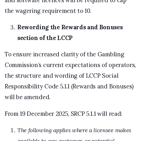
and software licences will be required to cap
the wagering requirement to 10.
Rewording the Rewards and Bonuses
section of the LCCP
To ensure increased clarity of the Gambling
Commission’s current expectations of operators,
the structure and wording of LCCP Social
Responsibility Code 5.1.1 (Rewards and Bonuses)
will be amended.
From 19 December 2025, SRCP 5.1.1 will read:
The following applies where a licensee makes
available to any customer, or potential