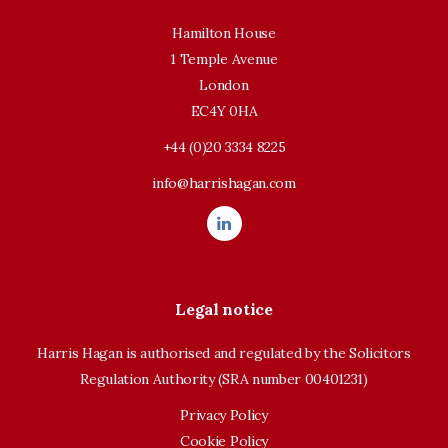
Hamilton House
1 Temple Avenue
London
EC4Y 0HA
+44 (0)20 3334 8225
info@harrishagan.com
Legal notice
Harris Hagan is authorised and regulated by the Solicitors
Regulation Authority (SRA number 00401231)
Privacy Policy
Cookie Policy