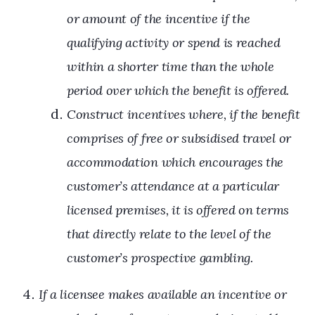
or amount of the incentive if the
qualifying activity or spend is reached
within a shorter time than the whole
period over which the benefit is offered.
Construct incentives where, if the benefit
comprises of free or subsidised travel or
accommodation which encourages the
customer’s attendance at a particular
licensed premises, it is offered on terms
that directly relate to the level of the
customer’s prospective gambling.
If a licensee makes available an incentive or