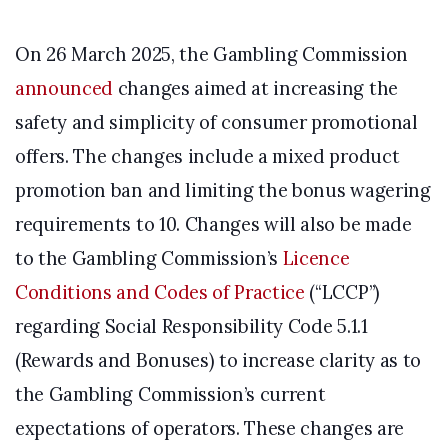
On 26 March 2025, the Gambling Commission
announced
changes aimed at increasing the
safety and simplicity of consumer promotional
offers. The changes include a mixed product
promotion ban and limiting the bonus wagering
requirements to 10. Changes will also be made
to the Gambling Commission’s
Licence
Conditions and Codes of Practice
(“LCCP”)
regarding Social Responsibility Code 5.1.1
(Rewards and Bonuses) to increase clarity as to
the Gambling Commission’s current
expectations of operators. These changes are