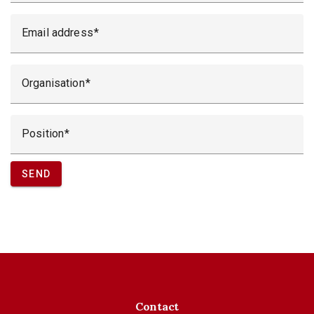
Email address
Organisation
Position
SEND
Contact