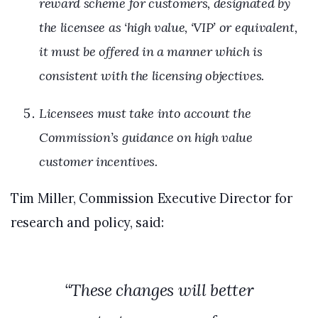
reward scheme for customers, designated by
the licensee as ‘high value, ‘VIP’ or equivalent,
it must be offered in a manner which is
consistent with the licensing objectives.
Licensees must take into account the
Commission’s guidance on high value
customer incentives.
Tim Miller, Commission Executive Director for
research and policy, said:
“These changes will better