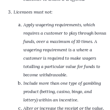
Licensees must not:
Apply wagering requirements, which
requires a customer to play through bonus
funds, over a maximum of 10 times. A
wagering requirement is a where a
customer is required to make wagers
totalling a particular value for funds to
become withdrawable.
Include more than one type of gambling
product (betting, casino, bingo, and
lottery) within an incentive.
Alter or increase the receipt or the value,