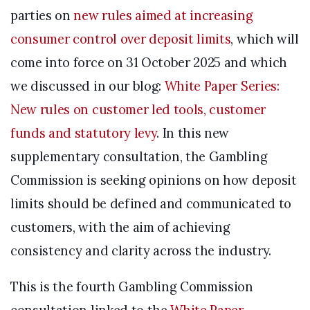
parties on
new rules aimed at increasing
consumer control over deposit limits
, which will
come into force on 31 October 2025 and which
we discussed in our blog:
White Paper Series:
New rules on customer led tools, customer
funds and statutory levy
. In this new
supplementary consultation, the Gambling
Commission is seeking opinions on how deposit
limits should be defined and communicated to
customers, with the aim of achieving
consistency and clarity across the industry.
This is the fourth Gambling Commission