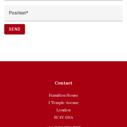
Position
SEND
Contact
Hamilton House
1 Temple Avenue
London
EC4Y 0HA