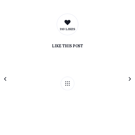
310 LIKES
LIKE
THIS POST