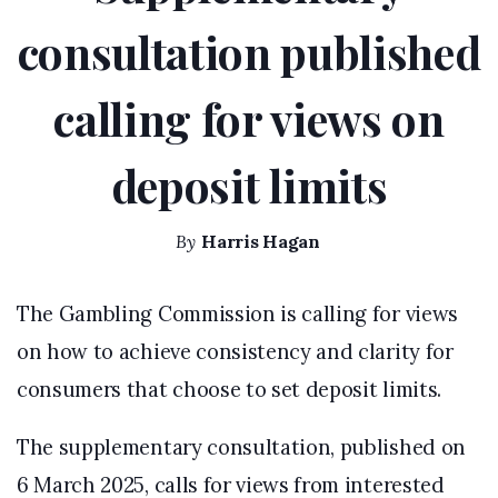
consultation published
calling for views on
deposit limits
By
Harris Hagan
The Gambling Commission is calling for views
on how to achieve consistency and clarity for
consumers that choose to set deposit limits.
The supplementary consultation, published on
6 March 2025, calls for views from interested