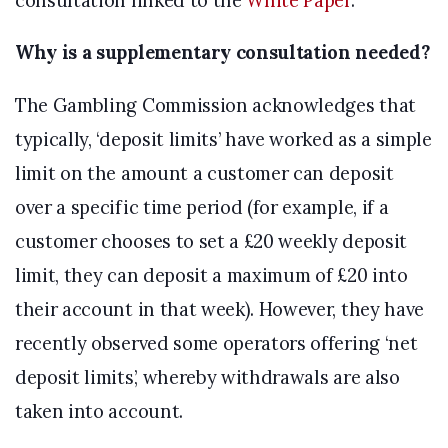
consultation linked to the
White Paper
.
Why is a supplementary consultation needed?
The Gambling Commission acknowledges that
typically, ‘deposit limits’ have worked as a simple
limit on the amount a customer can deposit
over a specific time period (for example, if a
customer chooses to set a £20 weekly deposit
limit, they can deposit a maximum of £20 into
their account in that week). However, they have
recently observed some operators offering ‘net
deposit limits’, whereby withdrawals are also
taken into account.