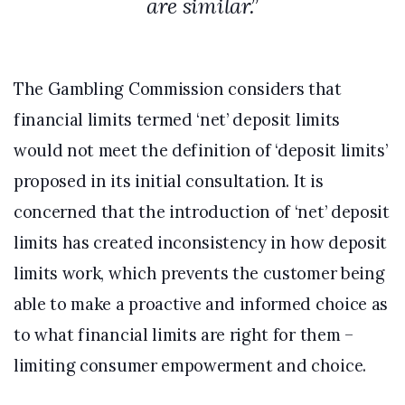
are similar.”
The Gambling Commission considers that
financial limits termed ‘net’ deposit limits
would not meet the definition of ‘deposit limits’
proposed in its initial consultation. It is
concerned that the introduction of ‘net’ deposit
limits has created inconsistency in how deposit
limits work, which prevents the customer being
able to make a proactive and informed choice as
to what financial limits are right for them –
limiting consumer empowerment and choice.