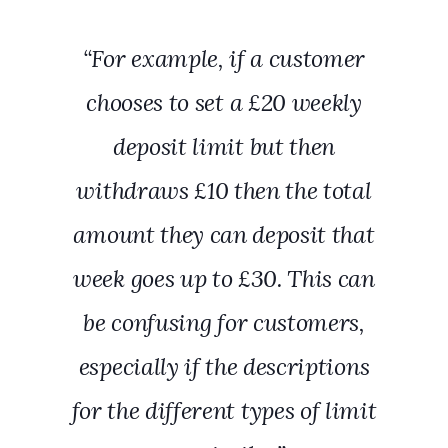
“For example, if a customer
chooses to set a £20 weekly
deposit limit but then
withdraws £10 then the total
amount they can deposit that
week goes up to £30. This can
be confusing for customers,
especially if the descriptions
for the different types of limit