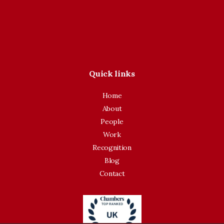
Quick links
Home
About
People
Work
Recognition
Blog
Contact