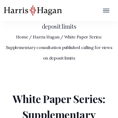
White Paper Series: Supplementary
consultation published calling for views on
deposit limits
Home
/
Harris Hagan
/
White Paper Series:
Supplementary consultation published calling for views
on deposit limits
White Paper Series:
Supplementary