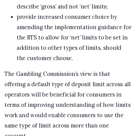
describe ‘gross’ and not ‘net’ limits;
provide increased consumer choice by
amending the implementation guidance for
the RTS to allow for ‘net’ limits to be set in
addition to other types of limits, should
the customer choose.
The Gambling Commission’s view is that
offering a default type of deposit limit across all
operators will be beneficial for consumers in
terms of improving understanding of how limits
work and would enable consumers to use the
same type of limit across more than one
account.