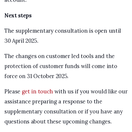
Next steps
The supplementary consultation is open until
30 April 2025.
The changes on customer led tools and the
protection of customer funds will come into
force on 31 October 2025.
Please
get in touch
with us if you would like our
assistance preparing a response to the
supplementary consultation or if you have any
questions about these upcoming changes.