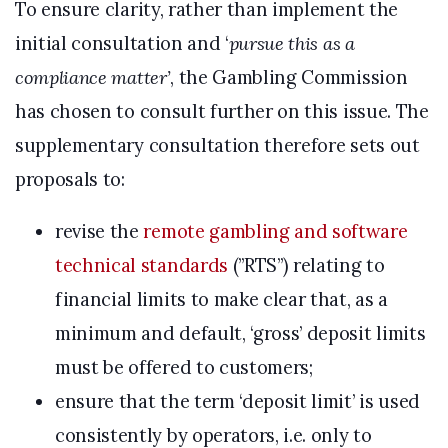
To ensure clarity, rather than implement the
initial consultation and ‘
pursue this as a
compliance matter’
, the Gambling Commission
has chosen to consult further on this issue. The
supplementary consultation therefore sets out
proposals to:
revise the
remote gambling and software
technical standards
(”RTS”) relating to
financial limits to make clear that, as a
minimum and default, ‘gross’ deposit limits
must be offered to customers;
ensure that the term ‘deposit limit’ is used
consistently by operators, i.e. only to