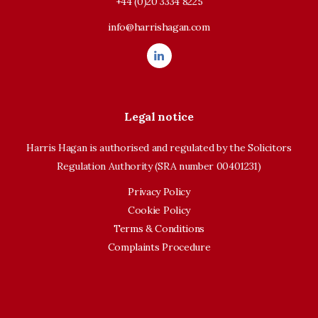
+44 (0)20 3334 8225
info@harrishagan.com
Legal notice
Harris Hagan is authorised and regulated by the Solicitors
Regulation Authority (SRA number 00401231)
Privacy Policy
Cookie Policy
Terms & Conditions
Complaints Procedure