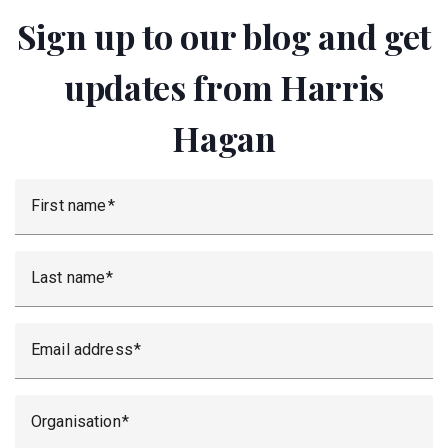
Sign up to our blog and get
updates from Harris
Hagan
First name
Last name
Email address
Organisation