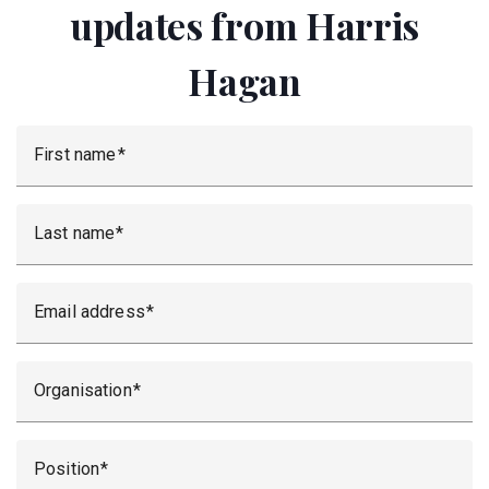
updates from Harris
Hagan
First name
Last name
Email address
Organisation
Position