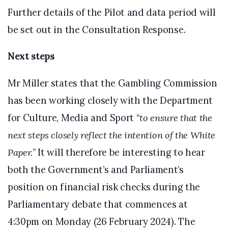
Further details of the Pilot and data period will
be set out in the Consultation Response.
Next steps
Mr Miller states that the Gambling Commission
has been working closely with the Department
for Culture, Media and Sport “
to ensure that the
next steps closely reflect the intention of the White
Paper.
” It will therefore be interesting to hear
both the Government’s and Parliament’s
position on financial risk checks during the
Parliamentary debate that commences at
4:30pm on Monday (26 February 2024). The