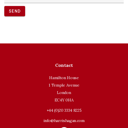
SEND
Contact
Hamilton House
1 Temple Avenue
London
EC4Y 0HA
+44 (0)20 3334 8225
info@harrishagan.com