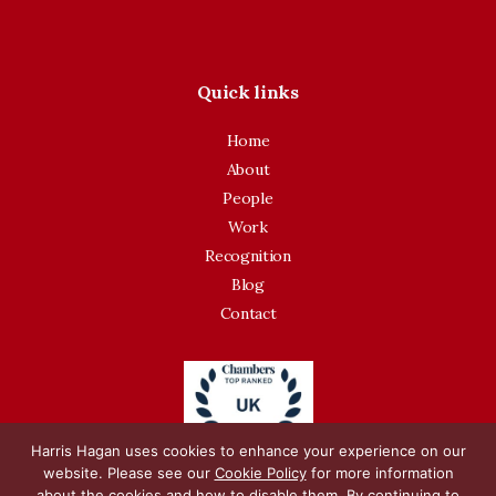
Quick links
Home
About
People
Work
Recognition
Blog
Contact
Harris Hagan uses cookies to enhance your experience on our
website. Please see our
Cookie Policy
for more information
about the cookies and how to disable them. By continuing to