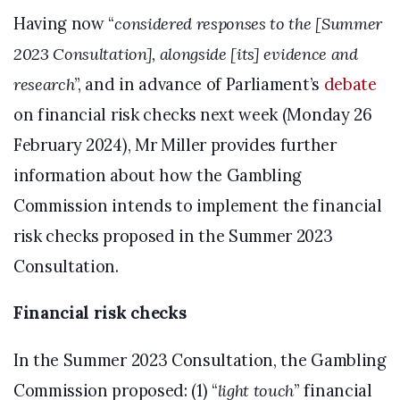
Having now “
considered responses to the [Summer
2023 Consultation], alongside [its] evidence and
research
”, and in advance of Parliament’s
debate
on financial risk checks next week (Monday 26
February 2024), Mr Miller provides further
information about how the Gambling
Commission intends to implement the financial
risk checks proposed in the Summer 2023
Consultation.
Financial risk checks
In the Summer 2023 Consultation, the Gambling
Commission proposed: (1) “
light touch
” financial