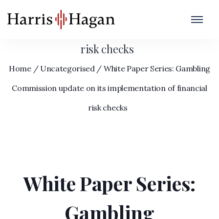
White Paper Series: Gambling Commission
update on its implementation of financial
risk checks
Home
/
Uncategorised
/
White Paper Series: Gambling
Commission update on its implementation of financial
risk checks
White Paper Series:
Gambling