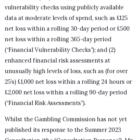
vulnerability checks using publicly available
data at moderate levels of spend, such as £125
net loss within a rolling 30-day period or £500
net loss within a rolling 365-day period
(“Financial Vulnerability Checks”); and (2)
enhanced financial risk assessments at
unusually high levels of loss, such as (for over
25’s) £1,000 net loss within a rolling 24 hours or
£2,000 net loss within a rolling 90-day period
(“Financial Risk Assessments”).
Whilst the Gambling Commission has not yet
published its response to the Summer 2023