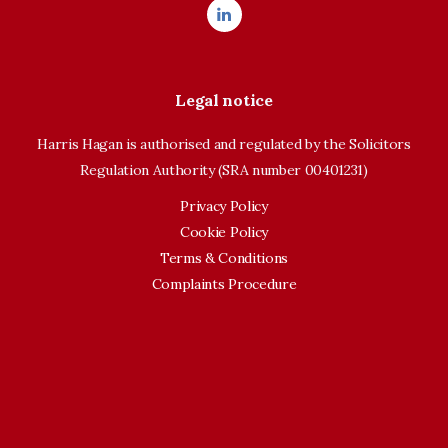
Legal notice
Harris Hagan is authorised and regulated by the Solicitors
Regulation Authority (SRA number 00401231)
Privacy Policy
Cookie Policy
Terms & Conditions
Complaints Procedure