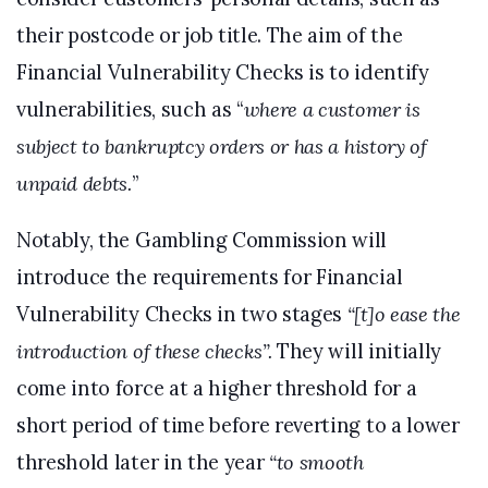
their postcode or job title. The aim of the
Financial Vulnerability Checks is to identify
vulnerabilities, such as “
where a customer is
subject to bankruptcy orders or has a history of
unpaid debts.
”
Notably, the Gambling Commission will
introduce the requirements for Financial
Vulnerability Checks in two stages
“[t]o ease the
introduction of these checks”.
They will initially
come into force at a higher threshold for a
short period of time before reverting to a lower
threshold later in the year
“to smooth