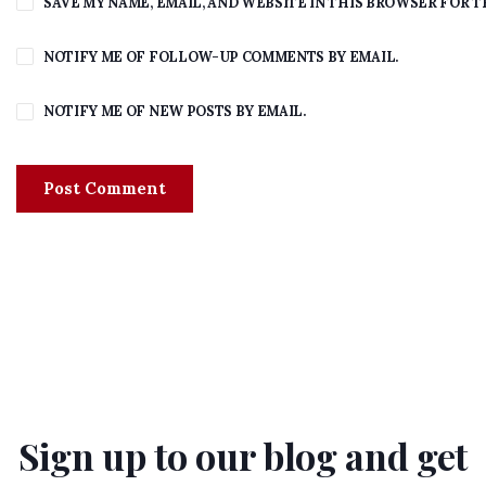
SAVE MY NAME, EMAIL, AND WEBSITE IN THIS BROWSER FOR T
NOTIFY ME OF FOLLOW-UP COMMENTS BY EMAIL.
NOTIFY ME OF NEW POSTS BY EMAIL.
Sign up to our blog and get