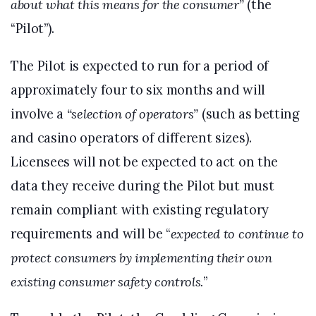
about what this means for the consumer”
(the
“Pilot”).
The Pilot is expected to run for a period of
approximately four to six months and will
involve a
“selection of operators”
(such as betting
and casino operators of different sizes).
Licensees will not be expected to act on the
data they receive during the Pilot but must
remain compliant with existing regulatory
requirements and will be “
expected to continue to
protect consumers by implementing their own
existing consumer safety controls.
”