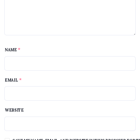
*
NAME
*
EMAIL
WEBSITE