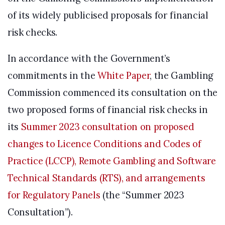
of its widely publicised proposals for financial
risk checks.
In accordance with the Government’s
commitments in the
White Paper
, the Gambling
Commission commenced its consultation on the
two proposed forms of financial risk checks in
its
Summer 2023 consultation on proposed
changes to Licence Conditions and Codes of
Practice (LCCP), Remote Gambling and Software
Technical Standards (RTS), and arrangements
for Regulatory Panels
(the “Summer 2023
Consultation”).