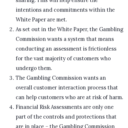
sharing. This will help ensure the
intentions and commitments within the
White Paper are met.
As set out in the White Paper, the Gambling
Commission wants a system that means
conducting an assessment is frictionless
for the vast majority of customers who
undergo them.
The Gambling Commission wants an
overall customer interaction process that
can help customers who are at risk of harm.
Financial Risk Assessments are only one
part of the controls and protections that
are in place – the Gambling Commission