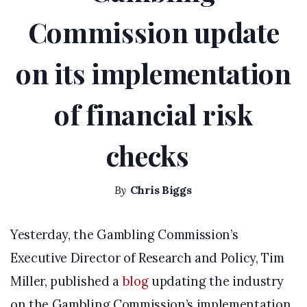
Commission update
on its implementation
of financial risk
checks
By
Chris Biggs
Yesterday, the Gambling Commission’s
Executive Director of Research and Policy, Tim
Miller, published a
blog
updating the industry
on the Gambling Commission’s implementation