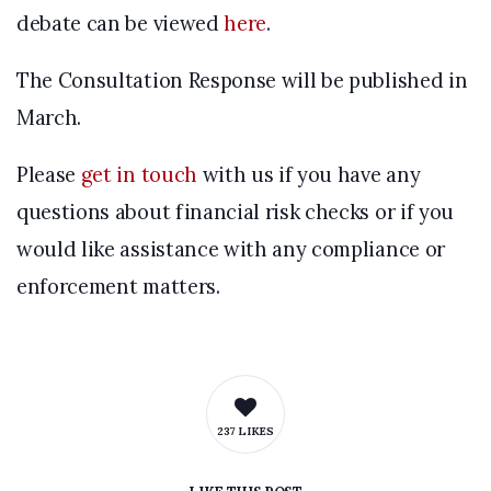
debate can be viewed
here
.
The Consultation Response will be published in
March.
Please
get in touch
with us if you have any
questions about financial risk checks or if you
would like assistance with any compliance or
enforcement matters.
237 LIKES