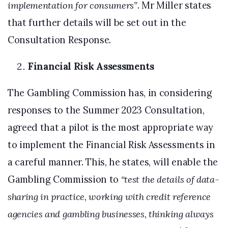
implementation for consumers”
. Mr Miller states
that further details will be set out in the
Consultation Response.
Financial Risk Assessments
The Gambling Commission has, in considering
responses to the Summer 2023 Consultation,
agreed that a pilot is the most appropriate way
to implement the Financial Risk Assessments in
a careful manner. This, he states, will enable the
Gambling Commission to
“test the details of data-
sharing in practice, working with credit reference
agencies and gambling businesses, thinking always