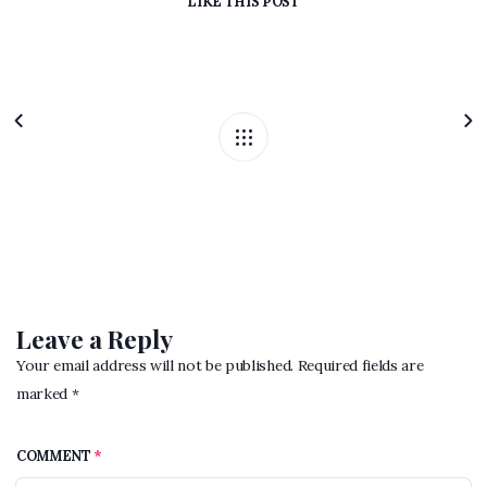
LIKE
THIS POST
Leave a Reply
Your email address will not be published. Required fields are
marked *
COMMENT
*