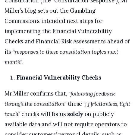
Consultation (the “Consultation Response”), Mr
Miller’s blog sets out the Gambling
Commission’s intended next steps for
implementing the Financial Vulnerability
Checks and Financial Risk Assessments ahead of
its
“responses to these consultation topics next
month”
.
Financial Vulnerability Checks
Mr Miller confirms that,
“following feedback
through the consultation”
these “
[f]rictionless, light
touch
” checks will focus
solely
on publicly
available data and will not require operators to
consider customers’ personal details, such as