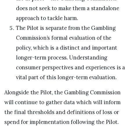
does not seek to make them a standalone
approach to tackle harm.
The Pilot is separate from the Gambling
Commission’s formal evaluation of the
policy, which is a distinct and important
longer-term process. Understanding
consumer perspectives and experiences is a
vital part of this longer-term evaluation.
Alongside the Pilot, the Gambling Commission
will continue to gather data which will inform
the final thresholds and definitions of loss or
spend for implementation following the Pilot.