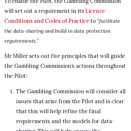
To enable the Pilot, the Gambling Commission
will set out a requirement in its
Licence
Conditions and Codes of Practice
to “
facilitate
the data-sharing and build in data protection
requirements.
”
Mr Miller sets out five principles that will guide
the Gambling Commission’s actions throughout
the Pilot:
The Gambling Commission will consider all
issues that arise from the Pilot and is clear
that this will help refine the final
requirements and the models for data-