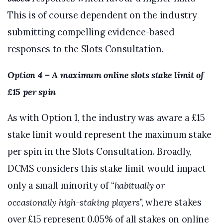
This is of course dependent on the industry
submitting compelling evidence-based
responses to the Slots Consultation.
Option 4 – A maximum online slots stake limit of
£15 per spin
As with Option 1, the industry was aware a £15
stake limit would represent the maximum stake
per spin in the Slots Consultation. Broadly,
DCMS considers this stake limit would impact
only a small minority of “
habitually or
occasionally high-staking players
”, where stakes
over £15 represent 0.05% of all stakes on online