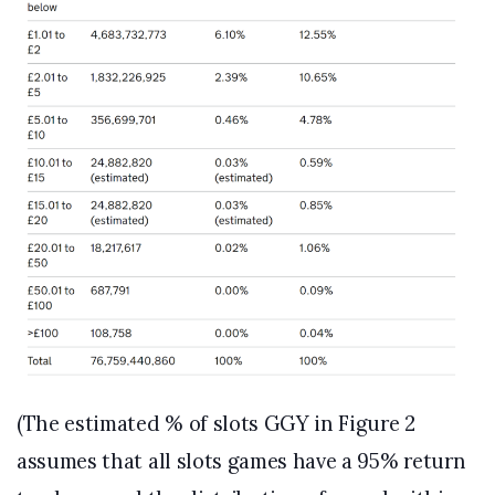
(The estimated % of slots GGY in Figure 2
assumes that all slots games have a 95% return