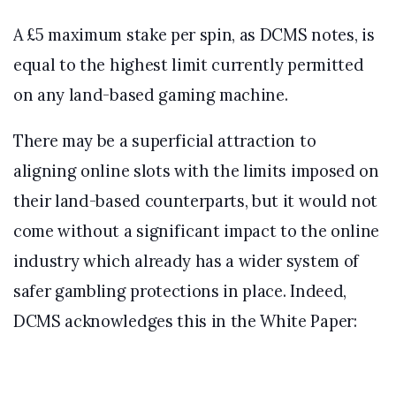
A £5 maximum stake per spin, as DCMS notes, is
equal to the highest limit currently permitted
on any land-based gaming machine.
There may be a superficial attraction to
aligning online slots with the limits imposed on
their land-based counterparts, but it would not
come without a significant impact to the online
industry which already has a wider system of
safer gambling protections in place. Indeed,
DCMS acknowledges this in the White Paper: