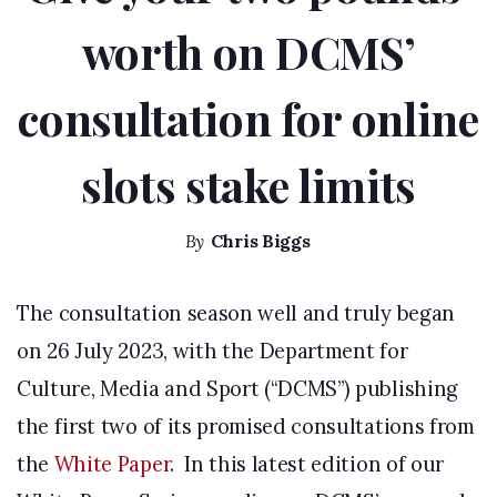
worth on DCMS’
consultation for online
slots stake limits
By
Chris Biggs
The consultation season well and truly began
on 26 July 2023, with the Department for
Culture, Media and Sport (“DCMS”) publishing
the first two of its promised consultations from
the
White Paper
. In this latest edition of our