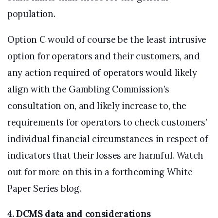
population.
Option C would of course be the least intrusive
option for operators and their customers, and
any action required of operators would likely
align with the Gambling Commission’s
consultation on, and likely increase to, the
requirements for operators to check customers’
individual financial circumstances in respect of
indicators that their losses are harmful. Watch
out for more on this in a forthcoming White
Paper Series blog.
4. DCMS data and considerations