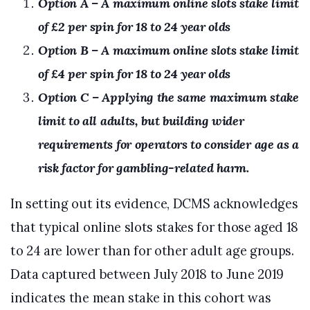
Option A – A maximum online slots stake limit
of £2 per spin for 18 to 24 year olds
Option B – A maximum online slots stake limit
of £4 per spin for 18 to 24 year olds
Option C – Applying the same maximum stake
limit to all adults, but building wider
requirements for operators to consider age as a
risk factor for gambling-related harm.
In setting out its evidence, DCMS acknowledges
that typical online slots stakes for those aged 18
to 24 are lower than for other adult age groups.
Data captured between July 2018 to June 2019
indicates the mean stake in this cohort was