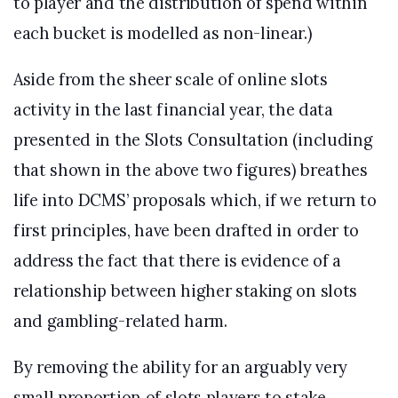
to player and the distribution of spend within
each bucket is modelled as non-linear.)
Aside from the sheer scale of online slots
activity in the last financial year, the data
presented in the Slots Consultation (including
that shown in the above two figures) breathes
life into DCMS’ proposals which, if we return to
first principles, have been drafted in order to
address the fact that there is evidence of a
relationship between higher staking on slots
and gambling-related harm.
By removing the ability for an arguably very
small proportion of slots players to stake