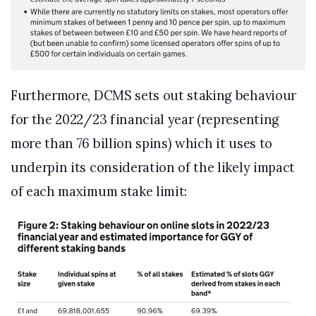
Furthermore, DCMS sets out staking behaviour
for the 2022/23 financial year (representing
more than 76 billion spins) which it uses to
underpin its consideration of the likely impact
of each maximum stake limit: