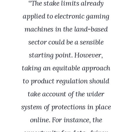
“The stake limits already
applied to electronic gaming
machines in the land-based
sector could be a sensible
starting point. However,
taking an equitable approach
to product regulation should
take account of the wider
system of protections in place
online. For instance, the