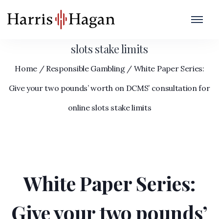
White Paper Series: Give your two pounds’
worth on DCMS’ consultation for online
slots stake limits
Home
/
Responsible Gambling
/
White Paper Series:
Give your two pounds’ worth on DCMS’ consultation for
online slots stake limits
White Paper Series:
Give your two pounds’