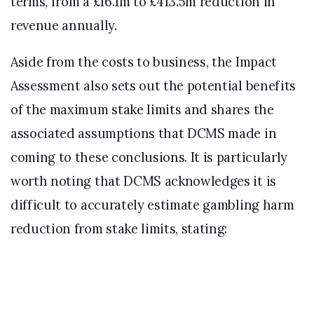
terms, from a £16.1m to £413.5m reduction in
revenue annually.
Aside from the costs to business, the Impact
Assessment also sets out the potential benefits
of the maximum stake limits and shares the
associated assumptions that DCMS made in
coming to these conclusions. It is particularly
worth noting that DCMS acknowledges it is
difficult to accurately estimate gambling harm
reduction from stake limits, stating: