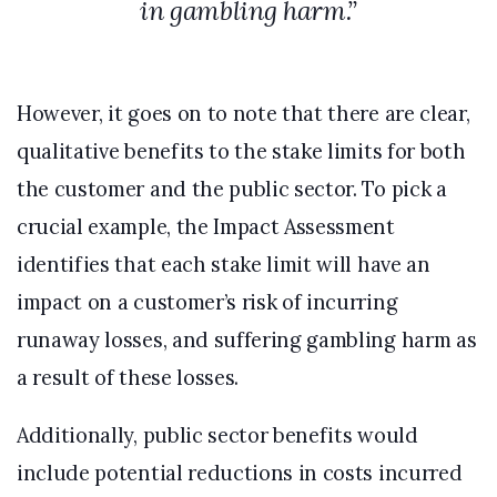
in gambling harm.”
However, it goes on to note that there are clear,
qualitative benefits to the stake limits for both
the customer and the public sector. To pick a
crucial example, the Impact Assessment
identifies that each stake limit will have an
impact on a customer’s risk of incurring
runaway losses, and suffering gambling harm as
a result of these losses.
Additionally, public sector benefits would
include potential reductions in costs incurred