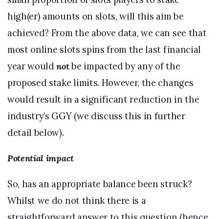
high(er) amounts on slots, will this aim be
achieved? From the above data, we can see that
most online slots spins from the last financial
year would
not
be impacted by any of the
proposed stake limits. However, the changes
would result in a significant reduction in the
industry’s GGY (we discuss this in further
detail below).
Potential impact
So, has an appropriate balance been struck?
Whilst we do not think there is a
straightforward answer to this question (hence