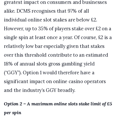
greatest impact on consumers and businesses
alike. DCMS recognises that 97% of all
individual online slot stakes are below £2.
However, up to 35% of players stake over £2 on a
single spin at least once a year. Of course, £2 is a
relatively low bar especially given that stakes
over this threshold contribute to an estimated
18% of annual slots gross gambling yield
(“GGY”). Option 1 would therefore have a
significant impact on online casino operators
and the industry’s GGY broadly.
Option 2 – A maximum online slots stake limit of £5
per spin