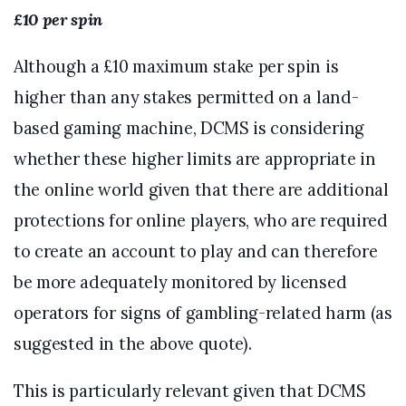
£10 per spin
Although a £10 maximum stake per spin is
higher than any stakes permitted on a land-
based gaming machine, DCMS is considering
whether these higher limits are appropriate in
the online world given that there are additional
protections for online players, who are required
to create an account to play and can therefore
be more adequately monitored by licensed
operators for signs of gambling-related harm (as
suggested in the above quote).
This is particularly relevant given that DCMS