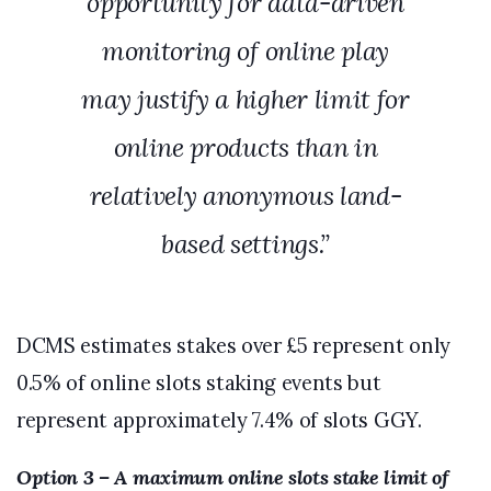
opportunity for data-driven
monitoring of online play
may justify a higher limit for
online products than in
relatively anonymous land-
based settings.”
DCMS estimates stakes over £5 represent only
0.5% of online slots staking events but
represent approximately 7.4% of slots GGY.
Option 3 – A maximum online slots stake limit of