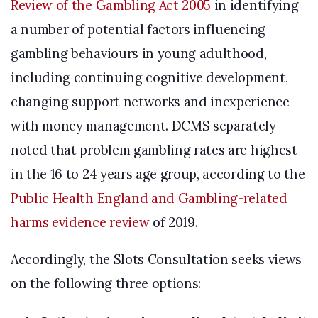
Review of the Gambling Act 2005
in identifying
a number of potential factors influencing
gambling behaviours in young adulthood,
including continuing cognitive development,
changing support networks and inexperience
with money management. DCMS separately
noted that problem gambling rates are highest
in the 16 to 24 years age group, according to the
Public Health England and Gambling-related
harms evidence review
of 2019.
Accordingly, the Slots Consultation seeks views
on the following three options: