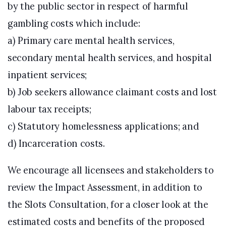
by the public sector in respect of harmful
gambling costs which include:
a) Primary care mental health services,
secondary mental health services, and hospital
inpatient services;
b) Job seekers allowance claimant costs and lost
labour tax receipts;
c) Statutory homelessness applications; and
d) Incarceration costs.
We encourage all licensees and stakeholders to
review the Impact Assessment, in addition to
the Slots Consultation, for a closer look at the
estimated costs and benefits of the proposed