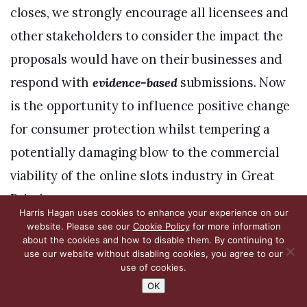
closes, we strongly encourage all licensees and
other stakeholders to consider the impact the
proposals would have on their businesses and
respond with
evidence-based
submissions. Now
is the opportunity to influence positive change
for consumer protection whilst tempering a
potentially damaging blow to the commercial
viability of the online slots industry in Great
Britain.
Harris Hagan uses cookies to enhance your experience on our
website. Please see our
Cookie Policy
for more information
Please
get in touch with us
if you would like
about the cookies and how to disable them. By continuing to
use our website without disabling cookies, you agree to our
assistance with preparing a response to this or
use of cookies.
any other DCMS and Gambling Commission
OK
consultations.