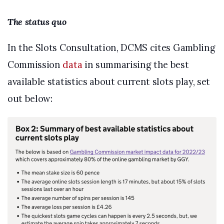
The status quo
In the Slots Consultation, DCMS cites Gambling
Commission
data
in summarising the best
available statistics about current slots play, set
out below: