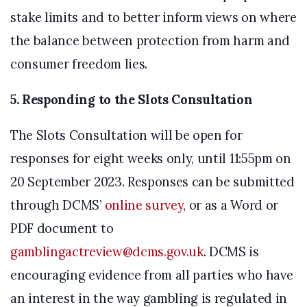
stake limits and to better inform views on where
the balance between protection from harm and
consumer freedom lies.
5. Responding to the Slots Consultation
The Slots Consultation will be open for
responses for eight weeks only, until 11:55pm on
20 September 2023. Responses can be submitted
through DCMS’
online survey
, or as a Word or
PDF document to
gamblingactreview@dcms.gov.uk
. DCMS is
encouraging evidence from all parties who have
an interest in the way gambling is regulated in