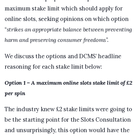
maximum stake limit which should apply for
online slots, seeking opinions on which option
“
strikes an appropriate balance between preventing
harm and preserving consumer freedoms
”.
We discuss the options and DCMS’ headline
reasoning for each stake limit below:
Option 1 – A maximum online slots stake limit of £2
per spin
The industry knew £2 stake limits were going to
be the starting point for the Slots Consultation
and unsurprisingly, this option would have the