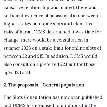
causative relationship was limited, there was
sufficient evidence of an association between
higher stakes on online slots and identified
risks of harm. DCMS determined it was time for
change: there would be a consultation in
summer 2023 on a stake limit for online slots of
between £2 and £15. In addition, DCMS would
also consult on a preferred £2 limit for those
aged 18 to 24.
2. The proposals – General population
The Slots Consultation has now been published
and DCMS has proposed four options for the