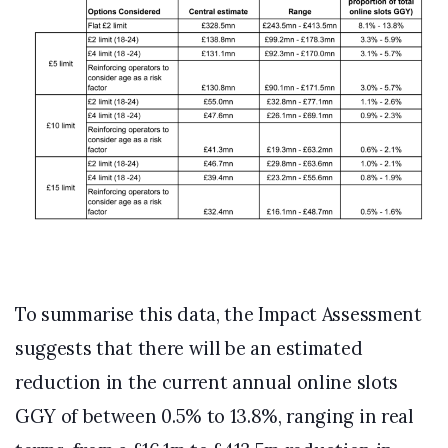
To summarise this data, the Impact Assessment
suggests that there will be an estimated
reduction in the current annual online slots
GGY of between 0.5% to 13.8%, ranging in real