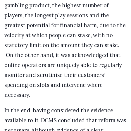
gambling product, the highest number of
players, the longest play sessions and the
greatest potential for financial harm, due to the
velocity at which people can stake, with no
statutory limit on the amount they can stake.
On the other hand, it was acknowledged that
online operators are uniquely able to regularly
monitor and scrutinise their customers’
spending on slots and intervene where
necessary.
In the end, having considered the evidence
available to it, DCMS concluded that reform was
necessary. Although evidence of a clear