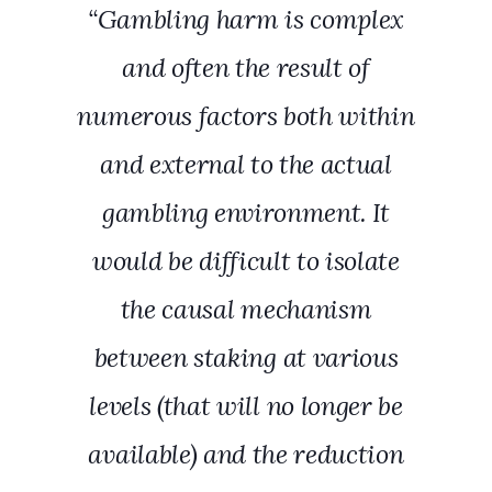
“Gambling harm is complex
and often the result of
numerous factors both within
and external to the actual
gambling environment. It
would be difficult to isolate
the causal mechanism
between staking at various
levels (that will no longer be
available) and the reduction