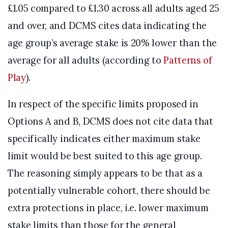
£1.05 compared to £1.30 across all adults aged 25
and over, and DCMS cites data indicating the
age group’s average stake is 20% lower than the
average for all adults (according to
Patterns of
Play
).
In respect of the specific limits proposed in
Options A and B, DCMS does not cite data that
specifically indicates either maximum stake
limit would be best suited to this age group.
The reasoning simply appears to be that as a
potentially vulnerable cohort, there should be
extra protections in place, i.e. lower maximum
stake limits than those for the general