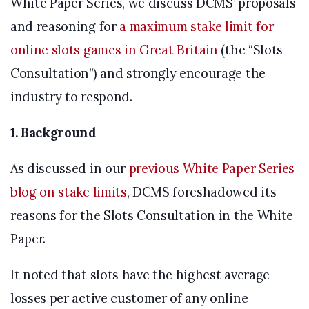
White Paper Series, we discuss DCMS’ proposals
and reasoning for
a maximum stake limit for
online slots games in Great Britain
(the “Slots
Consultation”) and strongly encourage the
industry to respond.
1. Background
As discussed in our
previous White Paper Series
blog on stake limits
, DCMS foreshadowed its
reasons for the Slots Consultation in the White
Paper.
It noted that slots have the highest average
losses per active customer of any online