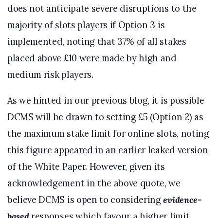
does not anticipate severe disruptions to the
majority of slots players if Option 3 is
implemented, noting that 37% of all stakes
placed above £10 were made by high and
medium risk players.
As we hinted in our previous blog, it is possible
DCMS will be drawn to setting £5 (Option 2) as
the maximum stake limit for online slots, noting
this figure appeared in an earlier leaked version
of the White Paper. However, given its
acknowledgement in the above quote, we
believe DCMS is open to considering
evidence-
based
responses which favour a higher limit.