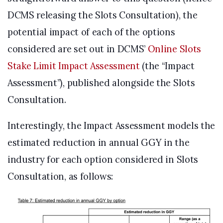
DCMS releasing the Slots Consultation), the
potential impact of each of the options
considered are set out in DCMS’
Online Slots
Stake Limit Impact Assessment
(the “Impact
Assessment”), published alongside the Slots
Consultation.
Interestingly, the Impact Assessment models the
estimated reduction in annual GGY in the
industry for each option considered in Slots
Consultation, as follows: