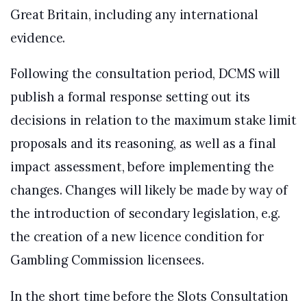
Great Britain, including any international
evidence.
Following the consultation period, DCMS will
publish a formal response setting out its
decisions in relation to the maximum stake limit
proposals and its reasoning, as well as a final
impact assessment, before implementing the
changes. Changes will likely be made by way of
the introduction of secondary legislation, e.g.
the creation of a new licence condition for
Gambling Commission licensees.
In the short time before the Slots Consultation