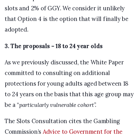
slots and 2% of GGY. We consider it unlikely
that Option 4 is the option that will finally be
adopted.
3. The proposals – 18 to 24 year olds
As we previously discussed, the White Paper
committed to consulting on additional
protections for young adults aged between 18
to 24 years on the basis that this age group may
be a “
particularly vulnerable cohort
”.
The Slots Consultation cites the Gambling
Commission’s
Advice to Government for the