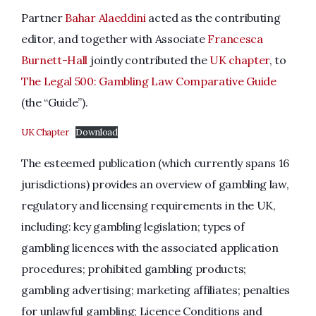
Partner
Bahar Alaeddini
acted as the contributing
editor, and together with Associate
Francesca
Burnett-Hall
jointly contributed the
UK chapter
, to
The Legal 500: Gambling Law Comparative Guide
(the “Guide”).
UK Chapter
Download
The esteemed publication (which currently spans 16
jurisdictions) provides an overview of gambling law,
regulatory and licensing requirements in the UK,
including: key gambling legislation; types of
gambling licences with the associated application
procedures; prohibited gambling products;
gambling advertising; marketing affiliates; penalties
for unlawful gambling; Licence Conditions and