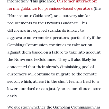
interaction”. This guidance,
Customer interaction:
formal guidance for premises-based operators
(the
“Non-remote Guidance”), sets out very similar
requirements to the Previous Guidance. This
difference in required standards is likely to
aggravate non-remote operators, particularly if the
Gambling Commission continues to take action
against them based on a failure to take into account
the Non-remote Guidance. They will also likely be
concerned that their already diminishing pool of
customers will continue to migrate to the remote
sector, which, at least in the short term, is held to a
lower standard or can justify non-compliance more
easily.
We question whether the Gambling Commission has