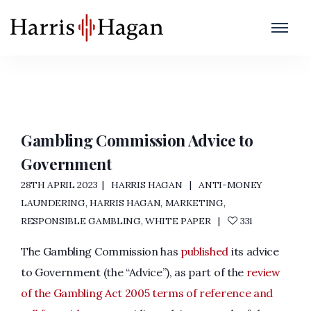
Anti-Money Laundering
Home
/
Anti-Money Laundering
Gambling Commission Advice to
Government
28TH APRIL 2023
HARRIS HAGAN
ANTI-MONEY
LAUNDERING
,
HARRIS HAGAN
,
MARKETING
,
RESPONSIBLE GAMBLING
,
WHITE PAPER
331
The Gambling Commission has
published
its advice
to Government (the “Advice”), as part of the
review
of the Gambling Act 2005 terms of reference and