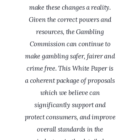
make these changes a reality.
Given the correct powers and
resources, the Gambling
Commission can continue to
make gambling safer, fairer and
crime free. This White Paper is
a coherent package of proposals
which we believe can
significantly support and
protect consumers, and improve
overall standards in the