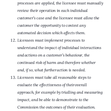
processes are applied, the licensee must manually
review their operation in each individual
customer’s case and the licensee must allow the
customer the opportunity to contest any
automated decision which affects them.
Licensees must implement processes to
understand the impact of individual interactions
and actions on a customer’s behaviour, the
continued risk of harm and therefore whether
and, if so, what further action is needed.
Licensees must take all reasonable steps to
evaluate the effectiveness of their overall
approach, for example by trialling and measuring
impact, and be able to demonstrate to the
Commission the outcomes of their evaluation.