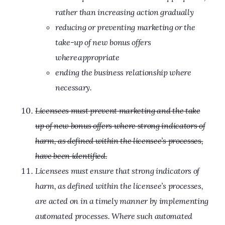
rather than increasing action gradually
reducing or preventing marketing or the
take-up of new bonus offers
where appropriate
ending the business relationship where
necessary.
Licensees must prevent marketing and the take
up of new bonus offers where strong indicators of
harm, as defined within the licensee’s processes,
have been identified.
Licensees must ensure that strong indicators of
harm, as defined within the licensee’s processes,
are acted on in a timely manner by implementing
automated processes. Where such automated