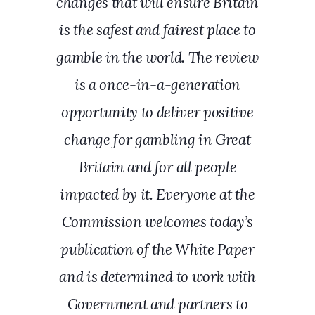
changes that will ensure Britain
is the safest and fairest place to
gamble in the world. The review
is a once-in-a-generation
opportunity to deliver positive
change for gambling in Great
Britain and for all people
impacted by it. Everyone at the
Commission welcomes today’s
publication of the White Paper
and is determined to work with
Government and partners to