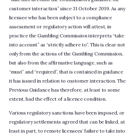
customer interaction” since 31 October 2019. As any
licensee who has been subject to a compliance
assessment or regulatory action will attest, in
practice the Gambling Commission interprets “take
into account” as “strictly adhere to”. This is clear not
only from the actions of the Gambling Commission,
but also from the affirmative language, such as
“must” and “required”, that is contained in guidance
it has issued in relation to customer interaction. The
Previous Guidance has therefore, at least to some
extent, had the effect of a licence condition.
Various regulatory sanctions have been imposed, or
regulatory settlements agreed that can be linked, at
least in part, to remote licensees’ failure to take into