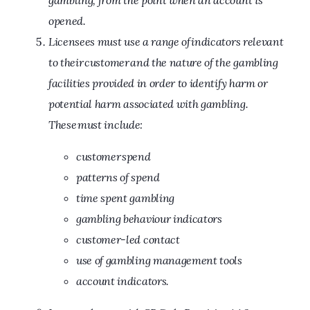
gambling, from the point when an account is
opened.
Licensees must use a range of indicators relevant
to their customer and the nature of the gambling
facilities provided in order to identify harm or
potential harm associated with gambling.
These must include:
customer spend
patterns of spend
time spent gambling
gambling behaviour indicators
customer-led contact
use of gambling management tools
account indicators.