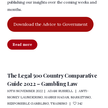
publishing our insights over the coming weeks and
months.
Download the Advice to Government
Read more
The Legal 500 Country Comparative
Guide 2022 – Gambling Law
10TH NOVEMBER 2022
ADAM RUSSELL
ANTI-
MONEY LAUNDERING
,
HARRIS HAGAN
,
MARKETING
,
RESPONSIBLE GAMBLING
,
TRAINING
342