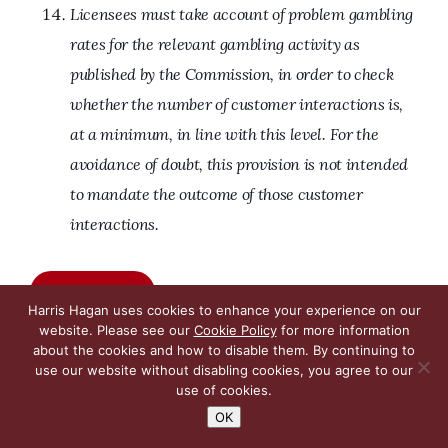
Licensees must take account of problem gambling
rates for the relevant gambling activity as
published by the Commission, in order to check
whether the number of customer interactions is,
at a minimum, in line with this level. For the
avoidance of doubt, this provision is not intended
to mandate the outcome of those customer
interactions.
Read more
Harris Hagan uses cookies to enhance your experience on our
website. Please see our
Cookie Policy
for more information
about the cookies and how to disable them. By continuing to
use our website without disabling cookies, you agree to our
use of cookies.
Lexology – Getting the Deal Through,
OK