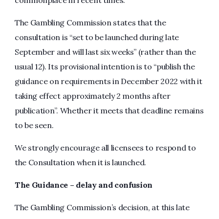
commonplace in recent times.
The Gambling Commission states that the
consultation is “set to be launched during late
September and will last six weeks” (rather than the
usual 12). Its provisional intention is to “publish the
guidance on requirements in December 2022 with it
taking effect approximately 2 months after
publication”. Whether it meets that deadline remains
to be seen.
We strongly encourage all licensees to respond to
the Consultation when it is launched.
The Guidance – delay and confusion
The Gambling Commission’s decision, at this late