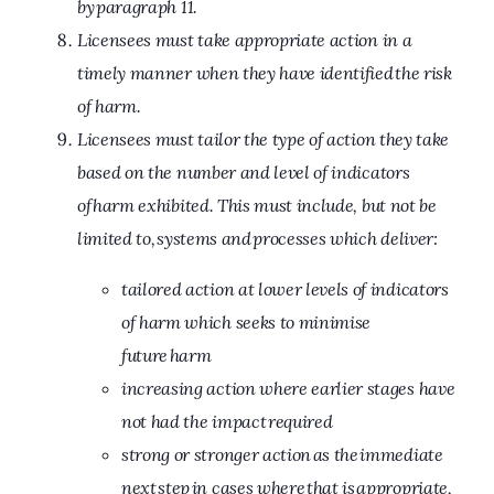
by paragraph 11.
Licensees must take appropriate action in a
timely manner when they have identified the risk
of harm.
Licensees must tailor the type of action they take
based on the number and level of indicators
of harm exhibited. This must include, but not be
limited to, systems and processes which deliver:
tailored action at lower levels of indicators
of harm which seeks to minimise
future harm
increasing action where earlier stages have
not had the impact required
strong or stronger action as the immediate
next step in cases where that is appropriate,