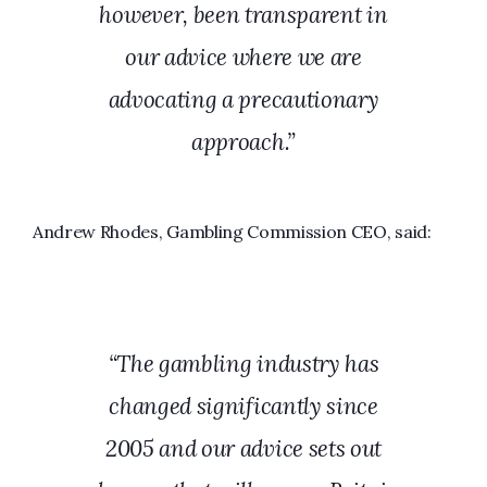
however, been transparent in
our advice where we are
advocating a precautionary
approach.”
Andrew Rhodes, Gambling Commission CEO, said:
“The gambling industry has
changed significantly since
2005 and our advice sets out