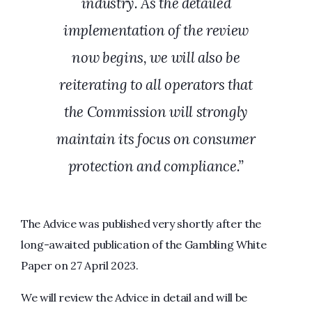
industry. As the detailed
implementation of the review
now begins, we will also be
reiterating to all operators that
the Commission will strongly
maintain its focus on consumer
protection and compliance.”
The Advice was published very shortly after the
long-awaited publication of the Gambling White
Paper on 27 April 2023.
We will review the Advice in detail and will be