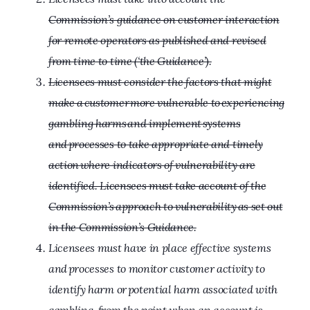
Commission’s guidance on customer interaction
for remote operators as published and revised
from time to time (‘the Guidance’).
Licensees must consider the factors that might
make a customer more vulnerable to experiencing
gambling harms and implement systems
and processes to take appropriate and timely
action where indicators of vulnerability are
identified. Licensees must take account of the
Commission’s approach to vulnerability as set out
in the Commission’s Guidance.
Licensees must have in place effective systems
and processes to monitor customer activity to
identify harm or potential harm associated with