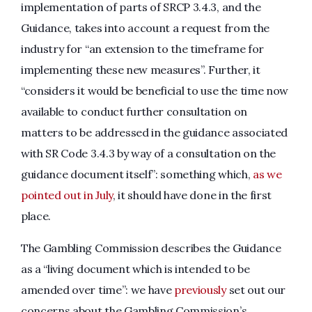
implementation of parts of SRCP 3.4.3, and the
Guidance, takes into account a request from the
industry for “an extension to the timeframe for
implementing these new measures”. Further, it
“considers it would be beneficial to use the time now
available to conduct further consultation on
matters to be addressed in the guidance associated
with SR Code 3.4.3 by way of a consultation on the
guidance document itself”: something which,
as we
pointed out in July
, it should have done in the first
place.
The Gambling Commission describes the Guidance
as a “living document which is intended to be
amended over time”: we have
previously
set out our
concerns about the Gambling Commission’s