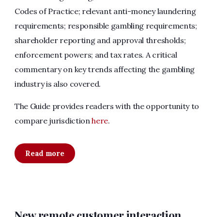
Codes of Practice; relevant anti-money laundering
requirements; responsible gambling requirements;
shareholder reporting and approval thresholds;
enforcement powers; and tax rates. A critical
commentary on key trends affecting the gambling
industry is also covered.
The Guide provides readers with the opportunity to
compare jurisdiction
here
.
Read more
New remote customer interaction