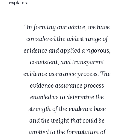
explains:
“In forming our advice, we have
considered the widest range of
evidence and applied a rigorous,
consistent, and transparent
evidence assurance process. The
evidence assurance process
enabled us to determine the
strength of the evidence base
and the weight that could be
applied to the formulation of