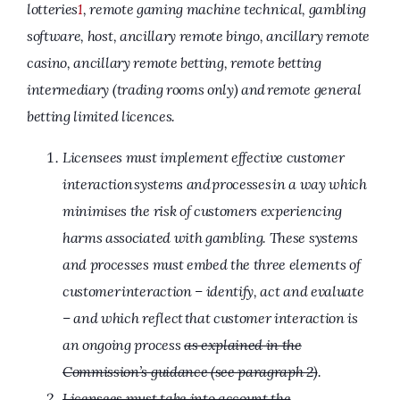
lotteries
1
, remote gaming machine technical, gambling
software, host, ancillary remote bingo, ancillary remote
casino, ancillary remote betting, remote betting
intermediary (trading rooms only) and
remote general
betting limited licences.
Licensees must implement effective customer
interaction systems and processes in a way which
minimises the risk of customers experiencing
harms associated with gambling. These systems
and processes must embed the three elements of
customer interaction – identify, act and evaluate
– and which reflect that customer interaction is
an ongoing process
as explained in the
Commission’s guidance (see paragraph 2)
.
Licensees must take into account the