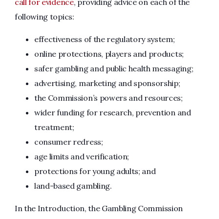
call for evidence
, providing advice on each of the
following topics:
effectiveness of the regulatory system;
online protections, players and products;
safer gambling and public health messaging;
advertising, marketing and sponsorship;
the Commission’s powers and resources;
wider funding for research, prevention and
treatment;
consumer redress;
age limits and verification;
protections for young adults; and
land-based gambling.
In the Introduction, the Gambling Commission