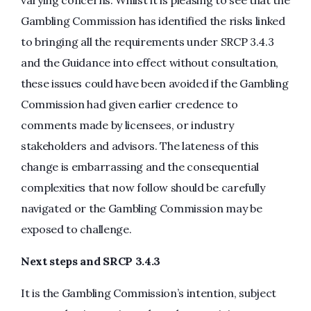
varying concerns. Whilst it is pleasing to see that the
Gambling Commission has identified the risks linked
to bringing all the requirements under SRCP 3.4.3
and the Guidance into effect without consultation,
these issues could have been avoided if the Gambling
Commission had given earlier credence to
comments made by licensees, or industry
stakeholders and advisors. The lateness of this
change is embarrassing and the consequential
complexities that now follow should be carefully
navigated or the Gambling Commission may be
exposed to challenge.
Next steps and SRCP 3.4.3
It is the Gambling Commission’s intention, subject