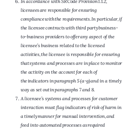
In accordance with SR Code Provision 1.1.2,
licensees are responsible for ensuring
compliance with the requirements. In particular, if
the licensee contracts with third party business-
to-business providers to offer any aspect of the
licensee’s business related to the licensed
activities, the licensee is responsible for ensuring
that systems and processes are in place to monitor
the activity on the account for each of
the indicators in paragraph 5 (a-g) and in a timely
way as set out in paragraphs 7 and 8.
A licensee’s systems and processes for customer
interaction must flag indicators of risk of harm in
a timely manner for manual intervention, and
feed into automated processes as required