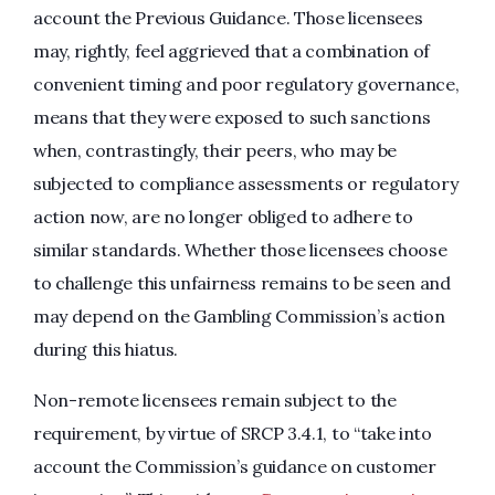
account the Previous Guidance. Those licensees
may, rightly, feel aggrieved that a combination of
convenient timing and poor regulatory governance,
means that they were exposed to such sanctions
when, contrastingly, their peers, who may be
subjected to compliance assessments or regulatory
action now, are no longer obliged to adhere to
similar standards. Whether those licensees choose
to challenge this unfairness remains to be seen and
may depend on the Gambling Commission’s action
during this hiatus.
Non-remote licensees remain subject to the
requirement, by virtue of SRCP 3.4.1, to “take into
account the Commission’s guidance on customer