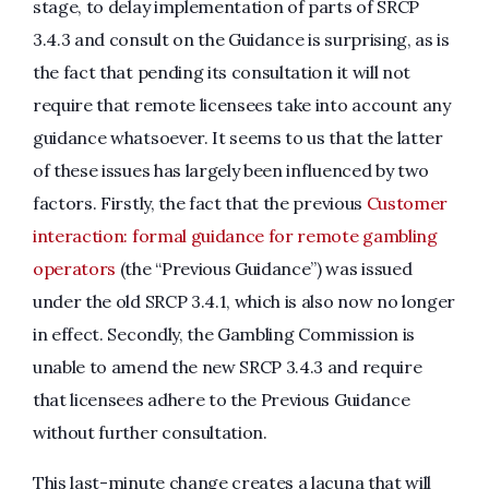
stage, to delay implementation of parts of SRCP
3.4.3 and consult on the Guidance is surprising, as is
the fact that pending its consultation it will not
require that remote licensees take into account any
guidance whatsoever. It seems to us that the latter
of these issues has largely been influenced by two
factors. Firstly, the fact that the previous
Customer
interaction: formal guidance for remote gambling
operators
(the “Previous Guidance”) was issued
under the old SRCP 3.4.1, which is also now no longer
in effect. Secondly, the Gambling Commission is
unable to amend the new SRCP 3.4.3 and require
that licensees adhere to the Previous Guidance
without further consultation.
This last-minute change creates a lacuna that will