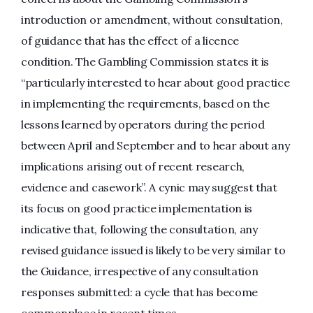
introduction or amendment, without consultation,
of guidance that has the effect of a licence
condition. The Gambling Commission states it is
“particularly interested to hear about good practice
in implementing the requirements, based on the
lessons learned by operators during the period
between April and September and to hear about any
implications arising out of recent research,
evidence and casework”. A cynic may suggest that
its focus on good practice implementation is
indicative that, following the consultation, any
revised guidance issued is likely to be very similar to
the Guidance, irrespective of any consultation
responses submitted: a cycle that has become