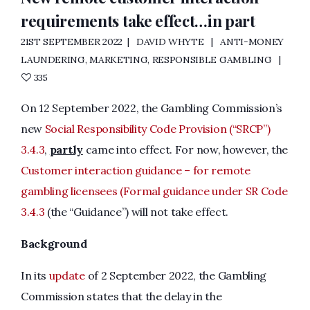
requirements take effect…in part
21ST SEPTEMBER 2022
DAVID WHYTE
ANTI-MONEY
LAUNDERING
,
MARKETING
,
RESPONSIBLE GAMBLING
335
On 12 September 2022, the Gambling Commission’s
new
Social Responsibility Code Provision (“SRCP”)
3.4.3
,
partly
came into effect. For now, however, the
Customer interaction guidance – for remote
gambling licensees (Formal guidance under SR Code
3.4.3
(the “Guidance”) will not take effect.
Background
In its
update
of 2 September 2022, the Gambling
Commission states that the delay in the