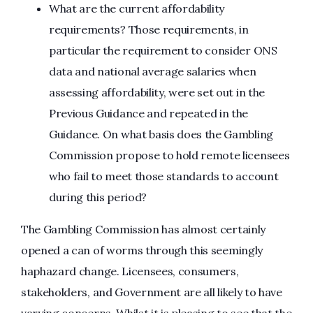
What are the current affordability
requirements? Those requirements, in
particular the requirement to consider ONS
data and national average salaries when
assessing affordability, were set out in the
Previous Guidance and repeated in the
Guidance. On what basis does the Gambling
Commission propose to hold remote licensees
who fail to meet those standards to account
during this period?
The Gambling Commission has almost certainly
opened a can of worms through this seemingly
haphazard change. Licensees, consumers,
stakeholders, and Government are all likely to have