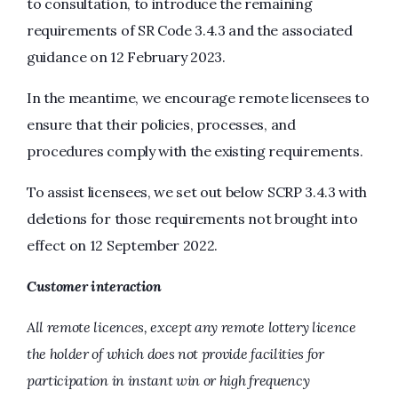
to consultation, to introduce the remaining
requirements of SR Code 3.4.3 and the associated
guidance on 12 February 2023.
In the meantime, we encourage remote licensees to
ensure that their policies, processes, and
procedures comply with the existing requirements.
To assist licensees, we set out below SCRP 3.4.3 with
deletions for those requirements not brought into
effect on 12 September 2022.
Customer interaction
All remote licences, except any remote lottery licence
the holder of which does not provide facilities for
participation in instant win or high frequency