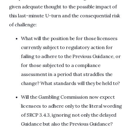
given adequate thought to the possible impact of
this last-minute U-turn and the consequential risk
of challenge:
What will the position be for those licensees
currently subject to regulatory action for
failing to adhere to the Previous Guidance, or
for those subjected to a compliance
assessment in a period that straddles the
change? What standards will they be held to?
Will the Gambling Commission now expect
licensees to adhere only to the literal wording
of SRCP 3.4.3, ignoring not only the delayed
Guidance but also the Previous Guidance?