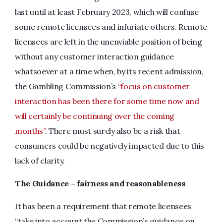
last until at least February 2023, which will confuse
some remote licensees and infuriate others. Remote
licensees are left in the unenviable position of being
without any customer interaction guidance
whatsoever at a time when, by its recent admission,
the Gambling Commission’s
“focus on customer
interaction has been there for some time now and
will certainly be continuing over the coming
months”
. There must surely also be a risk that
consumers could be negatively impacted due to this
lack of clarity.
The Guidance – fairness and reasonableness
It has been a requirement that remote licensees
“take into account the Commission’s guidance on