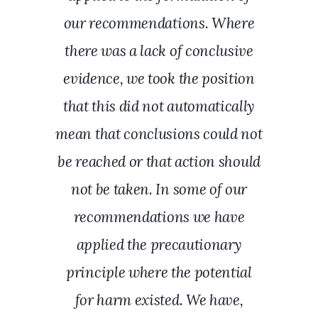
our recommendations. Where
there was a lack of conclusive
evidence, we took the position
that this did not automatically
mean that conclusions could not
be reached or that action should
not be taken. In some of our
recommendations we have
applied the precautionary
principle where the potential
for harm existed. We have,