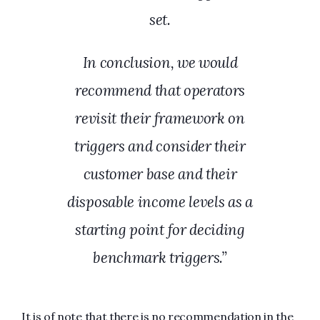
set.
In conclusion, we would
recommend that operators
revisit their framework on
triggers and consider their
customer base and their
disposable income levels as a
starting point for deciding
benchmark triggers.”
It is of note that there is no recommendation in the