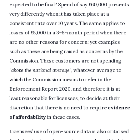
expected to be final? Spend of say £60,000 presents
very differently when it has taken place at a
consistent rate over 10 years. The same applies to
losses of £5,000 in a 3–6-month period when there
are no other reasons for concern; yet examples
such as these are being raised as concerns by the
Commission. These customers are not spending
“above the national average”
, whatever average to
which the Commission means to refer in the
Enforcement Report 2020, and therefore it is at
least reasonable for licensees, to decide at their
discretion that there is no need to require
evidence
of affordability
in these cases.
Licensees’ use of open-source data is also criticised