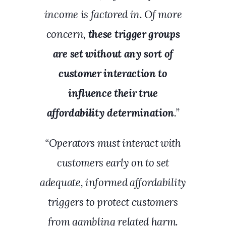
income is factored in. Of more
concern,
these trigger groups
are set without any sort of
customer interaction to
influence their true
affordability determination
.”
“Operators must interact with
customers early on to set
adequate, informed affordability
triggers to protect customers
from gambling related harm.