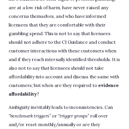
are at a low risk of harm, have never raised any
concerns themselves, and who have informed
licensees that they are comfortable with their
gambling spend. This is not to say that licensees
should not adhere to the CI Guidance and conduct
customer interactions with these customers when
and if they reach internally identified thresholds. It is
also not to say that licensees should not take
affordability into account and discuss the same with
customers; but when are they required to
evidence
affordability
?
Ambiguity inevitably leads to inconsistencies. Can
“benchmark triggers”
or
“trigger groups”
roll over
and/or reset monthly/annually or are they