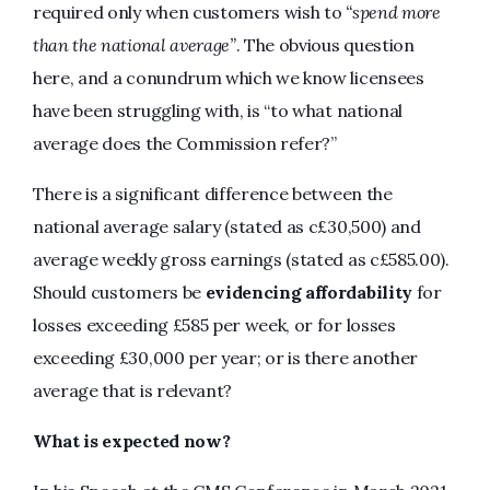
required only when customers wish to
“spend more
than the national average”
. The obvious question
here, and a conundrum which we know licensees
have been struggling with, is “to what national
average does the Commission refer?”
There is a significant difference between the
national average salary (stated as c£30,500) and
average weekly gross earnings (stated as c£585.00).
Should customers be
evidencing affordability
for
losses exceeding £585 per week, or for losses
exceeding £30,000 per year; or is there another
average that is relevant?
What is expected now?