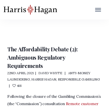
Anti-Money Laundering
Home
/
Anti-Money Laundering
The Affordability Debate (2):
Ambiguous Regulatory
Requirements
22ND APRIL 2021
DAVID WHYTE
ANTI-MONEY
LAUNDERING
,
HARRIS HAGAN
,
RESPONSIBLE GAMBLING
418
Following the closure of the Gambling Commission’s
(the “Commission”) consultation
Remote customer