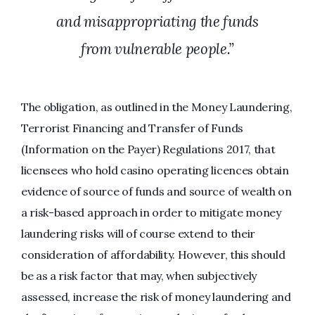
and misappropriating the funds
from vulnerable people.”
The obligation, as outlined in the Money Laundering,
Terrorist Financing and Transfer of Funds
(Information on the Payer) Regulations 2017, that
licensees who hold casino operating licences obtain
evidence of source of funds and source of wealth on
a risk-based approach in order to mitigate money
laundering risks will of course extend to their
consideration of affordability. However, this should
be as a risk factor that may, when subjectively
assessed, increase the risk of money laundering and