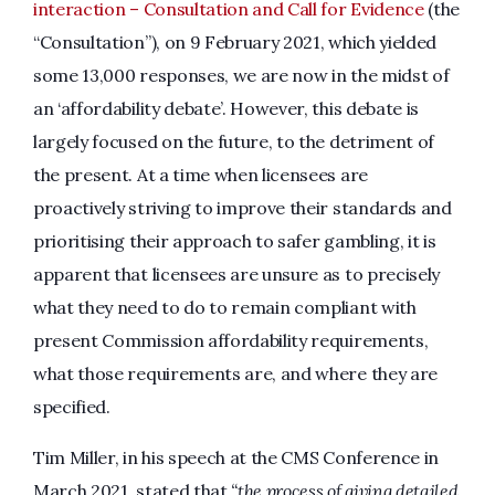
interaction – Consultation and Call for Evidence
(the
“Consultation”), on 9 February 2021, which yielded
some 13,000 responses, we are now in the midst of
an ‘affordability debate’. However, this debate is
largely focused on the future, to the detriment of
the present. At a time when licensees are
proactively striving to improve their standards and
prioritising their approach to safer gambling, it is
apparent that licensees are unsure as to precisely
what they need to do to remain compliant with
present Commission affordability requirements,
what those requirements are, and where they are
specified.
Tim Miller, in his speech at the CMS Conference in
March 2021, stated that
“the process of giving detailed