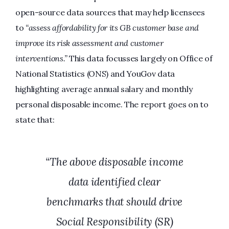
open-source data sources that may help licensees
to
“assess affordability for its GB customer base and
improve its risk assessment and customer
interventions.”
This data focusses largely on Office of
National Statistics (ONS) and YouGov data
highlighting average annual salary and monthly
personal disposable income. The report goes on to
state that:
“The above disposable income
data identified clear
benchmarks that should drive
Social Responsibility (SR)