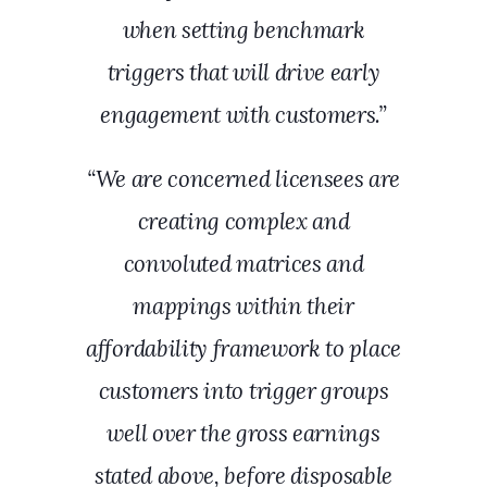
when setting benchmark
triggers that will drive early
engagement with customers.”
“We are concerned licensees are
creating complex and
convoluted matrices and
mappings within their
affordability framework to place
customers into trigger groups
well over the gross earnings
stated above, before disposable