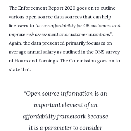
The Enforcement Report 2020 goes on to outline
various open source data sources that can help
licensees to
“assess affordability for GB customers and
improve risk assessment and customer inventions”
.
Again, the data presented primarily focusses on
average annual salary as outlined in the ONS survey
of Hours and Earnings. The Commission goes on to
state that:
“Open source information is an
important element of an
affordability framework because
it is a parameter to consider