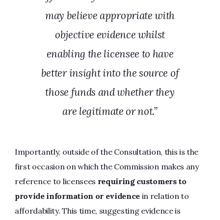
may believe appropriate with
objective evidence whilst
enabling the licensee to have
better insight into the source of
those funds and whether they
are legitimate or not.”
Importantly, outside of the Consultation, this is the
first occasion on which the Commission makes any
reference to licensees
requiring customers to
provide information or evidence
in relation to
affordability. This time, suggesting evidence is