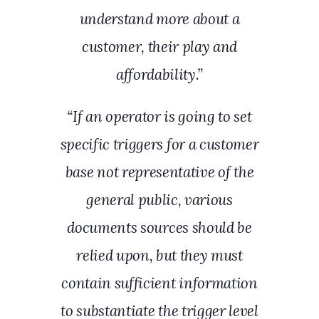
understand more about a
customer, their play and
affordability.”
“If an operator is going to set
specific triggers for a customer
base not representative of the
general public, various
documents sources should be
relied upon, but they must
contain sufficient information
to substantiate the trigger level