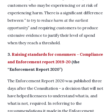
customers who may be experiencing or at risk of
experiencing harm. There is a significant difference
between
“ to try to reduce harm at the earliest
opportunity”
and requiring customers to produce
extensive evidence to justify their level of spend
when they reach a threshold.
3.
Raising standards for consumers – Compliance
and Enforcement report 2019-20
(the
“Enforcement Report 2020”)
The Enforcement Report 2020 was published three
days after the Consultation – a decision that will not
have helped licensees to understand what is, and
what is not, required. In referring to the
recommendations it made in the Enforcement