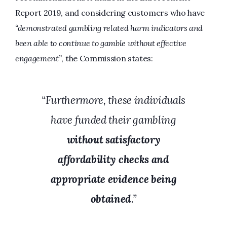
Report 2019, and considering customers who have
“demonstrated gambling related harm indicators and
been able to continue to gamble without effective
engagement”
, the Commission states:
“Furthermore, these individuals
have funded their gambling
without satisfactory
affordability checks and
appropriate evidence being
obtained
.”