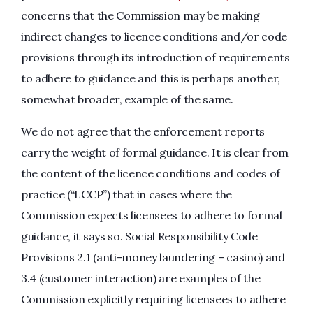
concerns that the Commission may be making
indirect changes to licence conditions and/or code
provisions through its introduction of requirements
to adhere to guidance and this is perhaps another,
somewhat broader, example of the same.
We do not agree that the enforcement reports
carry the weight of formal guidance. It is clear from
the content of the licence conditions and codes of
practice (“LCCP”) that in cases where the
Commission expects licensees to adhere to formal
guidance, it says so. Social Responsibility Code
Provisions 2.1 (anti-money laundering – casino) and
3.4 (customer interaction) are examples of the
Commission explicitly requiring licensees to adhere