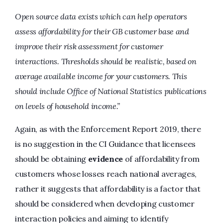
Open source data exists which can help operators
assess affordability for their GB customer base and
improve their risk assessment for customer
interactions. Thresholds should be realistic, based on
average available income for your customers. This
should include Office of National Statistics publications
on levels of household income.”
Again, as with the Enforcement Report 2019, there
is no suggestion in the CI Guidance that licensees
should be obtaining
evidence
of affordability from
customers whose losses reach national averages,
rather it suggests that affordability is a factor that
should be considered when developing customer
interaction policies and aiming to identify