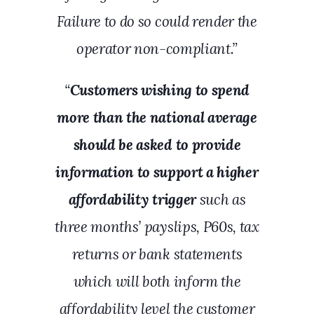
Failure to do so could render the
operator non-compliant.”
“
Customers wishing to spend
more than the national average
should be asked to provide
information to support a higher
affordability trigger
such as
three months’ payslips, P60s, tax
returns or bank statements
which will both inform the
affordability level the customer