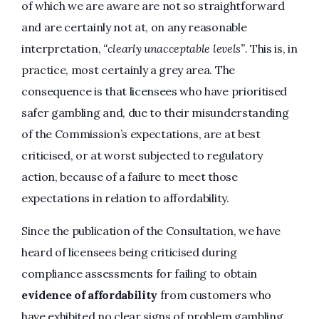
of which we are aware are not so straightforward
and are certainly not at, on any reasonable
interpretation,
“clearly unacceptable levels”
. This is, in
practice, most certainly a grey area. The
consequence is that licensees who have prioritised
safer gambling and, due to their misunderstanding
of the Commission’s expectations, are at best
criticised, or at worst subjected to regulatory
action, because of a failure to meet those
expectations in relation to affordability.
Since the publication of the Consultation, we have
heard of licensees being criticised during
compliance assessments for failing to obtain
evidence of affordability
from customers who
have exhibited no clear signs of problem gambling,