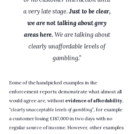
a very late stage.
Just to be clear,
we are not talking about grey
areas here.
We are talking about
clearly unaffordable levels of
gambling.”
Some of the handpicked examples in the
enforcement reports demonstrate what almost all
would agree are, without
evidence of affordability
,
“clearly unacceptable levels of gambling”,
for example
a customer losing £187,000 in two days with no
regular source of income. However, other examples