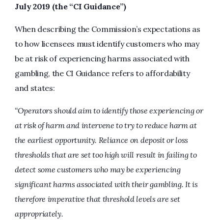
July 2019 (the “CI Guidance”)
When describing the Commission’s expectations as
to how licensees must identify customers who may
be at risk of experiencing harms associated with
gambling, the CI Guidance refers to affordability
and states:
“Operators should aim to identify those experiencing or
at risk of harm and intervene to try to reduce harm at
the earliest opportunity. Reliance on deposit or loss
thresholds that are set too high will result in failing to
detect some customers who may be experiencing
significant harms associated with their gambling. It is
therefore imperative that threshold levels are set
appropriately.