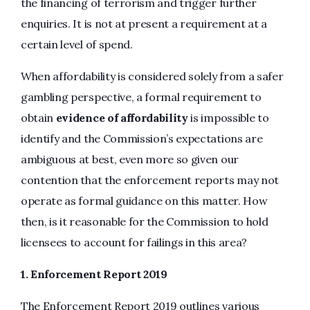
the financing of terrorism and trigger further
enquiries. It is not at present a requirement at a
certain level of spend.
When affordability is considered solely from a safer
gambling perspective, a formal requirement to
obtain
evidence of affordability
is impossible to
identify and the Commission’s expectations are
ambiguous at best, even more so given our
contention that the enforcement reports may not
operate as formal guidance on this matter. How
then, is it reasonable for the Commission to hold
licensees to account for failings in this area?
1.
Enforcement Report 2019
The Enforcement Report 2019 outlines various