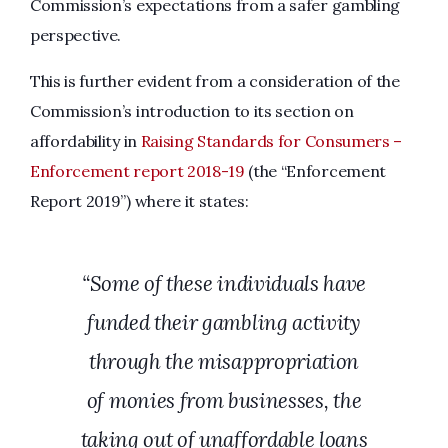
Commission’s expectations from a safer gambling
perspective.
This is further evident from a consideration of the
Commission’s introduction to its section on
affordability in
Raising Standards for Consumers –
Enforcement report 2018-19
(the “Enforcement
Report 2019”) where it states:
“Some of these individuals have
funded their gambling activity
through the misappropriation
of monies from businesses, the
taking out of unaffordable loans