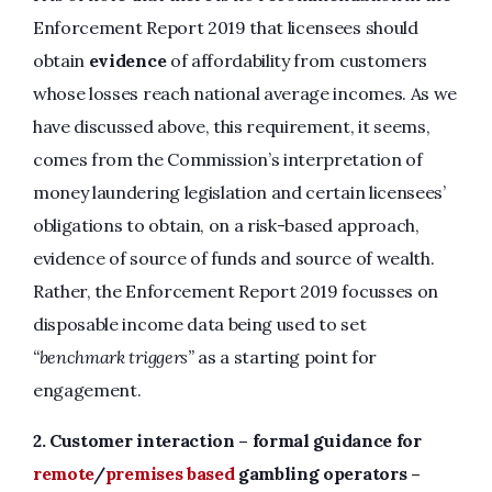
Enforcement Report 2019 that licensees should
obtain
evidence
of affordability from customers
whose losses reach national average incomes. As we
have discussed above, this requirement, it seems,
comes from the Commission’s interpretation of
money laundering legislation and certain licensees’
obligations to obtain, on a risk-based approach,
evidence of source of funds and source of wealth.
Rather, the Enforcement Report 2019 focusses on
disposable income data being used to set
“benchmark triggers”
as a starting point for
engagement.
2.
Customer interaction – formal guidance for
remote
/
premises based
gambling operators –