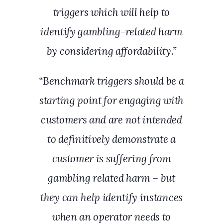
triggers which will help to
identify gambling-related harm
by considering affordability.”
“Benchmark triggers should be a
starting point for engaging with
customers and are not intended
to definitively demonstrate a
customer is suffering from
gambling related harm – but
they can help identify instances
when an operator needs to