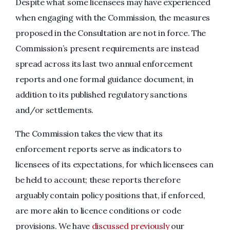
Despite what some licensees may have experienced
when engaging with the Commission, the measures
proposed in the Consultation are not in force. The
Commission’s present requirements are instead
spread across its last two annual enforcement
reports and one formal guidance document, in
addition to its published regulatory sanctions
and/or settlements.
The Commission takes the view that its
enforcement reports serve as indicators to
licensees of its expectations, for which licensees can
be held to account; these reports therefore
arguably contain policy positions that, if enforced,
are more akin to licence conditions or code
provisions. We have
discussed previously
our