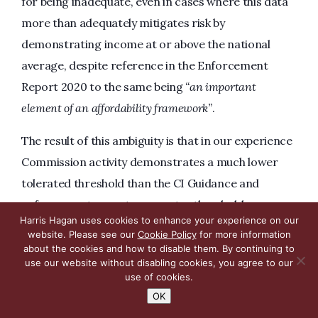
for being inadequate, even in cases where this data
more than adequately mitigates risk by
demonstrating income at or above the national
average, despite reference in the Enforcement
Report 2020 to the same being
“an important
element of an affordability framework”
.
The result of this ambiguity is that in our experience
Commission activity demonstrates a much lower
tolerated threshold than the CI Guidance and
enforcement reports suggest; a threshold more
Harris Hagan uses cookies to enhance your experience on our
aligned with the Consultation. In the current
website. Please see our
Cookie Policy
for more information
climate, this not only exposes licensees to
about the cookies and how to disable them. By continuing to
use our website without disabling cookies, you agree to our
unreasonable criticism from the Commission, but
use of cookies.
also places those licensees who are unlucky enough
OK
to undergo a compliance assessment at a time of