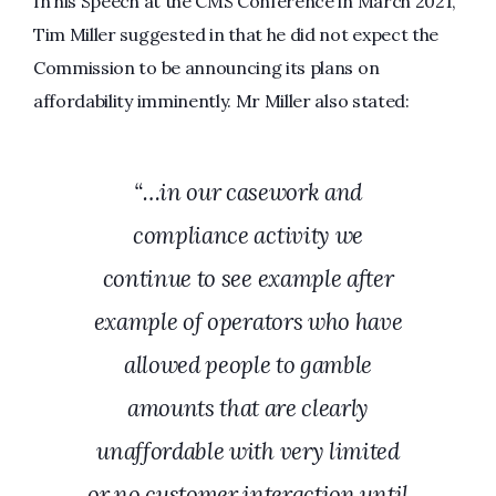
In his Speech at the CMS Conference in March 2021,
Tim Miller suggested in that he did not expect the
Commission to be announcing its plans on
affordability imminently. Mr Miller also stated:
“…in our casework and
compliance activity we
continue to see example after
example of operators who have
allowed people to gamble
amounts that are clearly
unaffordable with very limited
or no customer interaction until