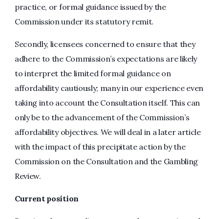
practice, or formal guidance issued by the
Commission under its statutory remit.
Secondly, licensees concerned to ensure that they
adhere to the Commission’s expectations are likely
to interpret the limited formal guidance on
affordability cautiously; many in our experience even
taking into account the Consultation itself. This can
only be to the advancement of the Commission’s
affordability objectives. We will deal in a later article
with the impact of this precipitate action by the
Commission on the Consultation and the Gambling
Review.
Current position