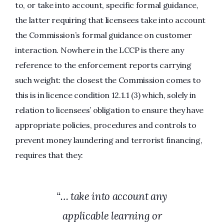
to, or take into account, specific formal guidance,
the latter requiring that licensees take into account
the Commission’s formal guidance on customer
interaction. Nowhere in the LCCP is there any
reference to the enforcement reports carrying
such weight: the closest the Commission comes to
this is in licence condition 12.1.1 (3) which, solely in
relation to licensees’ obligation to ensure they have
appropriate policies, procedures and controls to
prevent money laundering and terrorist financing,
requires that they:
“… take into account any
applicable learning or