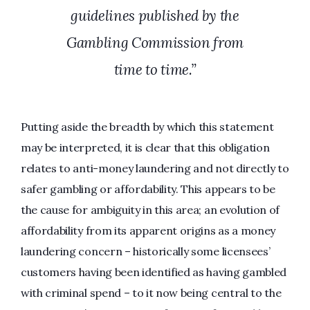
guidelines published by the
Gambling Commission from
time to time.”
Putting aside the breadth by which this statement
may be interpreted, it is clear that this obligation
relates to anti-money laundering and not directly to
safer gambling or affordability. This appears to be
the cause for ambiguity in this area; an evolution of
affordability from its apparent origins as a money
laundering concern – historically some licensees’
customers having been identified as having gambled
with criminal spend – to it now being central to the