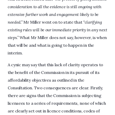
consideration to all the evidence is still ongoing with
extensive further work and engagement likely to be
needed.”
Mr Miller went on to state that
“clarifying
existing rules will be our immediate priority in any next
steps.”
What Mr Miller does not say, however, is when
that will be and what is going to happen in the
interim.
A cynic may say that this lack of clarity operates to
the benefit of the Commission in its pursuit of its
affordability objectives as outlined in the
Consultation. Two consequences are clear. Firstly,
there are signs that the Commission is subjecting
licensees to a series of requirements, none of which
are clearly set out in licence conditions, codes of