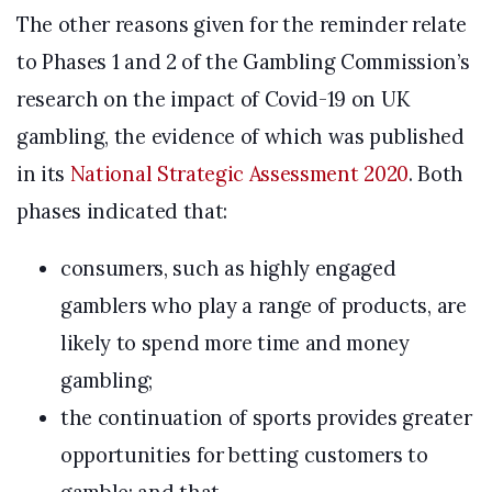
The other reasons given for the reminder relate
to Phases 1 and 2 of the Gambling Commission’s
research on the impact of Covid-19 on UK
gambling, the evidence of which was published
in its
National Strategic Assessment 2020
. Both
phases indicated that:
consumers, such as highly engaged
gamblers who play a range of products, are
likely to spend more time and money
gambling;
the continuation of sports provides greater
opportunities for betting customers to