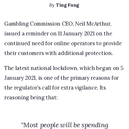
By
Ting Fung
Gambling Commission CEO, Neil McArthur,
issued a reminder on 11 January 2021 on the
continued need for online operators to provide
their customers with additional protection.
The latest national lockdown, which began on 5
January 2021, is one of the primary reasons for
the regulator’s call for extra vigilance. Its
reasoning being that:
“Most people will be spending