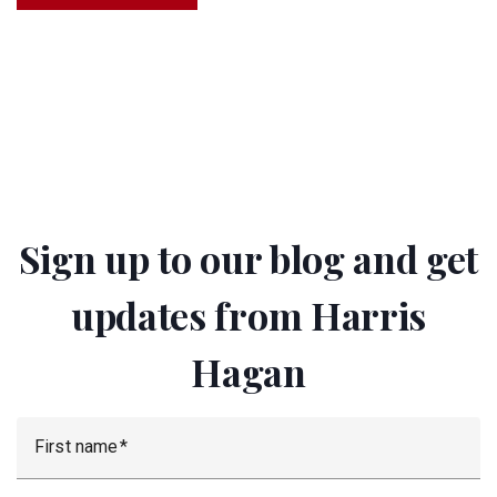
Sign up to our blog and get
updates from Harris
Hagan
First name