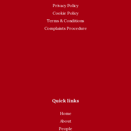
Privacy Policy
Cookie Policy
Terms & Conditions
Complaints Procedure
Quick links
Home
About
People