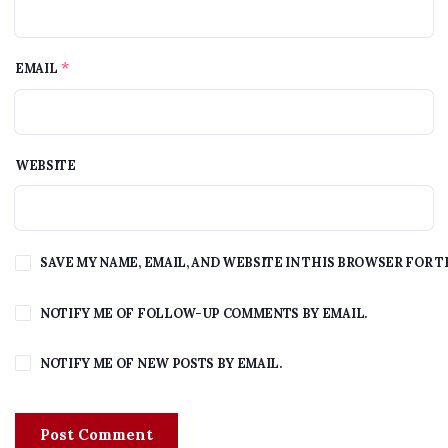
*
EMAIL
WEBSITE
SAVE MY NAME, EMAIL, AND WEBSITE IN THIS BROWSER FOR T
NOTIFY ME OF FOLLOW-UP COMMENTS BY EMAIL.
NOTIFY ME OF NEW POSTS BY EMAIL.