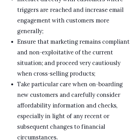
triggers are reached and increase email
engagement with customers more
generally;
Ensure that marketing remains compliant
and non-exploitative of the current
situation; and proceed very cautiously
when cross-selling products;
Take particular care when on-boarding
new customers and carefully consider
affordability information and checks,
especially in light of any recent or
subsequent changes to financial
circumstances.