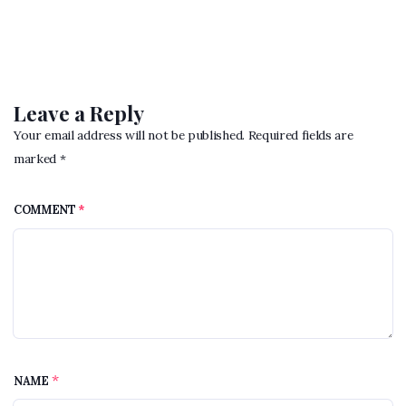
Leave a Reply
Your email address will not be published. Required fields are
marked *
COMMENT
*
*
NAME