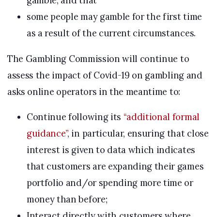
gamble; and that
some people may gamble for the first time
as a result of the current circumstances.
The Gambling Commission will continue to
assess the impact of Covid-19 on gambling and
asks online operators in the meantime to:
Continue following its
“additional formal
guidance”
, in particular, ensuring that close
interest is given to data which indicates
that customers are expanding their games
portfolio and/or spending more time or
money than before;
Interact directly with customers where