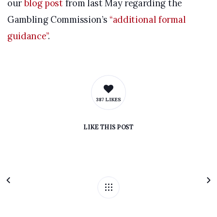
our
blog post
from last May regarding the
Gambling Commission’s
“additional formal
guidance”
.
387 LIKES
LIKE
THIS POST