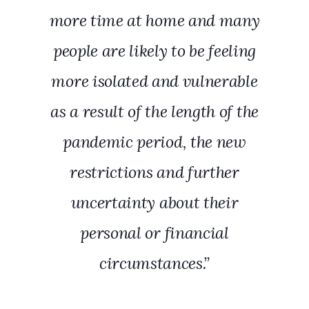
more time at home and many
people are likely to be feeling
more isolated and vulnerable
as a result of the length of the
pandemic period, the new
restrictions and further
uncertainty about their
personal or financial
circumstances.”