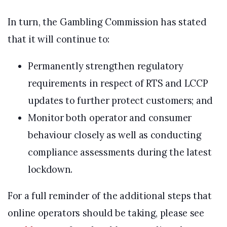
In turn, the Gambling Commission has stated
that it will continue to:
Permanently strengthen regulatory
requirements in respect of RTS and LCCP
updates to further protect customers; and
Monitor both operator and consumer
behaviour closely as well as conducting
compliance assessments during the latest
lockdown.
For a full reminder of the additional steps that
online operators should be taking, please see