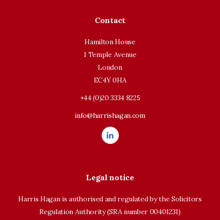
Contact
Hamilton House
1 Temple Avenue
London
EC4Y 0HA
+44 (0)20 3334 8225
info@harrishagan.com
Legal notice
Harris Hagan is authorised and regulated by the Solicitors
Regulation Authority (SRA number 00401231)