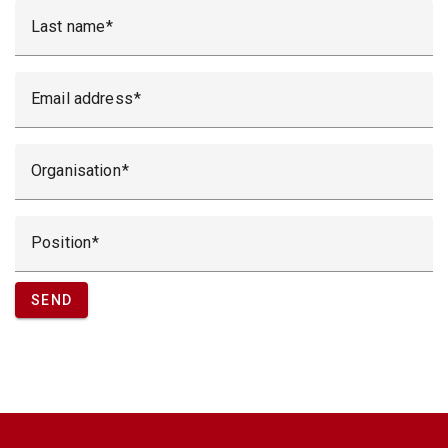
Last name
Email address
Organisation
Position
SEND