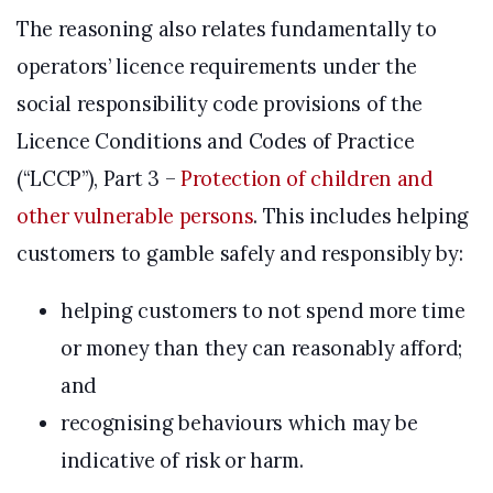
The reasoning also relates fundamentally to
operators’ licence requirements under the
social responsibility code provisions of the
Licence Conditions and Codes of Practice
(“LCCP”), Part 3 –
Protection of children and
other vulnerable persons
. This includes helping
customers to gamble safely and responsibly by:
helping customers to not spend more time
or money than they can reasonably afford;
and
recognising behaviours which may be
indicative of risk or harm.