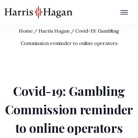
Covid-19: Gambling Commission reminder
to online operators
Home
/
Harris Hagan
/
Covid-19: Gambling
Commission reminder to online operators
Covid-19: Gambling
Commission reminder
to online operators