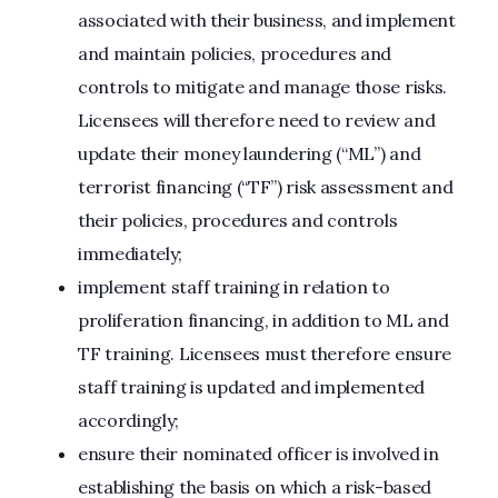
associated with their business, and implement
and maintain policies, procedures and
controls to mitigate and manage those risks.
Licensees will therefore need to review and
update their money laundering (“ML”) and
terrorist financing (“TF”) risk assessment and
their policies, procedures and controls
immediately;
implement staff training in relation to
proliferation financing, in addition to ML and
TF training. Licensees must therefore ensure
staff training is updated and implemented
accordingly;
ensure their nominated officer is involved in
establishing the basis on which a risk-based