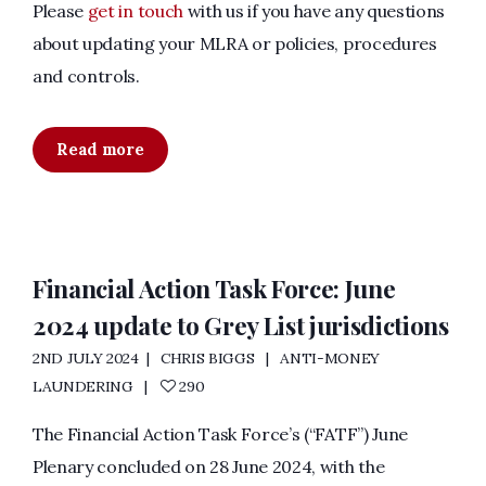
Please
get in touch
with us if you have any questions
about updating your MLRA or policies, procedures
and controls.
Read more
Financial Action Task Force: June
2024 update to Grey List jurisdictions
2ND JULY 2024
CHRIS BIGGS
ANTI-MONEY
LAUNDERING
290
The Financial Action Task Force’s (“FATF”) June
Plenary concluded on 28 June 2024, with the