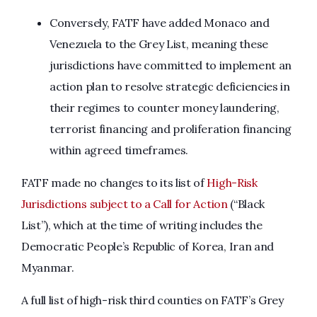
Conversely, FATF have added Monaco and
Venezuela to the Grey List, meaning these
jurisdictions have committed to implement an
action plan to resolve strategic deficiencies in
their regimes to counter money laundering,
terrorist financing and proliferation financing
within agreed timeframes.
FATF made no changes to its list of
High-Risk
Jurisdictions subject to a Call for Action
(“Black
List”), which at the time of writing includes the
Democratic People’s Republic of Korea, Iran and
Myanmar.
A full list of high-risk third counties on FATF’s Grey