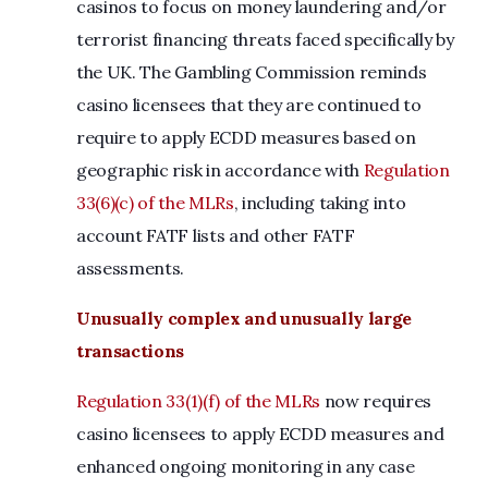
casinos to focus on money laundering and/or
terrorist financing threats faced specifically by
the UK. The Gambling Commission reminds
casino licensees that they are continued to
require to apply ECDD measures based on
geographic risk in accordance with
Regulation
33(6)(c) of the MLRs
, including taking into
account FATF lists and other FATF
assessments.
Unusually complex and unusually large
transactions
Regulation 33(1)(f) of the MLRs
now requires
casino licensees to apply ECDD measures and
enhanced ongoing monitoring in any case