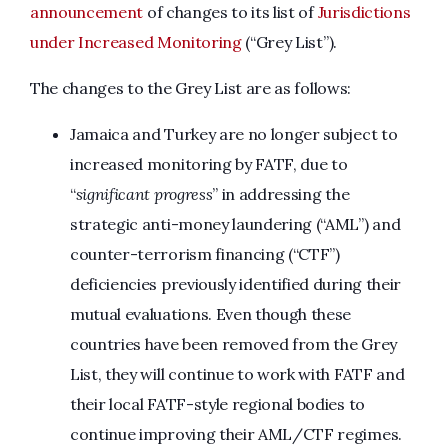
announcement
of changes to its list of
Jurisdictions
under Increased Monitoring
(“Grey List”).
The changes to the Grey List are as follows:
Jamaica and Turkey are no longer subject to
increased monitoring by FATF, due to
“
significant progress
” in addressing the
strategic anti-money laundering (“AML”) and
counter-terrorism financing (“CTF”)
deficiencies previously identified during their
mutual evaluations. Even though these
countries have been removed from the Grey
List, they will continue to work with FATF and
their local FATF-style regional bodies to
continue improving their AML/CTF regimes.