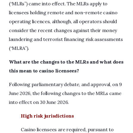
(“MLRs”) came into effect. The MLRs apply to
licensees holding remote and non-remote casino
operating licences, although, all operators should
consider the recent changes against their money
laundering and terrorist financing risk assessments
(“MLRA”).
What are the changes to the MLRs and what does
this mean to casino licensees?
Following parliamentary debate, and approval, on 9
June 2026, the following changes to the MRLs came
into effect on 30 June 2026.
High risk jurisdictions
Casino licensees are required, pursuant to