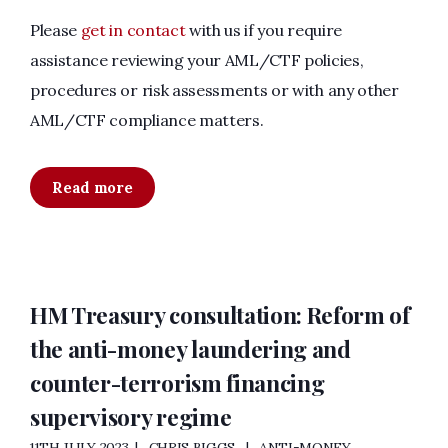
Please
get in contact
with us if you require
assistance reviewing your AML/CTF policies,
procedures or risk assessments or with any other
AML/CTF compliance matters.
Read more
HM Treasury consultation: Reform of
the anti-money laundering and
counter-terrorism financing
supervisory regime
11TH JULY 2023
CHRIS BIGGS
ANTI-MONEY