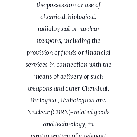
the possession or use of
chemical, biological,
radiological or nuclear
weapons, including the
provision of funds or financial
services in connection with the
means of delivery of such
weapons and other Chemical,
Biological, Radiological and
Nuclear (CBRN)-related goods
and technology, in
contravention of a relevant