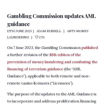
Gambling Commission updates AML
guidance
12TH JUNE 2023
ADAM RUSSELL
ANTI-MONEY
LAUNDERING
270
On 7 June 2023, the Gambling Commission
published
a further revision of the
fifth edition of the
prevention of money laundering and combating the
financing of terrorism guidance
(the “AML
Guidance”), applicable to both remote and non-
remote casino licensees (“Licensees”).
The purpose of the updates to the AML Guidance is
to incorporate and address proliferation financing