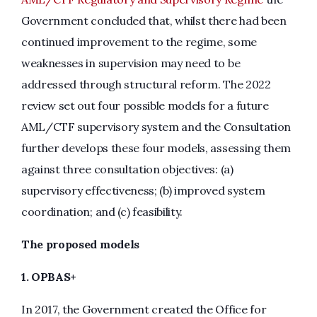
Government concluded that, whilst there had been
continued improvement to the regime, some
weaknesses in supervision may need to be
addressed through structural reform. The 2022
review set out four possible models for a future
AML/CTF supervisory system and the Consultation
further develops these four models, assessing them
against three consultation objectives: (a)
supervisory effectiveness; (b) improved system
coordination; and (c) feasibility.
The proposed models
1.
OPBAS+
In 2017, the Government created the Office for