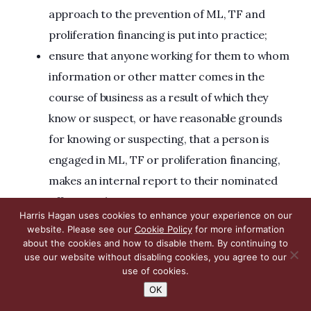
approach to the prevention of ML, TF and
proliferation financing is put into practice;
ensure that anyone working for them to whom
information or other matter comes in the
course of business as a result of which they
know or suspect, or have reasonable grounds
for knowing or suspecting, that a person is
engaged in ML, TF or proliferation financing,
makes an internal report to their nominated
officer; and
Harris Hagan uses cookies to enhance your experience on our
manage and mitigate the risks in any business
website. Please see our
Cookie Policy
for more information
relationship with a customer situated in a
high-
about the cookies and how to disable them. By continuing to
use our website without disabling cookies, you agree to our
risk third country
or, where Licensees are
use of cookies.
required to apply customer due diligence
OK
measures, where either of the parties to the