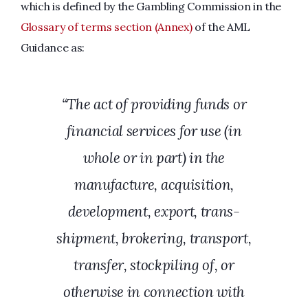
which is defined by the Gambling Commission in the
Glossary of terms section (Annex)
of the AML
Guidance as:
“The act of providing funds or
financial services for use (in
whole or in part) in the
manufacture, acquisition,
development, export, trans-
shipment, brokering, transport,
transfer, stockpiling of, or
otherwise in connection with