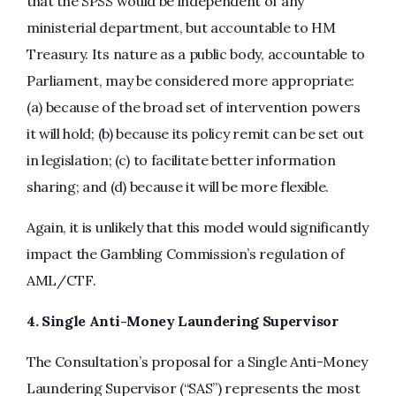
that the SPSS would be independent of any
ministerial department, but accountable to HM
Treasury. Its nature as a public body, accountable to
Parliament, may be considered more appropriate:
(a) because of the broad set of intervention powers
it will hold; (b) because its policy remit can be set out
in legislation; (c) to facilitate better information
sharing; and (d) because it will be more flexible.
Again, it is unlikely that this model would significantly
impact the Gambling Commission’s regulation of
AML/CTF.
4. Single Anti-Money Laundering Supervisor
The Consultation’s proposal for a Single Anti-Money
Laundering Supervisor (“SAS”) represents the most