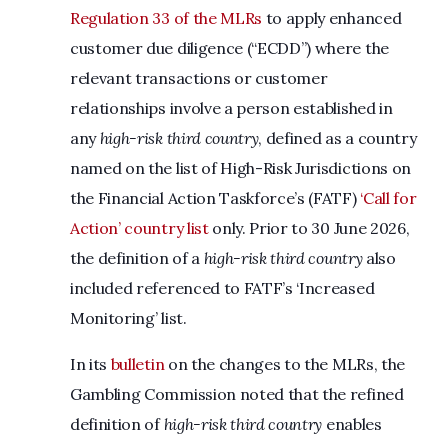
Regulation 33 of the MLRs
to apply enhanced
customer due diligence (“ECDD”) where the
relevant transactions or customer
relationships involve a person established in
any
high-risk third country
, defined as a country
named on the list of High-Risk Jurisdictions on
the Financial Action Taskforce’s (FATF)
‘Call for
Action’ country list
only. Prior to 30 June 2026,
the definition of a
high-risk third country
also
included referenced to FATF’s ‘Increased
Monitoring’ list.
In its
bulletin
on the changes to the MLRs, the
Gambling Commission noted that the refined
definition of
high-risk third country
enables