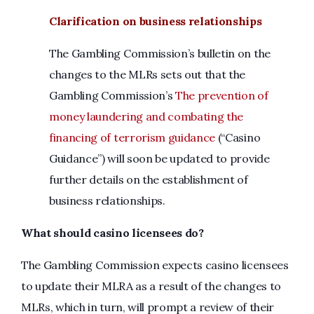
Clarification on business relationships
The Gambling Commission’s bulletin on the
changes to the MLRs sets out that the
Gambling Commission’s
The prevention of
money laundering and combating the
financing of terrorism guidance
(“Casino
Guidance”) will soon be updated to provide
further details on the establishment of
business relationships.
What should casino licensees do?
The Gambling Commission expects casino licensees
to update their MLRA as a result of the changes to
MLRs, which in turn, will prompt a review of their