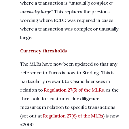
where a transaction is “
unusually complex or
unusually large
”. This replaces the previous
wording where ECDD was required in cases
where a transaction was complex or unusually
large.
Currency thresholds
The MLRs have now been updated so that any
reference to Euros is now to Sterling. This is
particularly relevant to Casino licensees in
relation to
Regulation 27(5) of the MLRs
, as the
threshold for customer due diligence
measures in relation to specific transactions
(set out at
Regulation 27(6) of the MLRs
) is now
£2000.