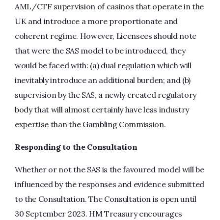
AML/CTF supervision of casinos that operate in the
UK and introduce a more proportionate and
coherent regime. However, Licensees should note
that were the SAS model to be introduced, they
would be faced with: (a) dual regulation which will
inevitably introduce an additional burden; and (b)
supervision by the SAS, a newly created regulatory
body that will almost certainly have less industry
expertise than the Gambling Commission.
Responding to the Consultation
Whether or not the SAS is the favoured model will be
influenced by the responses and evidence submitted
to the Consultation. The Consultation is open until
30 September 2023. HM Treasury encourages