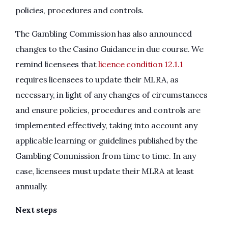
policies, procedures and controls.
The Gambling Commission has also announced
changes to the Casino Guidance in due course. We
remind licensees that
licence condition 12.1.1
requires licensees to update their MLRA, as
necessary, in light of any changes of circumstances
and ensure policies, procedures and controls are
implemented effectively, taking into account any
applicable learning or guidelines published by the
Gambling Commission from time to time. In any
case, licensees must update their MLRA at least
annually.
Next steps