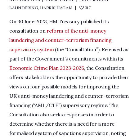
LAUNDERING
,
HARRIS HAGAN
317
On 30 June 2023, HM Treasury published its
consultation on
reform of the anti-money
laundering and counter-terrorism financing
supervisory system
(the “Consultation”). Released as
part of the Government’s commitments within its
Economic Crime Plan 2023-2026
, the Consultation
offers stakeholders the opportunity to provide their
views on four possible models for improving the
UK’s anti-money laundering and counter-terrorism
financing (“AML/CTF”) supervisory regime. The
Consultation also seeks responses in order to
determine whether there is a need for a more
formalised system of sanctions supervision, noting