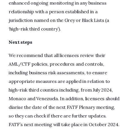
enhanced ongoing monitoring in any business
relationship with a person established in a
jurisdiction named on the Grey or Black Lists (a
‘high-risk third country’).
Next steps
We recommend that all licensees review their
AML/CTF policies, procedures and controls,
including business risk assessments, to ensure
appropriate measures are applied in relation to
high-risk third counties including, from July 2024,
Monaco and Venezuela. In addition, licensees should
diarise the date of the next FATF Plenary meeting,
so they can check if there are further updates.
FATF’s next meeting will take place in October 2024.