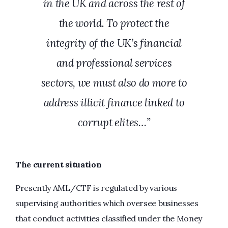
in the UK and across the rest of
the world. To protect the
integrity of the UK’s financial
and professional services
sectors, we must also do more to
address illicit finance linked to
corrupt elites…”
The current situation
Presently AML/CTF is regulated by various
supervising authorities which oversee businesses
that conduct activities classified under the Money