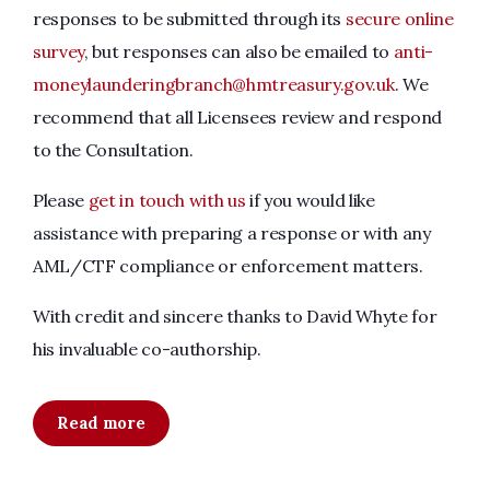
responses to be submitted through its
secure online
survey
, but responses can also be emailed to
anti-
moneylaunderingbranch@hmtreasury.gov.uk
. We
recommend that all Licensees review and respond
to the Consultation.
Please
get in touch with us
if you would like
assistance with preparing a response or with any
AML/CTF compliance or enforcement matters.
With credit and sincere thanks to David Whyte for
his invaluable co-authorship.
Read more