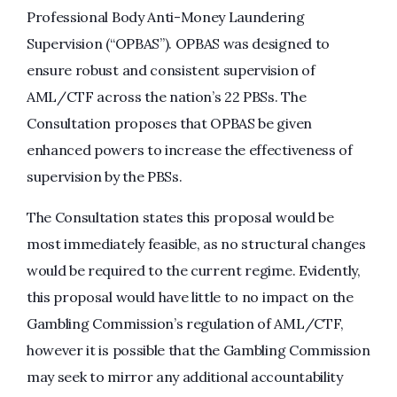
Professional Body Anti-Money Laundering
Supervision (“OPBAS”). OPBAS was designed to
ensure robust and consistent supervision of
AML/CTF across the nation’s 22 PBSs. The
Consultation proposes that OPBAS be given
enhanced powers to increase the effectiveness of
supervision by the PBSs.
The Consultation states this proposal would be
most immediately feasible, as no structural changes
would be required to the current regime. Evidently,
this proposal would have little to no impact on the
Gambling Commission’s regulation of AML/CTF,
however it is possible that the Gambling Commission
may seek to mirror any additional accountability