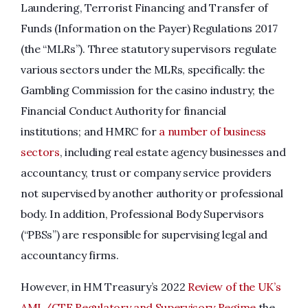
Laundering, Terrorist Financing and Transfer of
Funds (Information on the Payer) Regulations 2017
(the “MLRs”). Three statutory supervisors regulate
various sectors under the MLRs, specifically: the
Gambling Commission for the casino industry; the
Financial Conduct Authority for financial
institutions; and HMRC for
a number of business
sectors
, including real estate agency businesses and
accountancy, trust or company service providers
not supervised by another authority or professional
body. In addition, Professional Body Supervisors
(“PBSs”) are responsible for supervising legal and
accountancy firms.
However, in HM Treasury’s 2022
Review of the UK’s
AML/CTF Regulatory and Supervisory Regime
the