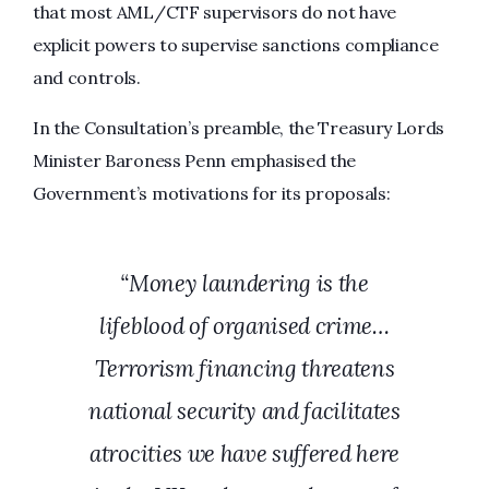
that most AML/CTF supervisors do not have
explicit powers to supervise sanctions compliance
and controls.
In the Consultation’s preamble, the Treasury Lords
Minister Baroness Penn emphasised the
Government’s motivations for its proposals:
“
Money laundering is the
lifeblood of organised crime…
Terrorism financing threatens
national security and facilitates
atrocities we have suffered here