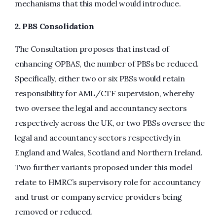
mechanisms that this model would introduce.
2. PBS Consolidation
The Consultation proposes that instead of
enhancing OPBAS, the number of PBSs be reduced.
Specifically, either two or six PBSs would retain
responsibility for AML/CTF supervision, whereby
two oversee the legal and accountancy sectors
respectively across the UK, or two PBSs oversee the
legal and accountancy sectors respectively in
England and Wales, Scotland and Northern Ireland.
Two further variants proposed under this model
relate to HMRC’s supervisory role for accountancy
and trust or company service providers being
removed or reduced.