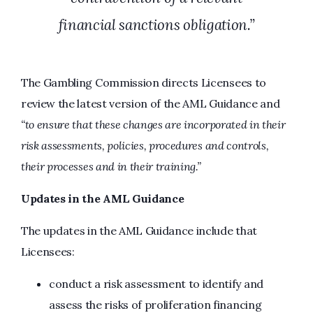
financial sanctions obligation.”
The Gambling Commission directs Licensees to
review the latest version of the AML Guidance and
“to ensure that these changes are incorporated in their
risk assessments, policies, procedures and controls,
their processes and in their training.”
Updates in the AML Guidance
The updates in the AML Guidance include that
Licensees:
conduct a risk assessment to identify and
assess the risks of proliferation financing