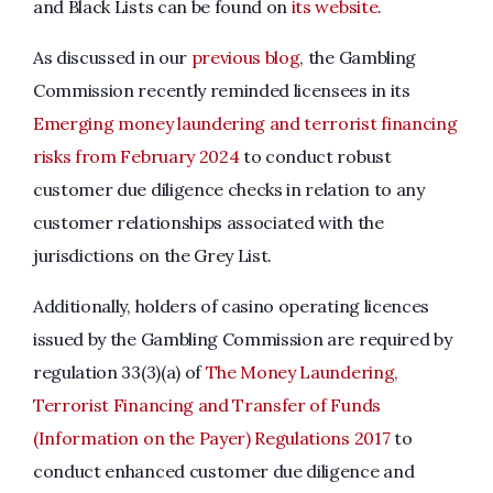
and Black Lists can be found on
its website
.
As discussed in our
previous blog
, the Gambling
Commission recently reminded licensees in its
Emerging money laundering and terrorist financing
risks from February 2024
to conduct robust
customer due diligence checks in relation to any
customer relationships associated with the
jurisdictions on the Grey List.
Additionally, holders of casino operating licences
issued by the Gambling Commission are required by
regulation 33(3)(a) of
The Money Laundering,
Terrorist Financing and Transfer of Funds
(Information on the Payer) Regulations 2017
to
conduct enhanced customer due diligence and