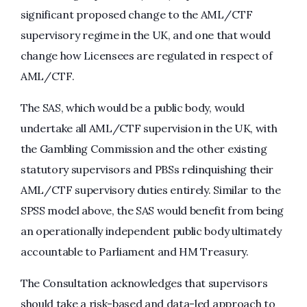
significant proposed change to the AML/CTF
supervisory regime in the UK, and one that would
change how Licensees are regulated in respect of
AML/CTF.
The SAS, which would be a public body, would
undertake all AML/CTF supervision in the UK, with
the Gambling Commission and the other existing
statutory supervisors and PBSs relinquishing their
AML/CTF supervisory duties entirely. Similar to the
SPSS model above, the SAS would benefit from being
an operationally independent public body ultimately
accountable to Parliament and HM Treasury.
The Consultation acknowledges that supervisors
should take a risk-based and data-led approach to