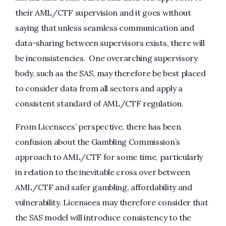
their AML/CTF supervision and it goes without
saying that unless seamless communication and
data-sharing between supervisors exists, there will
be inconsistencies. One overarching supervisory
body, such as the SAS, may therefore be best placed
to consider data from all sectors and apply a
consistent standard of AML/CTF regulation.
From Licensees’ perspective, there has been
confusion about the Gambling Commission’s
approach to AML/CTF for some time, particularly
in relation to the inevitable cross over between
AML/CTF and safer gambling, affordability and
vulnerability. Licensees may therefore consider that
the SAS model will introduce consistency to the