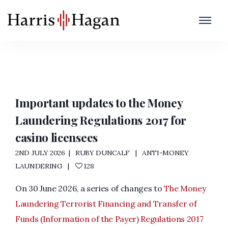
AML
Home
/
AML
Important updates to the Money
Laundering Regulations 2017 for
casino licensees
2ND JULY 2026
RUBY DUNCALF
ANTI-MONEY
LAUNDERING
128
On 30 June 2026, a series of changes to
The Money
Laundering Terrorist Financing and Transfer of
Funds (Information of the Payer) Regulations 2017