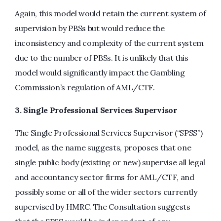
Again, this model would retain the current system of
supervision by PBSs but would reduce the
inconsistency and complexity of the current system
due to the number of PBSs. It is unlikely that this
model would significantly impact the Gambling
Commission’s regulation of AML/CTF.
3. Single Professional Services Supervisor
The Single Professional Services Supervisor (“SPSS”)
model, as the name suggests, proposes that one
single public body (existing or new) supervise all legal
and accountancy sector firms for AML/CTF, and
possibly some or all of the wider sectors currently
supervised by HMRC. The Consultation suggests